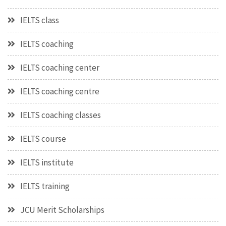
IELTS class
IELTS coaching
IELTS coaching center
IELTS coaching centre
IELTS coaching classes
IELTS course
IELTS institute
IELTS training
JCU Merit Scholarships