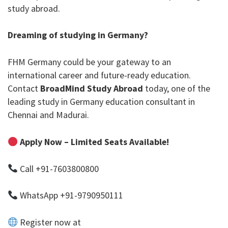
study abroad.
Dreaming of studying in Germany?
FHM Germany could be your gateway to an
international career and future-ready education.
Contact
BroadMind Study Abroad
today, one of the
leading
study in Germany education consultant in
Chennai
and Madurai.
Apply Now – Limited Seats Available!
Call
+91-7603800800
WhatsApp
+91-9790950111
Register now at