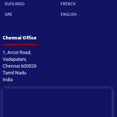
DUOLINGO
FRENCH
GRE
ENGLISH
Chennai Office
1, Arcot Road,
Vadapalani,
Chennai 600026
Tamil Nadu
India