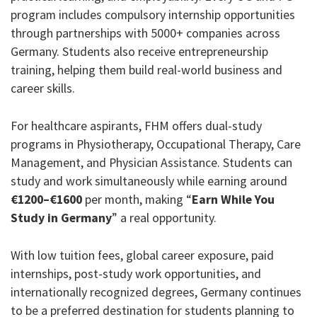
program includes compulsory internship opportunities
through partnerships with 5000+ companies across
Germany. Students also receive entrepreneurship
training, helping them build real-world business and
career skills.
For healthcare aspirants, FHM offers dual-study
programs in Physiotherapy, Occupational Therapy, Care
Management, and Physician Assistance. Students can
study and work simultaneously while earning around
€1200–€1600
per month, making “
Earn While You
Study in Germany
” a real opportunity.
With low tuition fees, global career exposure, paid
internships, post-study work opportunities, and
internationally recognized degrees, Germany continues
to be a preferred destination for students planning to