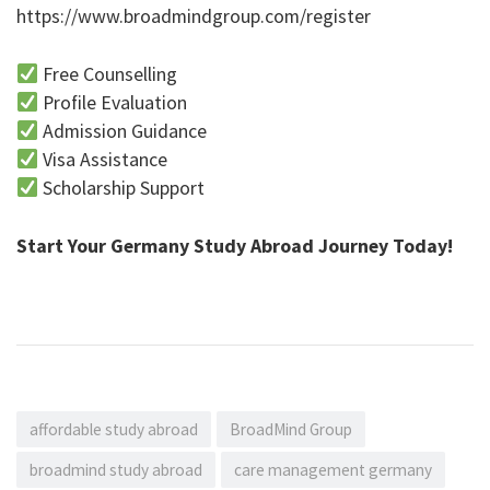
https://www.broadmindgroup.com/register
Free Counselling
Profile Evaluation
Admission Guidance
Visa Assistance
Scholarship Support
Start Your Germany Study Abroad Journey Today!
affordable study abroad
BroadMind Group
broadmind study abroad
care management germany