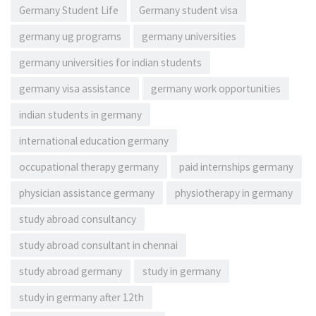
Germany Student Life
Germany student visa
germany ug programs
germany universities
germany universities for indian students
germany visa assistance
germany work opportunities
indian students in germany
international education germany
occupational therapy germany
paid internships germany
physician assistance germany
physiotherapy in germany
study abroad consultancy
study abroad consultant in chennai
study abroad germany
study in germany
study in germany after 12th