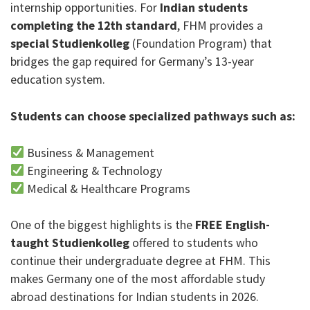
internship opportunities. For
Indian students
completing the 12th standard
, FHM provides a
special Studienkolleg
(Foundation Program) that
bridges the gap required for Germany’s 13-year
education system.
Students can choose specialized pathways such as:
Business & Management
Engineering & Technology
Medical & Healthcare Programs
One of the biggest highlights is the
FREE English-
taught Studienkolleg
offered to students who
continue their undergraduate degree at FHM. This
makes Germany one of the most affordable study
abroad destinations for Indian students in 2026.