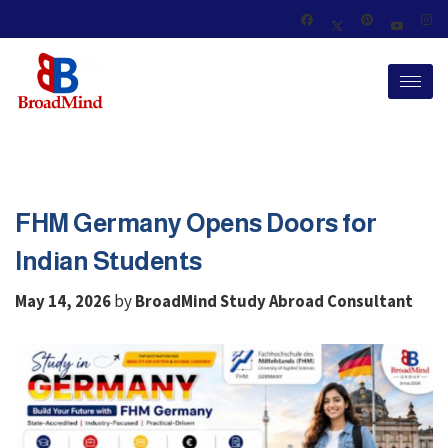
FHM Germany Opens Doors for
Indian Students
by
May 14, 2026
BroadMind Study Abroad Consultant