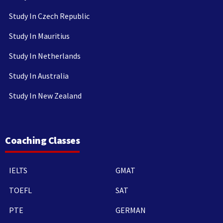
Study In Czech Republic
Study In Mauritius
Study In Netherlands
Study In Australia
Study In New Zealand
Coaching Classes
IELTS
GMAT
TOEFL
SAT
PTE
GERMAN