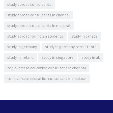
study abroad consultants
study abroad consultants in chennai
study abroad consultants in madurai
study abroad for indian students
study in canada
study in germany
study in germany consultants
study in ireland
study in singapore
study in uk
top overseas education consultant in chennai
top overseas education consultant in madurai