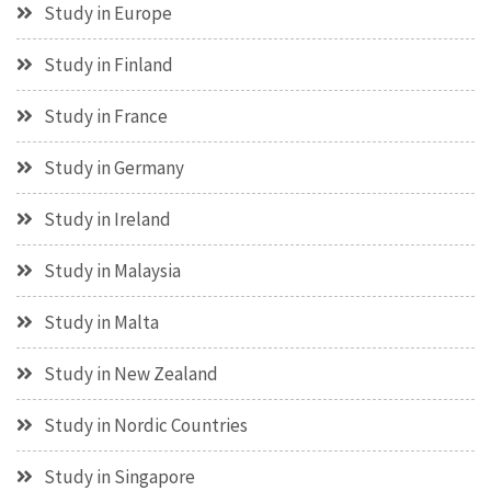
Study in Europe
Study in Finland
Study in France
Study in Germany
Study in Ireland
Study in Malaysia
Study in Malta
Study in New Zealand
Study in Nordic Countries
Study in Singapore