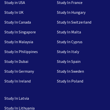
Study in USA
Study In France
Study In UK
Study In Hungary
Study In Canada
Study In Switzerland
Study In Singapore
Study In Malta
Study In Malaysia
Study In Cyprus
Study In Philippines
Study In Italy
Study In Dubai
Study In Spain
Study In Germany
Study In Sweden
Study In Ireland
Study In Poland
Study In Latvia
Study In Lithuania