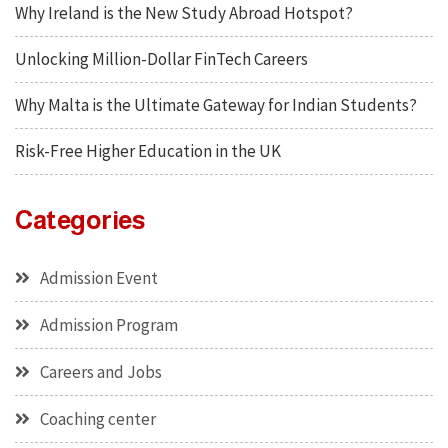
Why Ireland is the New Study Abroad Hotspot?
Unlocking Million-Dollar FinTech Careers
Why Malta is the Ultimate Gateway for Indian Students?
Risk-Free Higher Education in the UK
Categories
Admission Event
Admission Program
Careers and Jobs
Coaching center