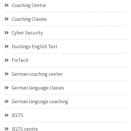
Coaching Centre
Coaching Classes
Cyber Security
Duolingo English Test
FinTech
German coaching center
German language classes
German language coaching
IELTS
IELTS centre