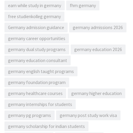
earn while study in germany
fhm germany
free studienkolleg germany
Germany admission guidance
germany admissions 2026
germany career opportunities
germany dual study programs
germany education 2026
germany education consultant
germany english taught programs
germany foundation program
germany healthcare courses
germany higher education
germany internships for students
germany pg programs
germany post study work visa
germany scholarship for indian students