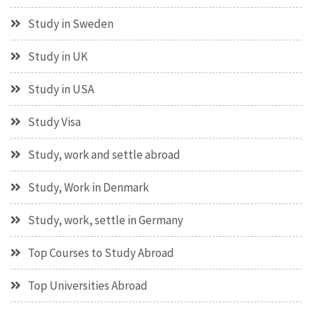
Study in Sweden
Study in UK
Study in USA
Study Visa
Study, work and settle abroad
Study, Work in Denmark
Study, work, settle in Germany
Top Courses to Study Abroad
Top Universities Abroad