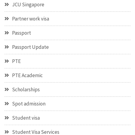
JCU Singapore
Partner work visa
Passport
Passport Update
PTE
PTE Academic
Scholarships
Spot admission
Student visa
Student Visa Services