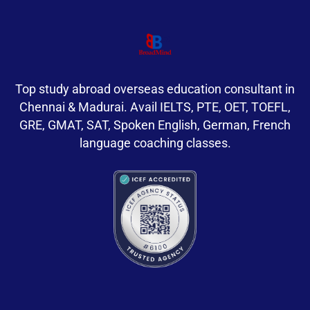
Top study abroad overseas education consultant in
Chennai & Madurai. Avail IELTS, PTE, OET, TOEFL,
GRE, GMAT, SAT, Spoken English, German, French
language coaching classes.