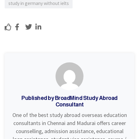
study in germany without ielts
8
Sh
Tw
Lin
Lik
are
eet
ke
e
din
Published by BroadMind Study Abroad
Consultant
One of the best study abroad overseas education
consultants in Chennai and Madurai offers career
counselling, admission assistance, educational