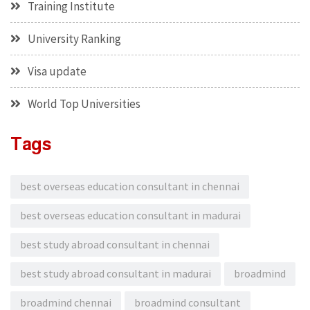
Training Institute
University Ranking
Visa update
World Top Universities
Tags
best overseas education consultant in chennai
best overseas education consultant in madurai
best study abroad consultant in chennai
best study abroad consultant in madurai
broadmind
broadmind chennai
broadmind consultant