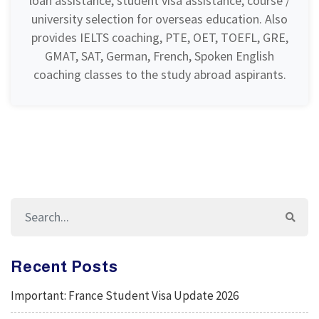
loan assistance, student visa assistance, course /
university selection for overseas education. Also
provides IELTS coaching, PTE, OET, TOEFL, GRE,
GMAT, SAT, German, French, Spoken English
coaching classes to the study abroad aspirants.
Recent Posts
Important: France Student Visa Update 2026