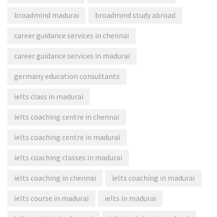
broadmind madurai
broadmind study abroad
career guidance services in chennai
career guidance services in madurai
germany education consultants
ielts class in madurai
ielts coaching centre in chennai
ielts coaching centre in madurai
ielts coaching classes in madurai
ielts coaching in chennai
ielts coaching in madurai
ielts course in madurai
ielts in madurai