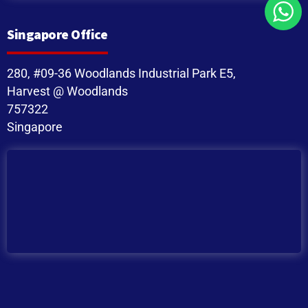
Singapore Office
280, #09-36 Woodlands Industrial Park E5,
Harvest @ Woodlands
757322
Singapore