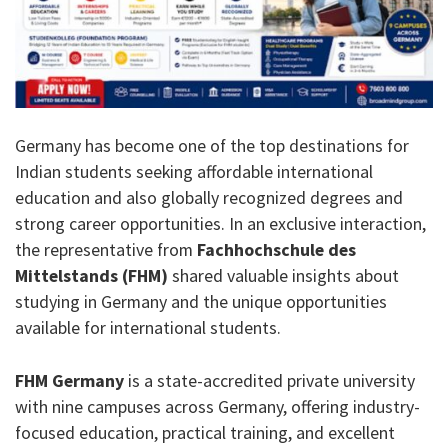
Germany has become one of the top destinations for
Indian students seeking affordable international
education and also globally recognized degrees and
strong career opportunities. In an exclusive interaction,
the representative from
Fachhochschule des
Mittelstands (FHM)
shared valuable insights about
studying in Germany and the unique opportunities
available for international students.
FHM Germany
is a state-accredited private university
with nine campuses across Germany, offering industry-
focused education, practical training, and excellent