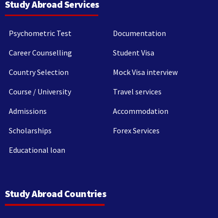
Study Abroad Services
Psychometric Test
Documentation
Career Counselling
Student Visa
Country Selection
Mock Visa interview
Course / University
Travel services
Admissions
Accommodation
Scholarships
Forex Services
Educational loan
Study Abroad Countries