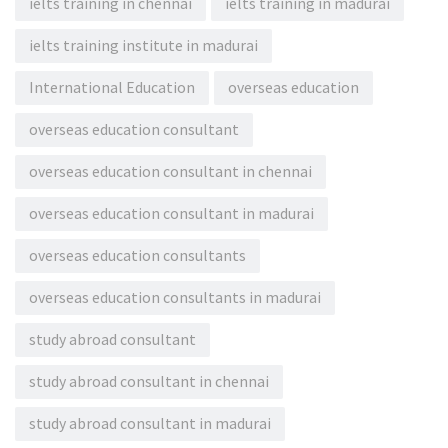
ielts training in chennai
ielts training in madurai
ielts training institute in madurai
International Education
overseas education
overseas education consultant
overseas education consultant in chennai
overseas education consultant in madurai
overseas education consultants
overseas education consultants in madurai
study abroad consultant
study abroad consultant in chennai
study abroad consultant in madurai