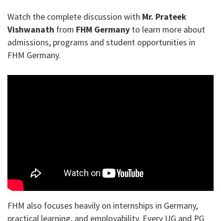
Watch the complete discussion with
Mr. Prateek
Vishwanath
from
FHM Germany
to learn more about
admissions, programs and student opportunities in
FHM Germany.
FHM also focuses heavily on internships in Germany,
practical learning, and employability. Every UG and PG