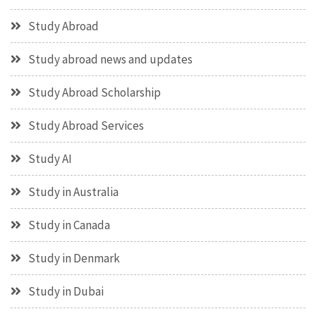
Study Abroad
Study abroad news and updates
Study Abroad Scholarship
Study Abroad Services
Study AI
Study in Australia
Study in Canada
Study in Denmark
Study in Dubai