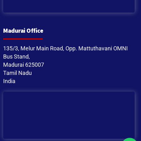
Madurai Office
135/3, Melur Main Road, Opp. Mattuthavani OMNI
Bus Stand,
Madurai 625007
Tamil Nadu
India