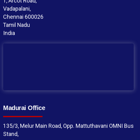
1, Arcot Road,
Vadapalani,
Chennai 600026
Tamil Nadu
India
Madurai Office
135/3, Melur Main Road, Opp. Mattuthavani OMNI Bus
Stand,