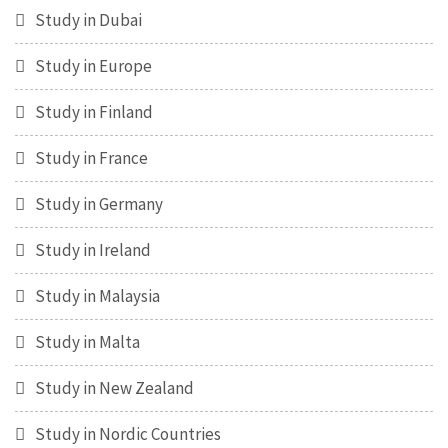
Study in Dubai
Study in Europe
Study in Finland
Study in France
Study in Germany
Study in Ireland
Study in Malaysia
Study in Malta
Study in New Zealand
Study in Nordic Countries