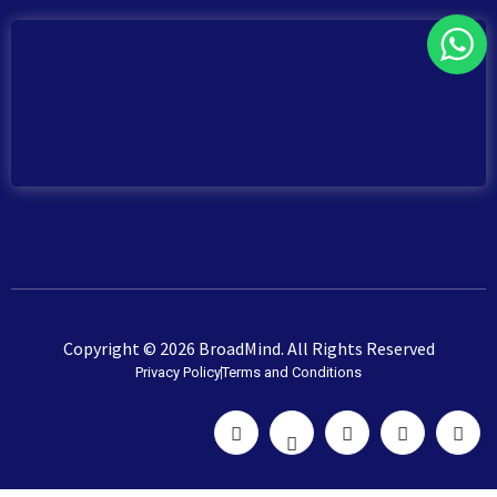
Copyright © 2026 BroadMind. All Rights Reserved
Privacy Policy
Terms and Conditions