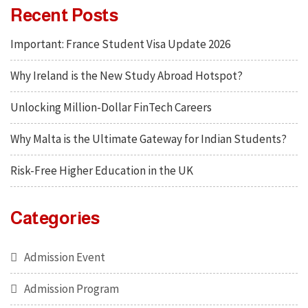
Recent Posts
Important: France Student Visa Update 2026
Why Ireland is the New Study Abroad Hotspot?
Unlocking Million-Dollar FinTech Careers
Why Malta is the Ultimate Gateway for Indian Students?
Risk-Free Higher Education in the UK
Categories
Admission Event
Admission Program