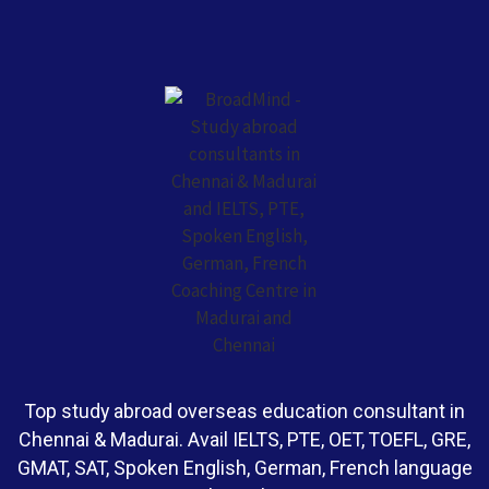
Top study abroad overseas education consultant in
Chennai & Madurai. Avail IELTS, PTE, OET, TOEFL, GRE,
GMAT, SAT, Spoken English, German, French language