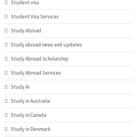
Student visa
Student Visa Services
Study Abroad
Study abroad news and updates
Study Abroad Scholarship
Study Abroad Services
Study AI
Study in Australia
Study in Canada
Study in Denmark