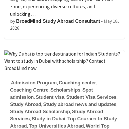
zone, experiencing diverse cultures, and
unlocking…
by
-
May 18,
BroadMind Study Abroad Consultant
2026
Admission Program
,
Coaching center
,
Coaching Centre
,
Scholarships
,
Spot
admission
,
Student visa
,
Student Visa Services
,
Study Abroad
,
Study abroad news and updates
,
Study Abroad Scholarship
,
Study Abroad
Services
,
Study in Dubai
,
Top Courses to Study
Abroad
,
Top Universities Abroad
,
World Top