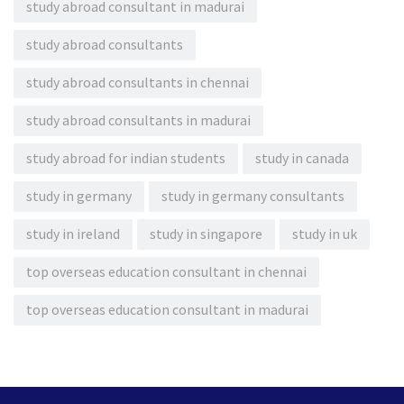
study abroad consultant in madurai
study abroad consultants
study abroad consultants in chennai
study abroad consultants in madurai
study abroad for indian students
study in canada
study in germany
study in germany consultants
study in ireland
study in singapore
study in uk
top overseas education consultant in chennai
top overseas education consultant in madurai