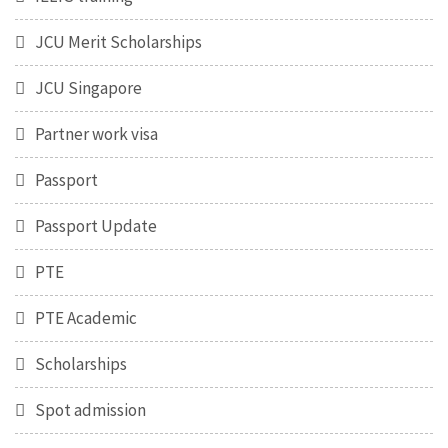
JCU Merit Scholarships
JCU Singapore
Partner work visa
Passport
Passport Update
PTE
PTE Academic
Scholarships
Spot admission