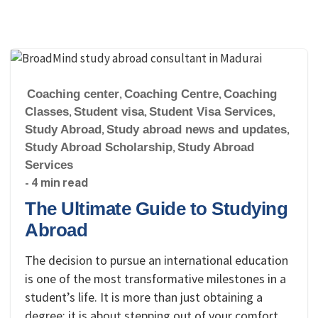
Coaching center
,
Coaching Centre
,
Coaching
Classes
,
Student visa
,
Student Visa Services
,
Study Abroad
,
Study abroad news and updates
,
Study Abroad Scholarship
,
Study Abroad
Services
- 4 min read
The Ultimate Guide to Studying
Abroad
The decision to pursue an international education
is one of the most transformative milestones in a
student’s life. It is more than just obtaining a
degree; it is about stepping out of your comfort