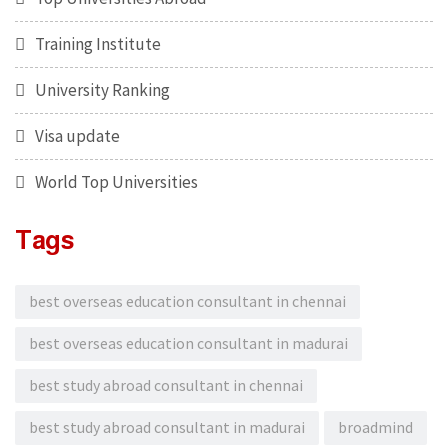
Training Institute
University Ranking
Visa update
World Top Universities
Tags
best overseas education consultant in chennai
best overseas education consultant in madurai
best study abroad consultant in chennai
best study abroad consultant in madurai
broadmind