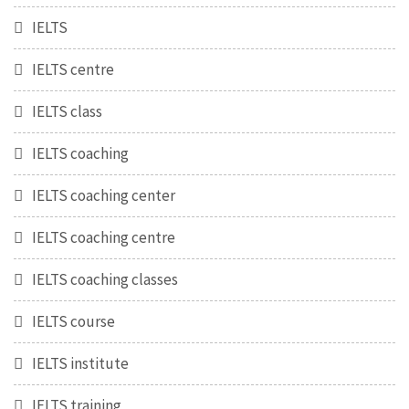
IELTS
IELTS centre
IELTS class
IELTS coaching
IELTS coaching center
IELTS coaching centre
IELTS coaching classes
IELTS course
IELTS institute
IELTS training