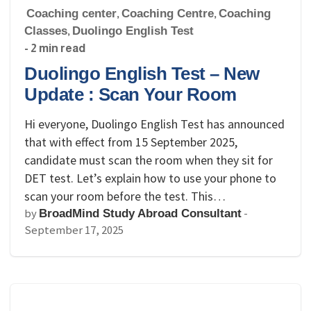
Coaching center
,
Coaching Centre
,
Coaching
Classes
,
Duolingo English Test
- 2 min read
Duolingo English Test – New
Update : Scan Your Room
Hi everyone, Duolingo English Test has announced
that with effect from 15 September 2025,
candidate must scan the room when they sit for
DET test. Let’s explain how to use your phone to
scan your room before the test. This…
by
-
BroadMind Study Abroad Consultant
September 17, 2025