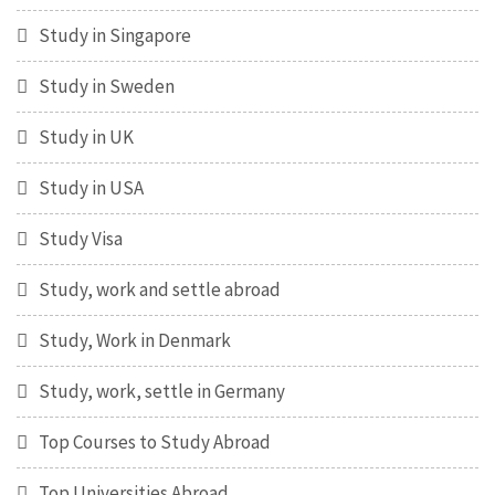
Study in Singapore
Study in Sweden
Study in UK
Study in USA
Study Visa
Study, work and settle abroad
Study, Work in Denmark
Study, work, settle in Germany
Top Courses to Study Abroad
Top Universities Abroad