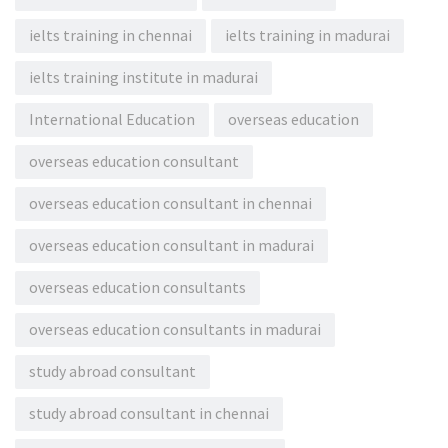
ielts training in chennai
ielts training in madurai
ielts training institute in madurai
International Education
overseas education
overseas education consultant
overseas education consultant in chennai
overseas education consultant in madurai
overseas education consultants
overseas education consultants in madurai
study abroad consultant
study abroad consultant in chennai