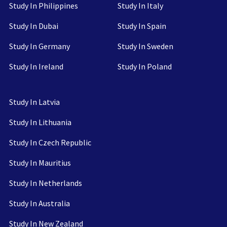
Study In Philippines
Study In Italy
Study In Dubai
Study In Spain
Study In Germany
Study In Sweden
Study In Ireland
Study In Poland
Study In Latvia
Study In Lithuania
Study In Czech Republic
Study In Mauritius
Study In Netherlands
Study In Australia
Study In New Zealand