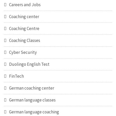
Careers and Jobs
Coaching center
Coaching Centre
Coaching Classes
Cyber Security
Duolingo English Test
FinTech
German coaching center
German language classes
German language coaching