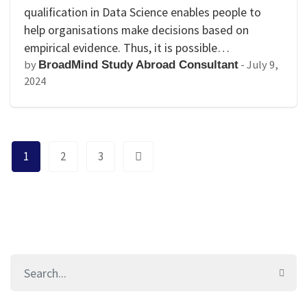
qualification in Data Science enables people to
help organisations make decisions based on
empirical evidence. Thus, it is possible…
by
-
July 9,
BroadMind Study Abroad Consultant
2024
1
2
3