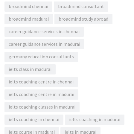
broadmind chennai
broadmind consultant
broadmind madurai
broadmind study abroad
career guidance services in chennai
career guidance services in madurai
germany education consultants
ielts class in madurai
ielts coaching centre in chennai
ielts coaching centre in madurai
ielts coaching classes in madurai
ielts coaching in chennai
ielts coaching in madurai
ielts course in madurai
ielts in madurai