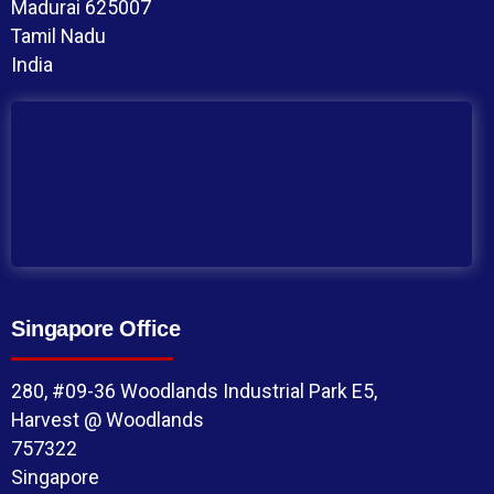
Madurai 625007
Tamil Nadu
India
Singapore Office
280, #09-36 Woodlands Industrial Park E5,
Harvest @ Woodlands
757322
Singapore