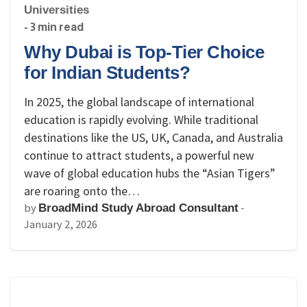
Universities
- 3 min read
Why Dubai is Top-Tier Choice
for Indian Students?
In 2025, the global landscape of international
education is rapidly evolving. While traditional
destinations like the US, UK, Canada, and Australia
continue to attract students, a powerful new
wave of global education hubs the “Asian Tigers”
are roaring onto the…
by
-
BroadMind Study Abroad Consultant
January 2, 2026