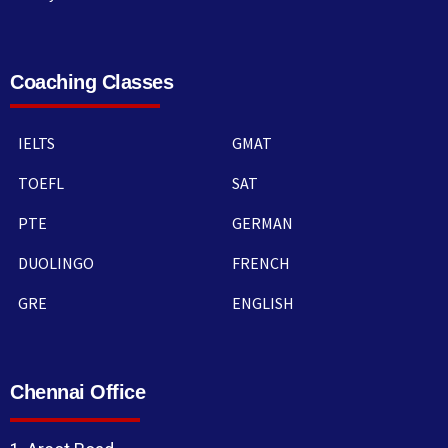
Coaching Classes
IELTS
GMAT
TOEFL
SAT
PTE
GERMAN
DUOLINGO
FRENCH
GRE
ENGLISH
Chennai Office