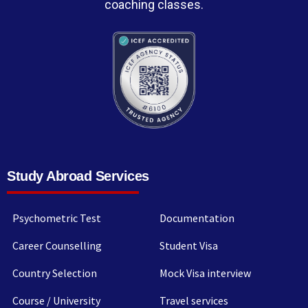
coaching classes.
Study Abroad Services
Psychometric Test
Documentation
Career Counselling
Student Visa
Country Selection
Mock Visa interview
Course / University
Travel services