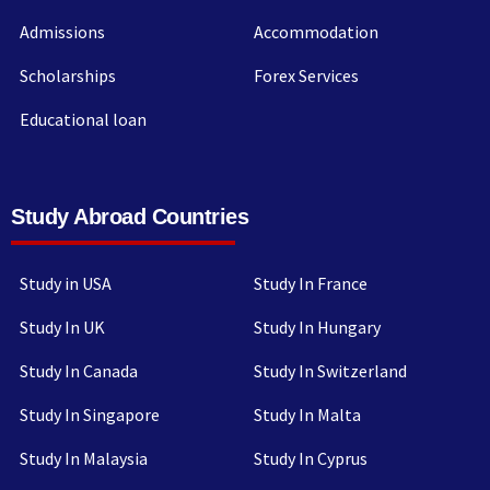
Admissions
Accommodation
Scholarships
Forex Services
Educational loan
Study Abroad Countries
Study in USA
Study In France
Study In UK
Study In Hungary
Study In Canada
Study In Switzerland
Study In Singapore
Study In Malta
Study In Malaysia
Study In Cyprus