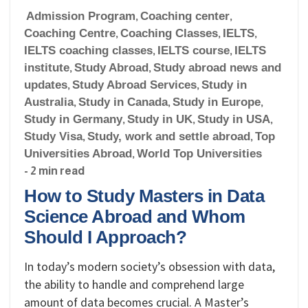
Admission Program
,
Coaching center
,
Coaching Centre
,
Coaching Classes
,
IELTS
,
IELTS coaching classes
,
IELTS course
,
IELTS
institute
,
Study Abroad
,
Study abroad news and
updates
,
Study Abroad Services
,
Study in
Australia
,
Study in Canada
,
Study in Europe
,
Study in Germany
,
Study in UK
,
Study in USA
,
Study Visa
,
Study, work and settle abroad
,
Top
Universities Abroad
,
World Top Universities
- 2 min read
How to Study Masters in Data
Science Abroad and Whom
Should I Approach?
In today’s modern society’s obsession with data,
the ability to handle and comprehend large
amount of data becomes crucial. A Master’s