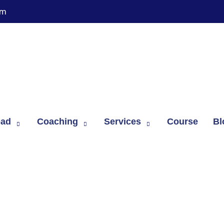
om
oad
Coaching
Services
Course
Bl