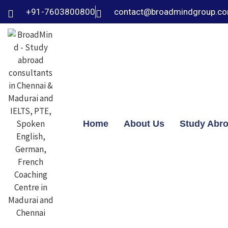
+91-7603800800
contact@broadmindgroup.c
Home
About Us
Study Abr