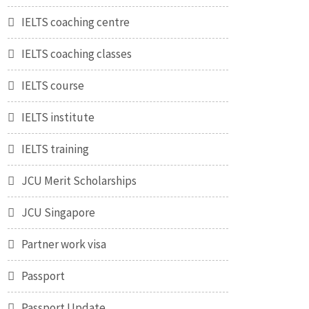
IELTS coaching centre
IELTS coaching classes
IELTS course
IELTS institute
IELTS training
JCU Merit Scholarships
JCU Singapore
Partner work visa
Passport
Passport Update