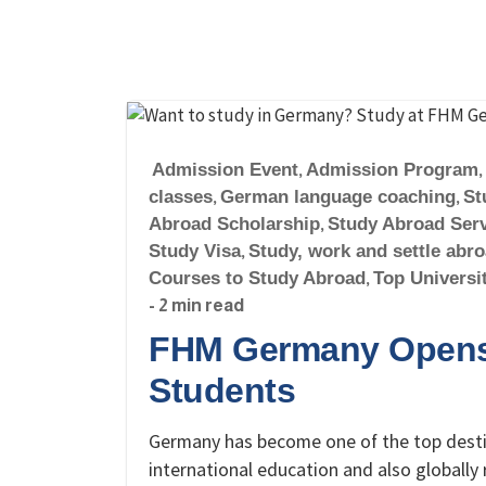
Admission Event
,
Admission Program
,
classes
,
German language coaching
,
St
Abroad Scholarship
,
Study Abroad Ser
Study Visa
,
Study, work and settle abr
Courses to Study Abroad
,
Top Universi
- 2 min read
FHM Germany Opens 
Students
Germany has become one of the top destin
international education and also globall