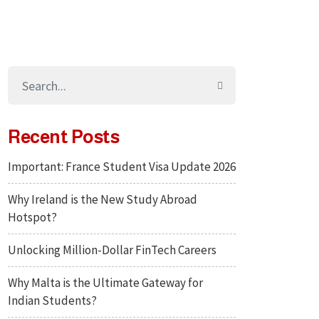
Recent Posts
Important: France Student Visa Update 2026
Why Ireland is the New Study Abroad
Hotspot?
Unlocking Million-Dollar FinTech Careers
Why Malta is the Ultimate Gateway for
Indian Students?