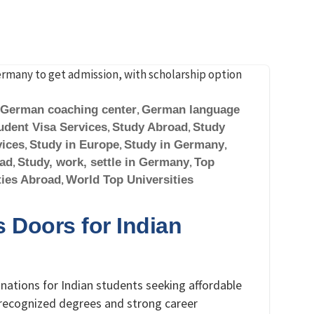
German coaching center
,
German language
udent Visa Services
,
Study Abroad
,
Study
vices
,
Study in Europe
,
Study in Germany
,
oad
,
Study, work, settle in Germany
,
Top
ties Abroad
,
World Top Universities
Doors for Indian
ations for Indian students seeking affordable
y recognized degrees and strong career