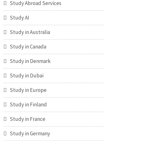
Study Abroad Services
Study AI
Study in Australia
Study in Canada
Study in Denmark
Study in Dubai
Study in Europe
Study in Finland
Study in France
Study in Germany