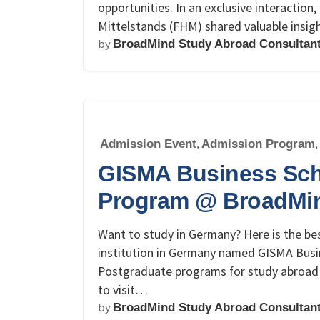
opportunities. In an exclusive interactio
Mittelstands (FHM) shared valuable insi
by
BroadMind Study Abroad Consultan
Admission Event
,
Admission Program
,
GISMA Business Sch
Program @ BroadMi
Want to study in Germany? Here is the bes
institution in Germany named GISMA Busi
Postgraduate programs for study abroad 
to visit…
by
BroadMind Study Abroad Consultan