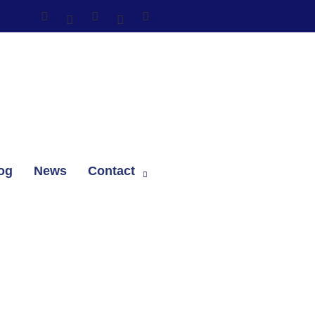
og
News
Contact