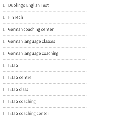
Duolingo English Test
FinTech
German coaching center
German language classes
German language coaching
IELTS
IELTS centre
IELTS class
IELTS coaching
IELTS coaching center