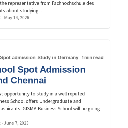
n, the representative from Fachhochschule des
ghts about studying…
-
May 14, 2026
t
Spot admission
,
Study in Germany
- 1 min read
ool Spot Admission
nd Chennai
t opportunity to study in a well reputed
ness School offers Undergraduate and
aspirants. GISMA Business School will be going
-
June 7, 2023
t