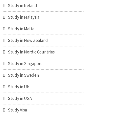
Study in Ireland
Study in Malaysia
Study in Malta
Study in New Zealand
Study in Nordic Countries
Study in Singapore
Study in Sweden
Study in UK
Study in USA
Study Visa