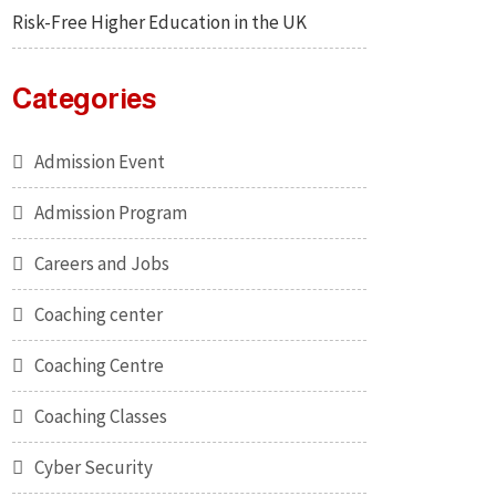
Risk-Free Higher Education in the UK
Categories
Admission Event
Admission Program
Careers and Jobs
Coaching center
Coaching Centre
Coaching Classes
Cyber Security