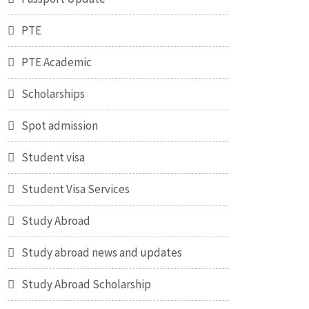
PTE
PTE Academic
Scholarships
Spot admission
Student visa
Student Visa Services
Study Abroad
Study abroad news and updates
Study Abroad Scholarship