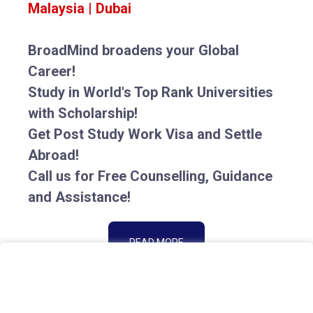
Malaysia | Dubai
BroadMind broadens your Global
Career!
Study in World's Top Rank Universities
with Scholarship!
Get Post Study Work Visa and Settle
Abroad!
Call us for Free Counselling, Guidance
and Assistance!
READ MORE