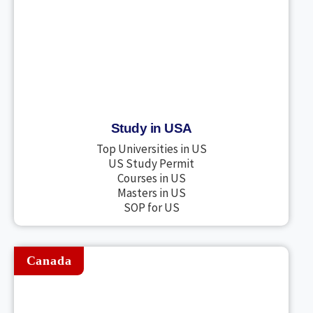
Study in USA
Top Universities in US
US Study Permit
Courses in US
Masters in US
SOP for US
Canada