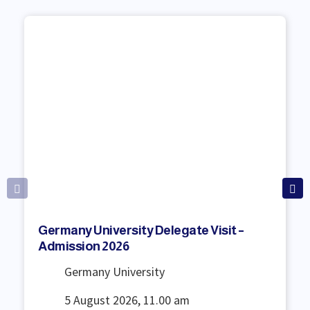
Germany University Delegate Visit –
Admission 2026
Germany University
5 August 2026, 11.00 am