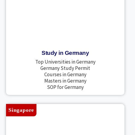
Study in Germany
Top Universities in Germany
Germany Study Permit
Courses in Germany
Masters in Germany
SOP for Germany
Singapore