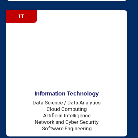
IT
Information Technology
Data Science / Data Analytics
Cloud Computing
Artificial Intelligence
Network and Cyber Security
Software Engineering