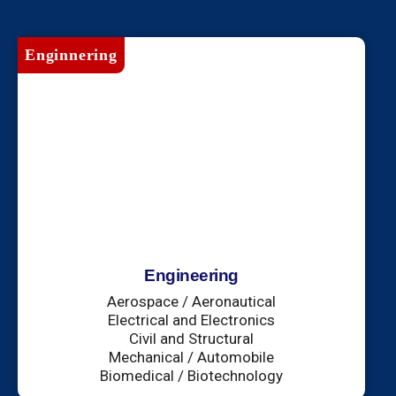
Enginnering
Engineering
Aerospace / Aeronautical
Electrical and Electronics
Civil and Structural
Mechanical / Automobile
Biomedical / Biotechnology