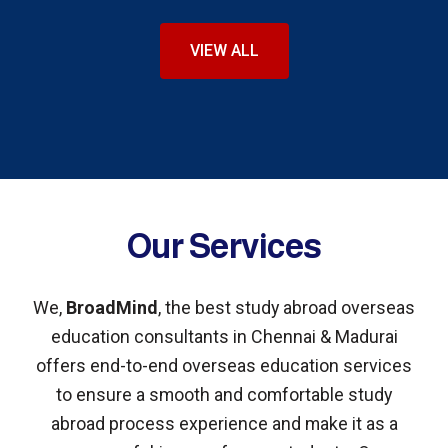
VIEW ALL
Our Services
We,
BroadMind
, the best study abroad overseas
education consultants in Chennai & Madurai
offers end-to-end overseas education services
to ensure a smooth and comfortable study
abroad process experience and make it as a