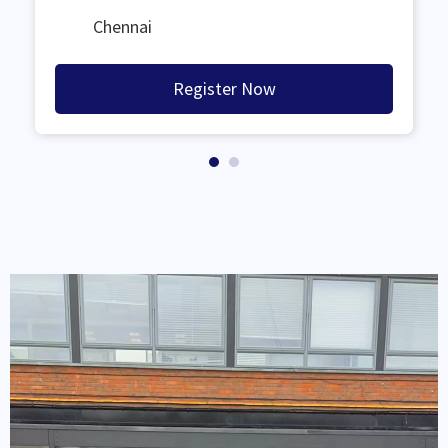
Chennai
Register Now