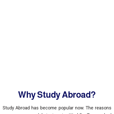
Why Study Abroad?
Study Abroad has become popular now. The reasons