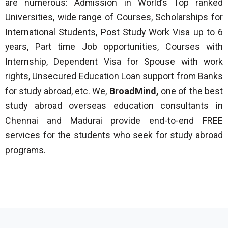
are numerous: Admission in World’s Top ranked
Universities, wide range of Courses, Scholarships for
International Students, Post Study Work Visa up to 6
years, Part time Job opportunities, Courses with
Internship, Dependent Visa for Spouse with work
rights, Unsecured Education Loan support from Banks
for study abroad, etc. We,
BroadMind,
one of the best
study abroad overseas education consultants in
Chennai and Madurai provide end-to-end FREE
services for the students who seek for study abroad
programs.