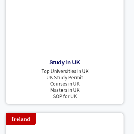
Study in UK
Top Universities in UK
UK Study Permit
Courses in UK
Masters in UK
SOP for UK
Ireland