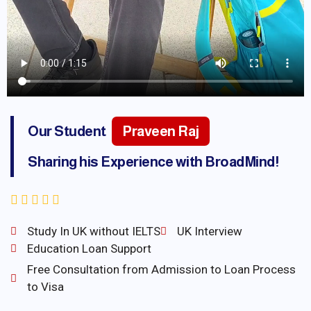
Our Student
Praveen Raj
Sharing his Experience with BroadMind!
Study In UK without IELTS
UK Interview
Education Loan Support
Free Consultation from Admission to Loan Process
to Visa