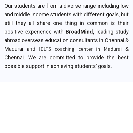
Our students are from a diverse range including low
and middle income students with different goals, but
still they all share one thing in common is their
positive experience with
BroadMind,
leading study
abroad overseas education consultants in Chennai &
IELTS coaching center in Madurai
Madurai and
&
Chennai. We are committed to provide the best
possible support in achieving students’ goals.