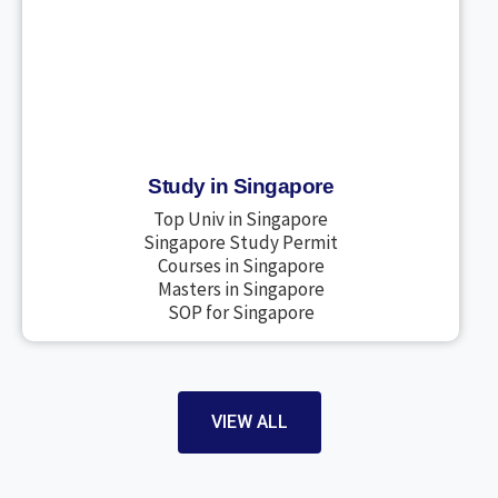
Study in Singapore
Top Univ in Singapore
Singapore Study Permit
Courses in Singapore
Masters in Singapore
SOP for Singapore
VIEW ALL