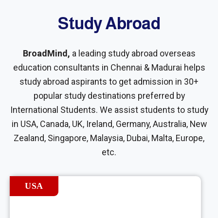
Study Abroad
BroadMind,
a leading study abroad overseas
education consultants in Chennai & Madurai helps
study abroad aspirants to get admission in 30+
popular study destinations preferred by
International Students. We assist students to study
in USA, Canada, UK, Ireland, Germany, Australia, New
Zealand, Singapore, Malaysia, Dubai, Malta, Europe,
etc.
USA