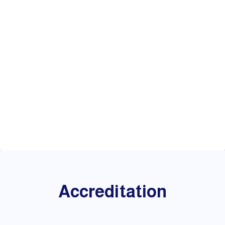
Accreditation