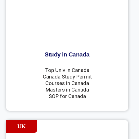
Study in Canada
Top Univ in Canada
Canada Study Permit
Courses in Canada
Masters in Canada
SOP for Canada
UK