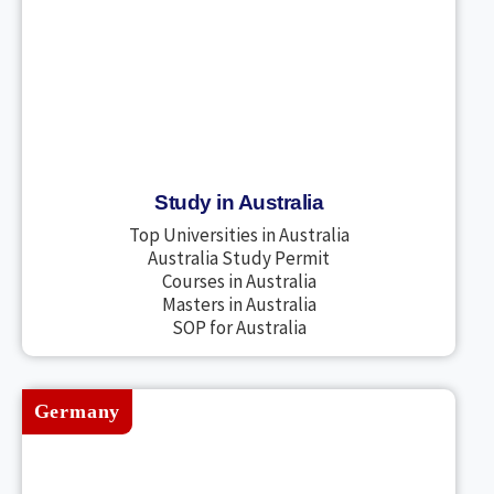
Study in Australia
Top Universities in Australia
Australia Study Permit
Courses in Australia
Masters in Australia
SOP for Australia
Germany