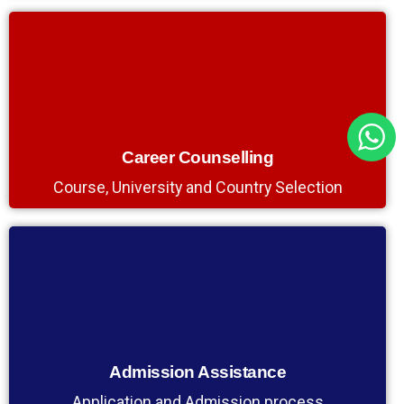
Career Counselling
Course, University and Country Selection
Admission Assistance
Application and Admission process