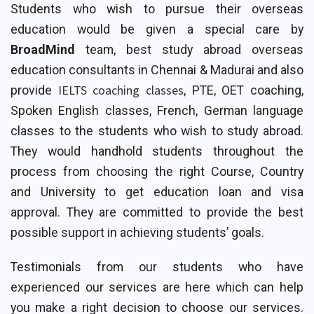
Students who wish to pursue their overseas
education would be given a special care by
BroadMind
team, best study abroad overseas
education consultants in Chennai & Madurai and also
IELTS coaching classes
provide
, PTE, OET coaching,
Spoken English classes, French, German language
classes to the students who wish to study abroad.
They would handhold students throughout the
process from choosing the right Course, Country
and University to get education loan and visa
approval. They are committed to provide the best
possible support in achieving students’ goals.
Testimonials from our students who have
experienced our services are here which can help
you make a right decision to choose our services.