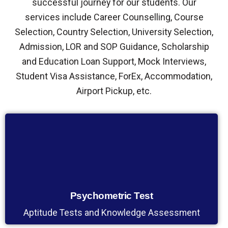
successful journey for our students. Our
services include Career Counselling, Course
Selection, Country Selection, University Selection,
Admission, LOR and SOP Guidance, Scholarship
and Education Loan Support, Mock Interviews,
Student Visa Assistance, ForEx, Accommodation,
Airport Pickup, etc.
Psychometric Test
Aptitude Tests and Knowledge Assessment