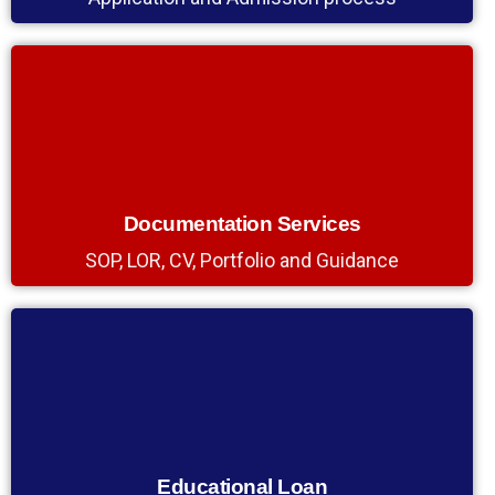
Documentation Services
SOP, LOR, CV, Portfolio and Guidance
Educational Loan