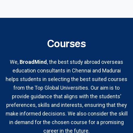
Courses
We,
BroadMind
, the best study abroad overseas
education consultants in Chennai and Madurai
helps students in selecting the best suited courses
from the Top Global Universities. Our aim is to
provide guidance that aligns with the students’
preferences, skills and interests, ensuring that they
make informed decisions. We also consider the skill
in demand for the chosen course for a promising
career in the future.