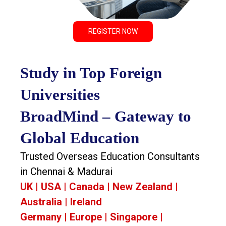
REGISTER NOW
Study in Top Foreign
Universities
BroadMind – Gateway to
Global Education
Trusted Overseas Education Consultants
in Chennai & Madurai
UK | USA | Canada | New Zealand |
Australia | Ireland
Germany | Europe | Singapore |