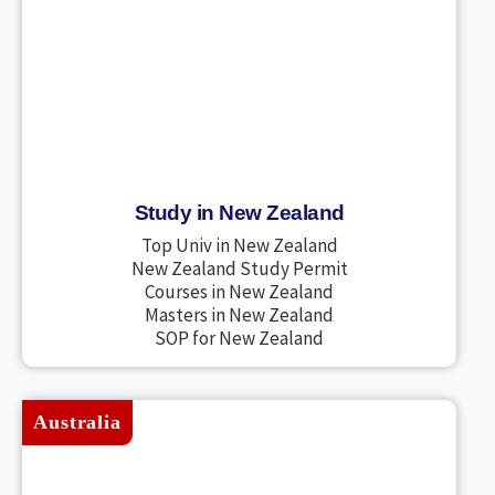
Study in New Zealand
Top Univ in New Zealand
New Zealand Study Permit
Courses in New Zealand
Masters in New Zealand
SOP for New Zealand
Australia