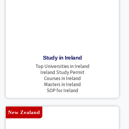
Study in Ireland
Top Universities in Ireland
Ireland Study Permit
Courses in Ireland
Masters in Ireland
SOP for Ireland
New Zealand