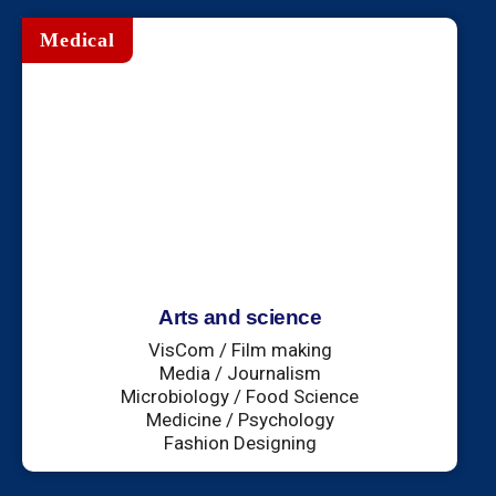
Medical
Arts and science
VisCom / Film making
Media / Journalism
Microbiology / Food Science
Medicine / Psychology
Fashion Designing