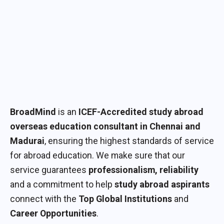
BroadMind
is an
ICEF-Accredited study abroad
overseas education consultant in Chennai and
Madurai
, ensuring the highest standards of service
for abroad education. We make sure that our
service guarantees
professionalism, reliability
and a commitment to help
study abroad aspirants
connect with the
Top Global Institutions
and
Career Opportunities
.