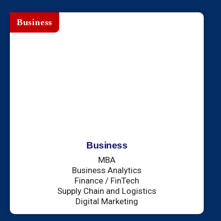
Business
Business
MBA
Business Analytics
Finance / FinTech
Supply Chain and Logistics
Digital Marketing