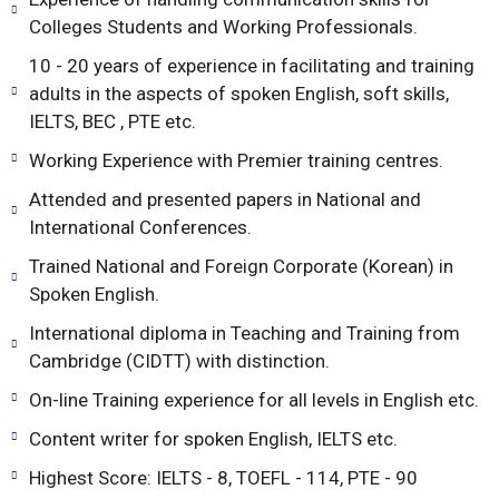
Colleges Students and Working Professionals.
10 - 20 years of experience in facilitating and training
adults in the aspects of spoken English, soft skills,
IELTS, BEC , PTE etc.
Working Experience with Premier training centres.
Attended and presented papers in National and
International Conferences.
Trained National and Foreign Corporate (Korean) in
Spoken English.
International diploma in Teaching and Training from
Cambridge (CIDTT) with distinction.
On-line Training experience for all levels in English etc.
Content writer for spoken English, IELTS etc.
Highest Score: IELTS - 8, TOEFL - 114, PTE - 90