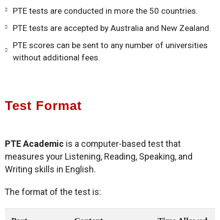
PTE tests are conducted in more the 50 countries.
PTE tests are accepted by Australia and New Zealand.
PTE scores can be sent to any number of universities
without additional fees.
Test Format
PTE Academic
is a computer-based test that
measures your Listening, Reading, Speaking, and
Writing skills in English.
The format of the test is: