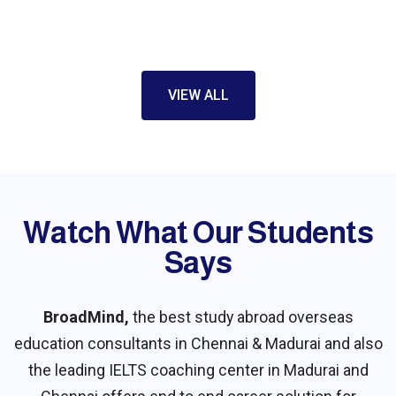
strongly recommend BroadMind for their
personal approach towards students.
Starting from reviewing my profile and
providing appropriate guidance and helping
VIEW ALL
me throughout the visa application and so
on. Thank you BroadMind for your immense
help and support through this journey…
Watch What Our Students
Say​s
BroadMind,
the best study abroad overseas
education consultants in Chennai & Madurai and also
the leading IELTS coaching center in Madurai and