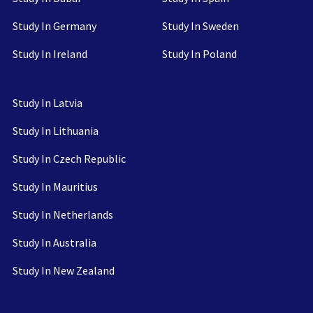
Study In Germany
Study In Sweden
Study In Ireland
Study In Poland
Study In Latvia
Study In Lithuania
Study In Czech Republic
Study In Mauritius
Study In Netherlands
Study In Australia
Study In New Zealand