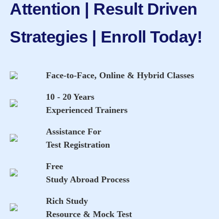
Attention | Result Driven
Strategies | Enroll Today!
Face-to-Face, Online & Hybrid Classes
10 - 20 Years
Experienced Trainers
Assistance For
Test Registration
Free
Study Abroad Process
Rich Study
Resource & Mock Test