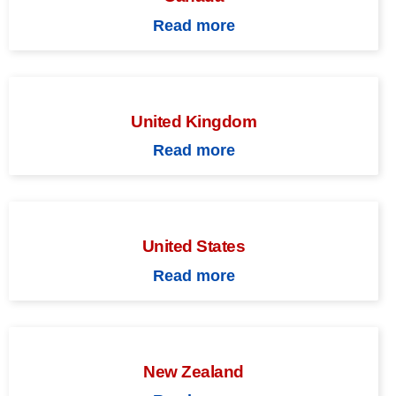
Read more
United Kingdom
Read more
United States
Read more
New Zealand