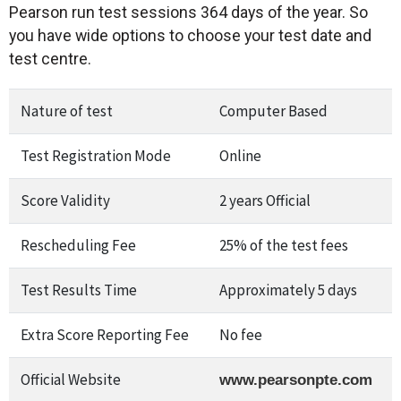
Pearson run test sessions 364 days of the year. So
you have wide options to choose your test date and
test centre.
Nature of test
Computer Based
Test Registration Mode
Online
Score Validity
2 years Official
Rescheduling Fee
25% of the test fees
Test Results Time
Approximately 5 days
Extra Score Reporting Fee
No fee
Official Website
www.pearsonpte.com