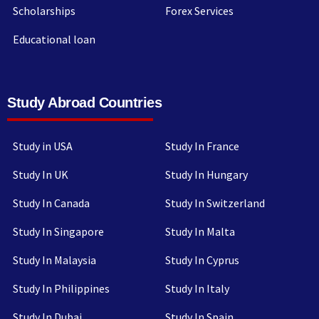
Scholarships
Forex Services
Educational loan
Study Abroad Countries
Study in USA
Study In France
Study In UK
Study In Hungary
Study In Canada
Study In Switzerland
Study In Singapore
Study In Malta
Study In Malaysia
Study In Cyprus
Study In Philippines
Study In Italy
Study In Dubai
Study In Spain