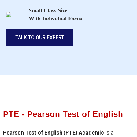
Small Class Size
With Individual Focus
TALK TO OUR EXPERT
PTE - Pearson Test of English
Pearson Test of English
(
PTE
)
Academic
is a