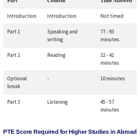
Part
Content
Time Allowed
Introduction
Introduction
Not timed
Part 1
Speaking and
77 - 93
writing
minutes.
Part 2
Reading
32 - 41
minutes
Optional
-
10 minutes
break
Part 3
Listening
45 - 57
minutes
PTE Score Required for Higher Studies in Abroad