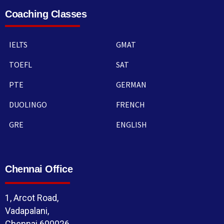
Coaching Classes
IELTS
GMAT
TOEFL
SAT
PTE
GERMAN
DUOLINGO
FRENCH
GRE
ENGLISH
Chennai Office
1, Arcot Road,
Vadapalani,
Chennai 600026