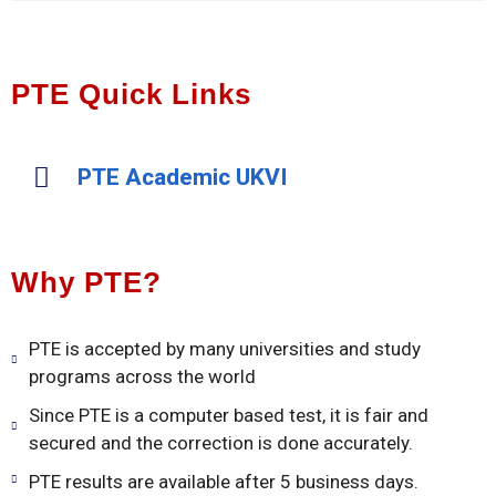
PTE Quick Links
PTE Academic UKVI
Why PTE?
PTE is accepted by many universities and study
programs across the world
Since PTE is a computer based test, it is fair and
secured and the correction is done accurately.
PTE results are available after 5 business days.