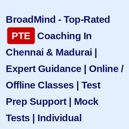
BroadMind - Top-Rated
PTE
Coaching In
Chennai & Madurai |
Expert Guidance | Online /
Offline Classes | Test
Prep Support | Mock
Tests | Individual