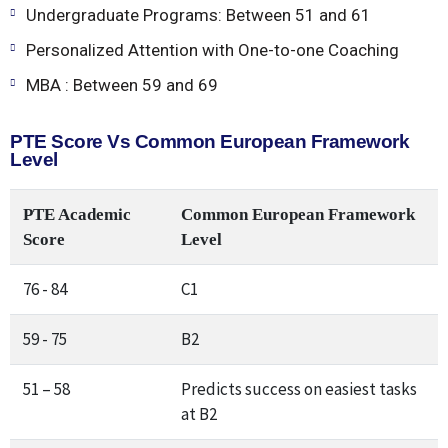
Undergraduate Programs: Between 51 and 61
Personalized Attention with One-to-one Coaching
MBA : Between 59 and 69
PTE Score Vs Common European Framework
Level
PTE Academic
Common European Framework
Score
Level
76 - 84
C1
59 - 75
B2
51 – 58
Predicts success on easiest tasks
at B2