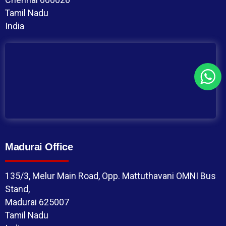
Tamil Nadu
India
Madurai Office
135/3, Melur Main Road, Opp. Mattuthavani OMNI Bus
Stand,
Madurai 625007
Tamil Nadu