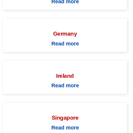
Read more
Germany
Read more
Ireland
Read more
Singapore
Read more