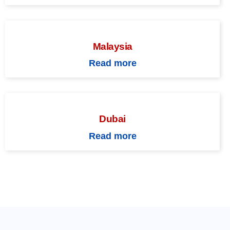
Malaysia
Read more
Dubai
Read more