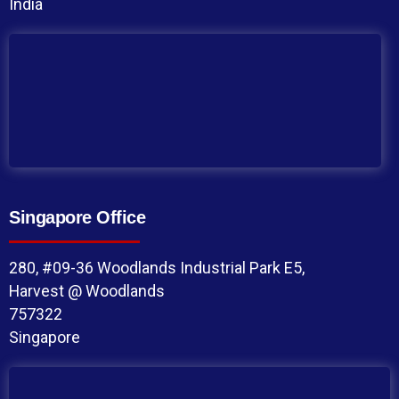
India
Singapore Office
280, #09-36 Woodlands Industrial Park E5,
Harvest @ Woodlands
757322
Singapore