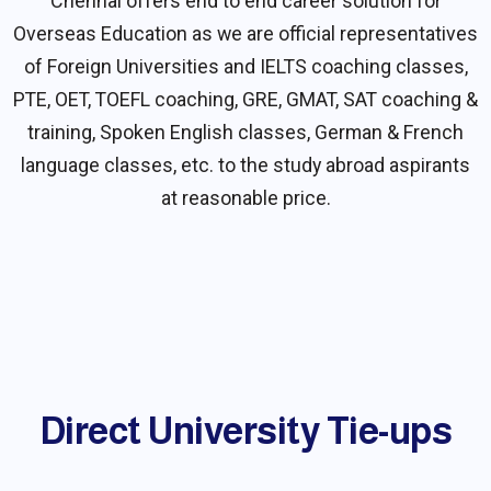
Chennai offers end to end career solution for
Overseas Education as we are official representatives
of Foreign Universities and IELTS coaching classes,
PTE, OET, TOEFL coaching, GRE, GMAT, SAT coaching &
training, Spoken English classes, German & French
language classes, etc. to the study abroad aspirants
at reasonable price.
Direct University Tie-ups