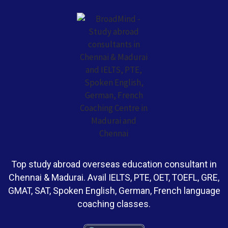
Top study abroad overseas education consultant in
Chennai & Madurai. Avail IELTS, PTE, OET, TOEFL, GRE,
GMAT, SAT, Spoken English, German, French language
coaching classes.