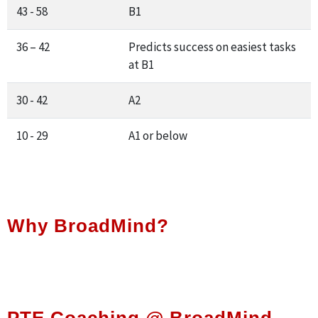
43 - 58
B1
36 – 42
Predicts success on easiest tasks
at B1
30 - 42
A2
10 - 29
A1 or below
Why BroadMind?