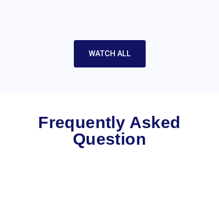
WATCH ALL
Frequently Asked
Question