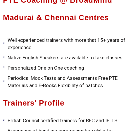
PTE Coaching @ BroadMind
Madurai & Chennai Centres
Well experienced trainers with more that 15+ years of
experience
Native English Speakers are available to take classes
Personalized One on One coaching
Periodical Mock Tests and Assessments Free PTE
Materials and E-Books Flexibility of batches
Trainers' Profile
British Council certified trainers for BEC and IELTS.
Experience of handling communication skills for