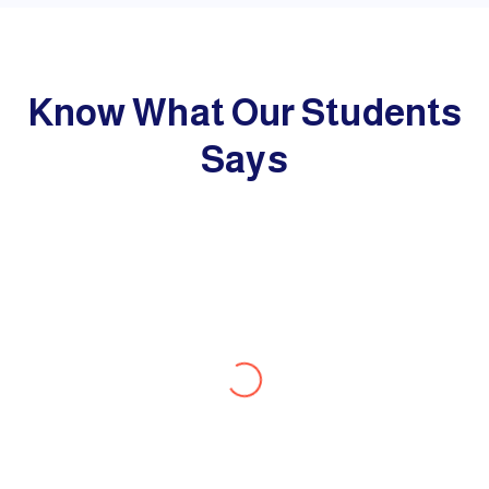
Know What Our Students
Says
Lovlin
I express my deepest gratitude to
BroadMind Study Abroad Consultant who
had been a great support for achieving my
UK student Visa successfully. I would