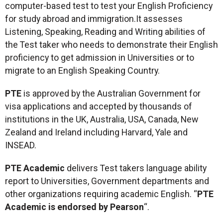
computer-based test to test your English Proficiency
for study abroad and immigration.It assesses
Listening, Speaking, Reading and Writing abilities of
the Test taker who needs to demonstrate their English
proficiency to get admission in Universities or to
migrate to an English Speaking Country.
PTE
is approved by the Australian Government for
visa applications and accepted by thousands of
institutions in the UK, Australia, USA, Canada, New
Zealand and Ireland including Harvard, Yale and
INSEAD.
PTE Academic
delivers Test takers language ability
report to Universities, Government departments and
other organizations requiring academic English. “
PTE
Academic is endorsed by Pearson
“.