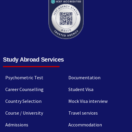
Study Abroad Services
Psychometric Test
Documentation
Career Counselling
Student Visa
Country Selection
Mock Visa interview
Course / University
Travel services
Admissions
Accommodation