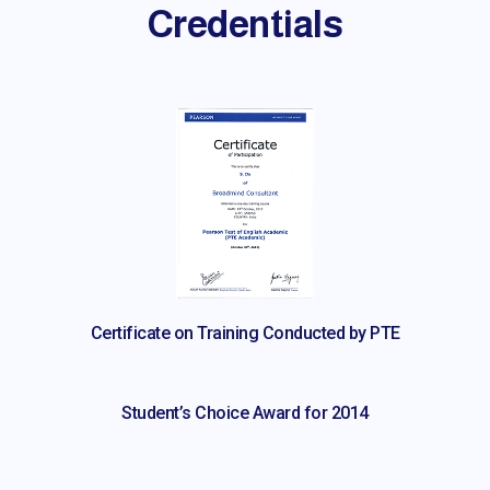
Credentials
Certificate on Training Conducted by PTE
Student’s Choice Award for 2014