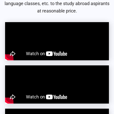
language classes, etc. to the study abroad aspirants
at reasonable price.