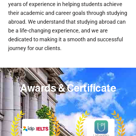
years of experience in helping students achieve
their academic and career goals through studying
abroad. We understand that studying abroad can
be a life-changing experience, and we are
dedicated to making it a smooth and successful
journey for our clients.
Awards & Certificate