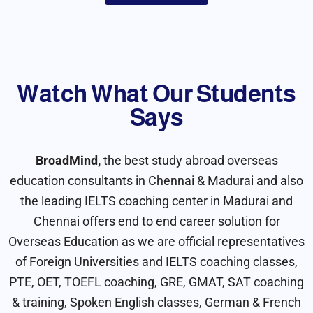
Watch What Our Students
Say​s
BroadMind,
the best study abroad overseas
education consultants in Chennai & Madurai and also
the leading IELTS coaching center in Madurai and
Chennai offers end to end career solution for
Overseas Education as we are official representatives
of Foreign Universities and IELTS coaching classes,
PTE, OET, TOEFL coaching, GRE, GMAT, SAT coaching
& training, Spoken English classes, German & French