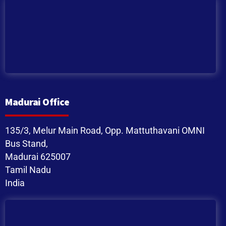
Madurai Office
135/3, Melur Main Road, Opp. Mattuthavani OMNI
Bus Stand,
Madurai 625007
Tamil Nadu
India