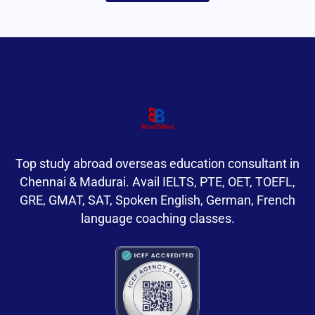
Top study abroad overseas education consultant in
Chennai & Madurai. Avail IELTS, PTE, OET, TOEFL,
GRE, GMAT, SAT, Spoken English, German, French
language coaching classes.