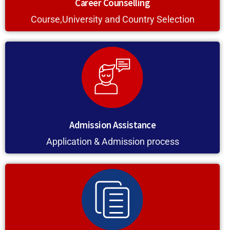
Career Counselling
Course,University and Country Selection
Admission Assistance
Application & Admission process