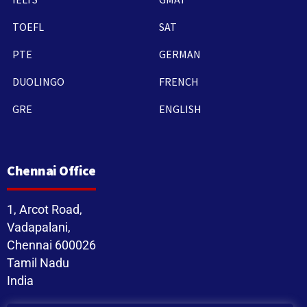
TOEFL
SAT
PTE
GERMAN
DUOLINGO
FRENCH
GRE
ENGLISH
Chennai Office
1, Arcot Road,
Vadapalani,
Chennai 600026
Tamil Nadu
India