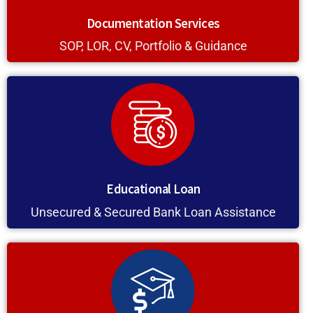
Documentation Services
SOP, LOR, CV, Portfolio & Guidance
Educational Loan
Unsecured & Secured Bank Loan Assistance