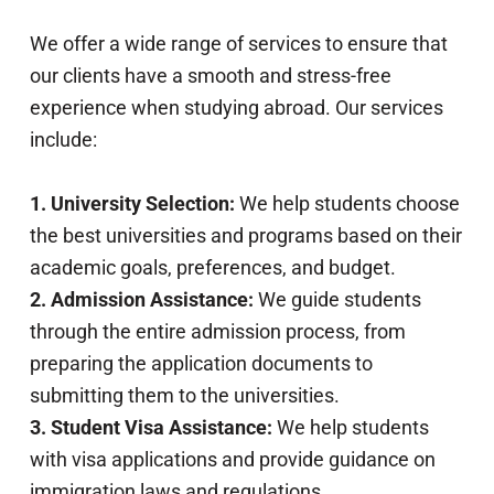
We offer a wide range of services to ensure that
our clients have a smooth and stress-free
experience when studying abroad. Our services
include:
1. University Selection:
We help students choose
the best universities and programs based on their
academic goals, preferences, and budget.
2. Admission Assistance:
We guide students
through the entire admission process, from
preparing the application documents to
submitting them to the universities.
3. Student Visa Assistance:
We help students
with visa applications and provide guidance on
immigration laws and regulations.