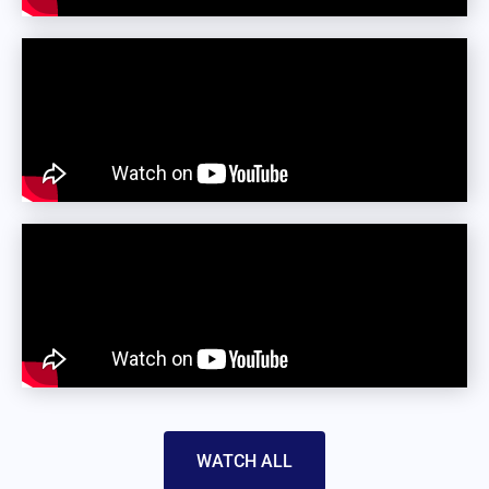
WATCH ALL