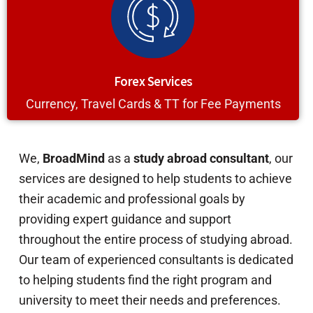
Forex Services
Currency, Travel Cards & TT for Fee Payments
We,
BroadMind
as a
study abroad consultant
, our
services are designed to help students to achieve
their academic and professional goals by
providing expert guidance and support
throughout the entire process of studying abroad.
Our team of experienced consultants is dedicated
to helping students find the right program and
university to meet their needs and preferences.