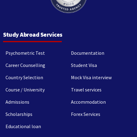
Study Abroad Services
Psychometric Test
Documentation
Career Counselling
Student Visa
Country Selection
Mock Visa interview
Course / University
Travel services
Admissions
Accommodation
Scholarships
Forex Services
Educational loan