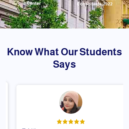
Know What Our Students
Says