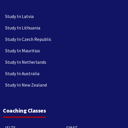
Study In Latvia
Study In Lithuania
Study In Czech Republic
Study In Mauritius
Study In Netherlands
Study In Australia
Study In New Zealand
Coaching Classes
IELTS
GMAT