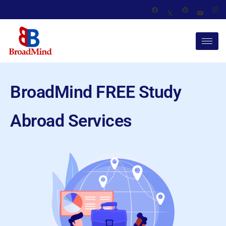
BroadMind FREE Study
Abroad Services