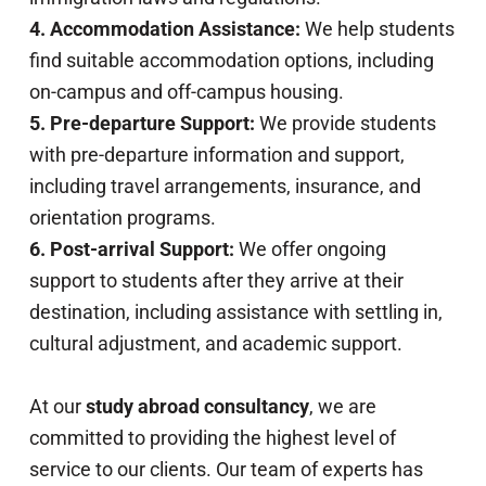
4. Accommodation Assistance:
We help students
find suitable accommodation options, including
on-campus and off-campus housing.
5. Pre-departure Support:
We provide students
with pre-departure information and support,
including travel arrangements, insurance, and
orientation programs.
6. Post-arrival Support:
We offer ongoing
support to students after they arrive at their
destination, including assistance with settling in,
cultural adjustment, and academic support.
At our
study abroad consultancy
, we are
committed to providing the highest level of
service to our clients. Our team of experts has