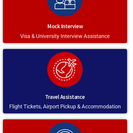
Mock Interview
Visa & University Interview Assistance
Travel Assistance
Flight Tickets, Airport Pickup & Accommodation