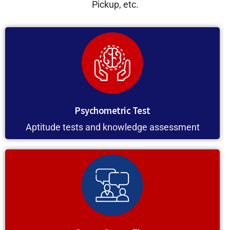
Pickup, etc.
Psychometric Test
Aptitude tests and knowledge assessment