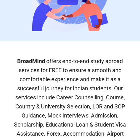
BroadMind
offers end-to-end study abroad
services for FREE to ensure a smooth and
comfortable experience and make it as a
successful journey for Indian students. Our
services include Career Counselling, Course,
Country & University Selection, LOR and SOP
Guidance, Mock Interviews, Admission,
Scholarship, Educational Loan & Student Visa
Assistance, Forex, Accommodation, Airport