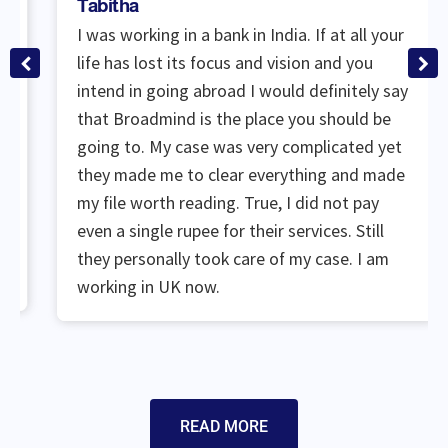
Tabitha
I was working in a bank in India. If at all your
life has lost its focus and vision and you
intend in going abroad I would definitely say
that Broadmind is the place you should be
going to. My case was very complicated yet
they made me to clear everything and made
my file worth reading. True, I did not pay
even a single rupee for their services. Still
they personally took care of my case. I am
working in UK now.
READ MORE