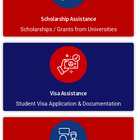
Scholarship Assistance
Scholarships / Grants from Universities
Visa Assistance
Student Visa Application & Documentation