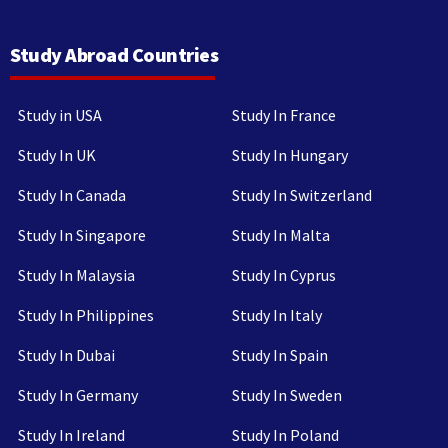
Study Abroad Countries
Study in USA
Study In France
Study In UK
Study In Hungary
Study In Canada
Study In Switzerland
Study In Singapore
Study In Malta
Study In Malaysia
Study In Cyprus
Study In Philippines
Study In Italy
Study In Dubai
Study In Spain
Study In Germany
Study In Sweden
Study In Ireland
Study In Poland