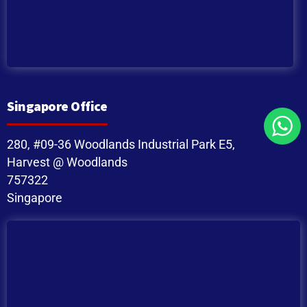
Singapore Office
280, #09-36 Woodlands Industrial Park E5,
Harvest @ Woodlands
757322
Singapore