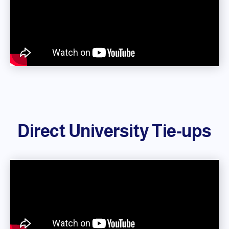
Direct University Tie-ups