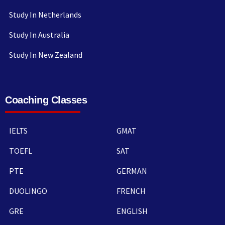
Study In Netherlands
Study In Australia
Study In New Zealand
Coaching Classes
IELTS
GMAT
TOEFL
SAT
PTE
GERMAN
DUOLINGO
FRENCH
GRE
ENGLISH