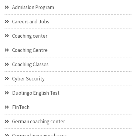
Admission Program
Careers and Jobs
Coaching center
Coaching Centre
Coaching Classes
Cyber Security
Duolingo English Test
FinTech
German coaching center
German language classes