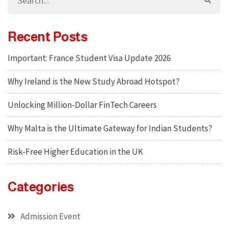
Recent Posts
Important: France Student Visa Update 2026
Why Ireland is the New Study Abroad Hotspot?
Unlocking Million-Dollar FinTech Careers
Why Malta is the Ultimate Gateway for Indian Students?
Risk-Free Higher Education in the UK
Categories
Admission Event