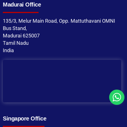
Madurai Office
135/3, Melur Main Road, Opp. Mattuthavani OMNI
Bus Stand,
Madurai 625007
Tamil Nadu
India
Singapore Office