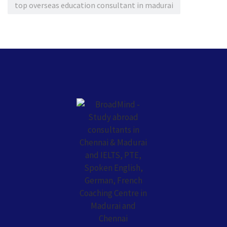
top overseas education consultant in madurai