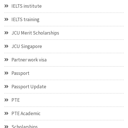
IELTS institute
IELTS training
JCU Merit Scholarships
JCU Singapore
Partner work visa
Passport
Passport Update
PTE
PTE Academic
Scholarships