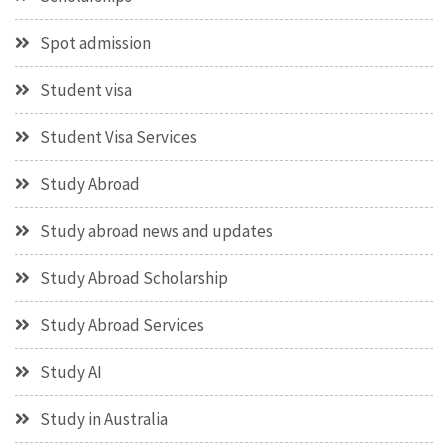
Spot admission
Student visa
Student Visa Services
Study Abroad
Study abroad news and updates
Study Abroad Scholarship
Study Abroad Services
Study AI
Study in Australia