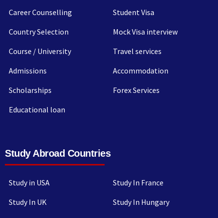
Career Counselling
Student Visa
Country Selection
Mock Visa interview
Course / University
Travel services
Admissions
Accommodation
Scholarships
Forex Services
Educational loan
Study Abroad Countries
Study in USA
Study In France
Study In UK
Study In Hungary