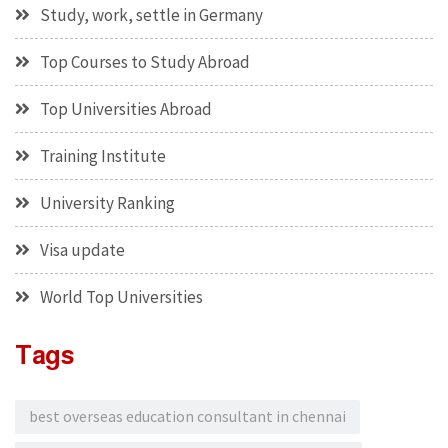
Study, work, settle in Germany
Top Courses to Study Abroad
Top Universities Abroad
Training Institute
University Ranking
Visa update
World Top Universities
Tags
best overseas education consultant in chennai