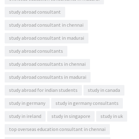
study abroad consultant
study abroad consultant in chennai
study abroad consultant in madurai
study abroad consultants
study abroad consultants in chennai
study abroad consultants in madurai
study abroad for indian students
study in canada
study in germany
study in germany consultants
study in ireland
study in singapore
study in uk
top overseas education consultant in chennai