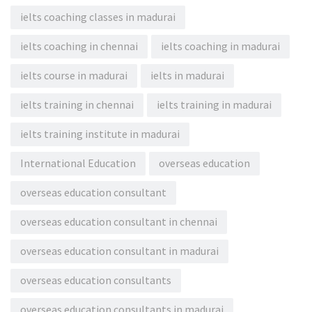
ielts coaching classes in madurai
ielts coaching in chennai
ielts coaching in madurai
ielts course in madurai
ielts in madurai
ielts training in chennai
ielts training in madurai
ielts training institute in madurai
International Education
overseas education
overseas education consultant
overseas education consultant in chennai
overseas education consultant in madurai
overseas education consultants
overseas education consultants in madurai