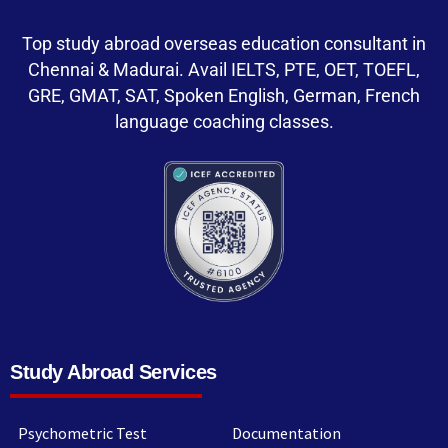
Top study abroad overseas education consultant in
Chennai & Madurai. Avail IELTS, PTE, OET, TOEFL,
GRE, GMAT, SAT, Spoken English, German, French
language coaching classes.
Study Abroad Services
Psychometric Test
Documentation