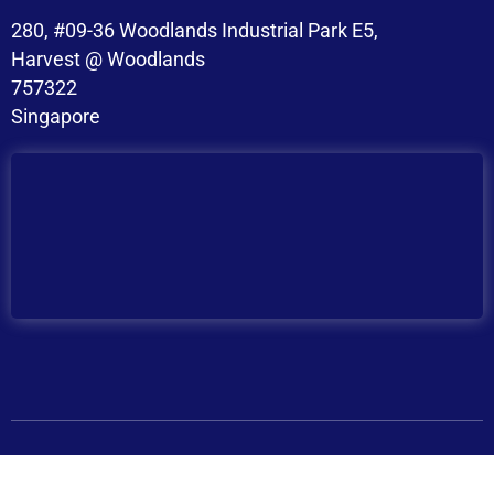
280, #09-36 Woodlands Industrial Park E5,
Harvest @ Woodlands
757322
Singapore
Copyright © 2026 BroadMind. All Rights Reserved