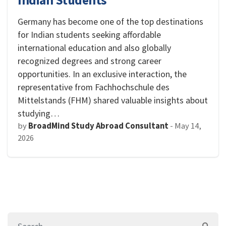
Indian Students
Germany has become one of the top destinations
for Indian students seeking affordable
international education and also globally
recognized degrees and strong career
opportunities. In an exclusive interaction, the
representative from Fachhochschule des
Mittelstands (FHM) shared valuable insights about
studying…
by
BroadMind Study Abroad Consultant
-
May 14,
2026