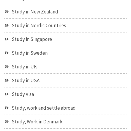
Study in New Zealand
Study in Nordic Countries
Study in Singapore
Study in Sweden
Study in UK
Study in USA
Study Visa
Study, work and settle abroad
Study, Work in Denmark