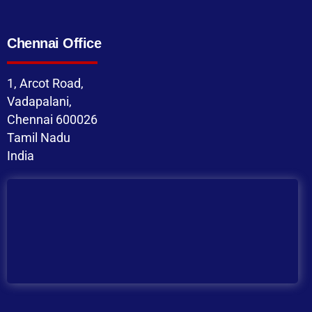
Chennai Office
1, Arcot Road,
Vadapalani,
Chennai 600026
Tamil Nadu
India