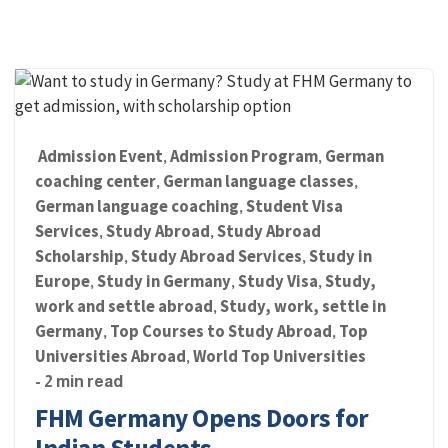
Admission Event
Admission Program
German
,
,
coaching center
German language classes
,
,
German language coaching
Student Visa
,
Services
Study Abroad
Study Abroad
,
,
Scholarship
Study Abroad Services
Study in
,
,
Europe
Study in Germany
Study Visa
Study,
,
,
,
work and settle abroad
Study, work, settle in
,
Germany
Top Courses to Study Abroad
Top
,
,
Universities Abroad
World Top Universities
,
- 2 min read
FHM Germany Opens Doors for