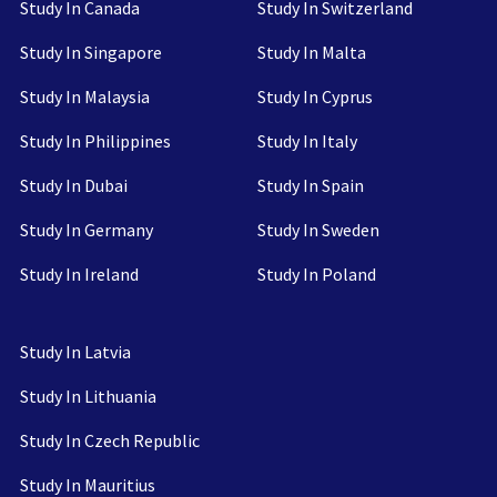
Study In Canada
Study In Switzerland
Study In Singapore
Study In Malta
Study In Malaysia
Study In Cyprus
Study In Philippines
Study In Italy
Study In Dubai
Study In Spain
Study In Germany
Study In Sweden
Study In Ireland
Study In Poland
Study In Latvia
Study In Lithuania
Study In Czech Republic
Study In Mauritius