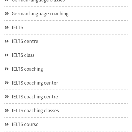
German language coaching
IELTS
IELTS centre
IELTS class
IELTS coaching
IELTS coaching center
IELTS coaching centre
IELTS coaching classes
IELTS course