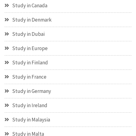
Study in Canada
Study in Denmark
Study in Dubai
Study in Europe
Study in Finland
Study in France
Study in Germany
Study in Ireland
Study in Malaysia
Study in Malta