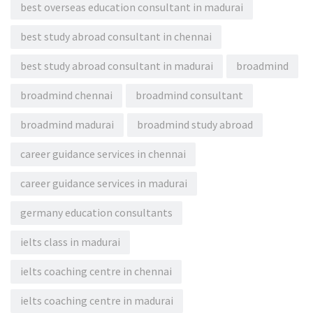
best overseas education consultant in madurai
best study abroad consultant in chennai
best study abroad consultant in madurai
broadmind
broadmind chennai
broadmind consultant
broadmind madurai
broadmind study abroad
career guidance services in chennai
career guidance services in madurai
germany education consultants
ielts class in madurai
ielts coaching centre in chennai
ielts coaching centre in madurai