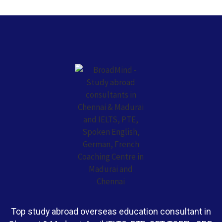
Top study abroad overseas education consultant in