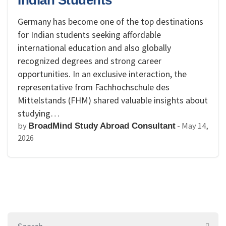
Indian Students
Germany has become one of the top destinations
for Indian students seeking affordable
international education and also globally
recognized degrees and strong career
opportunities. In an exclusive interaction, the
representative from Fachhochschule des
Mittelstands (FHM) shared valuable insights about
studying…
by
-
May 14,
BroadMind Study Abroad Consultant
2026