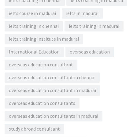
ielts coaching in chennai
ielts coaching in madurai
ielts course in madurai
ielts in madurai
ielts training in chennai
ielts training in madurai
ielts training institute in madurai
International Education
overseas education
overseas education consultant
overseas education consultant in chennai
overseas education consultant in madurai
overseas education consultants
overseas education consultants in madurai
study abroad consultant