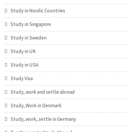
Study in Nordic Countries
Study in Singapore
Study in Sweden
Study in UK
Study in USA
Study Visa
Study, work and settle abroad
Study, Work in Denmark
Study, work, settle in Germany