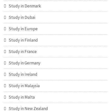
Study in Denmark
Study in Dubai
Study in Europe
Study in Finland
Study in France
Study in Germany
Study in Ireland
Study in Malaysia
Study in Malta
Study in New Zealand