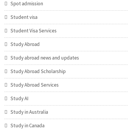
Spot admission
Student visa
Student Visa Services
Study Abroad
Study abroad news and updates
Study Abroad Scholarship
Study Abroad Services
Study AI
Study in Australia
Study in Canada