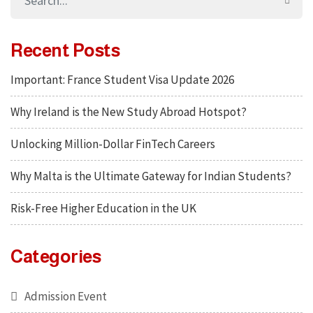
Recent Posts
Important: France Student Visa Update 2026
Why Ireland is the New Study Abroad Hotspot?
Unlocking Million-Dollar FinTech Careers
Why Malta is the Ultimate Gateway for Indian Students?
Risk-Free Higher Education in the UK
Categories
Admission Event