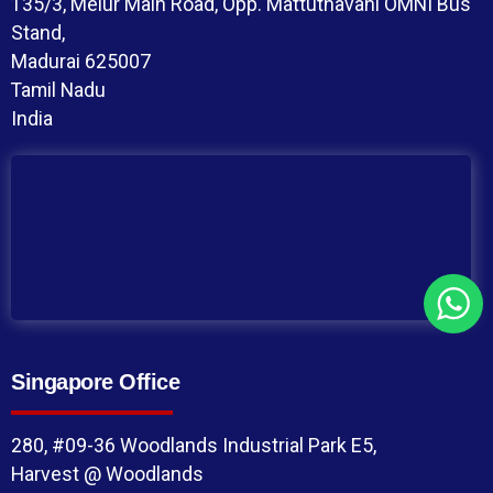
135/3, Melur Main Road, Opp. Mattuthavani OMNI Bus
Stand,
Madurai 625007
Tamil Nadu
India
Singapore Office
280, #09-36 Woodlands Industrial Park E5,
Harvest @ Woodlands