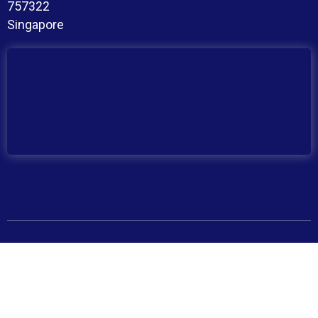
757322
Singapore
Copyright © 2026 BroadMind. All Rights Reserved
Privacy Policy
Terms and Conditions