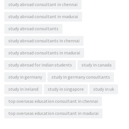
study abroad consultant in chennai
study abroad consultant in madurai
study abroad consultants
study abroad consultants in chennai
study abroad consultants in madurai
study abroad for indian students
study in canada
study in germany
study in germany consultants
study in ireland
study in singapore
study in uk
top overseas education consultant in chennai
top overseas education consultant in madurai