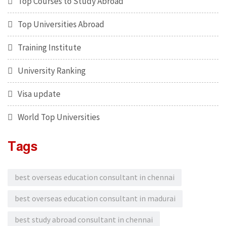
Top Courses to Study Abroad
Top Universities Abroad
Training Institute
University Ranking
Visa update
World Top Universities
Tags
best overseas education consultant in chennai
best overseas education consultant in madurai
best study abroad consultant in chennai