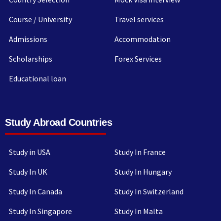
Course / University
Travel services
Admissions
Accommodation
Scholarships
Forex Services
Educational loan
Study Abroad Countries
Study in USA
Study In France
Study In UK
Study In Hungary
Study In Canada
Study In Switzerland
Study In Singapore
Study In Malta