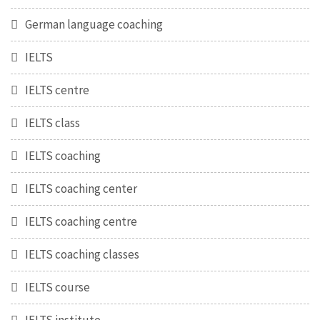
German language coaching
IELTS
IELTS centre
IELTS class
IELTS coaching
IELTS coaching center
IELTS coaching centre
IELTS coaching classes
IELTS course