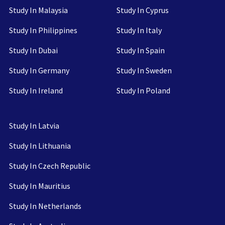
Study In Malaysia
Study In Cyprus
Study In Philippines
Study In Italy
Study In Dubai
Study In Spain
Study In Germany
Study In Sweden
Study In Ireland
Study In Poland
Study In Latvia
Study In Lithuania
Study In Czech Republic
Study In Mauritius
Study In Netherlands