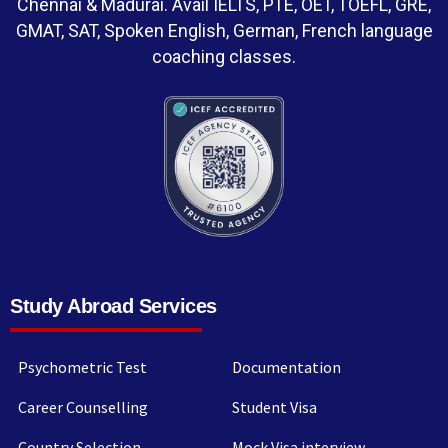
Chennai & Madurai. Avail IELTS, PTE, OET, TOEFL, GRE,
GMAT, SAT, Spoken English, German, French language
coaching classes.
Study Abroad Services
Psychometric Test
Documentation
Career Counselling
Student Visa
Country Selection
Mock Visa interview