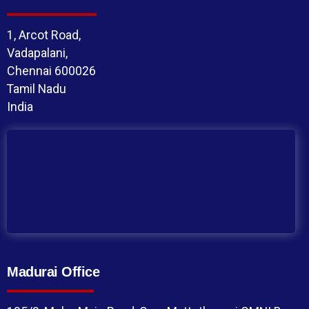
1, Arcot Road,
Vadapalani,
Chennai 600026
Tamil Nadu
India
Madurai Office