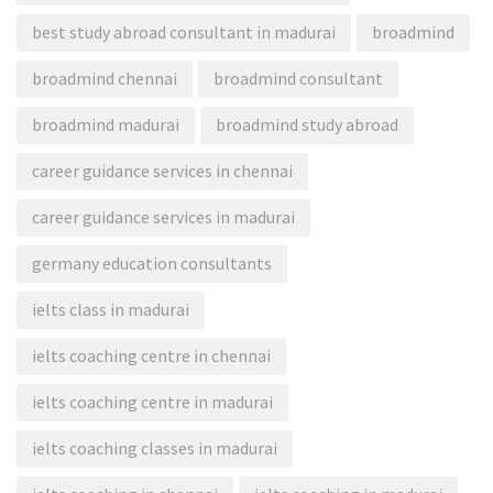
best study abroad consultant in madurai
broadmind
broadmind chennai
broadmind consultant
broadmind madurai
broadmind study abroad
career guidance services in chennai
career guidance services in madurai
germany education consultants
ielts class in madurai
ielts coaching centre in chennai
ielts coaching centre in madurai
ielts coaching classes in madurai