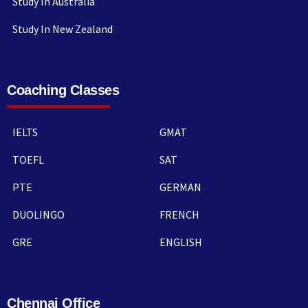
Study In Australia
Study In New Zealand
Coaching Classes
IELTS
GMAT
TOEFL
SAT
PTE
GERMAN
DUOLINGO
FRENCH
GRE
ENGLISH
Chennai Office