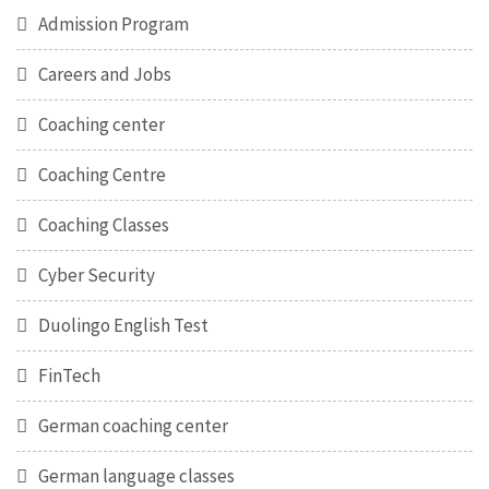
Admission Program
Careers and Jobs
Coaching center
Coaching Centre
Coaching Classes
Cyber Security
Duolingo English Test
FinTech
German coaching center
German language classes