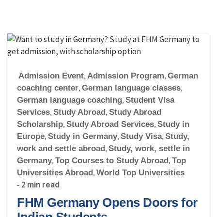
Admission Event
,
Admission Program
,
German
coaching center
,
German language classes
,
German language coaching
,
Student Visa
Services
,
Study Abroad
,
Study Abroad
Scholarship
,
Study Abroad Services
,
Study in
Europe
,
Study in Germany
,
Study Visa
,
Study,
work and settle abroad
,
Study, work, settle in
Germany
,
Top Courses to Study Abroad
,
Top
Universities Abroad
,
World Top Universities
- 2 min read
FHM Germany Opens Doors for