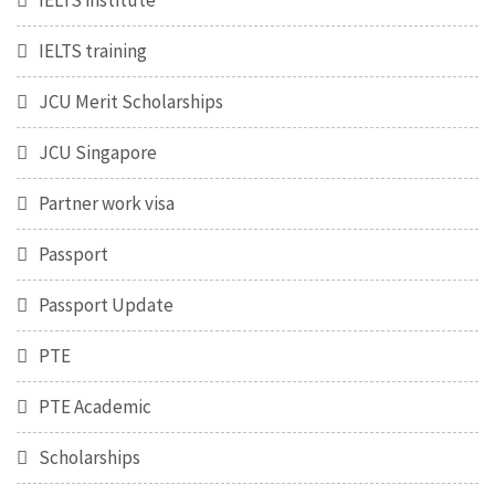
IELTS institute
IELTS training
JCU Merit Scholarships
JCU Singapore
Partner work visa
Passport
Passport Update
PTE
PTE Academic
Scholarships