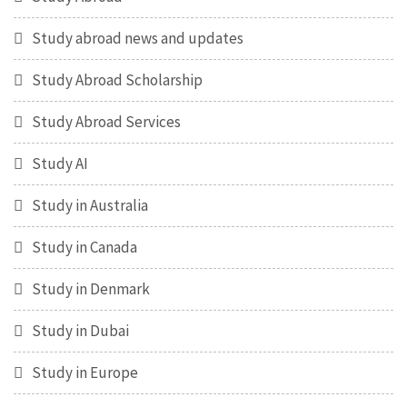
Study abroad news and updates
Study Abroad Scholarship
Study Abroad Services
Study AI
Study in Australia
Study in Canada
Study in Denmark
Study in Dubai
Study in Europe