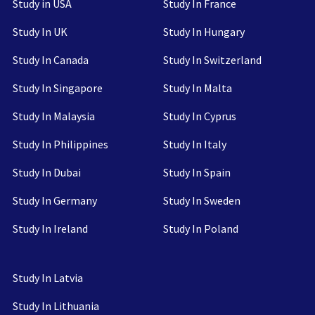
Study in USA
Study In France
Study In UK
Study In Hungary
Study In Canada
Study In Switzerland
Study In Singapore
Study In Malta
Study In Malaysia
Study In Cyprus
Study In Philippines
Study In Italy
Study In Dubai
Study In Spain
Study In Germany
Study In Sweden
Study In Ireland
Study In Poland
Study In Latvia
Study In Lithuania