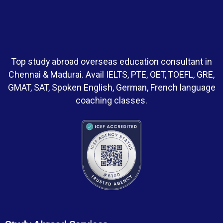
Top study abroad overseas education consultant in
Chennai & Madurai. Avail IELTS, PTE, OET, TOEFL, GRE,
GMAT, SAT, Spoken English, German, French language
coaching classes.