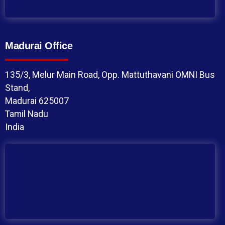
Madurai Office
135/3, Melur Main Road, Opp. Mattuthavani OMNI Bus
Stand,
Madurai 625007
Tamil Nadu
India