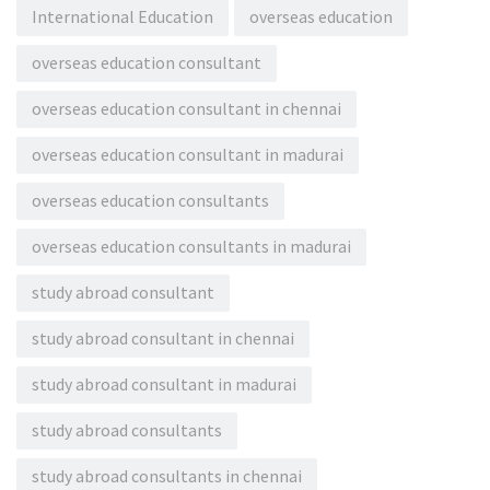
International Education
overseas education
overseas education consultant
overseas education consultant in chennai
overseas education consultant in madurai
overseas education consultants
overseas education consultants in madurai
study abroad consultant
study abroad consultant in chennai
study abroad consultant in madurai
study abroad consultants
study abroad consultants in chennai