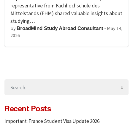
representative from Fachhochschule des
Mittelstands (FHM) shared valuable insights about
studying…
by
-
May 14,
BroadMind Study Abroad Consultant
2026
Recent Posts
Important: France Student Visa Update 2026