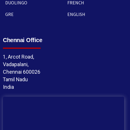
DUOLINGO
FRENCH
GRE
ENGLISH
Chennai Office
1, Arcot Road,
Vadapalani,
Chennai 600026
Tamil Nadu
India