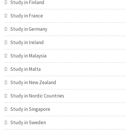
Study in Finland
Study in France
Study in Germany
Study in Ireland
Study in Malaysia
Study in Malta
Study in New Zealand
Study in Nordic Countries
Study in Singapore
Study in Sweden