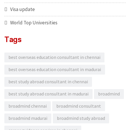
Visa update
World Top Universities
Tags
best overseas education consultant in chennai
best overseas education consultant in madurai
best study abroad consultant in chennai
best study abroad consultant in madurai
broadmind
broadmind chennai
broadmind consultant
broadmind madurai
broadmind study abroad