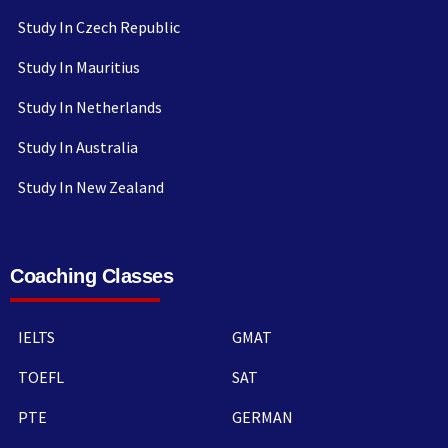
Study In Czech Republic
Study In Mauritius
Study In Netherlands
Study In Australia
Study In New Zealand
Coaching Classes
IELTS
GMAT
TOEFL
SAT
PTE
GERMAN