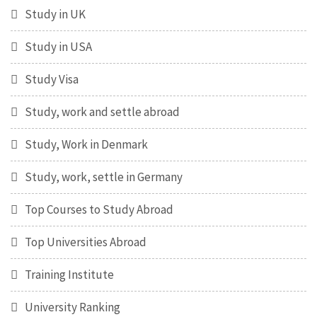
Study in UK
Study in USA
Study Visa
Study, work and settle abroad
Study, Work in Denmark
Study, work, settle in Germany
Top Courses to Study Abroad
Top Universities Abroad
Training Institute
University Ranking