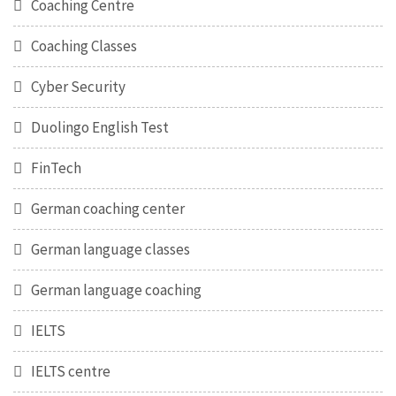
Coaching Centre
Coaching Classes
Cyber Security
Duolingo English Test
FinTech
German coaching center
German language classes
German language coaching
IELTS
IELTS centre