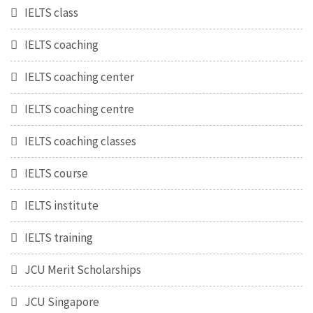
IELTS class
IELTS coaching
IELTS coaching center
IELTS coaching centre
IELTS coaching classes
IELTS course
IELTS institute
IELTS training
JCU Merit Scholarships
JCU Singapore