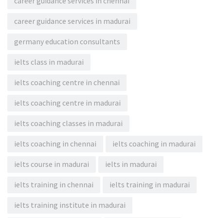
career guidance services in chennai
career guidance services in madurai
germany education consultants
ielts class in madurai
ielts coaching centre in chennai
ielts coaching centre in madurai
ielts coaching classes in madurai
ielts coaching in chennai
ielts coaching in madurai
ielts course in madurai
ielts in madurai
ielts training in chennai
ielts training in madurai
ielts training institute in madurai