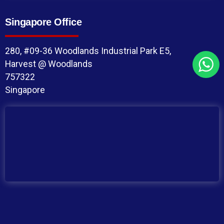
Singapore Office
280, #09-36 Woodlands Industrial Park E5,
Harvest @ Woodlands
757322
Singapore