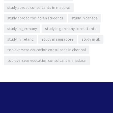
study abroad consultants in madurai
study abroad for indian students
study in canada
study in germany
study in germany consultants
study in ireland
study in singapore
study in uk
top overseas education consultant in chennai
top overseas education consultant in madurai