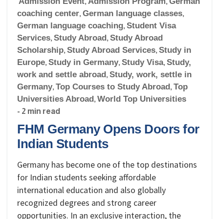
Admission Event
,
Admission Program
,
German
coaching center
,
German language classes
,
German language coaching
,
Student Visa
Services
,
Study Abroad
,
Study Abroad
Scholarship
,
Study Abroad Services
,
Study in
Europe
,
Study in Germany
,
Study Visa
,
Study,
work and settle abroad
,
Study, work, settle in
Germany
,
Top Courses to Study Abroad
,
Top
Universities Abroad
,
World Top Universities
- 2 min read
FHM Germany Opens Doors for
Indian Students
Germany has become one of the top destinations
for Indian students seeking affordable
international education and also globally
recognized degrees and strong career
opportunities. In an exclusive interaction, the