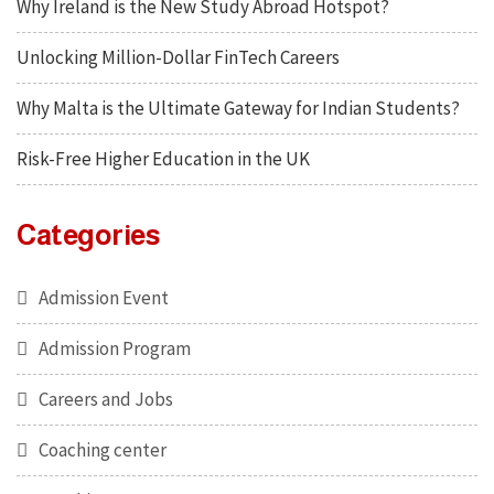
Why Ireland is the New Study Abroad Hotspot?
Unlocking Million-Dollar FinTech Careers
Why Malta is the Ultimate Gateway for Indian Students?
Risk-Free Higher Education in the UK
Categories
Admission Event
Admission Program
Careers and Jobs
Coaching center