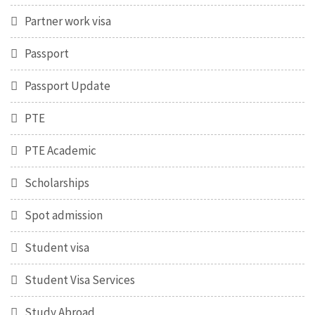
Partner work visa
Passport
Passport Update
PTE
PTE Academic
Scholarships
Spot admission
Student visa
Student Visa Services
Study Abroad