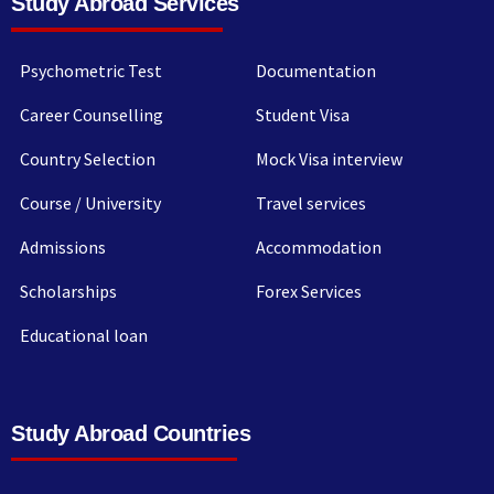
Study Abroad Services
Psychometric Test
Documentation
Career Counselling
Student Visa
Country Selection
Mock Visa interview
Course / University
Travel services
Admissions
Accommodation
Scholarships
Forex Services
Educational loan
Study Abroad Countries