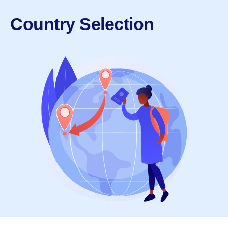
Country Selection