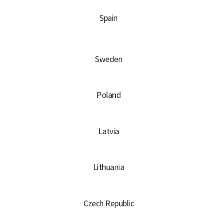
Spain
Sweden
Poland
Latvia
Lithuania
Czech Republic