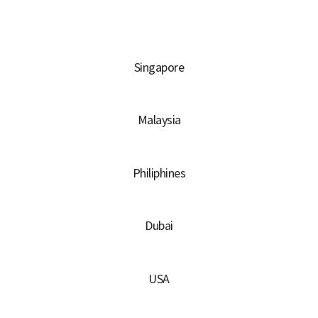
Singapore
Malaysia
Philiphines
Dubai
USA