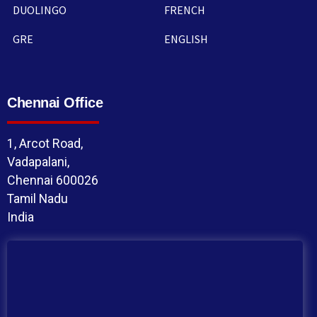
DUOLINGO
FRENCH
GRE
ENGLISH
Chennai Office
1, Arcot Road,
Vadapalani,
Chennai 600026
Tamil Nadu
India