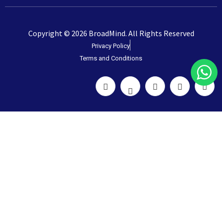
Copyright © 2026 BroadMind. All Rights Reserved
Privacy Policy
Terms and Conditions