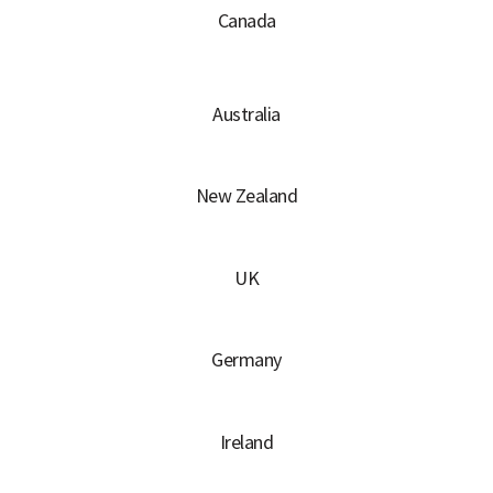
Canada
Australia
New Zealand
UK
Germany
Ireland