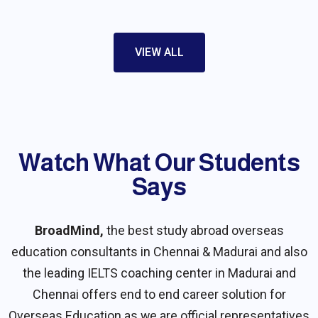
VIEW ALL
Watch What Our Students
Say​s
BroadMind,
the best study abroad overseas
education consultants in Chennai & Madurai and also
the leading IELTS coaching center in Madurai and
Chennai offers end to end career solution for
Overseas Education as we are official representatives