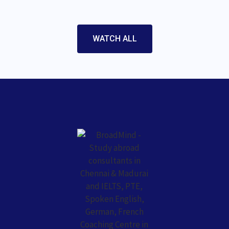
WATCH ALL