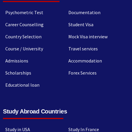
Psychometric Test
Documentation
Career Counselling
Student Visa
Country Selection
Mock Visa interview
Course / University
Travel services
Admissions
Accommodation
Scholarships
Forex Services
Educational loan
Study Abroad Countries
Study in USA
Study In France