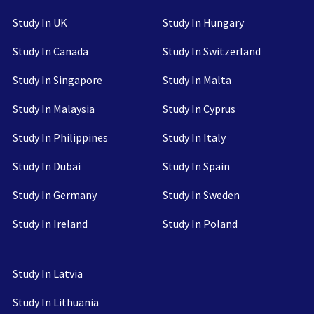
Study In UK
Study In Hungary
Study In Canada
Study In Switzerland
Study In Singapore
Study In Malta
Study In Malaysia
Study In Cyprus
Study In Philippines
Study In Italy
Study In Dubai
Study In Spain
Study In Germany
Study In Sweden
Study In Ireland
Study In Poland
Study In Latvia
Study In Lithuania