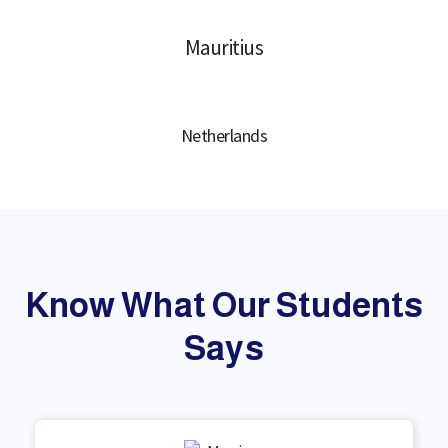
Mauritius
Netherlands
Know What Our Students
Says