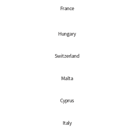
France
Hungary
Switzerland
Malta
Cyprus
Italy