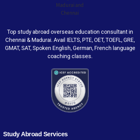
Top study abroad overseas education consultant in
Chennai & Madurai. Avail IELTS, PTE, OET, TOEFL, GRE,
GMAT, SAT, Spoken English, German, French language
coaching classes.
Study Abroad Services