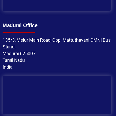
Madurai Office
135/3, Melur Main Road, Opp. Mattuthavani OMNI Bus
Stand,
Madurai 625007
Tamil Nadu
India