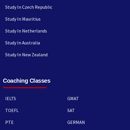
Study In Czech Republic
Study In Mauritius
Study In Netherlands
Study In Australia
Study In New Zealand
Coaching Classes
IELTS
GMAT
TOEFL
SAT
PTE
GERMAN