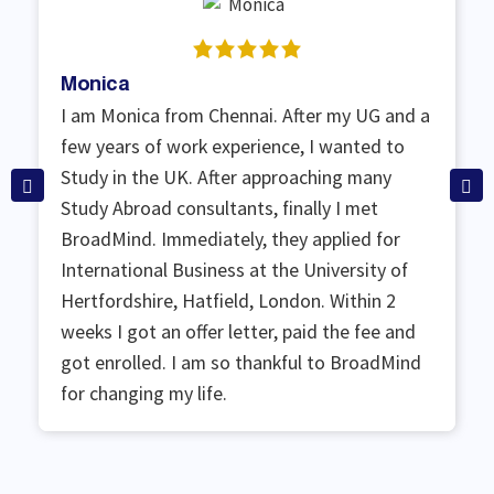
Monica
I am Monica from Chennai. After my UG and a
few years of work experience, I wanted to
Study in the UK. After approaching many
Study Abroad consultants, finally I met
BroadMind. Immediately, they applied for
International Business at the University of
Hertfordshire, Hatfield, London. Within 2
weeks I got an offer letter, paid the fee and
got enrolled. I am so thankful to BroadMind
for changing my life.