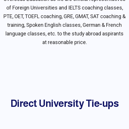
of Foreign Universities and IELTS coaching classes,
PTE, OET, TOEFL coaching, GRE, GMAT, SAT coaching &
training, Spoken English classes, German & French
language classes, etc. to the study abroad aspirants
at reasonable price.
Direct University Tie-ups