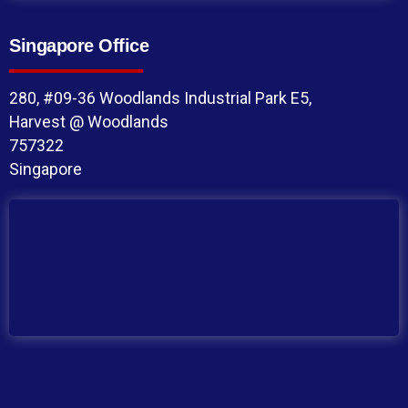
Singapore Office
280, #09-36 Woodlands Industrial Park E5,
Harvest @ Woodlands
757322
Singapore