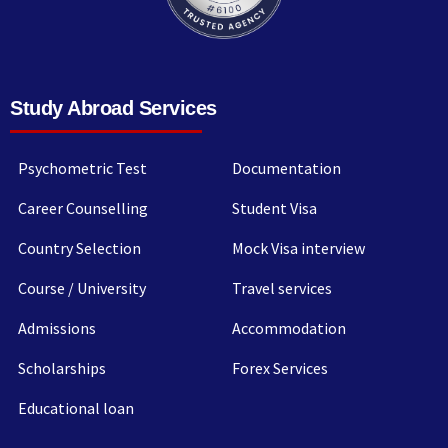
Study Abroad Services
Psychometric Test
Documentation
Career Counselling
Student Visa
Country Selection
Mock Visa interview
Course / University
Travel services
Admissions
Accommodation
Scholarships
Forex Services
Educational loan