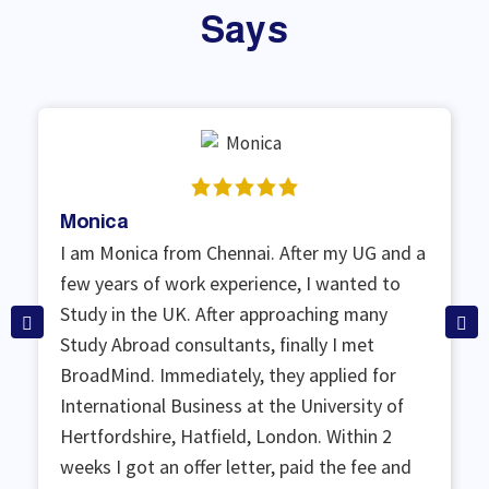
Says
Monica
I am Monica from Chennai. After my UG and a
few years of work experience, I wanted to
Study in the UK. After approaching many
Study Abroad consultants, finally I met
BroadMind. Immediately, they applied for
International Business at the University of
Hertfordshire, Hatfield, London. Within 2
weeks I got an offer letter, paid the fee and