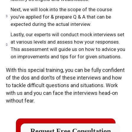
Next, we will look into the scope of the course
you’ve applied for & prepare Q & A that can be
expected during the actual interview.
Lastly, our experts will conduct mock interviews set
at various levels and assess how your responses.
This assessment will guide us on how to advice you
on improvements and tips for for given situations.
With this special training, you can be fully confident
of the dos and don’ts of these interviews and how
to tackle difficult questions and situations. Work
with us and you can face the interviews head-on
without fear.
Request Free Consultation