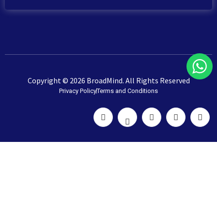
Copyright © 2026 BroadMind. All Rights Reserved
Privacy Policy
Terms and Conditions