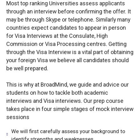
Most top ranking Universities assess applicants
through an interview before confirming the offer. It
may be through Skype or telephone. Similarly many
countries expect candidates to appear in person
for Visa Interviews at the Consulate, High
Commission or Visa Processing centres. Getting
through the Visa Interview is a vital part of obtaining
your foreign Visa we believe all candidates should
be well prepared.
This is why at BroadMind, we guide and advice our
students on how to tackle both academic
interviews and Visa interviews. Our prep course
takes place in four simple stages of mock interview
sessions
We will first carefully assess your background to
identify strengths and weaknesses.