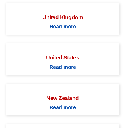
United Kingdom
Read more
United States
Read more
New Zealand
Read more