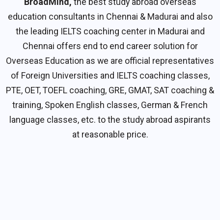
BroadMind,
the best study abroad overseas
education consultants in Chennai & Madurai and also
the leading IELTS coaching center in Madurai and
Chennai offers end to end career solution for
Overseas Education as we are official representatives
of Foreign Universities and IELTS coaching classes,
PTE, OET, TOEFL coaching, GRE, GMAT, SAT coaching &
training, Spoken English classes, German & French
language classes, etc. to the study abroad aspirants
at reasonable price.