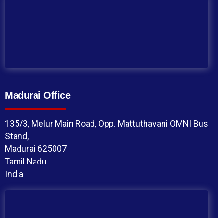
Madurai Office
135/3, Melur Main Road, Opp. Mattuthavani OMNI Bus
Stand,
Madurai 625007
Tamil Nadu
India