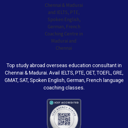
Top study abroad overseas education consultant in
Chennai & Madurai. Avail IELTS, PTE, OET, TOEFL, GRE,
GMAT, SAT, Spoken English, German, French language
coaching classes.