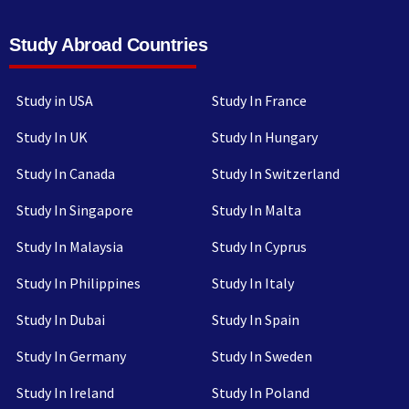
Study Abroad Countries
Study in USA
Study In France
Study In UK
Study In Hungary
Study In Canada
Study In Switzerland
Study In Singapore
Study In Malta
Study In Malaysia
Study In Cyprus
Study In Philippines
Study In Italy
Study In Dubai
Study In Spain
Study In Germany
Study In Sweden
Study In Ireland
Study In Poland