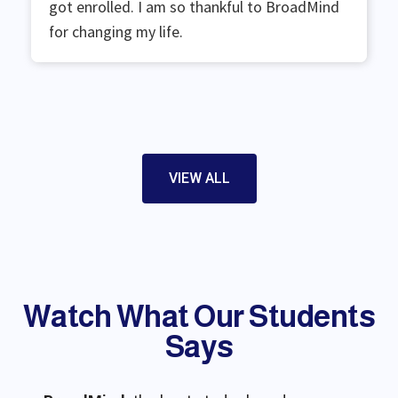
got enrolled. I am so thankful to BroadMind
for changing my life.
VIEW ALL
Watch What Our Students
Say​s