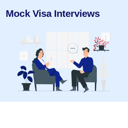
Mock Visa Interviews