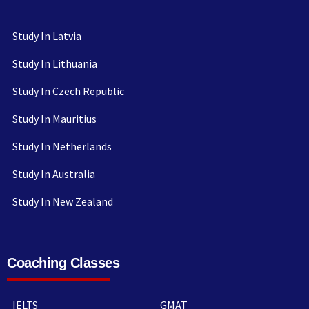
Study In Latvia
Study In Lithuania
Study In Czech Republic
Study In Mauritius
Study In Netherlands
Study In Australia
Study In New Zealand
Coaching Classes
IELTS
GMAT