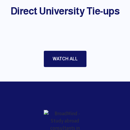
Direct University Tie-ups
WATCH ALL