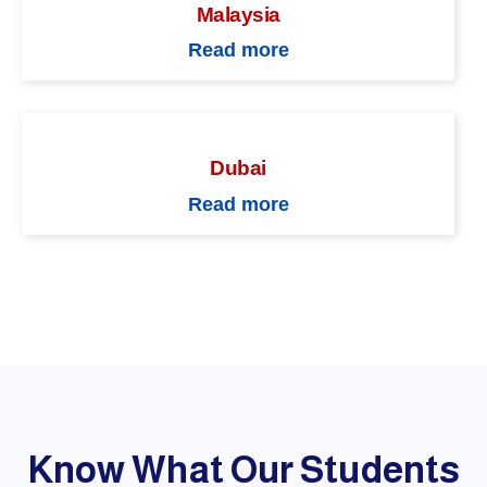
Malaysia
Read more
Dubai
Read more
Know What Our Students