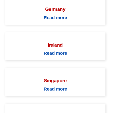
Germany
Read more
Ireland
Read more
Singapore
Read more