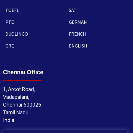
TOEFL
SAT
PTE
GERMAN
DUOLINGO
FRENCH
GRE
ENGLISH
Chennai Office
1, Arcot Road,
Vadapalani,
Chennai 600026
Tamil Nadu
India