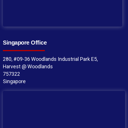
Singapore Office
280, #09-36 Woodlands Industrial Park E5,
Harvest @ Woodlands
757322
Singapore