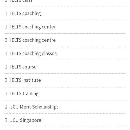
IELTS class
IELTS coaching
IELTS coaching center
IELTS coaching centre
IELTS coaching classes
IELTS course
IELTS institute
IELTS training
JCU Merit Scholarships
JCU Singapore