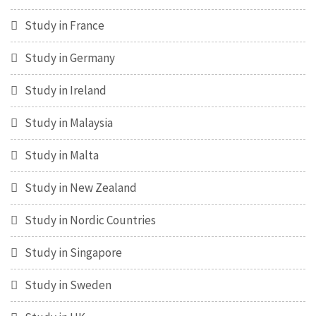
Study in France
Study in Germany
Study in Ireland
Study in Malaysia
Study in Malta
Study in New Zealand
Study in Nordic Countries
Study in Singapore
Study in Sweden