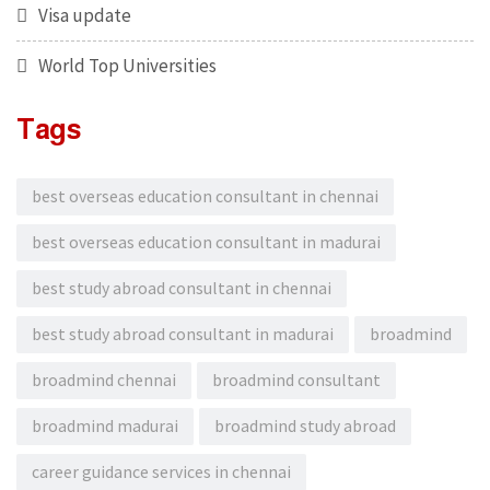
Visa update
World Top Universities
Tags
best overseas education consultant in chennai
best overseas education consultant in madurai
best study abroad consultant in chennai
best study abroad consultant in madurai
broadmind
broadmind chennai
broadmind consultant
broadmind madurai
broadmind study abroad
career guidance services in chennai