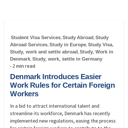
Student Visa Services
,
Study Abroad
,
Study
Abroad Services
,
Study in Europe
,
Study Visa
,
Study, work and settle abroad
,
Study, Work in
Denmark
,
Study, work, settle in Germany
- 2 min read
Denmark Introduces Easier
Work Rules for Certain Foreign
Workers
In a bid to attract international talent and
streamline its workforce, Denmark has recently
implemented new regulations, easing the process