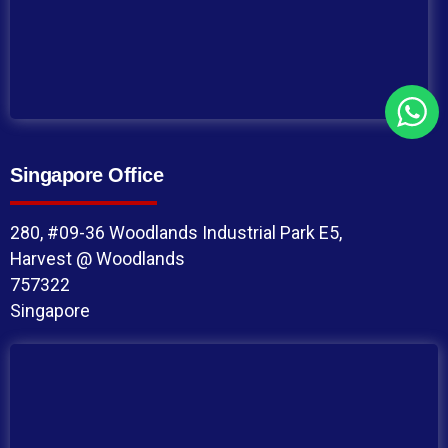
Singapore Office
280, #09-36 Woodlands Industrial Park E5,
Harvest @ Woodlands
757322
Singapore