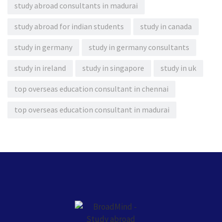
study abroad consultants in madurai
study abroad for indian students
study in canada
study in germany
study in germany consultants
study in ireland
study in singapore
study in uk
top overseas education consultant in chennai
top overseas education consultant in madurai