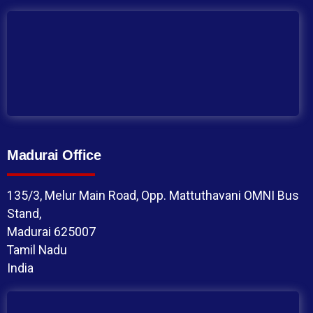
Madurai Office
135/3, Melur Main Road, Opp. Mattuthavani OMNI Bus
Stand,
Madurai 625007
Tamil Nadu
India