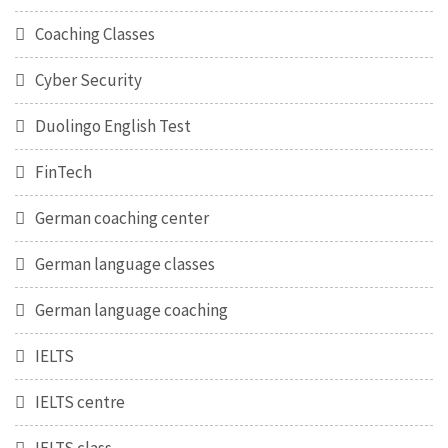
Coaching Classes
Cyber Security
Duolingo English Test
FinTech
German coaching center
German language classes
German language coaching
IELTS
IELTS centre