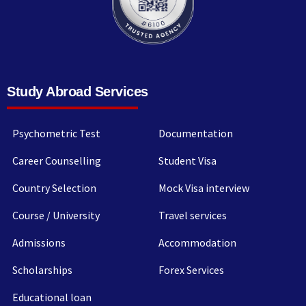
Study Abroad Services
Psychometric Test
Documentation
Career Counselling
Student Visa
Country Selection
Mock Visa interview
Course / University
Travel services
Admissions
Accommodation
Scholarships
Forex Services
Educational loan