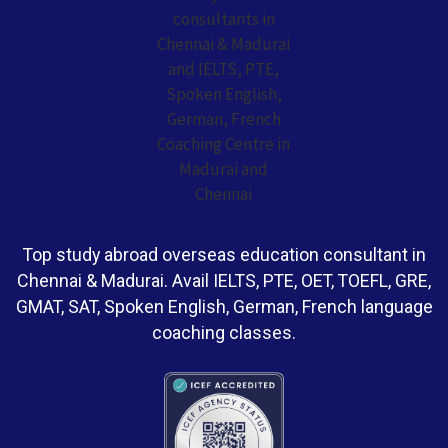
Top study abroad overseas education consultant in
Chennai & Madurai. Avail IELTS, PTE, OET, TOEFL, GRE,
GMAT, SAT, Spoken English, German, French language
coaching classes.