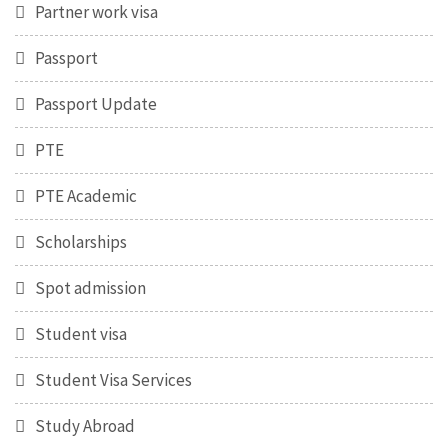
Partner work visa
Passport
Passport Update
PTE
PTE Academic
Scholarships
Spot admission
Student visa
Student Visa Services
Study Abroad