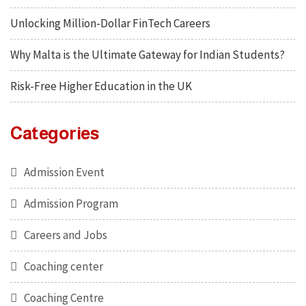
Unlocking Million-Dollar FinTech Careers
Why Malta is the Ultimate Gateway for Indian Students?
Risk-Free Higher Education in the UK
Categories
Admission Event
Admission Program
Careers and Jobs
Coaching center
Coaching Centre