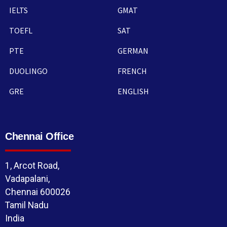
IELTS
GMAT
TOEFL
SAT
PTE
GERMAN
DUOLINGO
FRENCH
GRE
ENGLISH
Chennai Office
1, Arcot Road,
Vadapalani,
Chennai 600026
Tamil Nadu
India