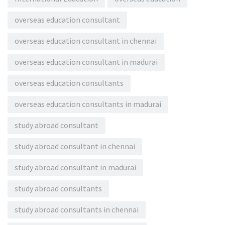
overseas education consultant
overseas education consultant in chennai
overseas education consultant in madurai
overseas education consultants
overseas education consultants in madurai
study abroad consultant
study abroad consultant in chennai
study abroad consultant in madurai
study abroad consultants
study abroad consultants in chennai