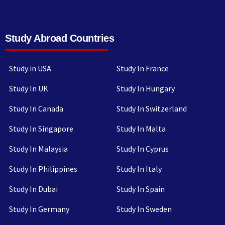
Study Abroad Countries
Study in USA
Study In France
Study In UK
Study In Hungary
Study In Canada
Study In Switzerland
Study In Singapore
Study In Malta
Study In Malaysia
Study In Cyprus
Study In Philippines
Study In Italy
Study In Dubai
Study In Spain
Study In Germany
Study In Sweden