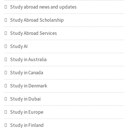
Study abroad news and updates
Study Abroad Scholarship
Study Abroad Services
Study AI
Study in Australia
Study in Canada
Study in Denmark
Study in Dubai
Study in Europe
Study in Finland