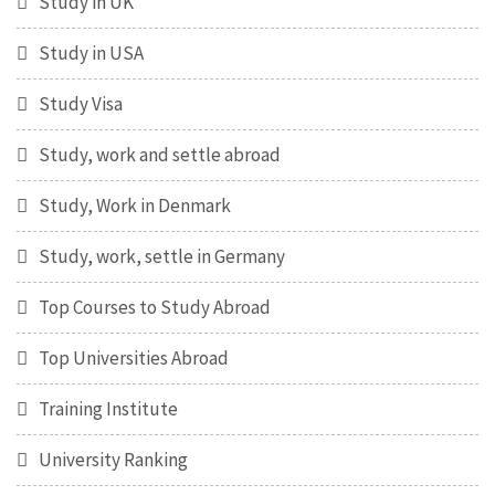
Study in UK
Study in USA
Study Visa
Study, work and settle abroad
Study, Work in Denmark
Study, work, settle in Germany
Top Courses to Study Abroad
Top Universities Abroad
Training Institute
University Ranking