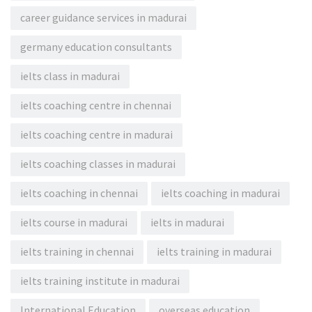
career guidance services in madurai
germany education consultants
ielts class in madurai
ielts coaching centre in chennai
ielts coaching centre in madurai
ielts coaching classes in madurai
ielts coaching in chennai
ielts coaching in madurai
ielts course in madurai
ielts in madurai
ielts training in chennai
ielts training in madurai
ielts training institute in madurai
International Education
overseas education