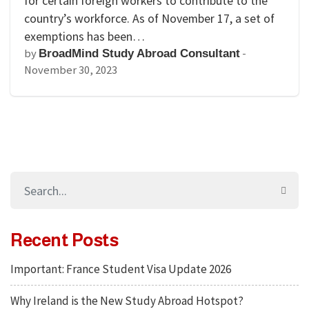
for certain foreign workers to contribute to the
country’s workforce. As of November 17, a set of
exemptions has been…
by
-
BroadMind Study Abroad Consultant
November 30, 2023
Recent Posts
Important: France Student Visa Update 2026
Why Ireland is the New Study Abroad Hotspot?