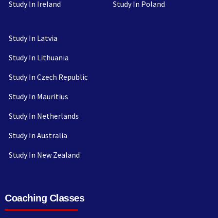
Study In Ireland
Study In Poland
Study In Latvia
Study In Lithuania
Study In Czech Republic
Study In Mauritius
Study In Netherlands
Study In Australia
Study In New Zealand
Coaching Classes