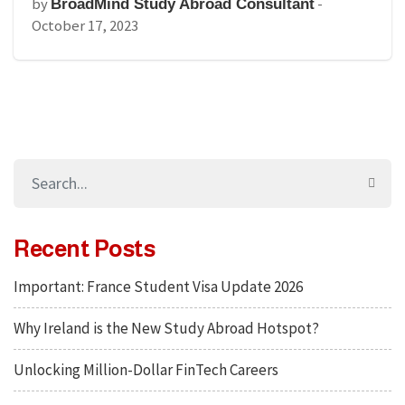
by
-
BroadMind Study Abroad Consultant
October 17, 2023
Recent Posts
Important: France Student Visa Update 2026
Why Ireland is the New Study Abroad Hotspot?
Unlocking Million-Dollar FinTech Careers