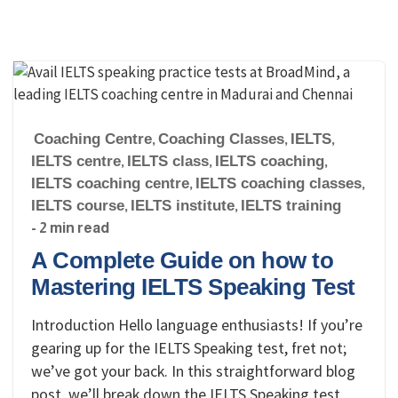
Coaching Centre
,
Coaching Classes
,
IELTS
,
IELTS centre
,
IELTS class
,
IELTS coaching
,
IELTS coaching centre
,
IELTS coaching classes
,
IELTS course
,
IELTS institute
,
IELTS training
- 2 min read
A Complete Guide on how to
Mastering IELTS Speaking Test
Introduction Hello language enthusiasts! If you’re
gearing up for the IELTS Speaking test, fret not;
we’ve got your back. In this straightforward blog
post, we’ll break down the IELTS Speaking test