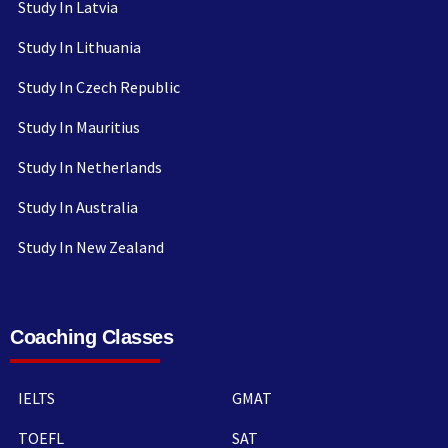
Study In Latvia
Study In Lithuania
Study In Czech Republic
Study In Mauritius
Study In Netherlands
Study In Australia
Study In New Zealand
Coaching Classes
IELTS
GMAT
TOEFL
SAT