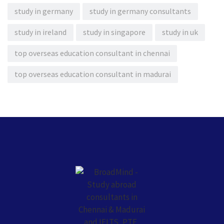
study in germany
study in germany consultants
study in ireland
study in singapore
study in uk
top overseas education consultant in chennai
top overseas education consultant in madurai