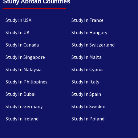
Study Abroad Countries
Study in USA
Study In France
Study In UK
Study In Hungary
Study In Canada
Study In Switzerland
Study In Singapore
Study In Malta
Study In Malaysia
Study In Cyprus
Study In Philippines
Study In Italy
Study In Dubai
Study In Spain
Study In Germany
Study In Sweden
Study In Ireland
Study In Poland