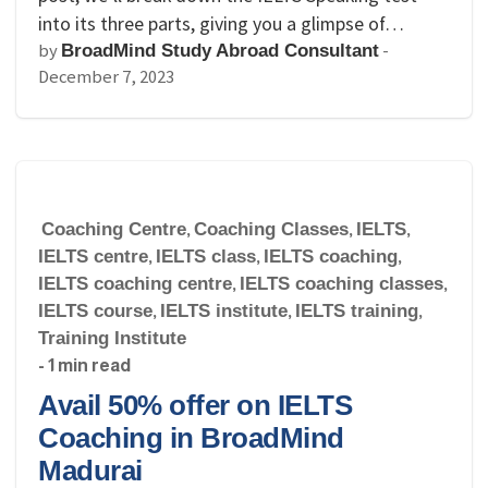
into its three parts, giving you a glimpse of…
by
-
BroadMind Study Abroad Consultant
December 7, 2023
Coaching Centre
,
Coaching Classes
,
IELTS
,
IELTS centre
,
IELTS class
,
IELTS coaching
,
IELTS coaching centre
,
IELTS coaching classes
,
IELTS course
,
IELTS institute
,
IELTS training
,
Training Institute
- 1 min read
Avail 50% offer on IELTS
Coaching in BroadMind
Madurai