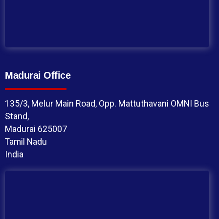
Madurai Office
135/3, Melur Main Road, Opp. Mattuthavani OMNI Bus
Stand,
Madurai 625007
Tamil Nadu
India