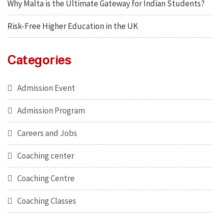
Why Malta is the Ultimate Gateway for Indian Students?
Risk-Free Higher Education in the UK
Categories
Admission Event
Admission Program
Careers and Jobs
Coaching center
Coaching Centre
Coaching Classes