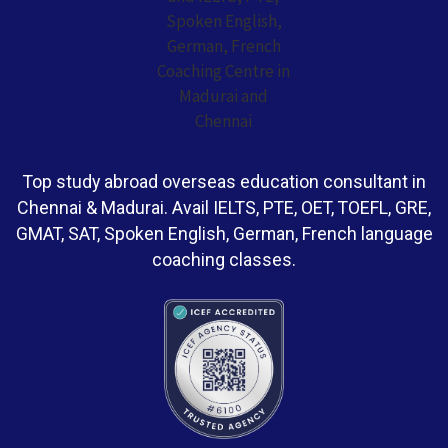
Top study abroad overseas education consultant in
Chennai & Madurai. Avail IELTS, PTE, OET, TOEFL, GRE,
GMAT, SAT, Spoken English, German, French language
coaching classes.