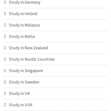
Study in Germany
Study in Ireland
Study in Malaysia
Study in Malta
Study in New Zealand
Study in Nordic Countries
Study in Singapore
Study in Sweden
Study in UK
Study in USA