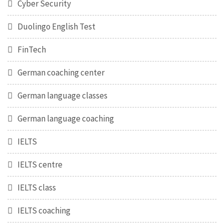
Cyber Security
Duolingo English Test
FinTech
German coaching center
German language classes
German language coaching
IELTS
IELTS centre
IELTS class
IELTS coaching