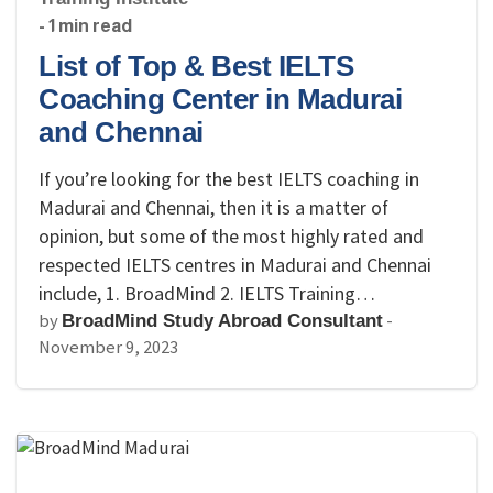
- 1 min read
List of Top & Best IELTS
Coaching Center in Madurai
and Chennai
If you’re looking for the best IELTS coaching in
Madurai and Chennai, then it is a matter of
opinion, but some of the most highly rated and
respected IELTS centres in Madurai and Chennai
include, 1. BroadMind 2. IELTS Training…
by
-
BroadMind Study Abroad Consultant
November 9, 2023