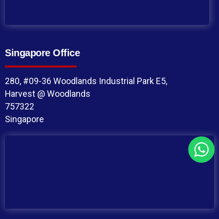
Singapore Office
280, #09-36 Woodlands Industrial Park E5,
Harvest @ Woodlands
757322
Singapore