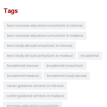
Tags
best overseas education consultant in chennai
best overseas education consultant in madurai
best study abroad consultant in chennai
best study abroad consultant in madurai
broadmind
broadmind chennai
broadmind consultant
broadmind madurai
broadmind study abroad
career guidance services in chennai
career guidance services in madurai
germany education consultants