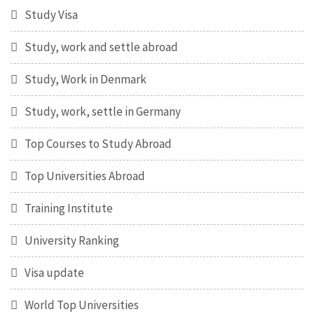
Study Visa
Study, work and settle abroad
Study, Work in Denmark
Study, work, settle in Germany
Top Courses to Study Abroad
Top Universities Abroad
Training Institute
University Ranking
Visa update
World Top Universities