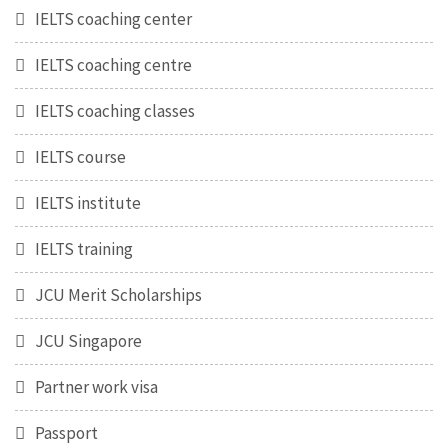
IELTS coaching center
IELTS coaching centre
IELTS coaching classes
IELTS course
IELTS institute
IELTS training
JCU Merit Scholarships
JCU Singapore
Partner work visa
Passport