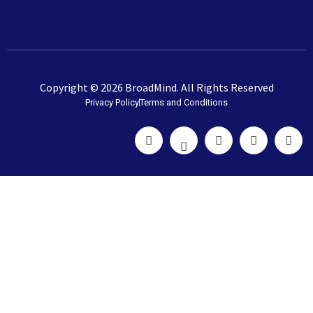
Copyright © 2026 BroadMind. All Rights Reserved
Privacy Policy
Terms and Conditions