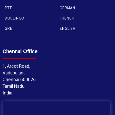
PTE
GERMAN
DUOLINGO
FRENCH
GRE
ENGLISH
Chennai Office
1, Arcot Road,
Vadapalani,
Chennai 600026
Tamil Nadu
India