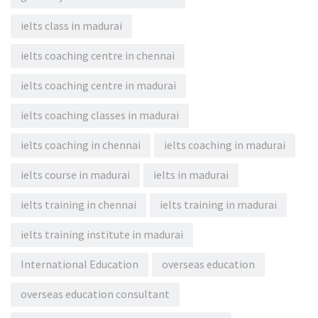
ielts class in madurai
ielts coaching centre in chennai
ielts coaching centre in madurai
ielts coaching classes in madurai
ielts coaching in chennai
ielts coaching in madurai
ielts course in madurai
ielts in madurai
ielts training in chennai
ielts training in madurai
ielts training institute in madurai
International Education
overseas education
overseas education consultant