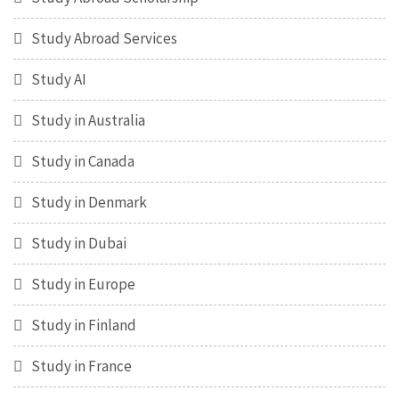
Study Abroad Services
Study AI
Study in Australia
Study in Canada
Study in Denmark
Study in Dubai
Study in Europe
Study in Finland
Study in France