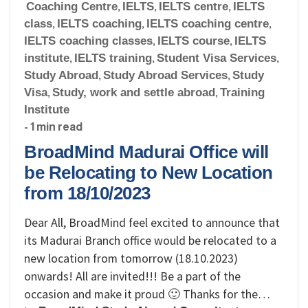
Coaching Centre
,
IELTS
,
IELTS centre
,
IELTS
class
,
IELTS coaching
,
IELTS coaching centre
,
IELTS coaching classes
,
IELTS course
,
IELTS
institute
,
IELTS training
,
Student Visa Services
,
Study Abroad
,
Study Abroad Services
,
Study
Visa
,
Study, work and settle abroad
,
Training
Institute
- 1 min read
BroadMind Madurai Office will
be Relocating to New Location
from 18/10/2023
Dear All, BroadMind feel excited to announce that
its Madurai Branch office would be relocated to a
new location from tomorrow (18.10.2023)
onwards! All are invited!!! Be a part of the
occasion and make it proud 🙂 Thanks for the…