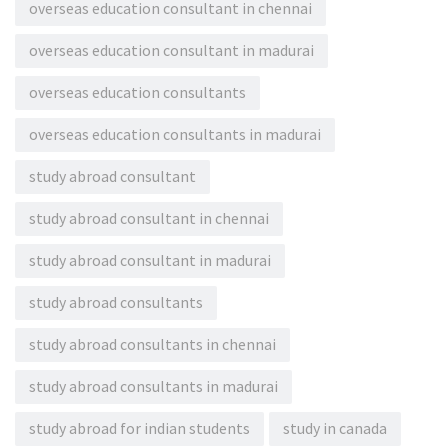
overseas education consultant in chennai
overseas education consultant in madurai
overseas education consultants
overseas education consultants in madurai
study abroad consultant
study abroad consultant in chennai
study abroad consultant in madurai
study abroad consultants
study abroad consultants in chennai
study abroad consultants in madurai
study abroad for indian students
study in canada