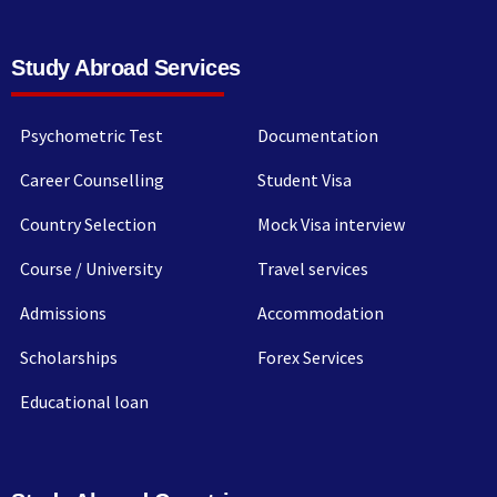
Study Abroad Services
Psychometric Test
Documentation
Career Counselling
Student Visa
Country Selection
Mock Visa interview
Course / University
Travel services
Admissions
Accommodation
Scholarships
Forex Services
Educational loan