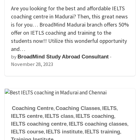
Are you looking for the best and affordable IELTS
coaching centre in Madurai? Then, this great news
is for you… BroadMind Madurai branch offers 50%
offer on IETLS coaching and training to the
students now!! Utilize this wonderful opportunity
and…
by
-
BroadMind Study Abroad Consultant
November 28, 2023
Coaching Centre
,
Coaching Classes
,
IELTS
,
IELTS centre
,
IELTS class
,
IELTS coaching
,
IELTS coaching centre
,
IELTS coaching classes
,
IELTS course
,
IELTS institute
,
IELTS training
,
Training Institute