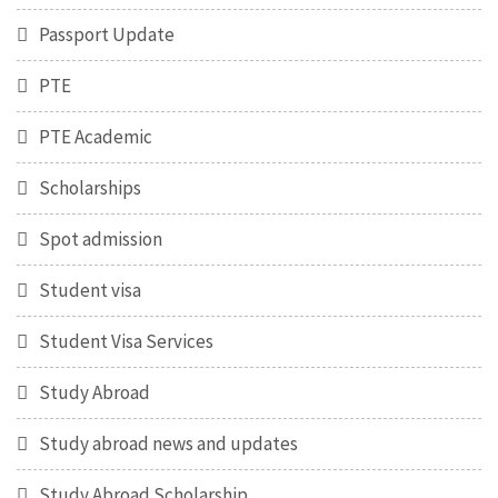
Passport Update
PTE
PTE Academic
Scholarships
Spot admission
Student visa
Student Visa Services
Study Abroad
Study abroad news and updates
Study Abroad Scholarship