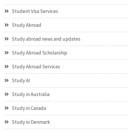
Student Visa Services
Study Abroad
Study abroad news and updates
Study Abroad Scholarship
Study Abroad Services
Study AI
Study in Australia
Study in Canada
Study in Denmark