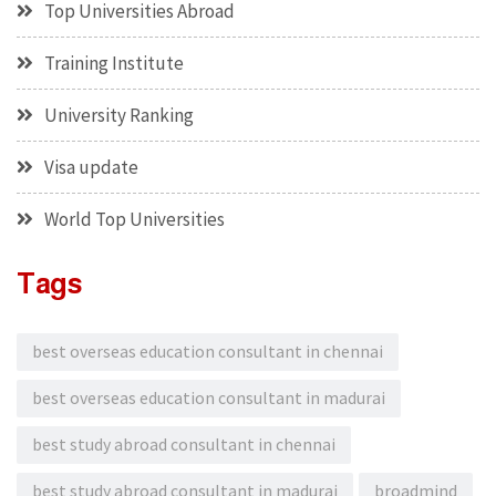
Top Universities Abroad
Training Institute
University Ranking
Visa update
World Top Universities
Tags
best overseas education consultant in chennai
best overseas education consultant in madurai
best study abroad consultant in chennai
best study abroad consultant in madurai
broadmind