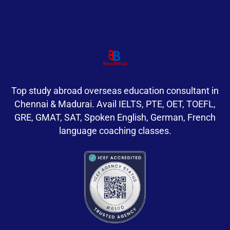
Top study abroad overseas education consultant in
Chennai & Madurai. Avail IELTS, PTE, OET, TOEFL,
GRE, GMAT, SAT, Spoken English, German, French
language coaching classes.