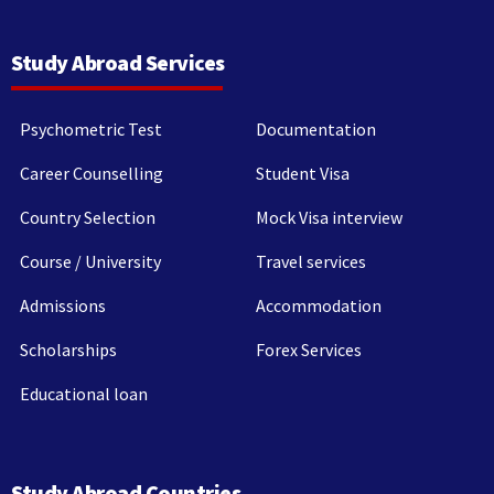
Study Abroad Services
Psychometric Test
Documentation
Career Counselling
Student Visa
Country Selection
Mock Visa interview
Course / University
Travel services
Admissions
Accommodation
Scholarships
Forex Services
Educational loan
Study Abroad Countries