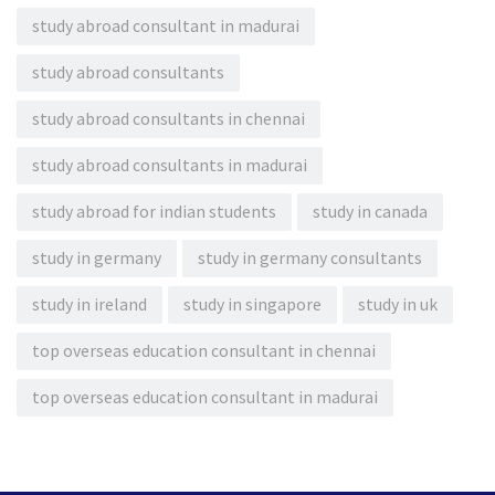
study abroad consultant in madurai
study abroad consultants
study abroad consultants in chennai
study abroad consultants in madurai
study abroad for indian students
study in canada
study in germany
study in germany consultants
study in ireland
study in singapore
study in uk
top overseas education consultant in chennai
top overseas education consultant in madurai