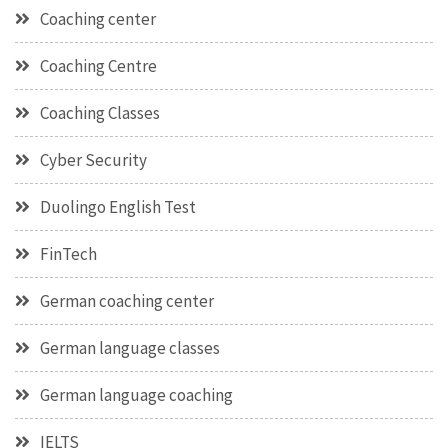
Coaching center
Coaching Centre
Coaching Classes
Cyber Security
Duolingo English Test
FinTech
German coaching center
German language classes
German language coaching
IELTS