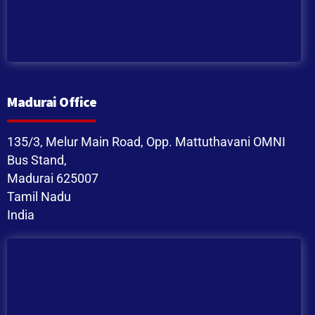
Madurai Office
135/3, Melur Main Road, Opp. Mattuthavani OMNI
Bus Stand,
Madurai 625007
Tamil Nadu
India