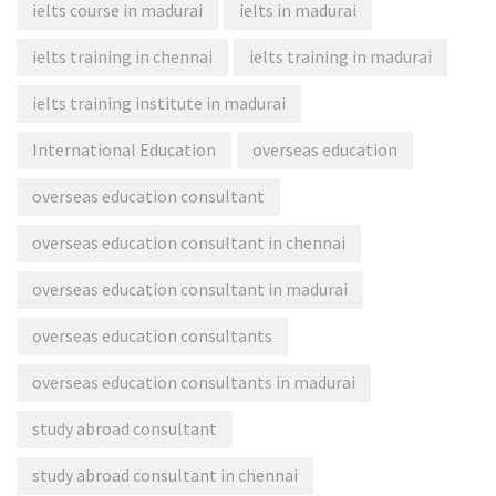
ielts course in madurai
ielts in madurai
ielts training in chennai
ielts training in madurai
ielts training institute in madurai
International Education
overseas education
overseas education consultant
overseas education consultant in chennai
overseas education consultant in madurai
overseas education consultants
overseas education consultants in madurai
study abroad consultant
study abroad consultant in chennai