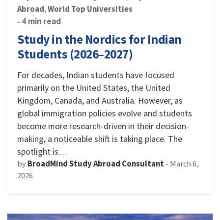
Abroad
World Top Universities
,
- 4 min read
Study in the Nordics for Indian
Students (2026–2027)
For decades, Indian students have focused
primarily on the United States, the United
Kingdom, Canada, and Australia. However, as
global immigration policies evolve and students
become more research-driven in their decision-
making, a noticeable shift is taking place. The
spotlight is…
by
BroadMind Study Abroad Consultant
-
March 6,
2026