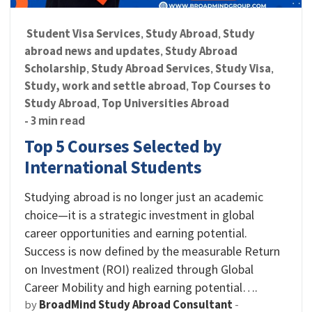
Student Visa Services
Study Abroad
Study
,
,
abroad news and updates
Study Abroad
,
Scholarship
Study Abroad Services
Study Visa
,
,
,
Study, work and settle abroad
Top Courses to
,
Study Abroad
Top Universities Abroad
,
- 3 min read
Top 5 Courses Selected by
International Students
Studying abroad is no longer just an academic
choice—it is a strategic investment in global
career opportunities and earning potential.
Success is now defined by the measurable Return
on Investment (ROI) realized through Global
Career Mobility and high earning potential….
by
BroadMind Study Abroad Consultant
-