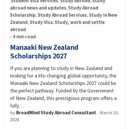
Student Visa Services
Study Abroad
Study
,
,
abroad news and updates
Study Abroad
,
Scholarship
Study Abroad Services
Study in New
,
,
Zealand
Study Visa
Study, work and settle
,
,
abroad
- 4 min read
Manaaki New Zealand
Scholarships 2027
If you are planning to study in New Zealand and
looking for a life-changing global opportunity, the
Manaaki New Zealand Scholarships 2027 could be
the perfect pathway. Funded by the Government
of New Zealand, this prestigious program offers a
fully…
by
BroadMind Study Abroad Consultant
-
March 10,
2026