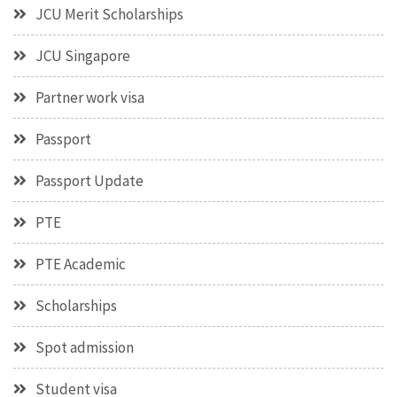
JCU Merit Scholarships
JCU Singapore
Partner work visa
Passport
Passport Update
PTE
PTE Academic
Scholarships
Spot admission
Student visa