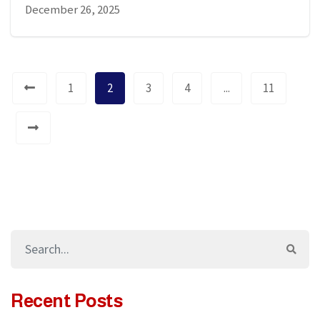
December 26, 2025
1
2
3
4
...
11
Recent Posts