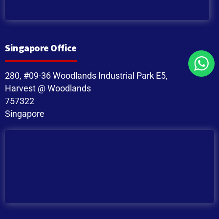
Singapore Office
280, #09-36 Woodlands Industrial Park E5,
Harvest @ Woodlands
757322
Singapore