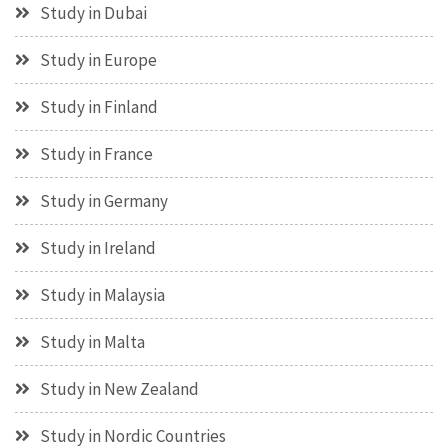
Study in Dubai
Study in Europe
Study in Finland
Study in France
Study in Germany
Study in Ireland
Study in Malaysia
Study in Malta
Study in New Zealand
Study in Nordic Countries