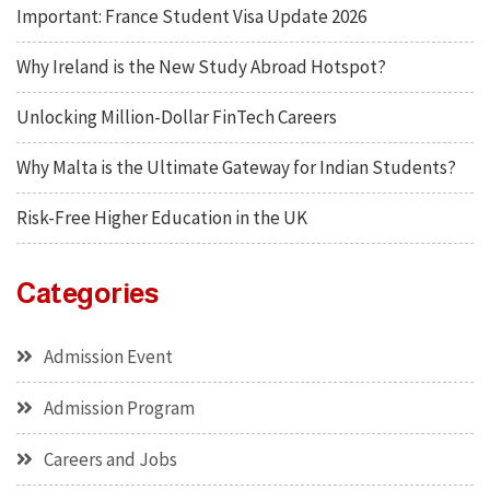
Important: France Student Visa Update 2026
Why Ireland is the New Study Abroad Hotspot?
Unlocking Million-Dollar FinTech Careers
Why Malta is the Ultimate Gateway for Indian Students?
Risk-Free Higher Education in the UK
Categories
Admission Event
Admission Program
Careers and Jobs