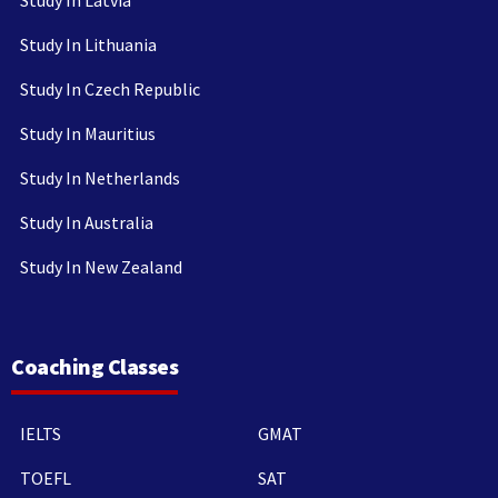
Study In Latvia
Study In Lithuania
Study In Czech Republic
Study In Mauritius
Study In Netherlands
Study In Australia
Study In New Zealand
Coaching Classes
IELTS
GMAT
TOEFL
SAT