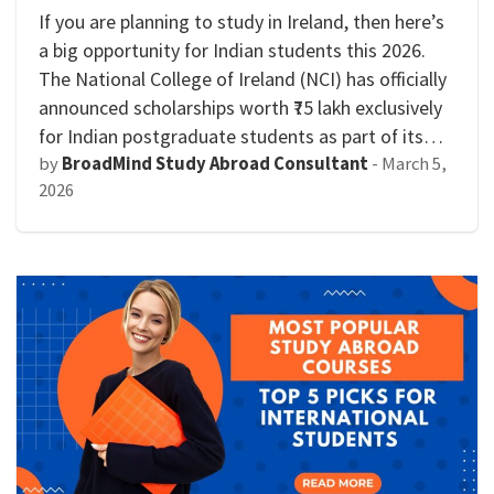
If you are planning to study in Ireland, then here’s
a big opportunity for Indian students this 2026.
The National College of Ireland (NCI) has officially
announced scholarships worth ₹75 lakh exclusively
for Indian postgraduate students as part of its…
by
BroadMind Study Abroad Consultant
-
March 5,
2026