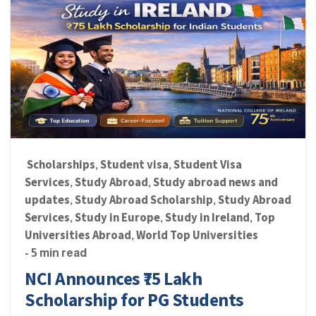
Scholarships
Student visa
Student Visa
,
,
Services
Study Abroad
Study abroad news and
,
,
updates
Study Abroad Scholarship
Study Abroad
,
,
Services
Study in Europe
Study in Ireland
Top
,
,
,
Universities Abroad
World Top Universities
,
- 5 min read
NCI Announces ₹75 Lakh
Scholarship for PG Students