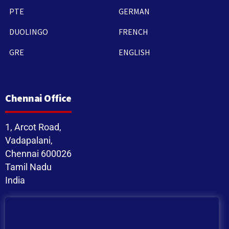
PTE
GERMAN
DUOLINGO
FRENCH
GRE
ENGLISH
Chennai Office
1, Arcot Road,
Vadapalani,
Chennai 600026
Tamil Nadu
India