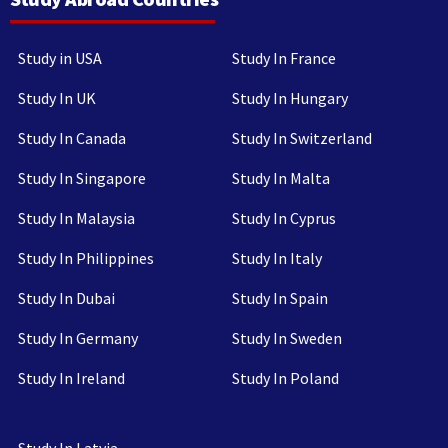
Study in USA
Study In France
Study In UK
Study In Hungary
Study In Canada
Study In Switzerland
Study In Singapore
Study In Malta
Study In Malaysia
Study In Cyprus
Study In Philippines
Study In Italy
Study In Dubai
Study In Spain
Study In Germany
Study In Sweden
Study In Ireland
Study In Poland