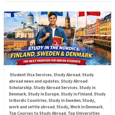
Student Visa Services
Study Abroad
Study
,
,
abroad news and updates
Study Abroad
,
Scholarship
Study Abroad Services
Study in
,
,
Denmark
Study in Europe
Study in Finland
Study
,
,
,
in Nordic Countries
Study in Sweden
Study,
,
,
work and settle abroad
Study, Work in Denmark
,
,
Top Courses to Study Abroad
Top Universities
,