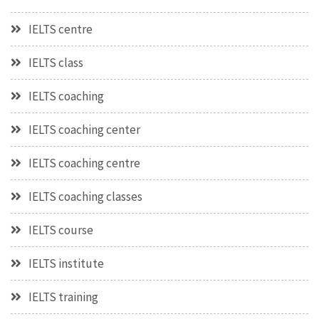
IELTS centre
IELTS class
IELTS coaching
IELTS coaching center
IELTS coaching centre
IELTS coaching classes
IELTS course
IELTS institute
IELTS training