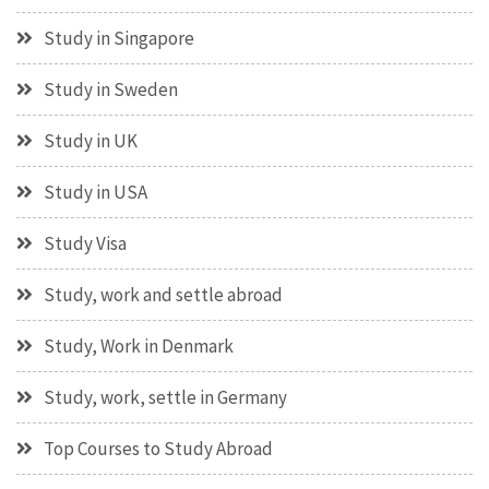
Study in Singapore
Study in Sweden
Study in UK
Study in USA
Study Visa
Study, work and settle abroad
Study, Work in Denmark
Study, work, settle in Germany
Top Courses to Study Abroad