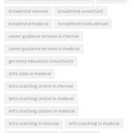
broadmind chennai
broadmind consultant
broadmind madurai
broadmind study abroad
career guidance services in chennai
career guidance services in madurai
germany education consultants
ielts class in madurai
ielts coaching centre in chennai
ielts coaching centre in madurai
ielts coaching classes in madurai
ielts coaching in chennai
ielts coaching in madurai