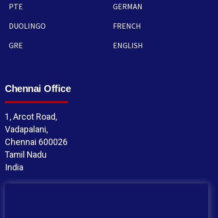
PTE
GERMAN
DUOLINGO
FRENCH
GRE
ENGLISH
Chennai Office
1, Arcot Road,
Vadapalani,
Chennai 600026
Tamil Nadu
India