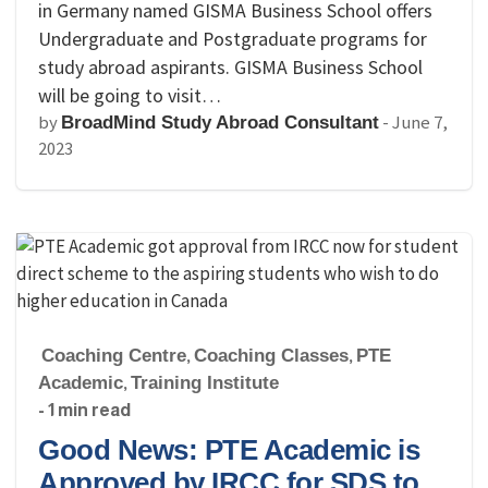
in Germany named GISMA Business School offers
Undergraduate and Postgraduate programs for
study abroad aspirants. GISMA Business School
will be going to visit…
by
-
June 7,
BroadMind Study Abroad Consultant
2023
Coaching Centre
,
Coaching Classes
,
PTE
Academic
,
Training Institute
- 1 min read
Good News: PTE Academic is
Approved by IRCC for SDS to