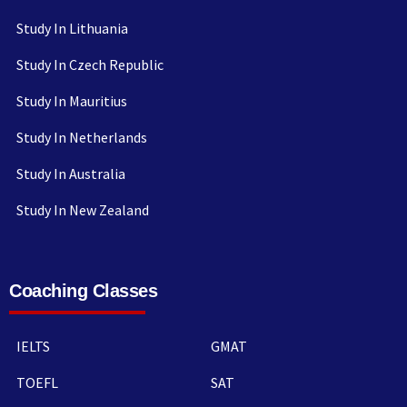
Study In Lithuania
Study In Czech Republic
Study In Mauritius
Study In Netherlands
Study In Australia
Study In New Zealand
Coaching Classes
IELTS
GMAT
TOEFL
SAT