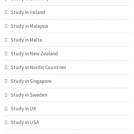
Study in Ireland
Study in Malaysia
Study in Malta
Study in New Zealand
Study in Nordic Countries
Study in Singapore
Study in Sweden
Study in UK
Study in USA