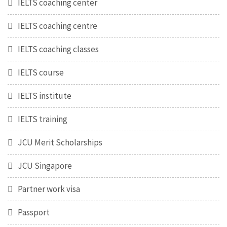
IELTS coaching center
IELTS coaching centre
IELTS coaching classes
IELTS course
IELTS institute
IELTS training
JCU Merit Scholarships
JCU Singapore
Partner work visa
Passport