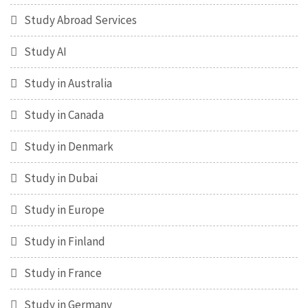
Study Abroad Services
Study AI
Study in Australia
Study in Canada
Study in Denmark
Study in Dubai
Study in Europe
Study in Finland
Study in France
Study in Germany