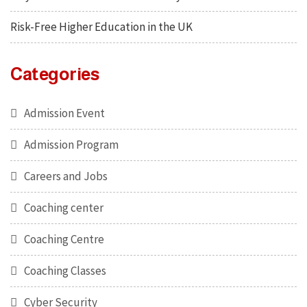
Risk-Free Higher Education in the UK
Categories
Admission Event
Admission Program
Careers and Jobs
Coaching center
Coaching Centre
Coaching Classes
Cyber Security