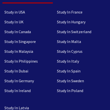
Study in USA
Study In France
Study In UK
Study In Hungary
Study In Canada
Study In Switzerland
Study In Singapore
Study In Malta
Study In Malaysia
Study In Cyprus
Study In Philippines
Study In Italy
Study In Dubai
Study In Spain
Study In Germany
Study In Sweden
Study In Ireland
Study In Poland
Study In Latvia