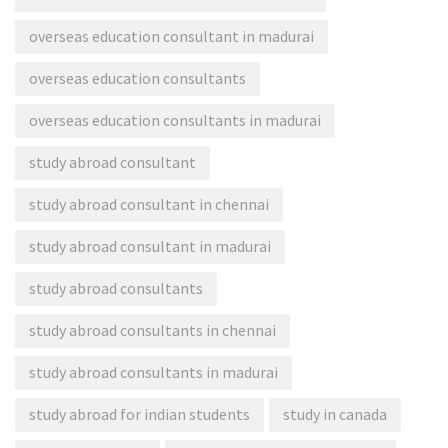
overseas education consultant in madurai
overseas education consultants
overseas education consultants in madurai
study abroad consultant
study abroad consultant in chennai
study abroad consultant in madurai
study abroad consultants
study abroad consultants in chennai
study abroad consultants in madurai
study abroad for indian students
study in canada