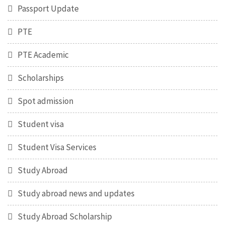
Passport Update
PTE
PTE Academic
Scholarships
Spot admission
Student visa
Student Visa Services
Study Abroad
Study abroad news and updates
Study Abroad Scholarship