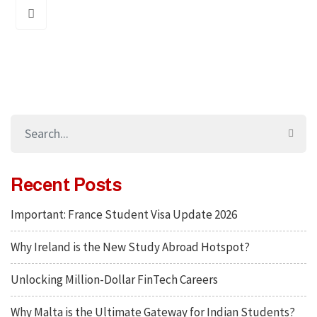
Recent Posts
Important: France Student Visa Update 2026
Why Ireland is the New Study Abroad Hotspot?
Unlocking Million-Dollar FinTech Careers
Why Malta is the Ultimate Gateway for Indian Students?