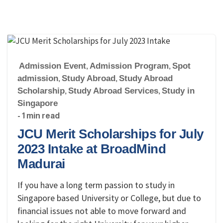
Admission Event
,
Admission Program
,
Spot
admission
,
Study Abroad
,
Study Abroad
Scholarship
,
Study Abroad Services
,
Study in
Singapore
- 1 min read
JCU Merit Scholarships for July
2023 Intake at BroadMind
Madurai
If you have a long term passion to study in
Singapore based University or College, but due to
financial issues not able to move forward and