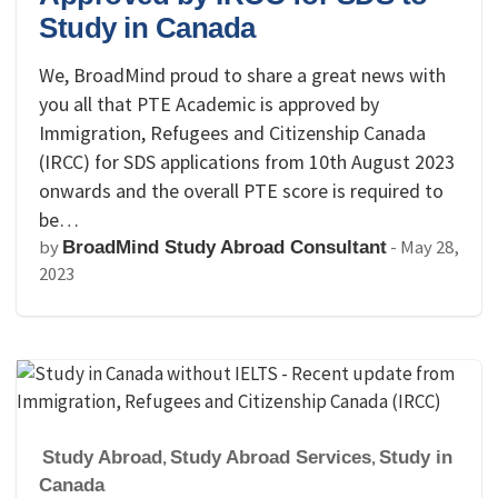
Study in Canada
We, BroadMind proud to share a great news with
you all that PTE Academic is approved by
Immigration, Refugees and Citizenship Canada
(IRCC) for SDS applications from 10th August 2023
onwards and the overall PTE score is required to
be…
by
-
May 28,
BroadMind Study Abroad Consultant
2023
Study Abroad
,
Study Abroad Services
,
Study in
Canada