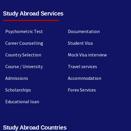
Study Abroad Services
Psychometric Test
Documentation
Career Counselling
Student Visa
Country Selection
Mock Visa interview
Course / University
Travel services
Admissions
Accommodation
Scholarships
Forex Services
Educational loan
Study Abroad Countries