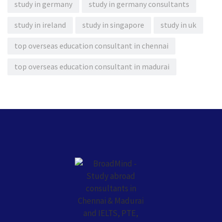
study in germany
study in germany consultants
study in ireland
study in singapore
study in uk
top overseas education consultant in chennai
top overseas education consultant in madurai