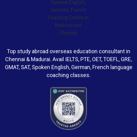
Top study abroad overseas education consultant in
Chennai & Madurai. Avail IELTS, PTE, OET, TOEFL, GRE,
GMAT, SAT, Spoken English, German, French language
coaching classes.