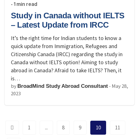
- 1 min read
Study in Canada without IELTS
– Latest Update from IRCC
It’s the right time for Indian students to know a
quick update from Immigration, Refugees and
Citizenship Canada (IRCC) regarding the study in
Canada without IELTS option! Aiming to study
abroad in Canada? Afraid to take IELTS? Then, it
is…
by
-
May 28,
BroadMind Study Abroad Consultant
2023
1
...
8
9
10
11