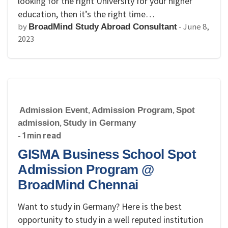
looking for the right University for your higher
education, then it’s the right time…
by
-
June 8,
BroadMind Study Abroad Consultant
2023
Admission Event
,
Admission Program
,
Spot
admission
,
Study in Germany
- 1 min read
GISMA Business School Spot
Admission Program @
BroadMind Chennai
Want to study in Germany? Here is the best
opportunity to study in a well reputed institution