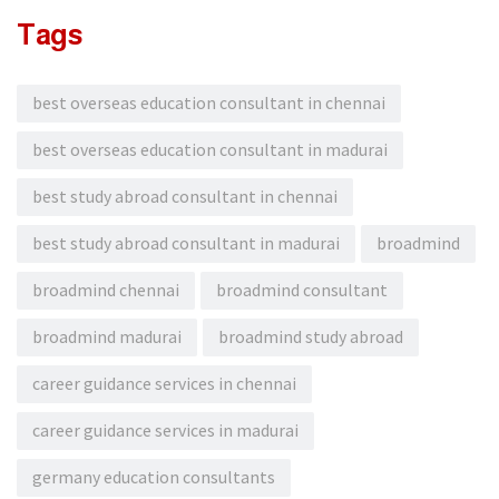
Tags
best overseas education consultant in chennai
best overseas education consultant in madurai
best study abroad consultant in chennai
best study abroad consultant in madurai
broadmind
broadmind chennai
broadmind consultant
broadmind madurai
broadmind study abroad
career guidance services in chennai
career guidance services in madurai
germany education consultants