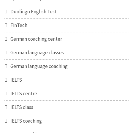
Duolingo English Test
FinTech
German coaching center
German language classes
German language coaching
IELTS
IELTS centre
IELTS class
IELTS coaching