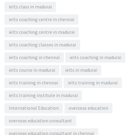
ielts class in madurai
ielts coaching centre in chennai
ielts coaching centre in madurai
ielts coaching classes in madurai
ielts coaching in chennai
ielts coaching in madurai
ielts course in madurai
ielts in madurai
ielts training in chennai
ielts training in madurai
ielts training institute in madurai
International Education
overseas education
overseas education consultant
overseas education consultant in chennai