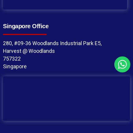
Singapore Office
280, #09-36 Woodlands Industrial Park E5,
Harvest @ Woodlands
757322
Singapore