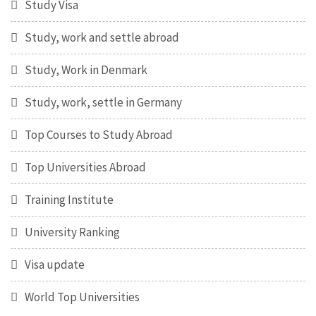
Study Visa
Study, work and settle abroad
Study, Work in Denmark
Study, work, settle in Germany
Top Courses to Study Abroad
Top Universities Abroad
Training Institute
University Ranking
Visa update
World Top Universities