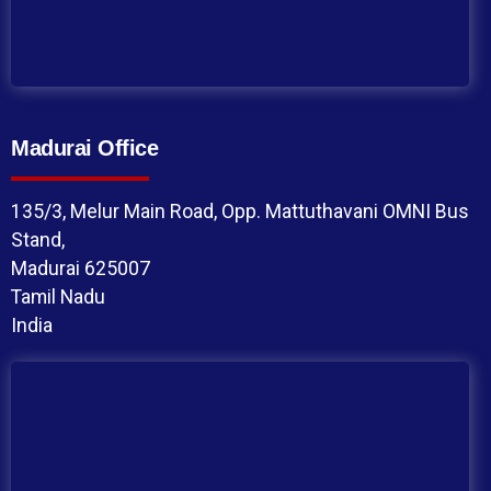
Madurai Office
135/3, Melur Main Road, Opp. Mattuthavani OMNI Bus
Stand,
Madurai 625007
Tamil Nadu
India