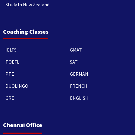
Study In New Zealand
Coaching Classes
IELTS
GMAT
TOEFL
SAT
PTE
GERMAN
DUOLINGO
FRENCH
GRE
ENGLISH
Chennai Office