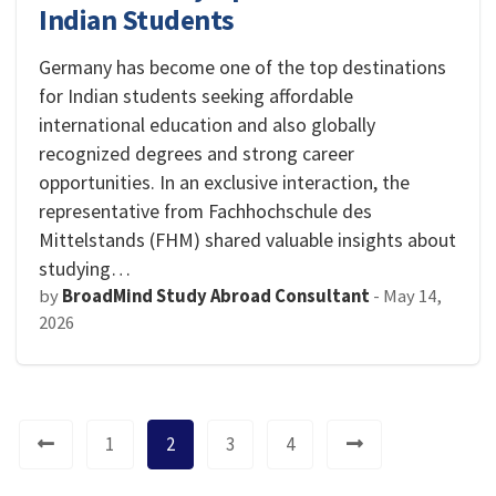
Indian Students
Germany has become one of the top destinations
for Indian students seeking affordable
international education and also globally
recognized degrees and strong career
opportunities. In an exclusive interaction, the
representative from Fachhochschule des
Mittelstands (FHM) shared valuable insights about
studying…
by
BroadMind Study Abroad Consultant
-
May 14,
2026
1
2
3
4