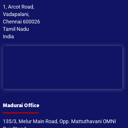
1, Arcot Road,
Vadapalani,
Chennai 600026
Tamil Nadu
India
Madurai Office
135/3, Melur Main Road, Opp. Mattuthavani OMNI