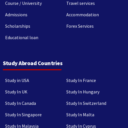
Course / University
Travel services
Admissions
Accommodation
Scholarships
Forex Services
Educational loan
Study Abroad Countries
Study in USA
Study In France
Study In UK
Study In Hungary
Study In Canada
Study In Switzerland
Study In Singapore
Study In Malta
Study In Malaysia
Study In Cyprus