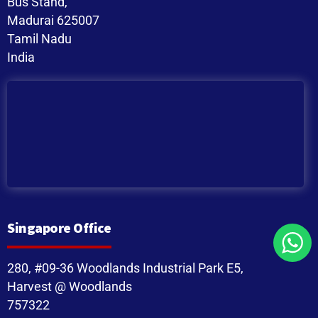
Bus Stand,
Madurai 625007
Tamil Nadu
India
Singapore Office
280, #09-36 Woodlands Industrial Park E5,
Harvest @ Woodlands
757322