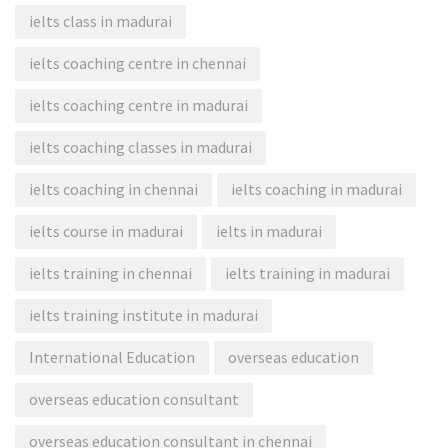
ielts class in madurai
ielts coaching centre in chennai
ielts coaching centre in madurai
ielts coaching classes in madurai
ielts coaching in chennai
ielts coaching in madurai
ielts course in madurai
ielts in madurai
ielts training in chennai
ielts training in madurai
ielts training institute in madurai
International Education
overseas education
overseas education consultant
overseas education consultant in chennai