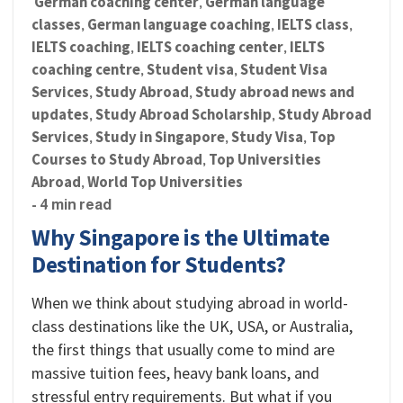
German coaching center
German language
,
classes
German language coaching
IELTS class
,
,
,
IELTS coaching
IELTS coaching center
IELTS
,
,
coaching centre
Student visa
Student Visa
,
,
Services
Study Abroad
Study abroad news and
,
,
updates
Study Abroad Scholarship
Study Abroad
,
,
Services
Study in Singapore
Study Visa
Top
,
,
,
Courses to Study Abroad
Top Universities
,
Abroad
World Top Universities
,
- 4 min read
Why Singapore is the Ultimate
Destination for Students?
When we think about studying abroad in world-
class destinations like the UK, USA, or Australia,
the first things that usually come to mind are
massive tuition fees, heavy bank loans, and
stressful entry requirements. But what if you