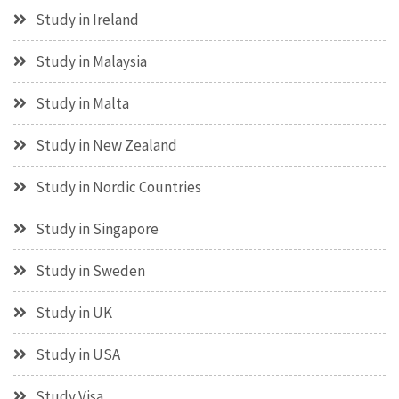
Study in Ireland
Study in Malaysia
Study in Malta
Study in New Zealand
Study in Nordic Countries
Study in Singapore
Study in Sweden
Study in UK
Study in USA
Study Visa