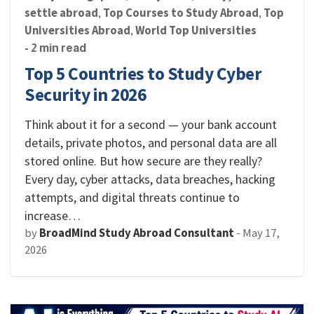
settle abroad
Top Courses to Study Abroad
Top
,
,
Universities Abroad
World Top Universities
,
- 2 min read
Top 5 Countries to Study Cyber
Security in 2026
Think about it for a second — your bank account
details, private photos, and personal data are all
stored online. But how secure are they really?
Every day, cyber attacks, data breaches, hacking
attempts, and digital threats continue to
increase…
by
BroadMind Study Abroad Consultant
-
May 17,
2026