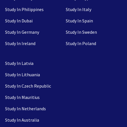
Study In Philippines
Study In Italy
Study In Dubai
Study In Spain
Study In Germany
Study In Sweden
Study In Ireland
Study In Poland
Study In Latvia
Study In Lithuania
Study In Czech Republic
Study In Mauritius
Study In Netherlands
Study In Australia