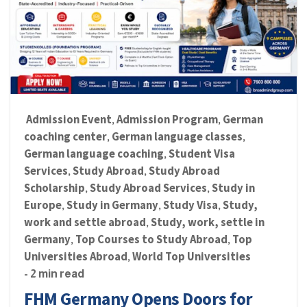
Admission Event
Admission Program
German
,
,
coaching center
German language classes
,
,
German language coaching
Student Visa
,
Services
Study Abroad
Study Abroad
,
,
Scholarship
Study Abroad Services
Study in
,
,
Europe
Study in Germany
Study Visa
Study,
,
,
,
work and settle abroad
Study, work, settle in
,
Germany
Top Courses to Study Abroad
Top
,
,
Universities Abroad
World Top Universities
,
- 2 min read
FHM Germany Opens Doors for