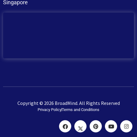
Singapore
Copyright © 2026 BroadMind. All Rights Reserved
Privacy Policy
Terms and Conditions