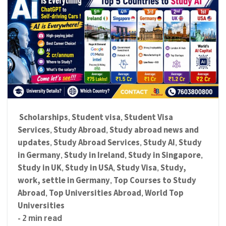
Scholarships
Student visa
Student Visa
,
,
Services
Study Abroad
Study abroad news and
,
,
updates
Study Abroad Services
Study AI
Study
,
,
,
in Germany
Study in Ireland
Study in Singapore
,
,
,
Study in UK
Study in USA
Study Visa
Study,
,
,
,
work, settle in Germany
Top Courses to Study
,
Abroad
Top Universities Abroad
World Top
,
,
Universities
- 2 min read