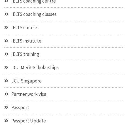
IELTS coaching centre
IELTS coaching classes
IELTS course
IELTS institute
IELTS training
JCU Merit Scholarships
JCU Singapore
Partner work visa
Passport
Passport Update