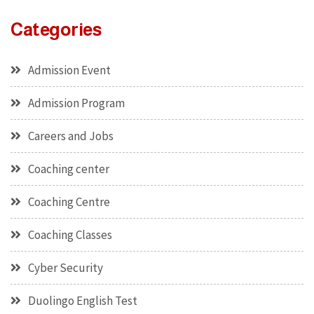
Categories
Admission Event
Admission Program
Careers and Jobs
Coaching center
Coaching Centre
Coaching Classes
Cyber Security
Duolingo English Test