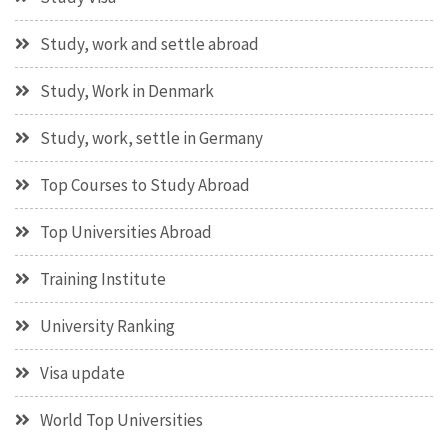
Study, work and settle abroad
Study, Work in Denmark
Study, work, settle in Germany
Top Courses to Study Abroad
Top Universities Abroad
Training Institute
University Ranking
Visa update
World Top Universities