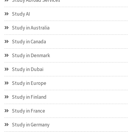
Study Abroad Services
Study AI
Study in Australia
Study in Canada
Study in Denmark
Study in Dubai
Study in Europe
Study in Finland
Study in France
Study in Germany