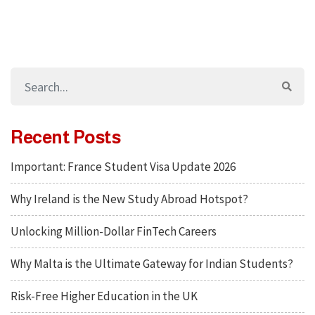
Recent Posts
Important: France Student Visa Update 2026
Why Ireland is the New Study Abroad Hotspot?
Unlocking Million-Dollar FinTech Careers
Why Malta is the Ultimate Gateway for Indian Students?
Risk-Free Higher Education in the UK