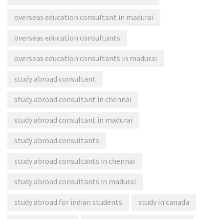
overseas education consultant in madurai
overseas education consultants
overseas education consultants in madurai
study abroad consultant
study abroad consultant in chennai
study abroad consultant in madurai
study abroad consultants
study abroad consultants in chennai
study abroad consultants in madurai
study abroad for indian students
study in canada