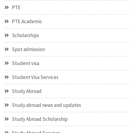
PTE
PTE Academic
Scholarships
Spot admission
Student visa
Student Visa Services
Study Abroad
Study abroad news and updates
Study Abroad Scholarship