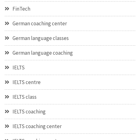
FinTech
German coaching center
German language classes
German language coaching
IELTS
IELTS centre
IELTS class
IELTS coaching
IELTS coaching center