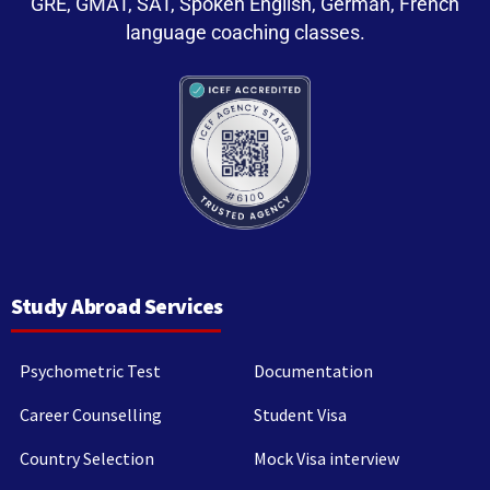
GRE, GMAT, SAT, Spoken English, German, French
language coaching classes.
Study Abroad Services
Psychometric Test
Documentation
Career Counselling
Student Visa
Country Selection
Mock Visa interview