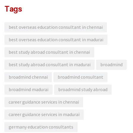
Tags
best overseas education consultant in chennai
best overseas education consultant in madurai
best study abroad consultant in chennai
best study abroad consultant in madurai
broadmind
broadmind chennai
broadmind consultant
broadmind madurai
broadmind study abroad
career guidance services in chennai
career guidance services in madurai
germany education consultants