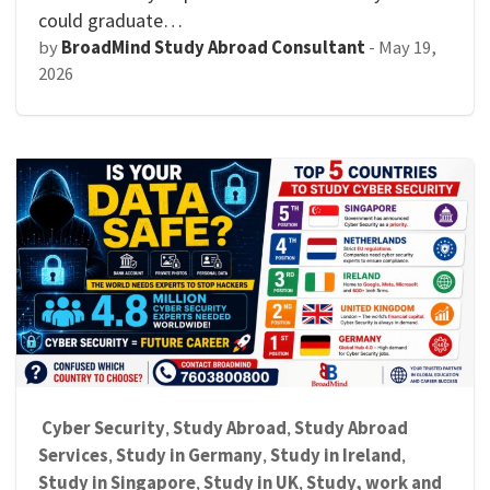
could graduate…
by
BroadMind Study Abroad Consultant
-
May 19,
2026
Cyber Security
Study Abroad
Study Abroad
,
,
Services
Study in Germany
Study in Ireland
,
,
,
Study in Singapore
Study in UK
Study, work and
,
,