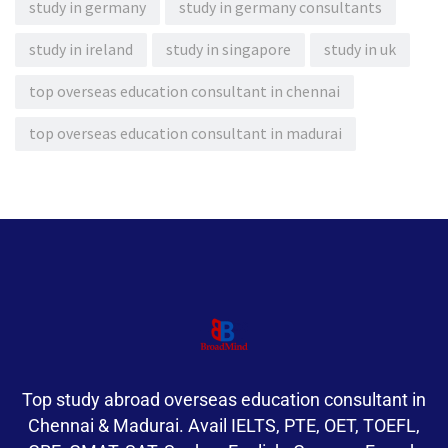
study in germany
study in germany consultants
study in ireland
study in singapore
study in uk
top overseas education consultant in chennai
top overseas education consultant in madurai
Top study abroad overseas education consultant in
Chennai & Madurai. Avail IELTS, PTE, OET, TOEFL,