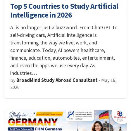
Top 5 Countries to Study Artificial
Intelligence in 2026
AI is no longer just a buzzword. From ChatGPT to
self-driving cars, Artificial Intelligence is
transforming the way we live, work, and
communicate. Today, AI powers healthcare,
finance, education, automobiles, entertainment,
and even the apps we use every day. As
industries…
by
BroadMind Study Abroad Consultant
-
May 16,
2026