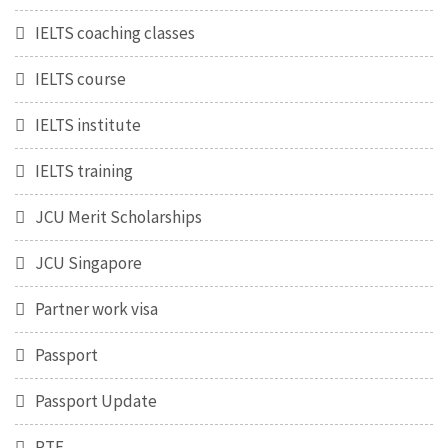
IELTS coaching classes
IELTS course
IELTS institute
IELTS training
JCU Merit Scholarships
JCU Singapore
Partner work visa
Passport
Passport Update
PTE