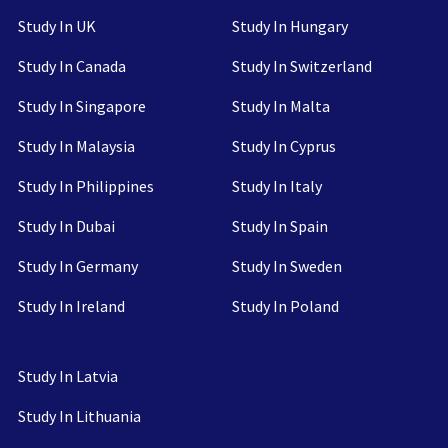
Study In UK
Study In Hungary
Study In Canada
Study In Switzerland
Study In Singapore
Study In Malta
Study In Malaysia
Study In Cyprus
Study In Philippines
Study In Italy
Study In Dubai
Study In Spain
Study In Germany
Study In Sweden
Study In Ireland
Study In Poland
Study In Latvia
Study In Lithuania