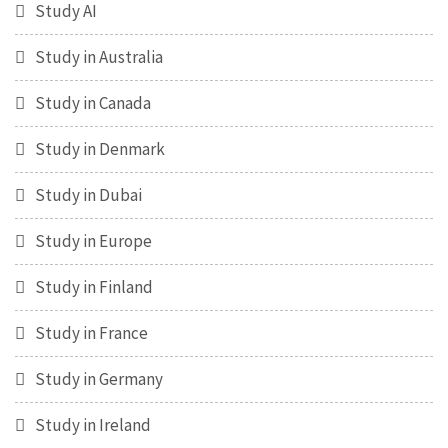
Study AI
Study in Australia
Study in Canada
Study in Denmark
Study in Dubai
Study in Europe
Study in Finland
Study in France
Study in Germany
Study in Ireland