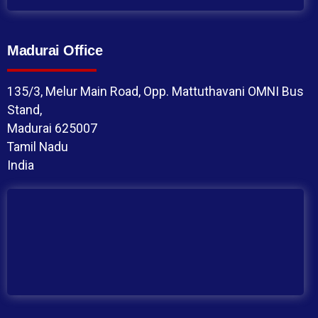
Madurai Office
135/3, Melur Main Road, Opp. Mattuthavani OMNI Bus
Stand,
Madurai 625007
Tamil Nadu
India