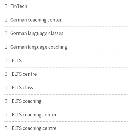
FinTech
German coaching center
German language classes
German language coaching
IELTS
IELTS centre
IELTS class
IELTS coaching
IELTS coaching center
IELTS coaching centre