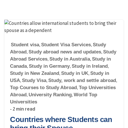
Student visa
,
Student Visa Services
,
Study
Abroad
,
Study abroad news and updates
,
Study
Abroad Services
,
Study in Australia
,
Study in
Canada
,
Study in Germany
,
Study in Ireland
,
Study in New Zealand
,
Study in UK
,
Study in
USA
,
Study Visa
,
Study, work and settle abroad
,
Top Courses to Study Abroad
,
Top Universities
Abroad
,
University Ranking
,
World Top
Universities
- 2 min read
Countries where Students can