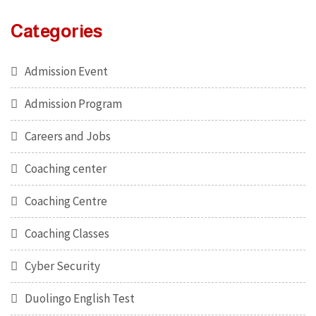
Categories
Admission Event
Admission Program
Careers and Jobs
Coaching center
Coaching Centre
Coaching Classes
Cyber Security
Duolingo English Test