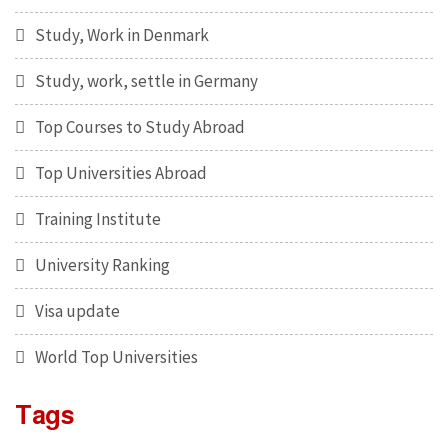
Study, Work in Denmark
Study, work, settle in Germany
Top Courses to Study Abroad
Top Universities Abroad
Training Institute
University Ranking
Visa update
World Top Universities
Tags