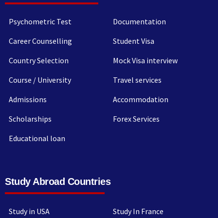
Psychometric Test
Documentation
Career Counselling
Student Visa
Country Selection
Mock Visa interview
Course / University
Travel services
Admissions
Accommodation
Scholarships
Forex Services
Educational loan
Study Abroad Countries
Study in USA
Study In France