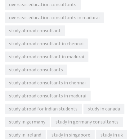
overseas education consultants
overseas education consultants in madurai
study abroad consultant
study abroad consultant in chennai
study abroad consultant in madurai
study abroad consultants
study abroad consultants in chennai
study abroad consultants in madurai
study abroad for indian students
study in canada
study in germany
study in germany consultants
study in ireland
study in singapore
study in uk