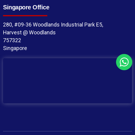
Singapore Office
280, #09-36 Woodlands Industrial Park E5,
Harvest @ Woodlands
757322
Singapore