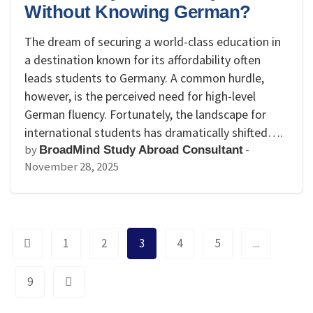
Without Knowing German?
The dream of securing a world-class education in
a destination known for its affordability often
leads students to Germany. A common hurdle,
however, is the perceived need for high-level
German fluency. Fortunately, the landscape for
international students has dramatically shifted….
by
-
BroadMind Study Abroad Consultant
November 28, 2025
1
2
3
4
5
...
9