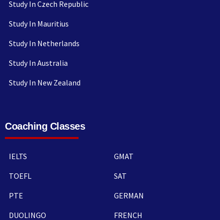
Study In Czech Republic
Study In Mauritius
Study In Netherlands
Study In Australia
Study In New Zealand
Coaching Classes
IELTS
GMAT
TOEFL
SAT
PTE
GERMAN
DUOLINGO
FRENCH