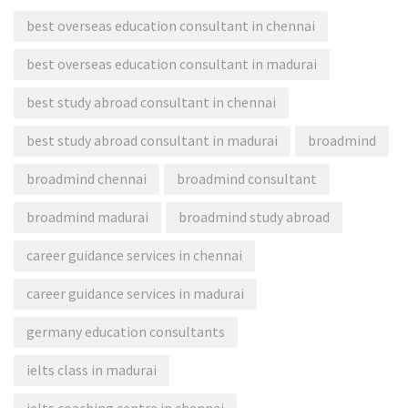
best overseas education consultant in chennai
best overseas education consultant in madurai
best study abroad consultant in chennai
best study abroad consultant in madurai
broadmind
broadmind chennai
broadmind consultant
broadmind madurai
broadmind study abroad
career guidance services in chennai
career guidance services in madurai
germany education consultants
ielts class in madurai