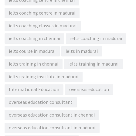
ielts coaching centre in chennai
ielts coaching centre in madurai
ielts coaching classes in madurai
ielts coaching in chennai
ielts coaching in madurai
ielts course in madurai
ielts in madurai
ielts training in chennai
ielts training in madurai
ielts training institute in madurai
International Education
overseas education
overseas education consultant
overseas education consultant in chennai
overseas education consultant in madurai