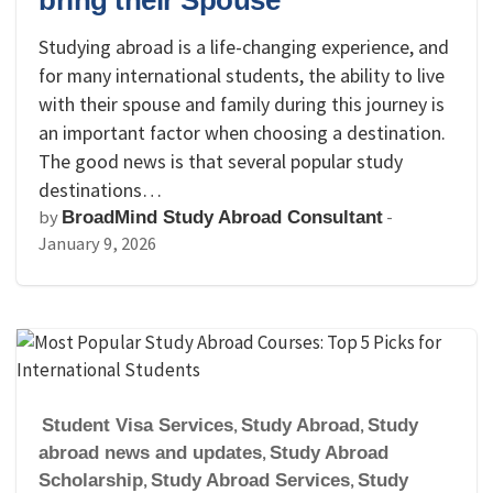
bring their Spouse
Studying abroad is a life-changing experience, and
for many international students, the ability to live
with their spouse and family during this journey is
an important factor when choosing a destination.
The good news is that several popular study
destinations…
by
-
BroadMind Study Abroad Consultant
January 9, 2026
Student Visa Services
,
Study Abroad
,
Study
abroad news and updates
,
Study Abroad
Scholarship
,
Study Abroad Services
,
Study