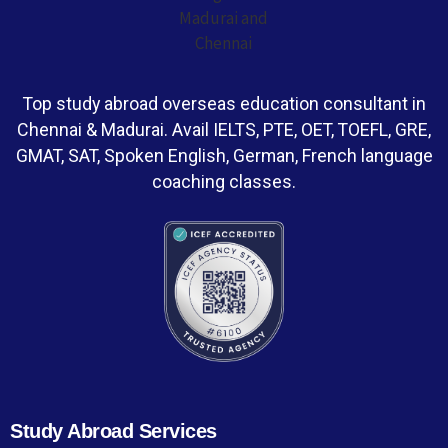
Top study abroad overseas education consultant in
Chennai & Madurai. Avail IELTS, PTE, OET, TOEFL, GRE,
GMAT, SAT, Spoken English, German, French language
coaching classes.
Study Abroad Services