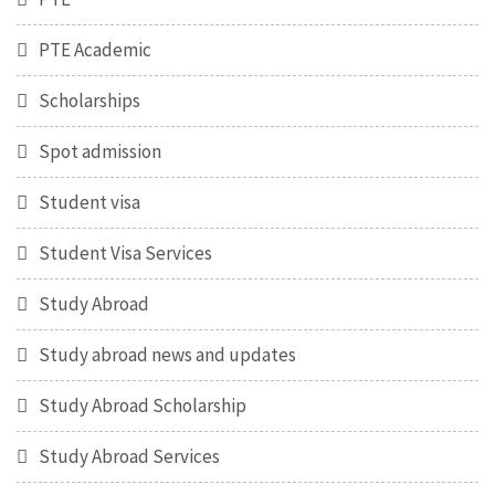
PTE Academic
Scholarships
Spot admission
Student visa
Student Visa Services
Study Abroad
Study abroad news and updates
Study Abroad Scholarship
Study Abroad Services