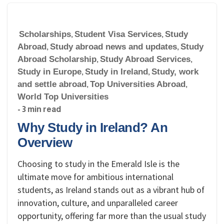
Scholarships
,
Student Visa Services
,
Study
Abroad
,
Study abroad news and updates
,
Study
Abroad Scholarship
,
Study Abroad Services
,
Study in Europe
,
Study in Ireland
,
Study, work
and settle abroad
,
Top Universities Abroad
,
World Top Universities
- 3 min read
Why Study in Ireland? An
Overview
Choosing to study in the Emerald Isle is the
ultimate move for ambitious international
students, as Ireland stands out as a vibrant hub of
innovation, culture, and unparalleled career
opportunity, offering far more than the usual study