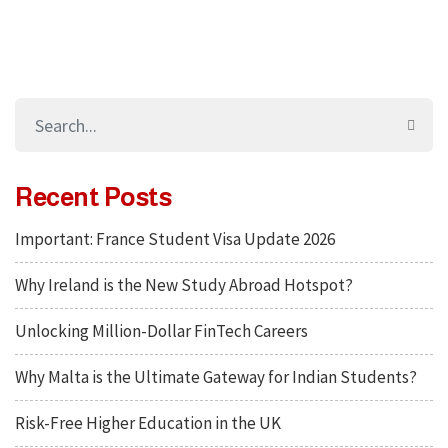
Recent Posts
Important: France Student Visa Update 2026
Why Ireland is the New Study Abroad Hotspot?
Unlocking Million-Dollar FinTech Careers
Why Malta is the Ultimate Gateway for Indian Students?
Risk-Free Higher Education in the UK