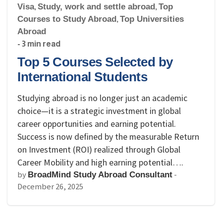
Visa
,
Study, work and settle abroad
,
Top
Courses to Study Abroad
,
Top Universities
Abroad
- 3 min read
Top 5 Courses Selected by
International Students
Studying abroad is no longer just an academic
choice—it is a strategic investment in global
career opportunities and earning potential.
Success is now defined by the measurable Return
on Investment (ROI) realized through Global
Career Mobility and high earning potential….
by
-
BroadMind Study Abroad Consultant
December 26, 2025