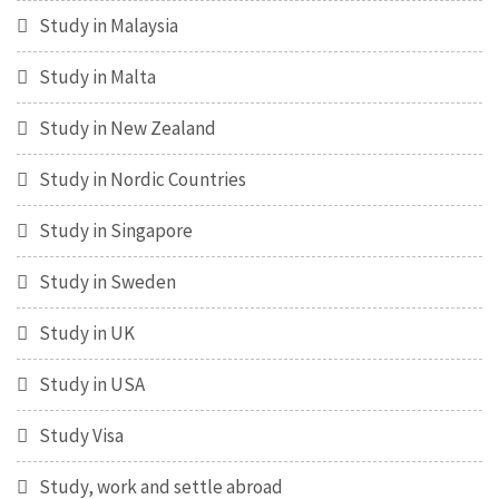
Study in Malaysia
Study in Malta
Study in New Zealand
Study in Nordic Countries
Study in Singapore
Study in Sweden
Study in UK
Study in USA
Study Visa
Study, work and settle abroad