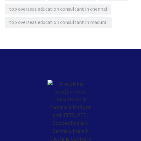
top overseas education consultant in chennai
top overseas education consultant in madurai