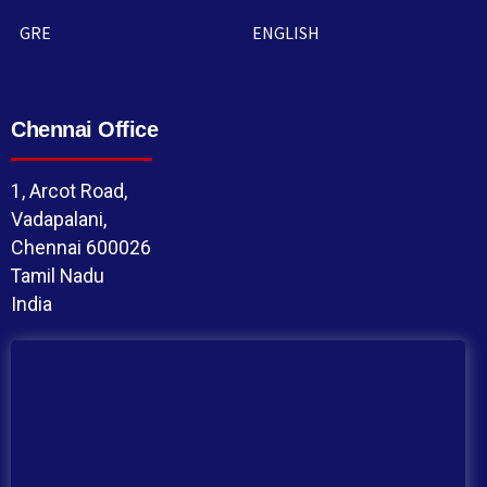
GRE
ENGLISH
Chennai Office
1, Arcot Road,
Vadapalani,
Chennai 600026
Tamil Nadu
India