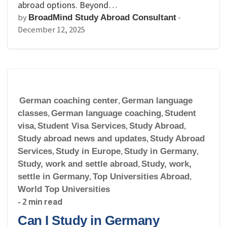
abroad options. Beyond…
by
-
BroadMind Study Abroad Consultant
December 12, 2025
German coaching center
,
German language
classes
,
German language coaching
,
Student
visa
,
Student Visa Services
,
Study Abroad
,
Study abroad news and updates
,
Study Abroad
Services
,
Study in Europe
,
Study in Germany
,
Study, work and settle abroad
,
Study, work,
settle in Germany
,
Top Universities Abroad
,
World Top Universities
- 2 min read
Can I Study in Germany