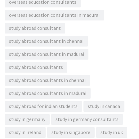
overseas education consultants
overseas education consultants in madurai
study abroad consultant
study abroad consultant in chennai
study abroad consultant in madurai
study abroad consultants
study abroad consultants in chennai
study abroad consultants in madurai
study abroad for indian students
study in canada
study in germany
study in germany consultants
study in ireland
study in singapore
study in uk