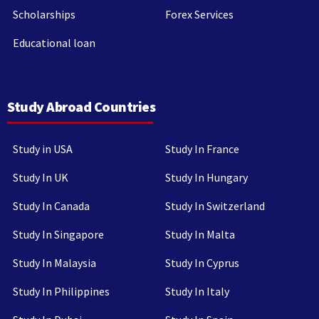
Scholarships
Forex Services
Educational loan
Study Abroad Countries
Study in USA
Study In France
Study In UK
Study In Hungary
Study In Canada
Study In Switzerland
Study In Singapore
Study In Malta
Study In Malaysia
Study In Cyprus
Study In Philippines
Study In Italy