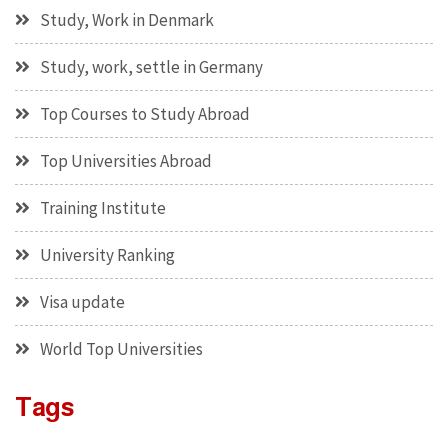
Study, Work in Denmark
Study, work, settle in Germany
Top Courses to Study Abroad
Top Universities Abroad
Training Institute
University Ranking
Visa update
World Top Universities
Tags