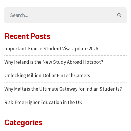
Recent Posts
Important: France Student Visa Update 2026
Why Ireland is the New Study Abroad Hotspot?
Unlocking Million-Dollar FinTech Careers
Why Malta is the Ultimate Gateway for Indian Students?
Risk-Free Higher Education in the UK
Categories