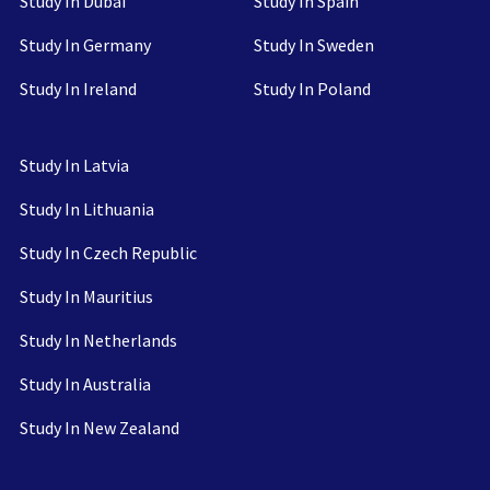
Study In Dubai
Study In Spain
Study In Germany
Study In Sweden
Study In Ireland
Study In Poland
Study In Latvia
Study In Lithuania
Study In Czech Republic
Study In Mauritius
Study In Netherlands
Study In Australia
Study In New Zealand