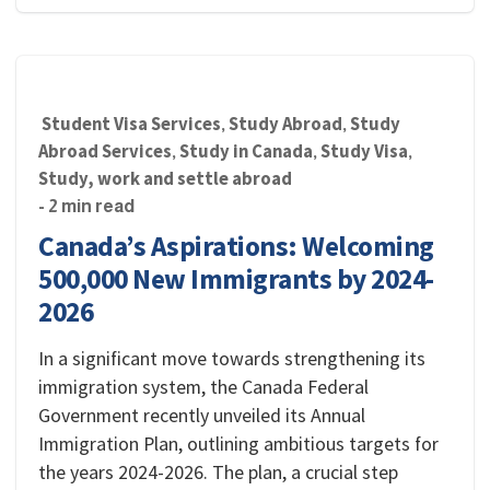
Student Visa Services
Study Abroad
Study
,
,
Abroad Services
Study in Canada
Study Visa
,
,
,
Study, work and settle abroad
- 2 min read
Canada’s Aspirations: Welcoming
500,000 New Immigrants by 2024-
2026
In a significant move towards strengthening its
immigration system, the Canada Federal
Government recently unveiled its Annual
Immigration Plan, outlining ambitious targets for
the years 2024-2026. The plan, a crucial step