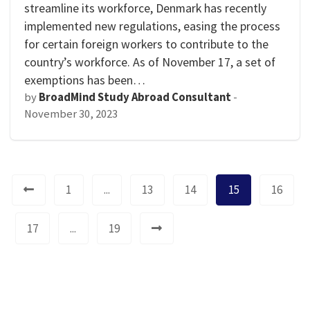
streamline its workforce, Denmark has recently
implemented new regulations, easing the process
for certain foreign workers to contribute to the
country’s workforce. As of November 17, a set of
exemptions has been…
by
BroadMind Study Abroad Consultant
-
November 30, 2023
1
...
13
14
15
16
17
...
19