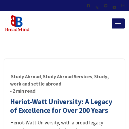
Study Abroad
Study Abroad Services
Study,
,
,
work and settle abroad
- 2 min read
Heriot-Watt University: A Legacy
of Excellence for Over 200 Years
Heriot-Watt University, with a proud legacy