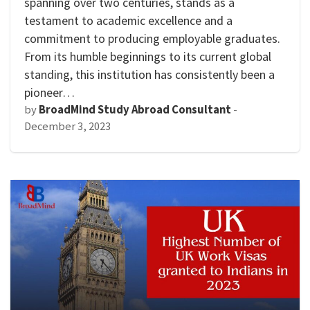
spanning over two centuries, stands as a
testament to academic excellence and a
commitment to producing employable graduates.
From its humble beginnings to its current global
standing, this institution has consistently been a
pioneer…
by
BroadMind Study Abroad Consultant
-
December 3, 2023