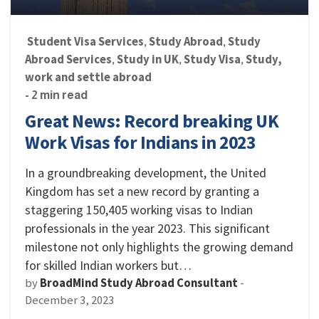
Student Visa Services
Study Abroad
Study
,
,
Abroad Services
Study in UK
Study Visa
Study,
,
,
,
work and settle abroad
- 2 min read
Great News: Record breaking UK
Work Visas for Indians in 2023
In a groundbreaking development, the United
Kingdom has set a new record by granting a
staggering 150,405 working visas to Indian
professionals in the year 2023. This significant
milestone not only highlights the growing demand
for skilled Indian workers but…
by
BroadMind Study Abroad Consultant
-
December 3, 2023