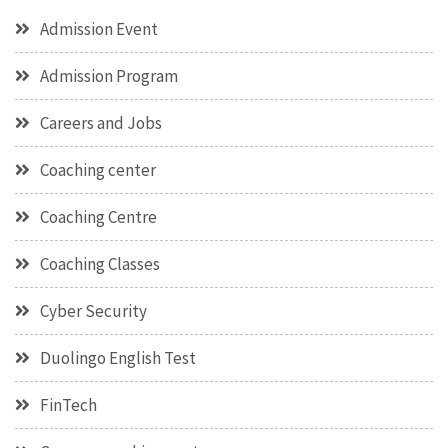
Admission Event
Admission Program
Careers and Jobs
Coaching center
Coaching Centre
Coaching Classes
Cyber Security
Duolingo English Test
FinTech