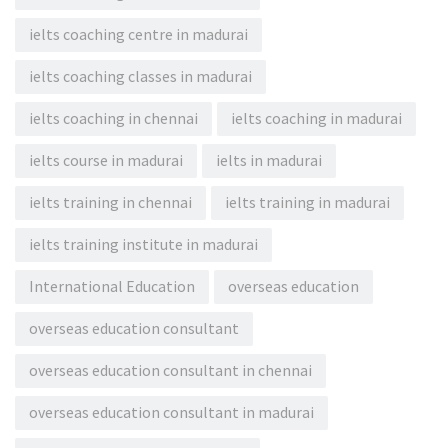
ielts coaching centre in madurai
ielts coaching classes in madurai
ielts coaching in chennai
ielts coaching in madurai
ielts course in madurai
ielts in madurai
ielts training in chennai
ielts training in madurai
ielts training institute in madurai
International Education
overseas education
overseas education consultant
overseas education consultant in chennai
overseas education consultant in madurai