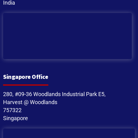
India
Singapore Office
280, #09-36 Woodlands Industrial Park E5,
Harvest @ Woodlands
757322
Singapore