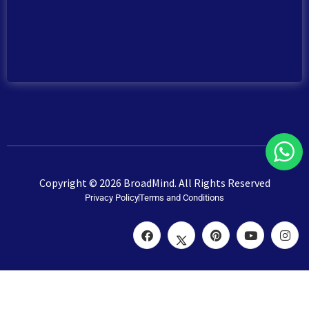
Copyright © 2026 BroadMind. All Rights Reserved
Privacy Policy
Terms and Conditions