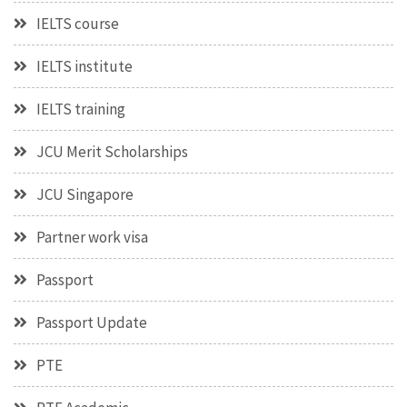
IELTS course
IELTS institute
IELTS training
JCU Merit Scholarships
JCU Singapore
Partner work visa
Passport
Passport Update
PTE