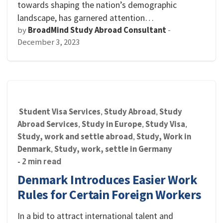
towards shaping the nation’s demographic
landscape, has garnered attention…
by
BroadMind Study Abroad Consultant
-
December 3, 2023
Student Visa Services
Study Abroad
Study
,
,
Abroad Services
Study in Europe
Study Visa
,
,
,
Study, work and settle abroad
Study, Work in
,
Denmark
Study, work, settle in Germany
,
- 2 min read
Denmark Introduces Easier Work
Rules for Certain Foreign Workers
In a bid to attract international talent and