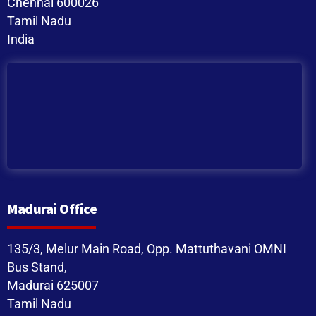
Chennai 600026
Tamil Nadu
India
Madurai Office
135/3, Melur Main Road, Opp. Mattuthavani OMNI
Bus Stand,
Madurai 625007
Tamil Nadu