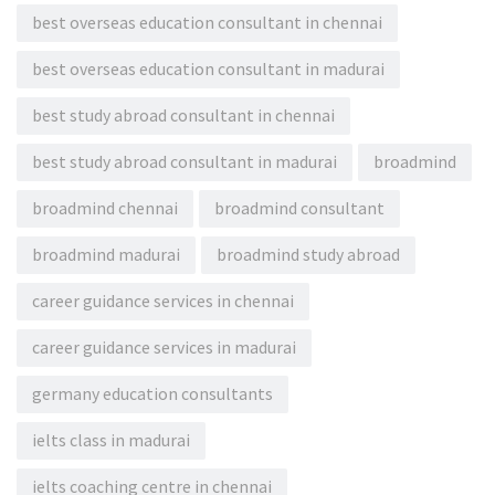
best overseas education consultant in chennai
best overseas education consultant in madurai
best study abroad consultant in chennai
best study abroad consultant in madurai
broadmind
broadmind chennai
broadmind consultant
broadmind madurai
broadmind study abroad
career guidance services in chennai
career guidance services in madurai
germany education consultants
ielts class in madurai
ielts coaching centre in chennai