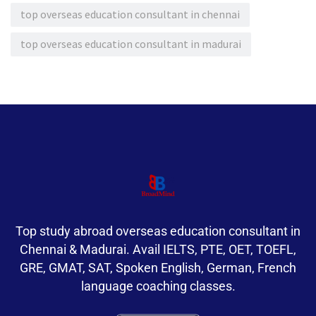
top overseas education consultant in chennai
top overseas education consultant in madurai
Top study abroad overseas education consultant in
Chennai & Madurai. Avail IELTS, PTE, OET, TOEFL,
GRE, GMAT, SAT, Spoken English, German, French
language coaching classes.