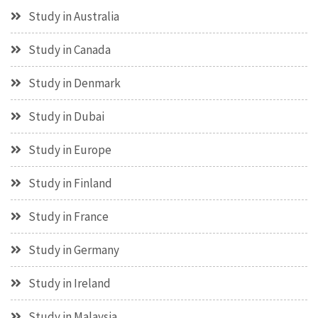
Study in Australia
Study in Canada
Study in Denmark
Study in Dubai
Study in Europe
Study in Finland
Study in France
Study in Germany
Study in Ireland
Study in Malaysia