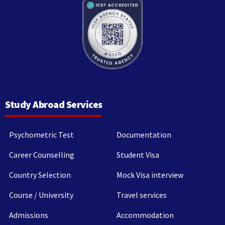
Study Abroad Services
Psychometric Test
Documentation
Career Counselling
Student Visa
Country Selection
Mock Visa interview
Course / University
Travel services
Admissions
Accommodation