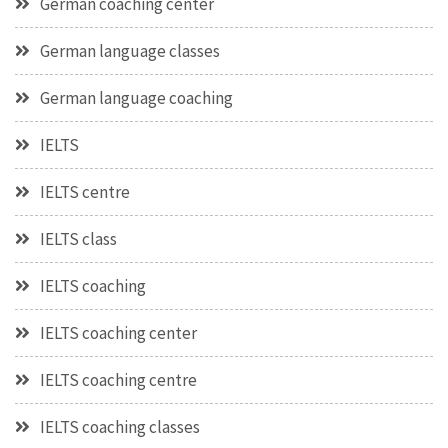
German coaching center
German language classes
German language coaching
IELTS
IELTS centre
IELTS class
IELTS coaching
IELTS coaching center
IELTS coaching centre
IELTS coaching classes