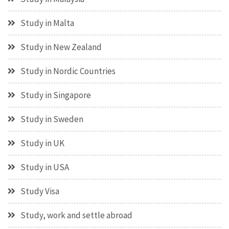
Study in Malta
Study in New Zealand
Study in Nordic Countries
Study in Singapore
Study in Sweden
Study in UK
Study in USA
Study Visa
Study, work and settle abroad