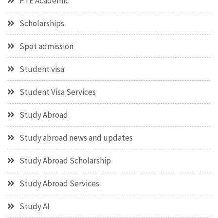
PTE Academic
Scholarships
Spot admission
Student visa
Student Visa Services
Study Abroad
Study abroad news and updates
Study Abroad Scholarship
Study Abroad Services
Study AI