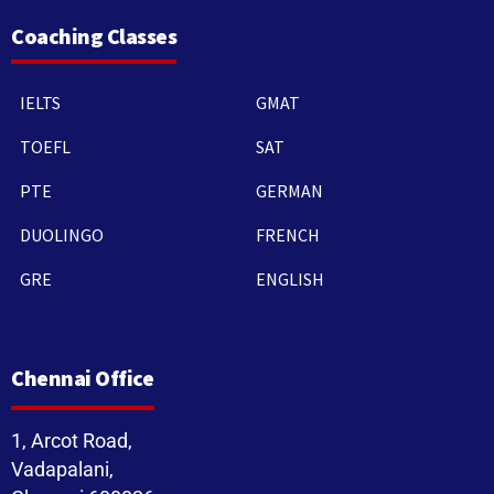
Coaching Classes
IELTS
GMAT
TOEFL
SAT
PTE
GERMAN
DUOLINGO
FRENCH
GRE
ENGLISH
Chennai Office
1, Arcot Road,
Vadapalani,