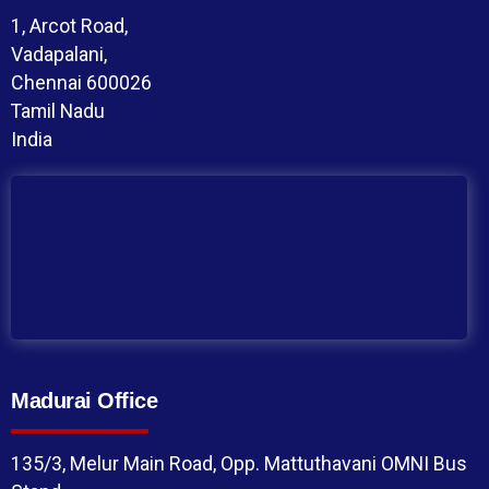
1, Arcot Road,
Vadapalani,
Chennai 600026
Tamil Nadu
India
Madurai Office
135/3, Melur Main Road, Opp. Mattuthavani OMNI Bus