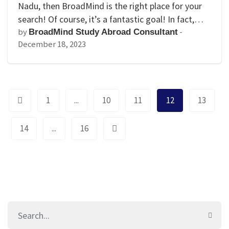
Nadu, then BroadMind is the right place for your
search! Of course, it’s a fantastic goal! In fact,…
by
-
BroadMind Study Abroad Consultant
December 18, 2023
1
...
10
11
12
13
14
...
16