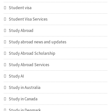
Student visa
Student Visa Services
Study Abroad
Study abroad news and updates
Study Abroad Scholarship
Study Abroad Services
Study AI
Study in Australia
Study in Canada
Study in Denmark