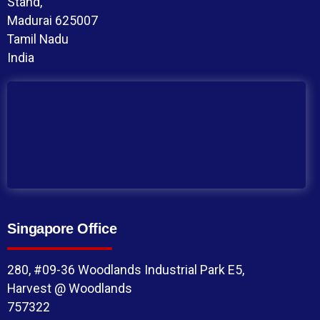
Stand,
Madurai 625007
Tamil Nadu
India
Singapore Office
280, #09-36 Woodlands Industrial Park E5,
Harvest @ Woodlands
757322