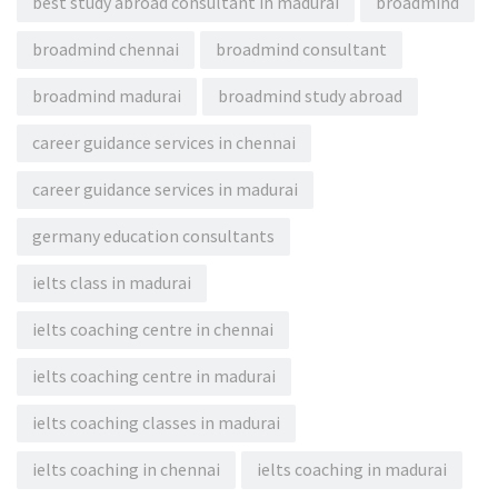
best study abroad consultant in madurai
broadmind
broadmind chennai
broadmind consultant
broadmind madurai
broadmind study abroad
career guidance services in chennai
career guidance services in madurai
germany education consultants
ielts class in madurai
ielts coaching centre in chennai
ielts coaching centre in madurai
ielts coaching classes in madurai
ielts coaching in chennai
ielts coaching in madurai