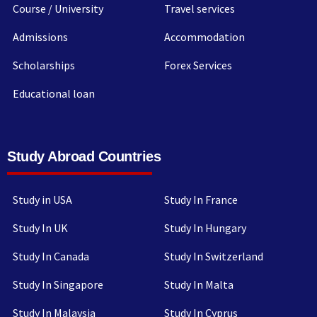
Course / University
Travel services
Admissions
Accommodation
Scholarships
Forex Services
Educational loan
Study Abroad Countries
Study in USA
Study In France
Study In UK
Study In Hungary
Study In Canada
Study In Switzerland
Study In Singapore
Study In Malta
Study In Malaysia
Study In Cyprus