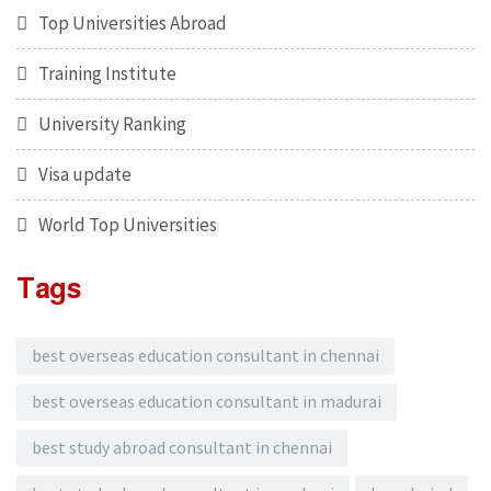
Top Universities Abroad
Training Institute
University Ranking
Visa update
World Top Universities
Tags
best overseas education consultant in chennai
best overseas education consultant in madurai
best study abroad consultant in chennai