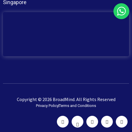
Singapore
Copyright © 2026 BroadMind. All Rights Reserved
Privacy Policy
Terms and Conditions