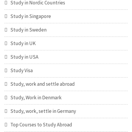
Study in Nordic Countries
Study in Singapore
Study in Sweden
Study in UK
Study in USA
Study Visa
Study, work and settle abroad
Study, Work in Denmark
Study, work, settle in Germany
Top Courses to Study Abroad