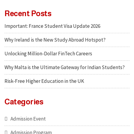
Recent Posts
Important: France Student Visa Update 2026
Why Ireland is the New Study Abroad Hotspot?
Unlocking Million-Dollar FinTech Careers
Why Malta is the Ultimate Gateway for Indian Students?
Risk-Free Higher Education in the UK
Categories
Admission Event
Admission Program