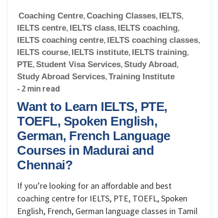
Coaching Centre
,
Coaching Classes
,
IELTS
,
IELTS centre
,
IELTS class
,
IELTS coaching
,
IELTS coaching centre
,
IELTS coaching classes
,
IELTS course
,
IELTS institute
,
IELTS training
,
PTE
,
Student Visa Services
,
Study Abroad
,
Study Abroad Services
,
Training Institute
- 2 min read
Want to Learn IELTS, PTE,
TOEFL, Spoken English,
German, French Language
Courses in Madurai and
Chennai?
If you’re looking for an affordable and best
coaching centre for IELTS, PTE, TOEFL, Spoken
English, French, German language classes in Tamil