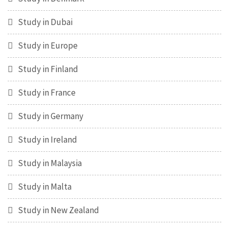
Study in Dubai
Study in Europe
Study in Finland
Study in France
Study in Germany
Study in Ireland
Study in Malaysia
Study in Malta
Study in New Zealand