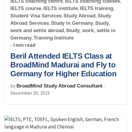
IELTS coaching centre
,
IELTS coaching classes
,
IELTS course
,
IELTS institute
,
IELTS training
,
Student Visa Services
,
Study Abroad
,
Study
Abroad Services
,
Study in Germany
,
Study,
work and settle abroad
,
Study, work, settle in
Germany
,
Training Institute
- 1 min read
Beril Attended IELTS Class at
BroadMind Madurai and Fly to
Germany for Higher Education
by
-
BroadMind Study Abroad Consultant
December 20, 2023