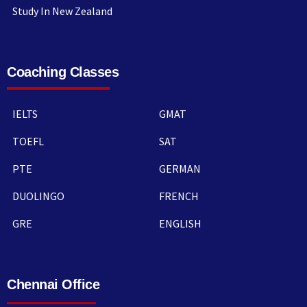
Study In New Zealand
Coaching Classes
IELTS
GMAT
TOEFL
SAT
PTE
GERMAN
DUOLINGO
FRENCH
GRE
ENGLISH
Chennai Office