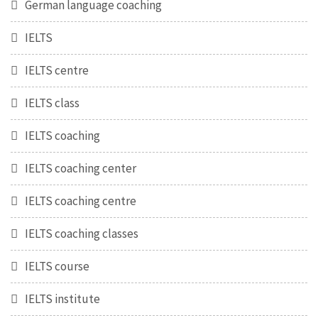
German language coaching
IELTS
IELTS centre
IELTS class
IELTS coaching
IELTS coaching center
IELTS coaching centre
IELTS coaching classes
IELTS course
IELTS institute