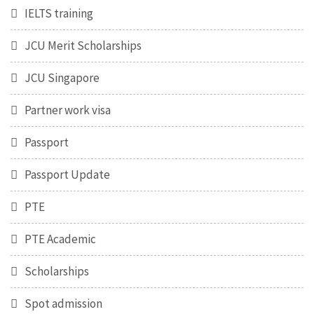
IELTS training
JCU Merit Scholarships
JCU Singapore
Partner work visa
Passport
Passport Update
PTE
PTE Academic
Scholarships
Spot admission