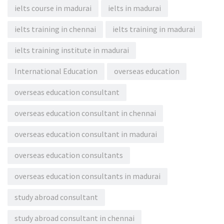
ielts course in madurai
ielts in madurai
ielts training in chennai
ielts training in madurai
ielts training institute in madurai
International Education
overseas education
overseas education consultant
overseas education consultant in chennai
overseas education consultant in madurai
overseas education consultants
overseas education consultants in madurai
study abroad consultant
study abroad consultant in chennai