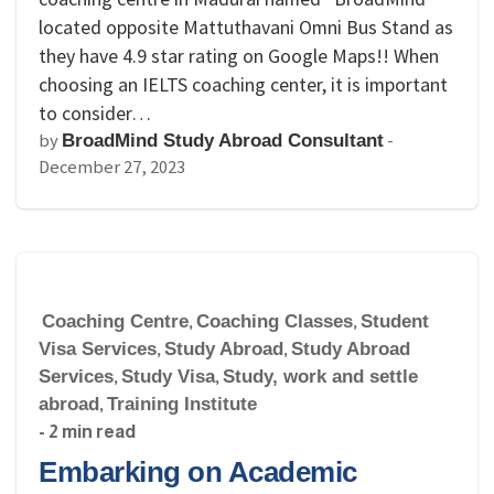
located opposite Mattuthavani Omni Bus Stand as
they have 4.9 star rating on Google Maps!! When
choosing an IELTS coaching center, it is important
to consider…
by
-
BroadMind Study Abroad Consultant
December 27, 2023
Coaching Centre
,
Coaching Classes
,
Student
Visa Services
,
Study Abroad
,
Study Abroad
Services
,
Study Visa
,
Study, work and settle
abroad
,
Training Institute
- 2 min read
Embarking on Academic