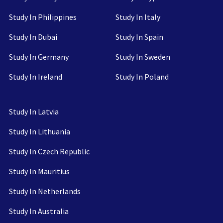
Study In Philippines
Study In Italy
Study In Dubai
Study In Spain
Study In Germany
Study In Sweden
Study In Ireland
Study In Poland
Study In Latvia
Study In Lithuania
Study In Czech Republic
Study In Mauritius
Study In Netherlands
Study In Australia