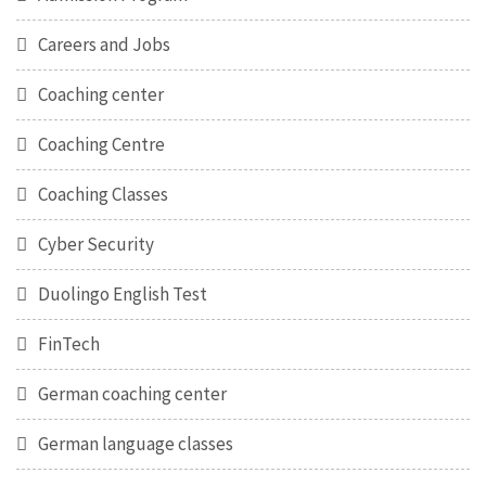
Careers and Jobs
Coaching center
Coaching Centre
Coaching Classes
Cyber Security
Duolingo English Test
FinTech
German coaching center
German language classes