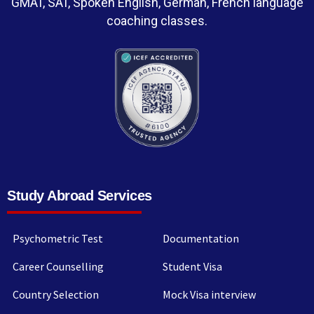
GMAT, SAT, Spoken English, German, French language
coaching classes.
Study Abroad Services
Psychometric Test
Documentation
Career Counselling
Student Visa
Country Selection
Mock Visa interview