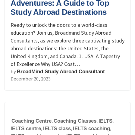
Adventures: A Guide to Top
Study Abroad Destinations
Ready to unlock the doors to a world-class
education? Join us, Broadmind Study Abroad
Consultants, as we explore three captivating study
abroad destinations: the United States, the
United Kingdom, and Canada. 1. USA: A Tapestry
of Excellence Why USA? Cost…
by
-
BroadMind Study Abroad Consultant
December 20, 2023
Coaching Centre
,
Coaching Classes
,
IELTS
,
IELTS centre
,
IELTS class
,
IELTS coaching
,