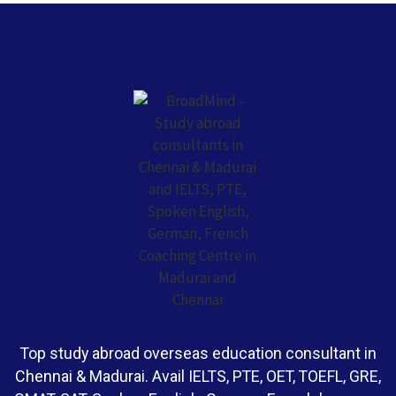
Top study abroad overseas education consultant in
Chennai & Madurai. Avail IELTS, PTE, OET, TOEFL, GRE,