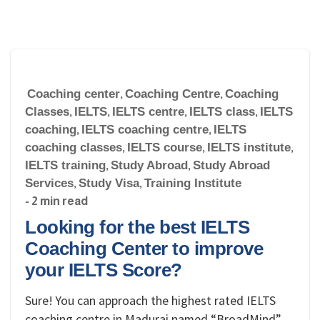
Coaching center
,
Coaching Centre
,
Coaching
Classes
,
IELTS
,
IELTS centre
,
IELTS class
,
IELTS
coaching
,
IELTS coaching centre
,
IELTS
coaching classes
,
IELTS course
,
IELTS institute
,
IELTS training
,
Study Abroad
,
Study Abroad
Services
,
Study Visa
,
Training Institute
- 2 min read
Looking for the best IELTS
Coaching Center to improve
your IELTS Score?
Sure! You can approach the highest rated IELTS
coaching centre in Madurai named “BroadMind”