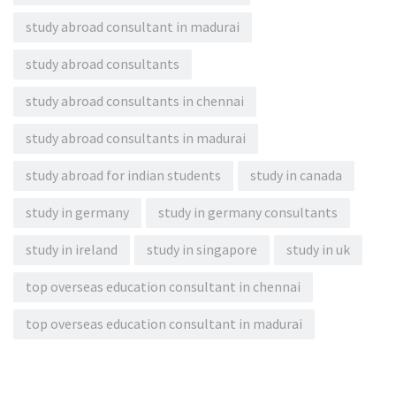
study abroad consultant in madurai
study abroad consultants
study abroad consultants in chennai
study abroad consultants in madurai
study abroad for indian students
study in canada
study in germany
study in germany consultants
study in ireland
study in singapore
study in uk
top overseas education consultant in chennai
top overseas education consultant in madurai