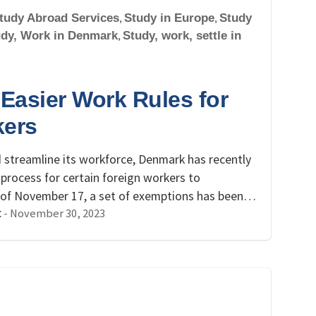
tudy Abroad Services
,
Study in Europe
,
Study
udy, Work in Denmark
,
Study, work, settle in
Easier Work Rules for
kers
nd streamline its workforce, Denmark has recently
process for certain foreign workers to
s of November 17, a set of exemptions has been…
-
November 30, 2023
t