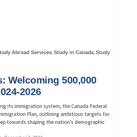
tudy Abroad Services
,
Study in Canada
,
Study
s: Welcoming 500,000
2024-2026
ing its immigration system, the Canada Federal
mmigration Plan, outlining ambitious targets for
 step towards shaping the nation’s demographic