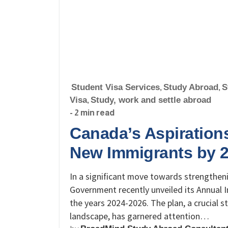
Student Visa Services
,
Study Abroad
,
S
Visa
,
Study, work and settle abroad
- 2 min read
Canada’s Aspiration
New Immigrants by 
In a significant move towards strengthen
Government recently unveiled its Annual I
the years 2024-2026. The plan, a crucial
landscape, has garnered attention…