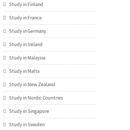
Study in Finland
Study in France
Study in Germany
Study in Ireland
Study in Malaysia
Study in Malta
Study in New Zealand
Study in Nordic Countries
Study in Singapore
Study in Sweden