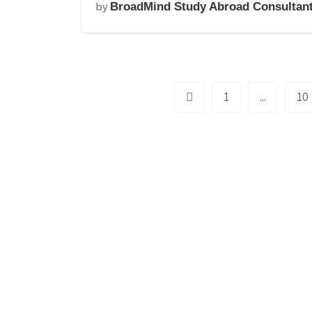
by
BroadMind Study Abroad Consultan
1
...
10