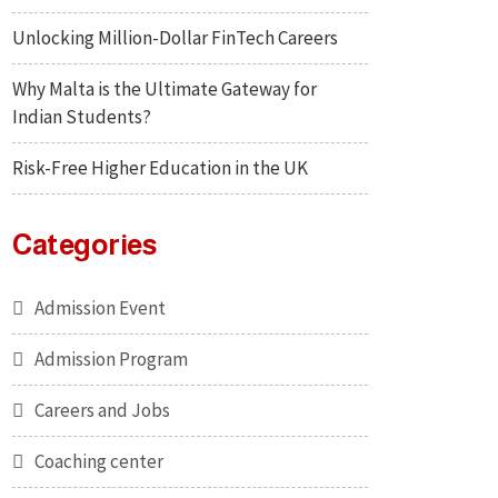
Unlocking Million-Dollar FinTech Careers
Why Malta is the Ultimate Gateway for
Indian Students?
Risk-Free Higher Education in the UK
Categories
Admission Event
Admission Program
Careers and Jobs
Coaching center