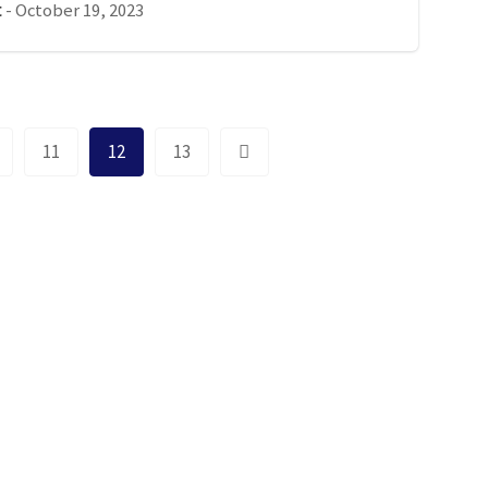
-
October 19, 2023
t
11
12
13