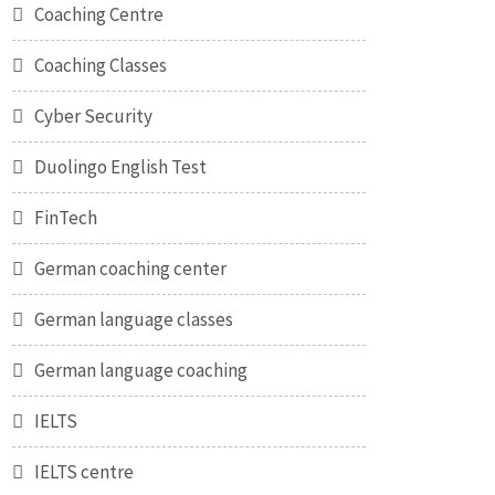
Coaching Centre
Coaching Classes
Cyber Security
Duolingo English Test
FinTech
German coaching center
German language classes
German language coaching
IELTS
IELTS centre