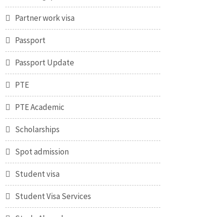
Partner work visa
Passport
Passport Update
PTE
PTE Academic
Scholarships
Spot admission
Student visa
Student Visa Services