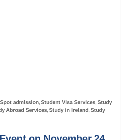
Spot admission
,
Student Visa Services
,
Study
dy Abroad Services
,
Study in Ireland
,
Study
 Event on November 24