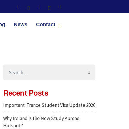
og
News
Contact
Recent Posts
Important: France Student Visa Update 2026
Why Ireland is the New Study Abroad
Hotspot?