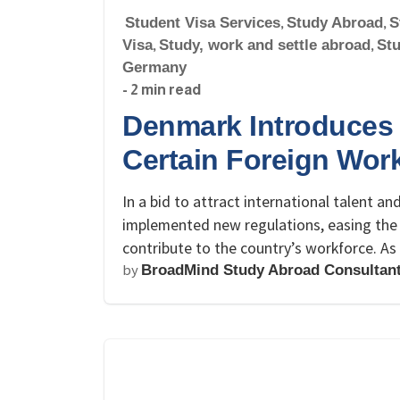
Student Visa Services
,
Study Abroad
,
S
Visa
,
Study, work and settle abroad
,
St
Germany
- 2 min read
Denmark Introduces 
Certain Foreign Wor
In a bid to attract international talent a
implemented new regulations, easing the 
contribute to the country’s workforce. A
by
BroadMind Study Abroad Consultan