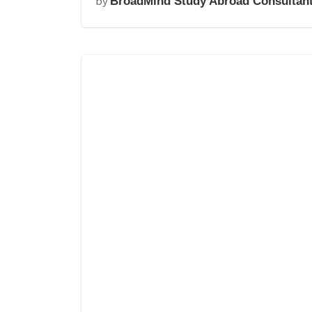
by
BroadMind Study Abroad Consultan