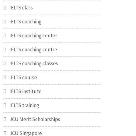
IELTS class
IELTS coaching
IELTS coaching center
IELTS coaching centre
IELTS coaching classes
IELTS course
IELTS institute
IELTS training
JCU Merit Scholarships
JCU Singapore