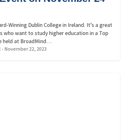
!
rd-Winning Dublin College in Ireland. It’s a great
ts who want to study higher education in a Top
 be held at BroadMind…
-
November 22, 2023
t