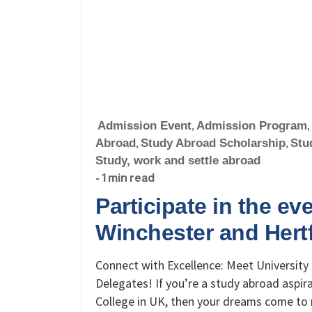
Admission Event
,
Admission Program
,
Abroad
,
Study Abroad Scholarship
,
Stu
Study, work and settle abroad
- 1 min read
Participate in the eve
Winchester and Hert
Connect with Excellence: Meet University 
Delegates! If you’re a study abroad aspir
College in UK, then your dreams come to 