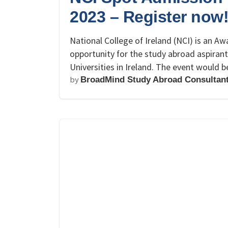
2023 – Register now
National College of Ireland (NCI) is an Awa
opportunity for the study abroad aspiran
Universities in Ireland. The event would
by
BroadMind Study Abroad Consultan