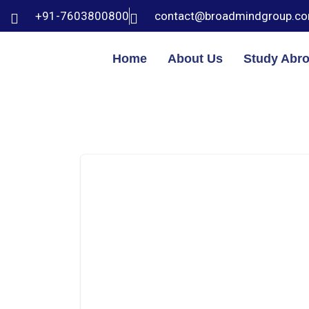
+91-7603800800
contact@broadmindgroup.c
Home
About Us
Study Abr