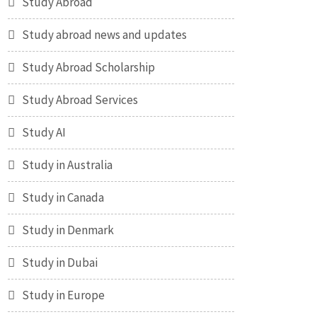
Study Abroad
Study abroad news and updates
Study Abroad Scholarship
Study Abroad Services
Study AI
Study in Australia
Study in Canada
Study in Denmark
Study in Dubai
Study in Europe