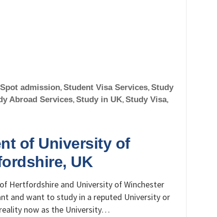
Spot admission
,
Student Visa Services
,
Study
dy Abroad Services
,
Study in UK
,
Study Visa
,
nt of University of
fordshire, UK
of Hertfordshire and University of Winchester
ant and want to study in a reputed University or
reality now as the University…