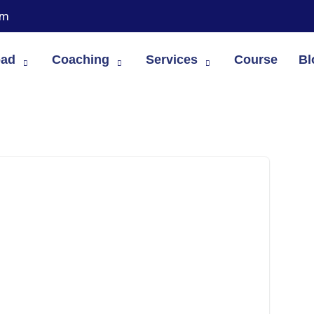
om
oad
Coaching
Services
Course
Bl