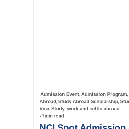
Admission Event
,
Admission Program
,
Abroad
,
Study Abroad Scholarship
,
Stu
Visa
,
Study, work and settle abroad
- 1 min read
NCI Spot Admission