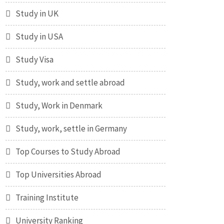
Study in UK
Study in USA
Study Visa
Study, work and settle abroad
Study, Work in Denmark
Study, work, settle in Germany
Top Courses to Study Abroad
Top Universities Abroad
Training Institute
University Ranking