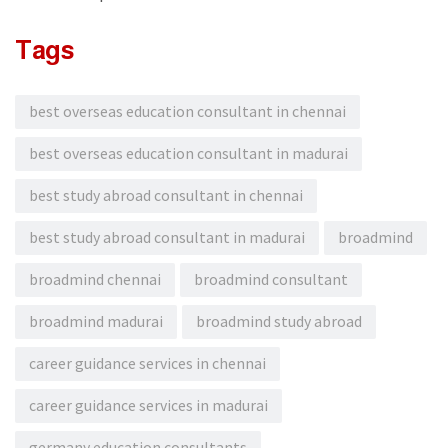
Tags
best overseas education consultant in chennai
best overseas education consultant in madurai
best study abroad consultant in chennai
best study abroad consultant in madurai
broadmind
broadmind chennai
broadmind consultant
broadmind madurai
broadmind study abroad
career guidance services in chennai
career guidance services in madurai
germany education consultants