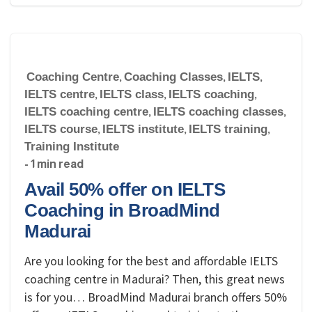
Coaching Centre
,
Coaching Classes
,
IELTS
,
IELTS centre
,
IELTS class
,
IELTS coaching
,
IELTS coaching centre
,
IELTS coaching classes
,
IELTS course
,
IELTS institute
,
IELTS training
,
Training Institute
- 1 min read
Avail 50% offer on IELTS
Coaching in BroadMind
Madurai
Are you looking for the best and affordable IELTS
coaching centre in Madurai? Then, this great news
is for you… BroadMind Madurai branch offers 50%