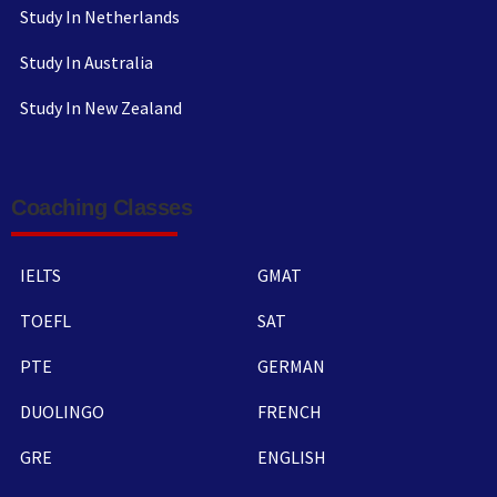
Study In Netherlands
Study In Australia
Study In New Zealand
Coaching Classes
IELTS
GMAT
TOEFL
SAT
PTE
GERMAN
DUOLINGO
FRENCH
GRE
ENGLISH