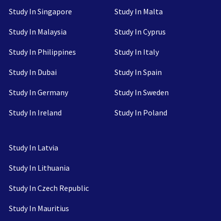
Study In Singapore
Study In Malta
Study In Malaysia
Study In Cyprus
Study In Philippines
Study In Italy
Study In Dubai
Study In Spain
Study In Germany
Study In Sweden
Study In Ireland
Study In Poland
Study In Latvia
Study In Lithuania
Study In Czech Republic
Study In Mauritius