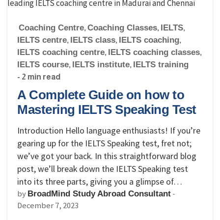
Coaching Centre
,
Coaching Classes
,
IELTS
,
IELTS centre
,
IELTS class
,
IELTS coaching
,
IELTS coaching centre
,
IELTS coaching classes
,
IELTS course
,
IELTS institute
,
IELTS training
- 2 min read
A Complete Guide on how to
Mastering IELTS Speaking Test
Introduction Hello language enthusiasts! If you’re
gearing up for the IELTS Speaking test, fret not;
we’ve got your back. In this straightforward blog
post, we’ll break down the IELTS Speaking test
into its three parts, giving you a glimpse of…
by
-
BroadMind Study Abroad Consultant
December 7, 2023