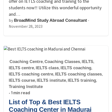
offer on IETLS coaching and training to the
students now!! Utilize this wonderful opportunity
and…
by
-
BroadMind Study Abroad Consultant
November 28, 2023
Coaching Centre
,
Coaching Classes
,
IELTS
,
IELTS centre
,
IELTS class
,
IELTS coaching
,
IELTS coaching centre
,
IELTS coaching classes
,
IELTS course
,
IELTS institute
,
IELTS training
,
Training Institute
- 1 min read
List of Top & Best IELTS
Coaching Center in Madurai