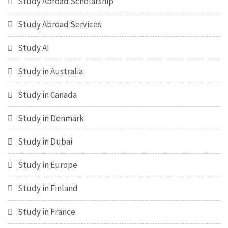
Study Abroad Scholarship
Study Abroad Services
Study AI
Study in Australia
Study in Canada
Study in Denmark
Study in Dubai
Study in Europe
Study in Finland
Study in France