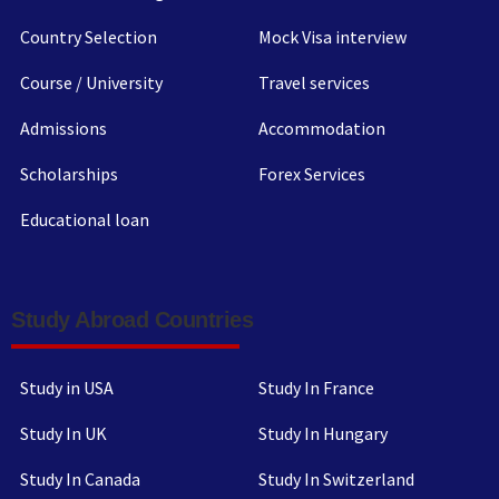
Country Selection
Mock Visa interview
Course / University
Travel services
Admissions
Accommodation
Scholarships
Forex Services
Educational loan
Study Abroad Countries
Study in USA
Study In France
Study In UK
Study In Hungary
Study In Canada
Study In Switzerland