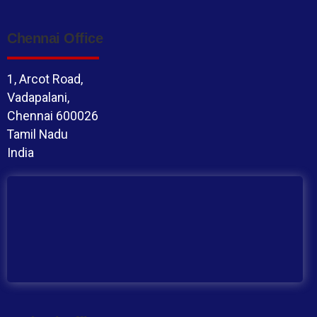
Chennai Office
1, Arcot Road,
Vadapalani,
Chennai 600026
Tamil Nadu
India