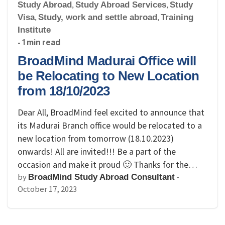
Study Abroad
,
Study Abroad Services
,
Study
Visa
,
Study, work and settle abroad
,
Training
Institute
- 1 min read
BroadMind Madurai Office will
be Relocating to New Location
from 18/10/2023
Dear All, BroadMind feel excited to announce that
its Madurai Branch office would be relocated to a
new location from tomorrow (18.10.2023)
onwards! All are invited!!! Be a part of the
occasion and make it proud 🙂 Thanks for the…
by
-
BroadMind Study Abroad Consultant
October 17, 2023