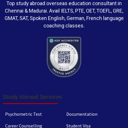
Top study abroad overseas education consultant in
Chennai & Madurai. Avail IELTS, PTE, OET, TOEFL, GRE,
GMAT, SAT, Spoken English, German, French language
coaching classes.
Study Abroad Services
Psychometric Test
Documentation
Career Counselling
Student Visa