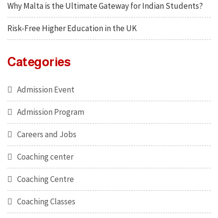
Why Malta is the Ultimate Gateway for Indian Students?
Risk-Free Higher Education in the UK
Categories
Admission Event
Admission Program
Careers and Jobs
Coaching center
Coaching Centre
Coaching Classes