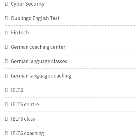
Cyber Security
Duolingo English Test
FinTech
German coaching center
German language classes
German language coaching
IELTS
IELTS centre
IELTS class
IELTS coaching