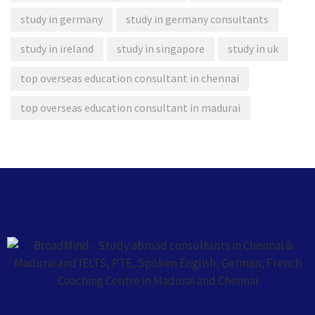
study in germany
study in germany consultants
study in ireland
study in singapore
study in uk
top overseas education consultant in chennai
top overseas education consultant in madurai