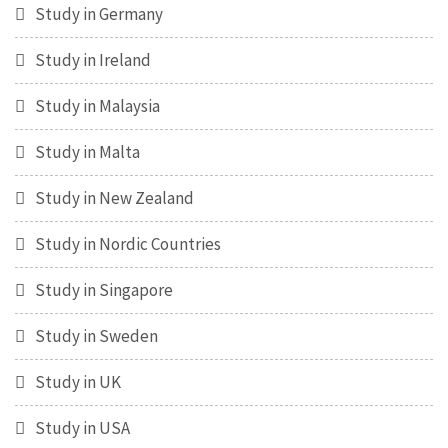
Study in Germany
Study in Ireland
Study in Malaysia
Study in Malta
Study in New Zealand
Study in Nordic Countries
Study in Singapore
Study in Sweden
Study in UK
Study in USA