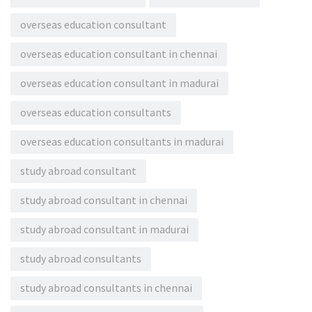
overseas education consultant
overseas education consultant in chennai
overseas education consultant in madurai
overseas education consultants
overseas education consultants in madurai
study abroad consultant
study abroad consultant in chennai
study abroad consultant in madurai
study abroad consultants
study abroad consultants in chennai