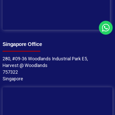
Singapore Office
280, #09-36 Woodlands Industrial Park E5,
Harvest @ Woodlands
757322
Singapore