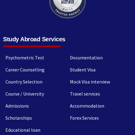
Study Abroad Services
Psychometric Test
Documentation
Career Counselling
Student Visa
Country Selection
Mock Visa interview
Course / University
Travel services
Admissions
Accommodation
Scholarships
Forex Services
Educational loan