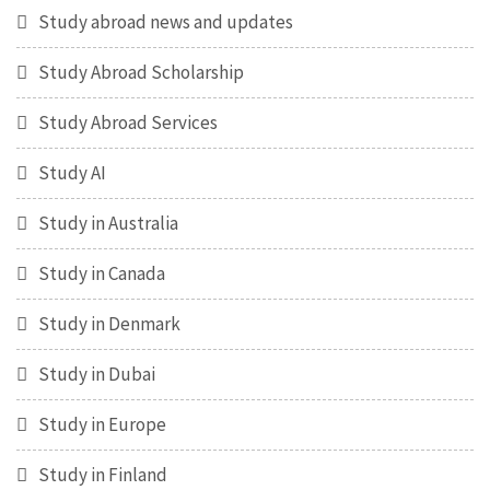
Study abroad news and updates
Study Abroad Scholarship
Study Abroad Services
Study AI
Study in Australia
Study in Canada
Study in Denmark
Study in Dubai
Study in Europe
Study in Finland