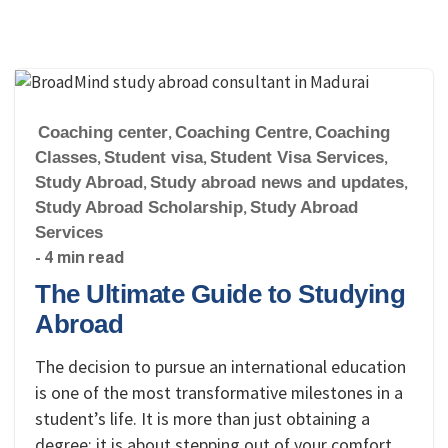
Coaching center
,
Coaching Centre
,
Coaching
Classes
,
Student visa
,
Student Visa Services
,
Study Abroad
,
Study abroad news and updates
,
Study Abroad Scholarship
,
Study Abroad
Services
- 4 min read
The Ultimate Guide to Studying
Abroad
The decision to pursue an international education
is one of the most transformative milestones in a
student’s life. It is more than just obtaining a
degree; it is about stepping out of your comfort