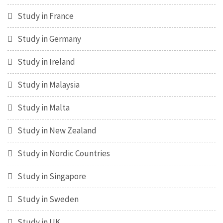
Study in France
Study in Germany
Study in Ireland
Study in Malaysia
Study in Malta
Study in New Zealand
Study in Nordic Countries
Study in Singapore
Study in Sweden
Study in UK