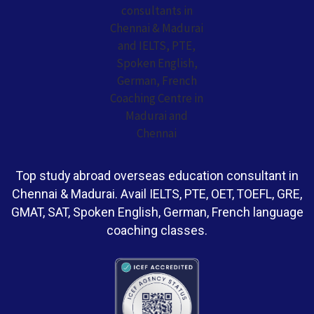
Top study abroad overseas education consultant in
Chennai & Madurai. Avail IELTS, PTE, OET, TOEFL, GRE,
GMAT, SAT, Spoken English, German, French language
coaching classes.