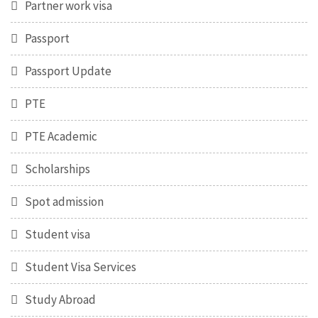
Partner work visa
Passport
Passport Update
PTE
PTE Academic
Scholarships
Spot admission
Student visa
Student Visa Services
Study Abroad