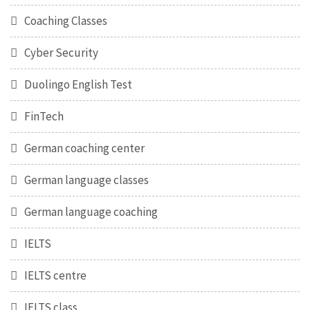
Coaching Classes
Cyber Security
Duolingo English Test
FinTech
German coaching center
German language classes
German language coaching
IELTS
IELTS centre
IELTS class