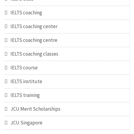
IELTS coaching
IELTS coaching center
IELTS coaching centre
IELTS coaching classes
IELTS course
IELTS institute
IELTS training
JCU Merit Scholarships
JCU Singapore