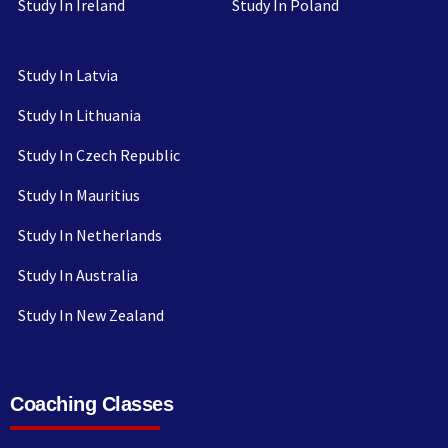
Study In Ireland
Study In Poland
Study In Latvia
Study In Lithuania
Study In Czech Republic
Study In Mauritius
Study In Netherlands
Study In Australia
Study In New Zealand
Coaching Classes