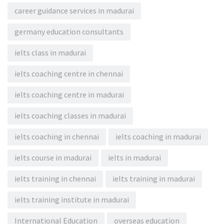
career guidance services in madurai
germany education consultants
ielts class in madurai
ielts coaching centre in chennai
ielts coaching centre in madurai
ielts coaching classes in madurai
ielts coaching in chennai
ielts coaching in madurai
ielts course in madurai
ielts in madurai
ielts training in chennai
ielts training in madurai
ielts training institute in madurai
International Education
overseas education