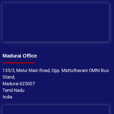
Madurai Office
135/3, Melur Main Road, Opp. Mattuthavani OMNI Bus
Stand,
Madurai 625007
Tamil Nadu
India