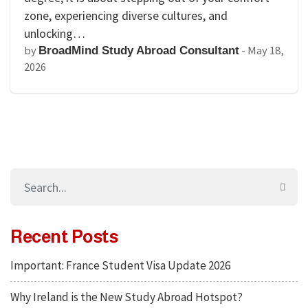
zone, experiencing diverse cultures, and
unlocking…
by
-
May 18,
BroadMind Study Abroad Consultant
2026
Recent Posts
Important: France Student Visa Update 2026
Why Ireland is the New Study Abroad Hotspot?