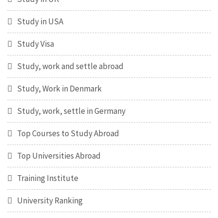
Study in USA
Study Visa
Study, work and settle abroad
Study, Work in Denmark
Study, work, settle in Germany
Top Courses to Study Abroad
Top Universities Abroad
Training Institute
University Ranking