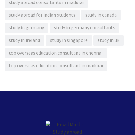
study abroad consultants in madurai
study abroad for indian students
study in canada
study in germany
study in germany consultants
study in ireland
study in singapore
study in uk
top overseas education consultant in chennai
top overseas education consultant in madurai