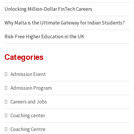
Unlocking Million-Dollar FinTech Careers
Why Malta is the Ultimate Gateway for Indian Students?
Risk-Free Higher Education in the UK
Categories
Admission Event
Admission Program
Careers and Jobs
Coaching center
Coaching Centre