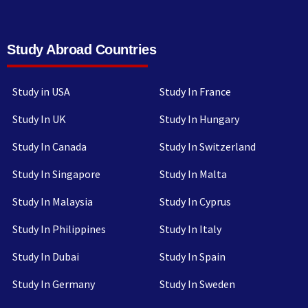
Study Abroad Countries
Study in USA
Study In France
Study In UK
Study In Hungary
Study In Canada
Study In Switzerland
Study In Singapore
Study In Malta
Study In Malaysia
Study In Cyprus
Study In Philippines
Study In Italy
Study In Dubai
Study In Spain
Study In Germany
Study In Sweden