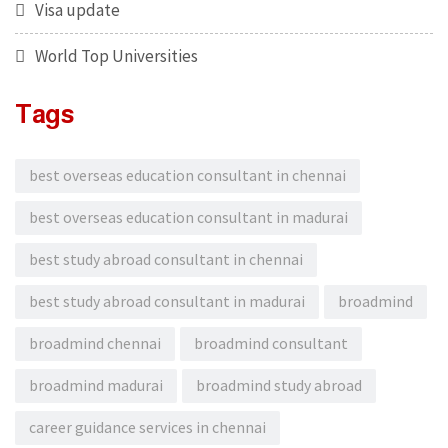
Visa update
World Top Universities
Tags
best overseas education consultant in chennai
best overseas education consultant in madurai
best study abroad consultant in chennai
best study abroad consultant in madurai
broadmind
broadmind chennai
broadmind consultant
broadmind madurai
broadmind study abroad
career guidance services in chennai