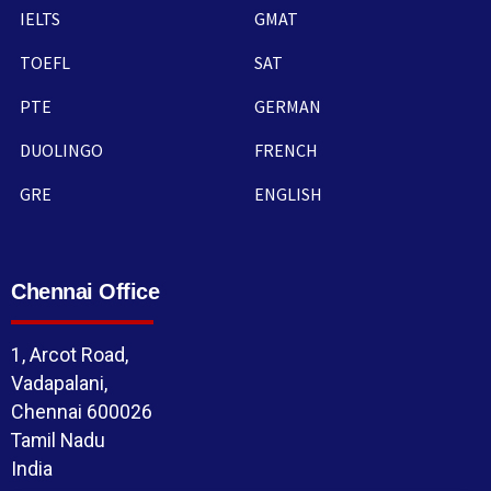
IELTS
GMAT
TOEFL
SAT
PTE
GERMAN
DUOLINGO
FRENCH
GRE
ENGLISH
Chennai Office
1, Arcot Road,
Vadapalani,
Chennai 600026
Tamil Nadu
India