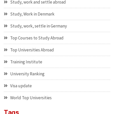
Study, work and settle abroad
Study, Work in Denmark
Study, work, settle in Germany
Top Courses to Study Abroad
Top Universities Abroad
Training Institute
University Ranking
Visa update
World Top Universities
Tags