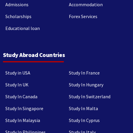
Admissions
Accommodation
Scholarships
Forex Services
Educational loan
Study Abroad Countries
Study in USA
Study In France
Study In UK
Study In Hungary
Study In Canada
Study In Switzerland
Study In Singapore
Study In Malta
Study In Malaysia
Study In Cyprus
Study In Philippines
Study In Italy