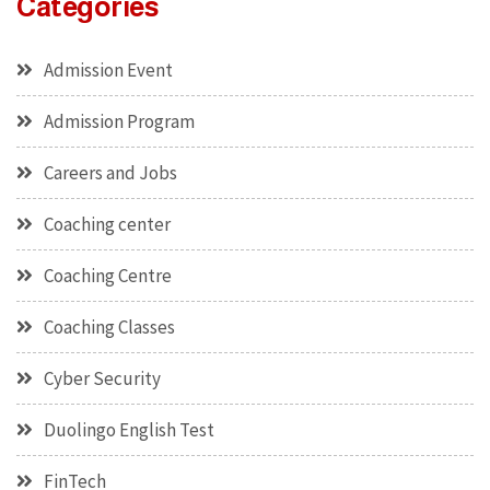
Categories
Admission Event
Admission Program
Careers and Jobs
Coaching center
Coaching Centre
Coaching Classes
Cyber Security
Duolingo English Test
FinTech