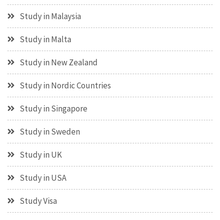
Study in Malaysia
Study in Malta
Study in New Zealand
Study in Nordic Countries
Study in Singapore
Study in Sweden
Study in UK
Study in USA
Study Visa