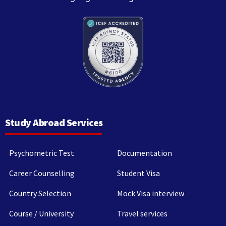
Study Abroad Services
Psychometric Test
Documentation
Career Counselling
Student Visa
Country Selection
Mock Visa interview
Course / University
Travel services