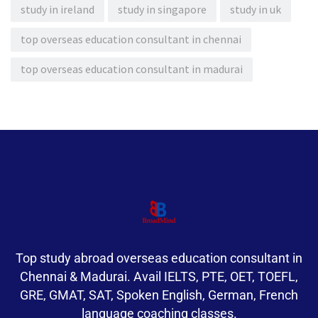
study in ireland
study in singapore
study in uk
top overseas education consultant in chennai
top overseas education consultant in madurai
Top study abroad overseas education consultant in
Chennai & Madurai. Avail IELTS, PTE, OET, TOEFL,
GRE, GMAT, SAT, Spoken English, German, French
language coaching classes.