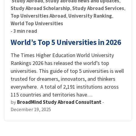
Study Abroad
Study abroad news and updates
,
,
Study Abroad Scholarship
Study Abroad Services
,
,
Top Universities Abroad
University Ranking
,
,
World Top Universities
- 3 min read
World’s Top 5 Universities in 2026
The Times Higher Education World University
Rankings 2026 has released the world’s top
universities. This guide of top 5 universities is well
trusted for dreamers, innovators, and thinkers
everywhere. A total of 2,191 institutions across
115 countries and territories have…
by
BroadMind Study Abroad Consultant
-
December 19, 2025