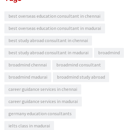
best overseas education consultant in chennai
best overseas education consultant in madurai
best study abroad consultant in chennai
best study abroad consultant in madurai
broadmind
broadmind chennai
broadmind consultant
broadmind madurai
broadmind study abroad
career guidance services in chennai
career guidance services in madurai
germany education consultants
ielts class in madurai