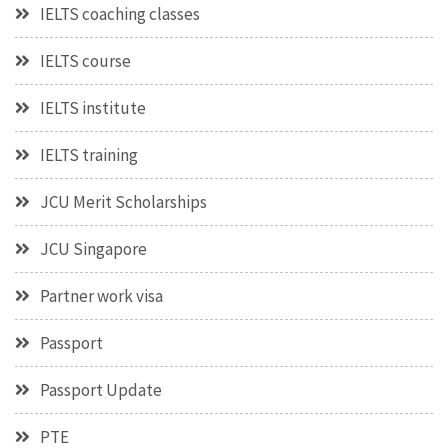
IELTS coaching classes
IELTS course
IELTS institute
IELTS training
JCU Merit Scholarships
JCU Singapore
Partner work visa
Passport
Passport Update
PTE