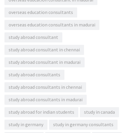
overseas education consultants
overseas education consultants in madurai
study abroad consultant
study abroad consultant in chennai
study abroad consultant in madurai
study abroad consultants
study abroad consultants in chennai
study abroad consultants in madurai
study abroad for indian students
study in canada
study in germany
study in germany consultants