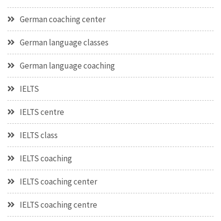
German coaching center
German language classes
German language coaching
IELTS
IELTS centre
IELTS class
IELTS coaching
IELTS coaching center
IELTS coaching centre