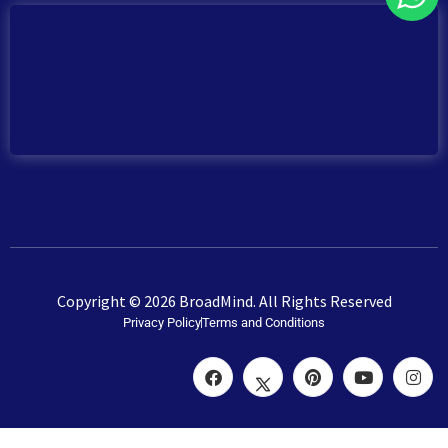
Copyright © 2026 BroadMind. All Rights Reserved
Privacy Policy
Terms and Conditions