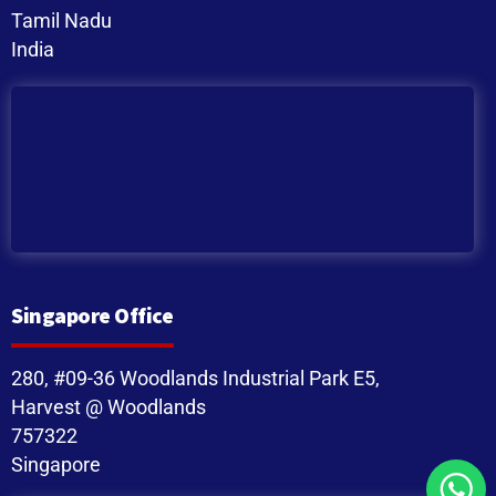
Tamil Nadu
India
Singapore Office
280, #09-36 Woodlands Industrial Park E5,
Harvest @ Woodlands
757322
Singapore