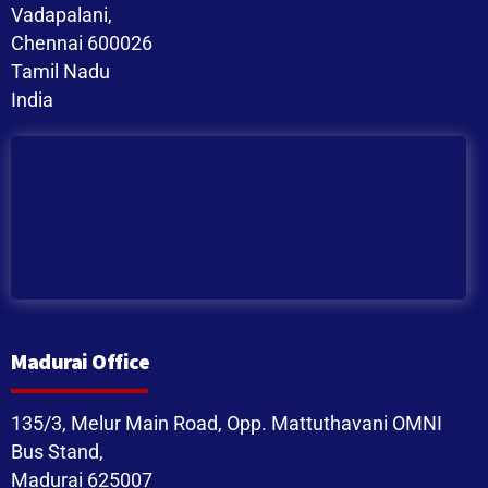
Vadapalani,
Chennai 600026
Tamil Nadu
India
Madurai Office
135/3, Melur Main Road, Opp. Mattuthavani OMNI
Bus Stand,
Madurai 625007