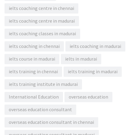
ielts coaching centre in chennai
ielts coaching centre in madurai
ielts coaching classes in madurai
ielts coaching in chennai
ielts coaching in madurai
ielts course in madurai
ielts in madurai
ielts training in chennai
ielts training in madurai
ielts training institute in madurai
International Education
overseas education
overseas education consultant
overseas education consultant in chennai
overseas education consultant in madurai