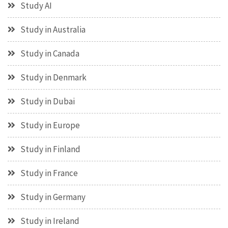
Study AI
Study in Australia
Study in Canada
Study in Denmark
Study in Dubai
Study in Europe
Study in Finland
Study in France
Study in Germany
Study in Ireland