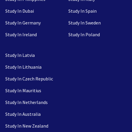
Study In Dubai
Study In Spain
Study In Germany
Study In Sweden
Study In Ireland
Study In Poland
Study In Latvia
Study In Lithuania
Study In Czech Republic
Study In Mauritius
Study In Netherlands
Study In Australia
Study In New Zealand