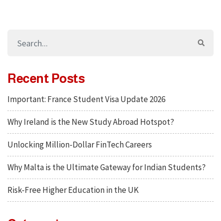
Recent Posts
Important: France Student Visa Update 2026
Why Ireland is the New Study Abroad Hotspot?
Unlocking Million-Dollar FinTech Careers
Why Malta is the Ultimate Gateway for Indian Students?
Risk-Free Higher Education in the UK