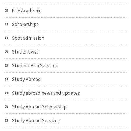
PTE Academic
Scholarships
Spot admission
Student visa
Student Visa Services
Study Abroad
Study abroad news and updates
Study Abroad Scholarship
Study Abroad Services