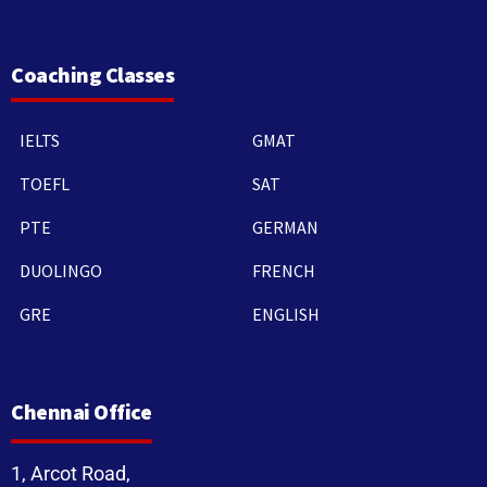
Coaching Classes
IELTS
GMAT
TOEFL
SAT
PTE
GERMAN
DUOLINGO
FRENCH
GRE
ENGLISH
Chennai Office
1, Arcot Road,