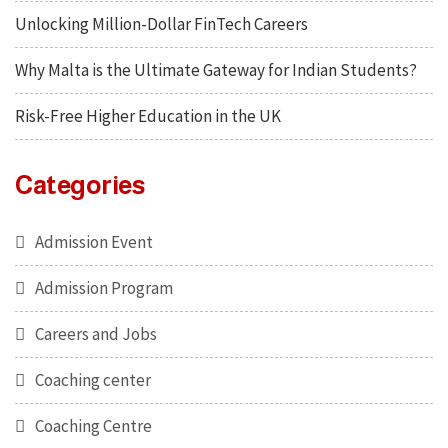
Unlocking Million-Dollar FinTech Careers
Why Malta is the Ultimate Gateway for Indian Students?
Risk-Free Higher Education in the UK
Categories
Admission Event
Admission Program
Careers and Jobs
Coaching center
Coaching Centre