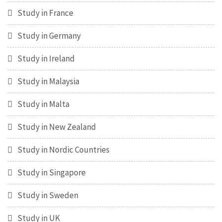
Study in France
Study in Germany
Study in Ireland
Study in Malaysia
Study in Malta
Study in New Zealand
Study in Nordic Countries
Study in Singapore
Study in Sweden
Study in UK