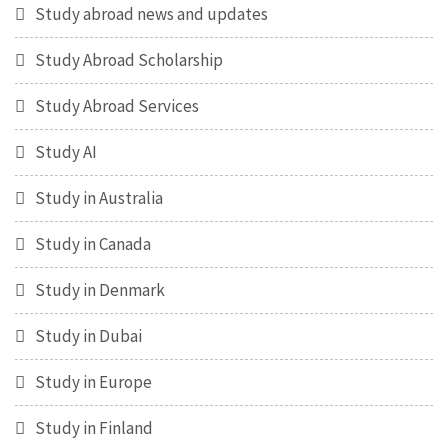
Study abroad news and updates
Study Abroad Scholarship
Study Abroad Services
Study AI
Study in Australia
Study in Canada
Study in Denmark
Study in Dubai
Study in Europe
Study in Finland