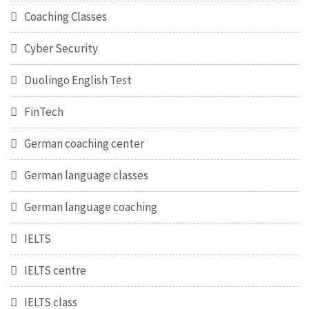
Coaching Classes
Cyber Security
Duolingo English Test
FinTech
German coaching center
German language classes
German language coaching
IELTS
IELTS centre
IELTS class