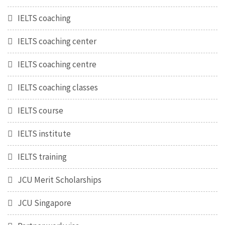
IELTS coaching
IELTS coaching center
IELTS coaching centre
IELTS coaching classes
IELTS course
IELTS institute
IELTS training
JCU Merit Scholarships
JCU Singapore