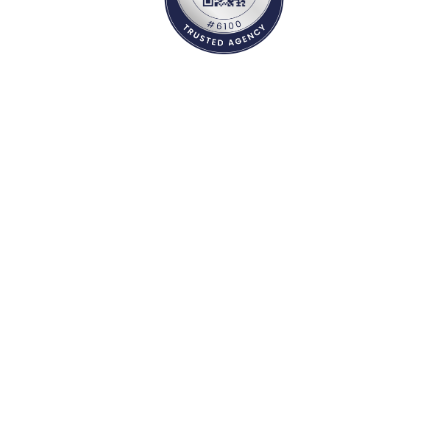
Study Abroad Services
Psychometric Test
Documentation
Career Counselling
Student Visa
Country Selection
Mock Visa interview
Course / University
Travel services
Admissions
Accommodation
Scholarships
Forex Services
Educational loan