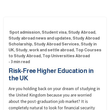
Spot admission
,
Student visa
,
Study Abroad
,
Study abroad news and updates
,
Study Abroad
Scholarship
,
Study Abroad Services
,
Study in
UK
,
Study, work and settle abroad
,
Top Courses
to Study Abroad
,
Top Universities Abroad
- 3 min read
Risk-Free Higher Education in
the UK
Are you holding back on your dream of studying in
the United Kingdom because you are worried
about the post-graduation job market? It is
completely natural to look for financial security