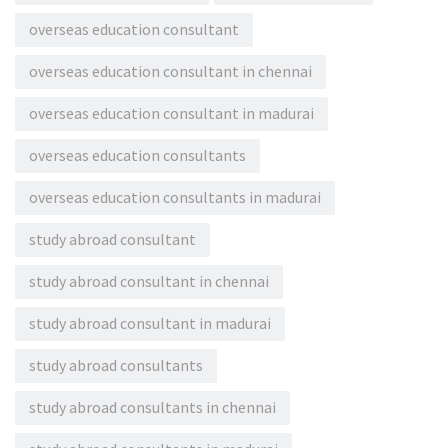
overseas education consultant
overseas education consultant in chennai
overseas education consultant in madurai
overseas education consultants
overseas education consultants in madurai
study abroad consultant
study abroad consultant in chennai
study abroad consultant in madurai
study abroad consultants
study abroad consultants in chennai