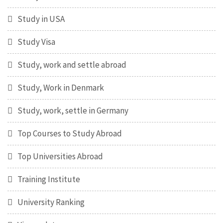
Study in USA
Study Visa
Study, work and settle abroad
Study, Work in Denmark
Study, work, settle in Germany
Top Courses to Study Abroad
Top Universities Abroad
Training Institute
University Ranking