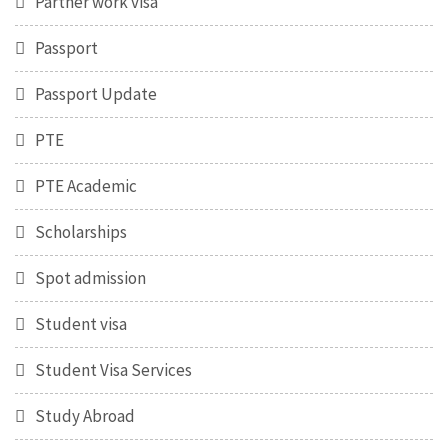
Partner work visa
Passport
Passport Update
PTE
PTE Academic
Scholarships
Spot admission
Student visa
Student Visa Services
Study Abroad