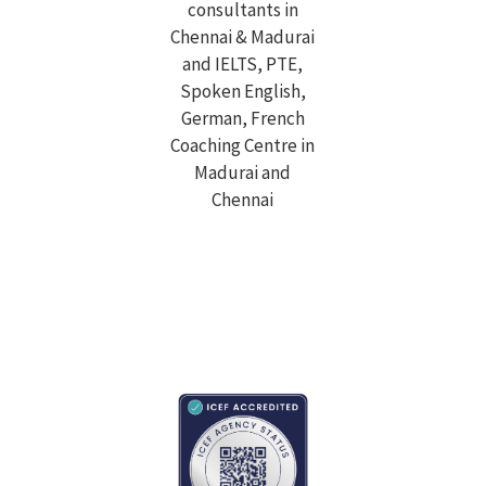
Top study abroad overseas education consultant in
Chennai & Madurai. Avail IELTS, PTE, OET, TOEFL, GRE,
GMAT, SAT, Spoken English, German, French language
coaching classes.