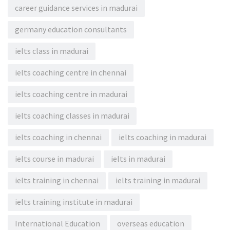
career guidance services in madurai
germany education consultants
ielts class in madurai
ielts coaching centre in chennai
ielts coaching centre in madurai
ielts coaching classes in madurai
ielts coaching in chennai
ielts coaching in madurai
ielts course in madurai
ielts in madurai
ielts training in chennai
ielts training in madurai
ielts training institute in madurai
International Education
overseas education