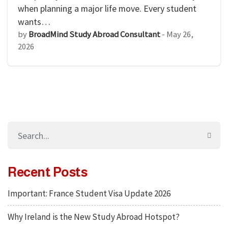
when planning a major life move. Every student
wants…
by
BroadMind Study Abroad Consultant
-
May 26,
2026
Recent Posts
Important: France Student Visa Update 2026
Why Ireland is the New Study Abroad Hotspot?