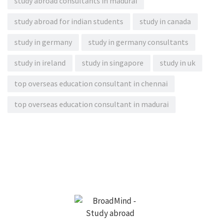
study abroad consultants in madurai
study abroad for indian students
study in canada
study in germany
study in germany consultants
study in ireland
study in singapore
study in uk
top overseas education consultant in chennai
top overseas education consultant in madurai