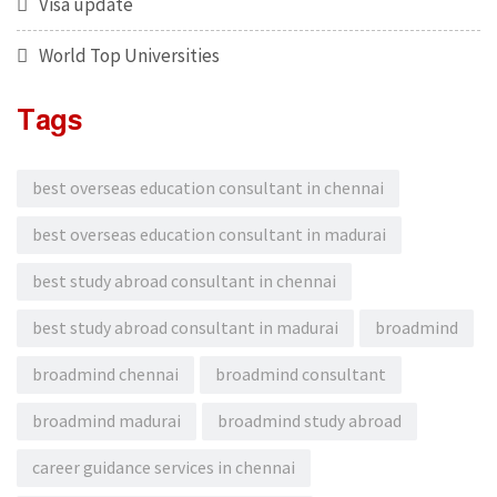
Visa update
World Top Universities
Tags
best overseas education consultant in chennai
best overseas education consultant in madurai
best study abroad consultant in chennai
best study abroad consultant in madurai
broadmind
broadmind chennai
broadmind consultant
broadmind madurai
broadmind study abroad
career guidance services in chennai