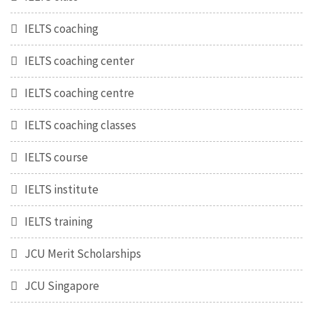
IELTS coaching
IELTS coaching center
IELTS coaching centre
IELTS coaching classes
IELTS course
IELTS institute
IELTS training
JCU Merit Scholarships
JCU Singapore