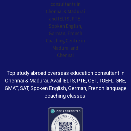
Top study abroad overseas education consultant in
Chennai & Madurai. Avail IELTS, PTE, OET, TOEFL, GRE,
GMAT, SAT, Spoken English, German, French language
coaching classes.