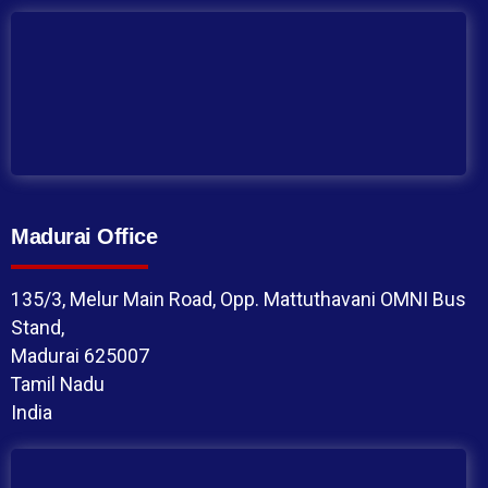
Madurai Office
135/3, Melur Main Road, Opp. Mattuthavani OMNI Bus
Stand,
Madurai 625007
Tamil Nadu
India