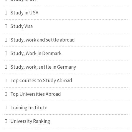
Study in USA
Study Visa
Study, work and settle abroad
Study, Work in Denmark
Study, work, settle in Germany
Top Courses to Study Abroad
Top Universities Abroad
Training Institute
University Ranking