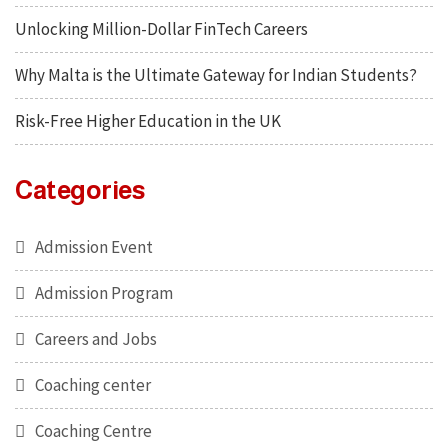
Unlocking Million-Dollar FinTech Careers
Why Malta is the Ultimate Gateway for Indian Students?
Risk-Free Higher Education in the UK
Categories
Admission Event
Admission Program
Careers and Jobs
Coaching center
Coaching Centre