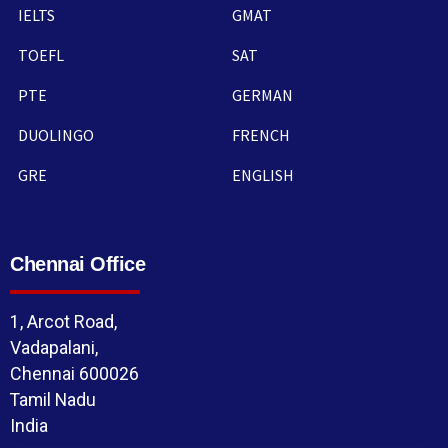
IELTS
GMAT
TOEFL
SAT
PTE
GERMAN
DUOLINGO
FRENCH
GRE
ENGLISH
Chennai Office
1, Arcot Road,
Vadapalani,
Chennai 600026
Tamil Nadu
India