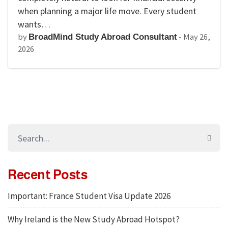
when planning a major life move. Every student
wants…
by
-
May 26,
BroadMind Study Abroad Consultant
2026
Recent Posts
Important: France Student Visa Update 2026
Why Ireland is the New Study Abroad Hotspot?