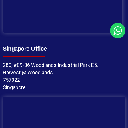
Singapore Office
280, #09-36 Woodlands Industrial Park E5,
Harvest @ Woodlands
757322
Singapore