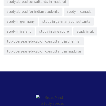
study abroad consultants in madurai
study abroad for indian students
study in canada
study in germany
study in germany consultants
study in ireland
study in singapore
study in uk
top overseas education consultant in chennai
top overseas education consultant in madurai