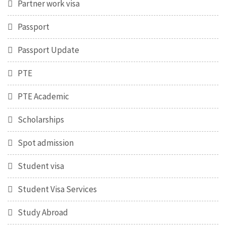
Partner work visa
Passport
Passport Update
PTE
PTE Academic
Scholarships
Spot admission
Student visa
Student Visa Services
Study Abroad