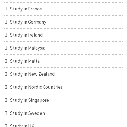
Study in France
Study in Germany
Study in Ireland
Study in Malaysia
Study in Malta
Study in New Zealand
Study in Nordic Countries
Study in Singapore
Study in Sweden
Study in UK