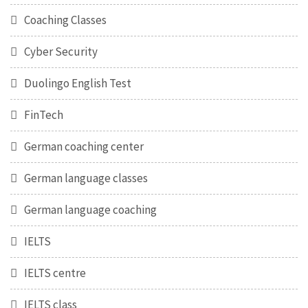
Coaching Classes
Cyber Security
Duolingo English Test
FinTech
German coaching center
German language classes
German language coaching
IELTS
IELTS centre
IELTS class