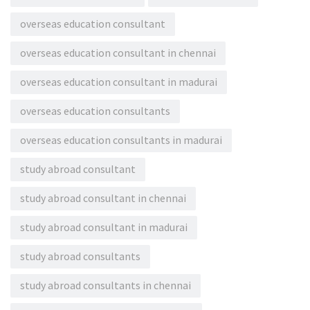
overseas education consultant
overseas education consultant in chennai
overseas education consultant in madurai
overseas education consultants
overseas education consultants in madurai
study abroad consultant
study abroad consultant in chennai
study abroad consultant in madurai
study abroad consultants
study abroad consultants in chennai