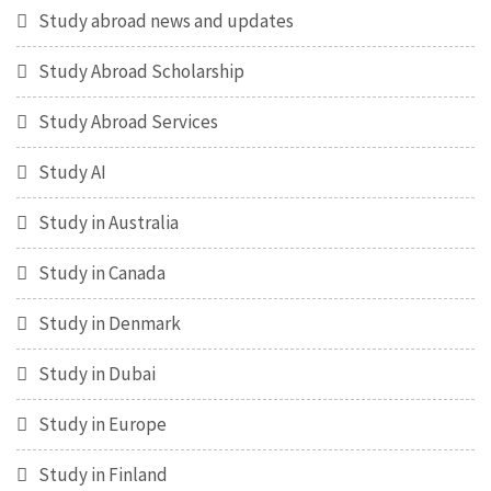
Study abroad news and updates
Study Abroad Scholarship
Study Abroad Services
Study AI
Study in Australia
Study in Canada
Study in Denmark
Study in Dubai
Study in Europe
Study in Finland