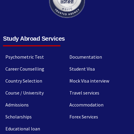
Study Abroad Services
Psychometric Test
Documentation
Career Counselling
Student Visa
Country Selection
Mock Visa interview
Course / University
Travel services
Admissions
Accommodation
Scholarships
Forex Services
Educational loan