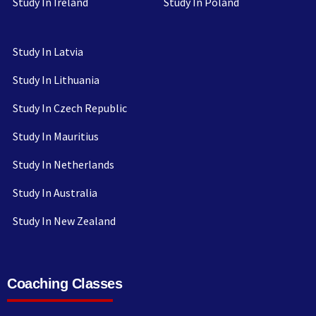
Study In Ireland
Study In Poland
Study In Latvia
Study In Lithuania
Study In Czech Republic
Study In Mauritius
Study In Netherlands
Study In Australia
Study In New Zealand
Coaching Classes