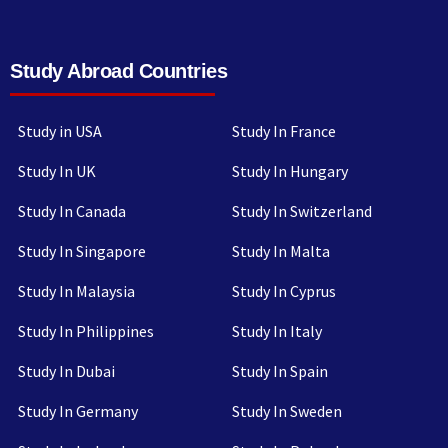
Study Abroad Countries
Study in USA
Study In France
Study In UK
Study In Hungary
Study In Canada
Study In Switzerland
Study In Singapore
Study In Malta
Study In Malaysia
Study In Cyprus
Study In Philippines
Study In Italy
Study In Dubai
Study In Spain
Study In Germany
Study In Sweden