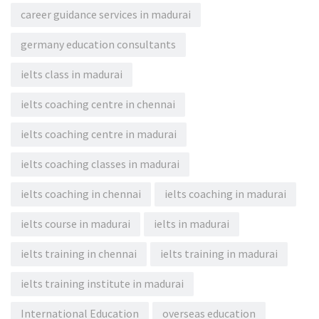
career guidance services in madurai
germany education consultants
ielts class in madurai
ielts coaching centre in chennai
ielts coaching centre in madurai
ielts coaching classes in madurai
ielts coaching in chennai
ielts coaching in madurai
ielts course in madurai
ielts in madurai
ielts training in chennai
ielts training in madurai
ielts training institute in madurai
International Education
overseas education