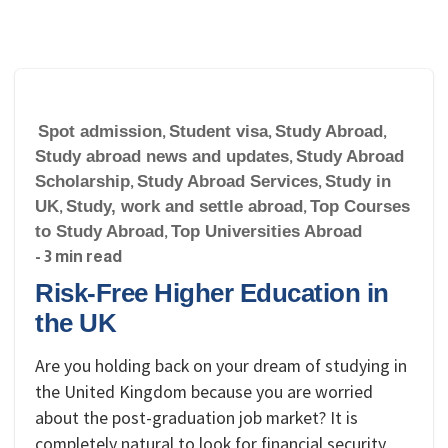
Spot admission
,
Student visa
,
Study Abroad
,
Study abroad news and updates
,
Study Abroad
Scholarship
,
Study Abroad Services
,
Study in
UK
,
Study, work and settle abroad
,
Top Courses
to Study Abroad
,
Top Universities Abroad
- 3 min read
Risk-Free Higher Education in
the UK
Are you holding back on your dream of studying in
the United Kingdom because you are worried
about the post-graduation job market? It is
completely natural to look for financial security