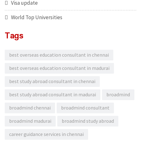
Visa update
World Top Universities
Tags
best overseas education consultant in chennai
best overseas education consultant in madurai
best study abroad consultant in chennai
best study abroad consultant in madurai
broadmind
broadmind chennai
broadmind consultant
broadmind madurai
broadmind study abroad
career guidance services in chennai