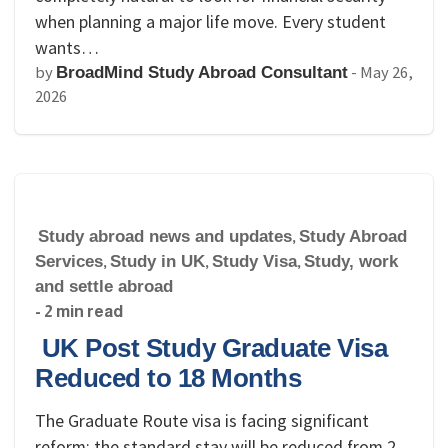
when planning a major life move. Every student
wants…
by
-
May 26,
BroadMind Study Abroad Consultant
2026
Study abroad news and updates
,
Study Abroad
Services
,
Study in UK
,
Study Visa
,
Study, work
and settle abroad
- 2 min read
UK Post Study Graduate Visa
Reduced to 18 Months
The Graduate Route visa is facing significant
reform: the standard stay will be reduced from 2