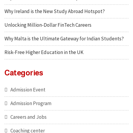
Why Ireland is the New Study Abroad Hotspot?
Unlocking Million-Dollar FinTech Careers
Why Malta is the Ultimate Gateway for Indian Students?
Risk-Free Higher Education in the UK
Categories
Admission Event
Admission Program
Careers and Jobs
Coaching center