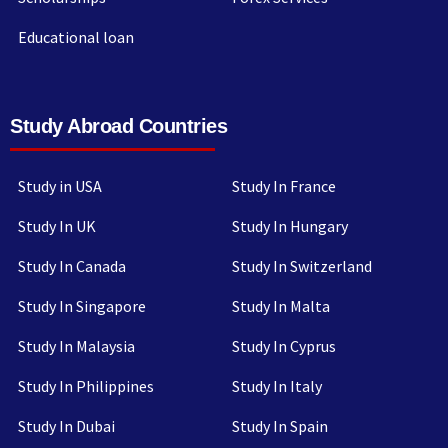
Educational loan
Study Abroad Countries
Study in USA
Study In France
Study In UK
Study In Hungary
Study In Canada
Study In Switzerland
Study In Singapore
Study In Malta
Study In Malaysia
Study In Cyprus
Study In Philippines
Study In Italy
Study In Dubai
Study In Spain