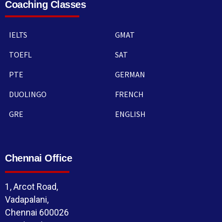
Coaching Classes
IELTS
GMAT
TOEFL
SAT
PTE
GERMAN
DUOLINGO
FRENCH
GRE
ENGLISH
Chennai Office
1, Arcot Road,
Vadapalani,
Chennai 600026