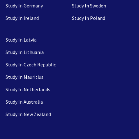
Study In Germany
Study In Sweden
Study In Ireland
Study In Poland
Study In Latvia
Study In Lithuania
Study In Czech Republic
Study In Mauritius
Study In Netherlands
Study In Australia
Study In New Zealand