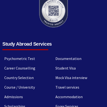
Study Abroad Services
Psychometric Test
Documentation
Career Counselling
Student Visa
Country Selection
Mock Visa interview
Course / University
Travel services
Admissions
Accommodation
Scholarships
Forex Services