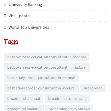
University Ranking
Visa update
World Top Universities
Tags
best overseas education consultant in chennai
best overseas education consultant in madurai
best study abroad consultant in chennai
best study abroad consultant in madurai
broadmind
broadmind chennai
broadmind consultant
broadmind madurai
broadmind study abroad