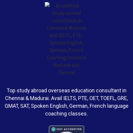
Top study abroad overseas education consultant in
Chennai & Madurai. Avail IELTS, PTE, OET, TOEFL, GRE,
GMAT, SAT, Spoken English, German, French language
coaching classes.