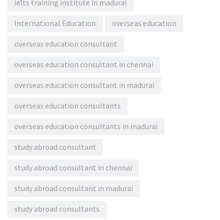
ielts training institute in madurai
International Education
overseas education
overseas education consultant
overseas education consultant in chennai
overseas education consultant in madurai
overseas education consultants
overseas education consultants in madurai
study abroad consultant
study abroad consultant in chennai
study abroad consultant in madurai
study abroad consultants