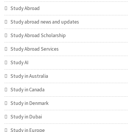
Study Abroad
Study abroad news and updates
Study Abroad Scholarship
Study Abroad Services
Study AI
Study in Australia
Study in Canada
Study in Denmark
Study in Dubai
Study in Europe