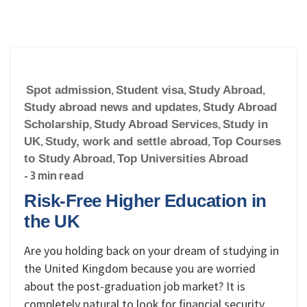
Spot admission
,
Student visa
,
Study Abroad
,
Study abroad news and updates
,
Study Abroad
Scholarship
,
Study Abroad Services
,
Study in
UK
,
Study, work and settle abroad
,
Top Courses
to Study Abroad
,
Top Universities Abroad
- 3 min read
Risk-Free Higher Education in
the UK
Are you holding back on your dream of studying in
the United Kingdom because you are worried
about the post-graduation job market? It is
completely natural to look for financial security