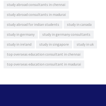
study abroad consultants in chennai
study abroad consultants in madurai
study abroad for indian students
study in canada
study in germany
study in germany consultants
study in ireland
study in singapore
study in uk
top overseas education consultant in chennai
top overseas education consultant in madurai