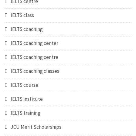
IELTS centre
IELTS class
IELTS coaching
IELTS coaching center
IELTS coaching centre
IELTS coaching classes
IELTS course
IELTS institute
IELTS training
JCU Merit Scholarships