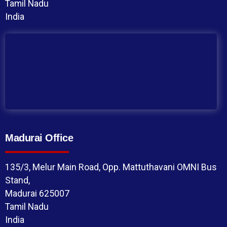
Tamil Nadu
India
Madurai Office
135/3, Melur Main Road, Opp. Mattuthavani OMNI Bus
Stand,
Madurai 625007
Tamil Nadu
India