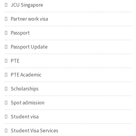
JCU Singapore
Partner work visa
Passport
Passport Update
PTE
PTE Academic
Scholarships
Spot admission
Student visa
Student Visa Services