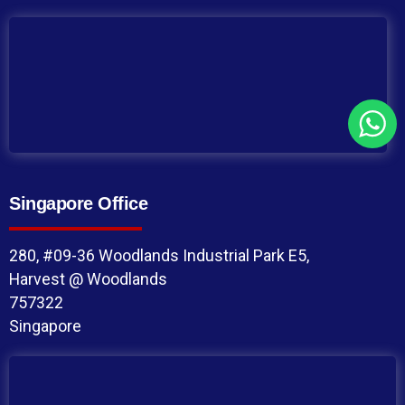
Singapore Office
280, #09-36 Woodlands Industrial Park E5,
Harvest @ Woodlands
757322
Singapore