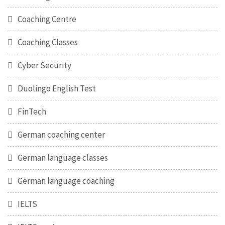
Coaching Centre
Coaching Classes
Cyber Security
Duolingo English Test
FinTech
German coaching center
German language classes
German language coaching
IELTS