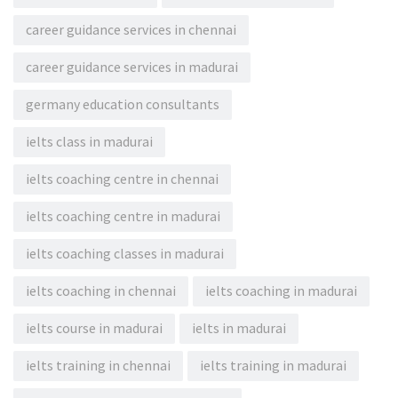
career guidance services in chennai
career guidance services in madurai
germany education consultants
ielts class in madurai
ielts coaching centre in chennai
ielts coaching centre in madurai
ielts coaching classes in madurai
ielts coaching in chennai
ielts coaching in madurai
ielts course in madurai
ielts in madurai
ielts training in chennai
ielts training in madurai