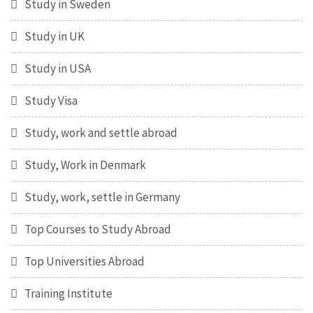
Study in Sweden
Study in UK
Study in USA
Study Visa
Study, work and settle abroad
Study, Work in Denmark
Study, work, settle in Germany
Top Courses to Study Abroad
Top Universities Abroad
Training Institute