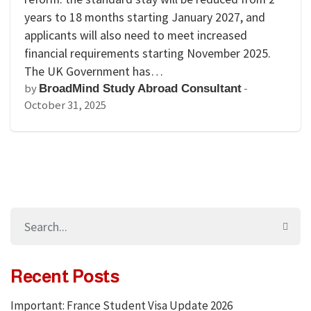
years to 18 months starting January 2027, and
applicants will also need to meet increased
financial requirements starting November 2025.
The UK Government has…
by
-
BroadMind Study Abroad Consultant
October 31, 2025
Recent Posts
Important: France Student Visa Update 2026