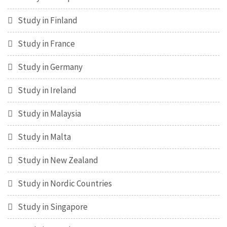
Study in Finland
Study in France
Study in Germany
Study in Ireland
Study in Malaysia
Study in Malta
Study in New Zealand
Study in Nordic Countries
Study in Singapore