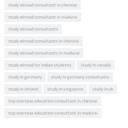
study abroad consultant in chennai
study abroad consultant in madurai
study abroad consultants
study abroad consultants in chennai
study abroad consultants in madurai
study abroad for indian students
study in canada
study in germany
study in germany consultants
study in ireland
study in singapore
study in uk
top overseas education consultant in chennai
top overseas education consultant in madurai