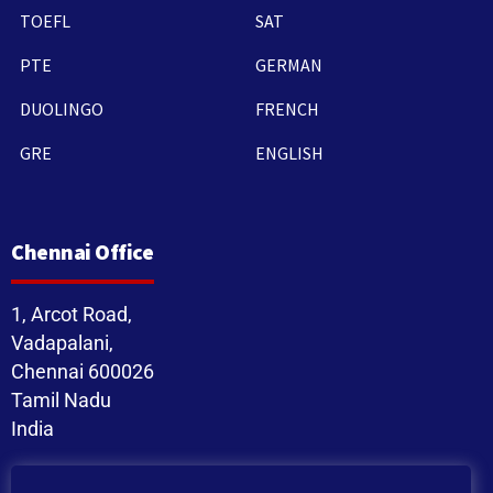
TOEFL
SAT
PTE
GERMAN
DUOLINGO
FRENCH
GRE
ENGLISH
Chennai Office
1, Arcot Road,
Vadapalani,
Chennai 600026
Tamil Nadu
India