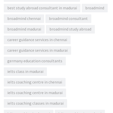
best study abroad consultant in madurai
broadmind
broadmind chennai
broadmind consultant
broadmind madurai
broadmind study abroad
career guidance services in chennai
career guidance services in madurai
germany education consultants
ielts class in madurai
ielts coaching centre in chennai
ielts coaching centre in madurai
ielts coaching classes in madurai