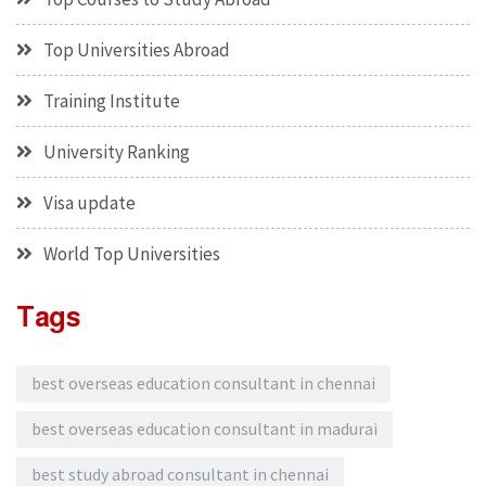
Top Universities Abroad
Training Institute
University Ranking
Visa update
World Top Universities
Tags
best overseas education consultant in chennai
best overseas education consultant in madurai
best study abroad consultant in chennai