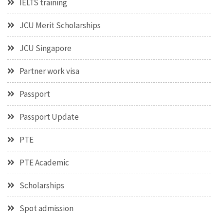
IELTS training
JCU Merit Scholarships
JCU Singapore
Partner work visa
Passport
Passport Update
PTE
PTE Academic
Scholarships
Spot admission