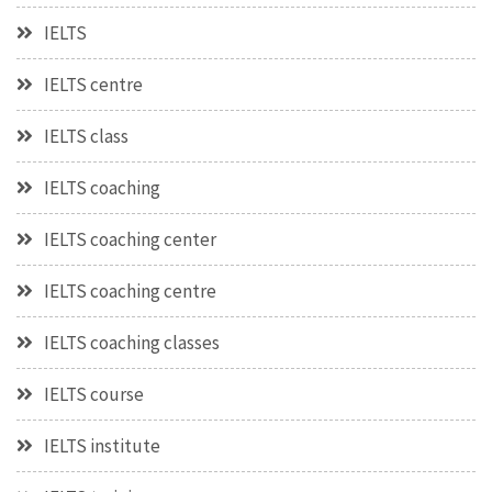
IELTS
IELTS centre
IELTS class
IELTS coaching
IELTS coaching center
IELTS coaching centre
IELTS coaching classes
IELTS course
IELTS institute