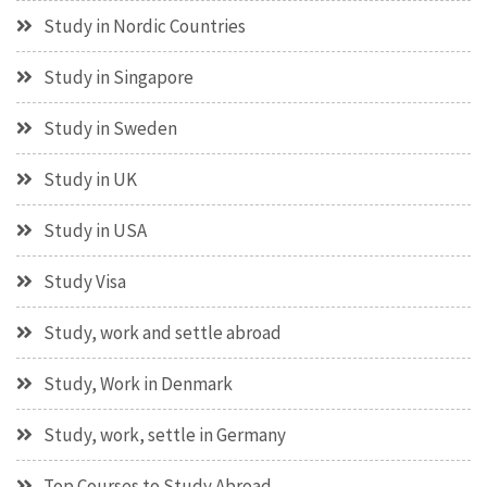
Study in Nordic Countries
Study in Singapore
Study in Sweden
Study in UK
Study in USA
Study Visa
Study, work and settle abroad
Study, Work in Denmark
Study, work, settle in Germany
Top Courses to Study Abroad