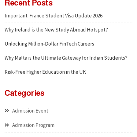
Recent Posts
Important: France Student Visa Update 2026
Why Ireland is the New Study Abroad Hotspot?
Unlocking Million-Dollar FinTech Careers
Why Malta is the Ultimate Gateway for Indian Students?
Risk-Free Higher Education in the UK
Categories
Admission Event
Admission Program