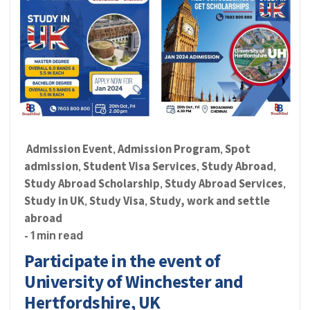
Admission Event
Admission Program
Spot
,
,
admission
Student Visa Services
Study Abroad
,
,
,
Study Abroad Scholarship
Study Abroad Services
,
,
Study in UK
Study Visa
Study, work and settle
,
,
abroad
- 1 min read
Participate in the event of
University of Winchester and
Hertfordshire, UK