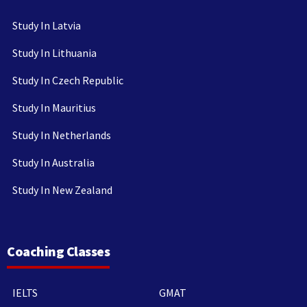
Study In Latvia
Study In Lithuania
Study In Czech Republic
Study In Mauritius
Study In Netherlands
Study In Australia
Study In New Zealand
Coaching Classes
IELTS
GMAT