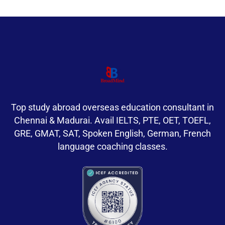
Top study abroad overseas education consultant in
Chennai & Madurai. Avail IELTS, PTE, OET, TOEFL,
GRE, GMAT, SAT, Spoken English, German, French
language coaching classes.