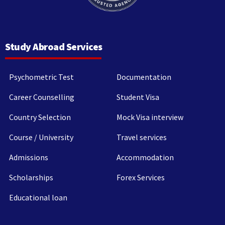
Study Abroad Services
Psychometric Test
Documentation
Career Counselling
Student Visa
Country Selection
Mock Visa interview
Course / University
Travel services
Admissions
Accommodation
Scholarships
Forex Services
Educational loan