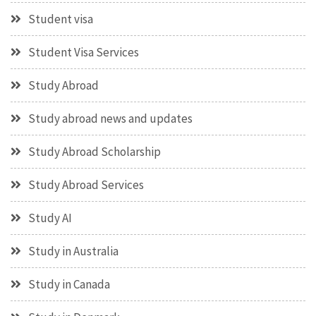
Student visa
Student Visa Services
Study Abroad
Study abroad news and updates
Study Abroad Scholarship
Study Abroad Services
Study AI
Study in Australia
Study in Canada