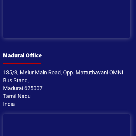
Madurai Office
135/3, Melur Main Road, Opp. Mattuthavani OMNI
Bus Stand,
Madurai 625007
Tamil Nadu
India