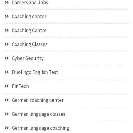
Careers and Jobs
Coaching center
Coaching Centre
Coaching Classes
Cyber Security
Duolingo English Test
FinTech
German coaching center
German language classes
German language coaching