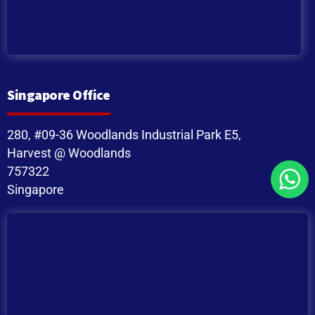
Singapore Office
280, #09-36 Woodlands Industrial Park E5,
Harvest @ Woodlands
757322
Singapore