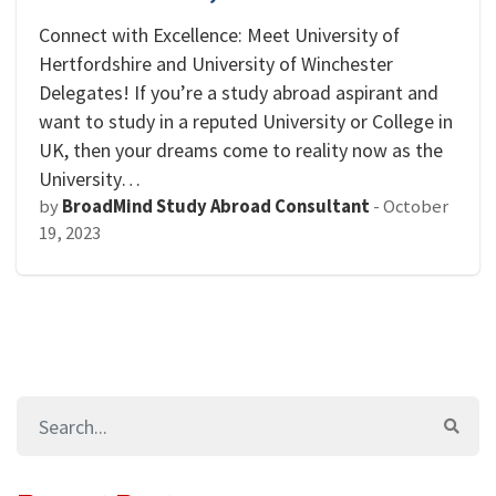
Connect with Excellence: Meet University of
Hertfordshire and University of Winchester
Delegates! If you’re a study abroad aspirant and
want to study in a reputed University or College in
UK, then your dreams come to reality now as the
University…
by
BroadMind Study Abroad Consultant
-
October
19, 2023