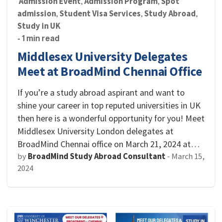
Admission Event
Admission Program
Spot
,
,
admission
Student Visa Services
Study Abroad
,
,
,
Study in UK
- 1 min read
Middlesex University Delegates
Meet at BroadMind Chennai Office
If you’re a study abroad aspirant and want to
shine your career in top reputed universities in UK
then here is a wonderful opportunity for you! Meet
Middlesex University London delegates at
BroadMind Chennai office on March 21, 2024 at…
by
BroadMind Study Abroad Consultant
-
March 15,
2024