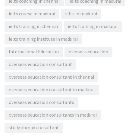
ielts coaching in chennai
ielts coaching in madurai
ielts course in madurai
ielts in madurai
ielts training in chennai
ielts training in madurai
ielts training institute in madurai
International Education
overseas education
overseas education consultant
overseas education consultant in chennai
overseas education consultant in madurai
overseas education consultants
overseas education consultants in madurai
study abroad consultant