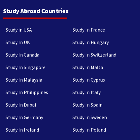
Study Abroad Countries
Study in USA
Study In France
Study In UK
Study In Hungary
Study In Canada
Study In Switzerland
Study In Singapore
Study In Malta
Study In Malaysia
Study In Cyprus
Study In Philippines
Study In Italy
Study In Dubai
Study In Spain
Study In Germany
Study In Sweden
Study In Ireland
Study In Poland