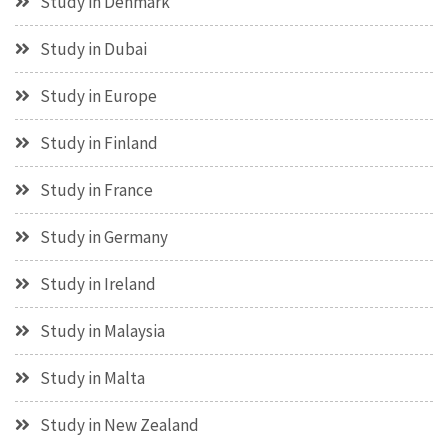
Study in Denmark
Study in Dubai
Study in Europe
Study in Finland
Study in France
Study in Germany
Study in Ireland
Study in Malaysia
Study in Malta
Study in New Zealand