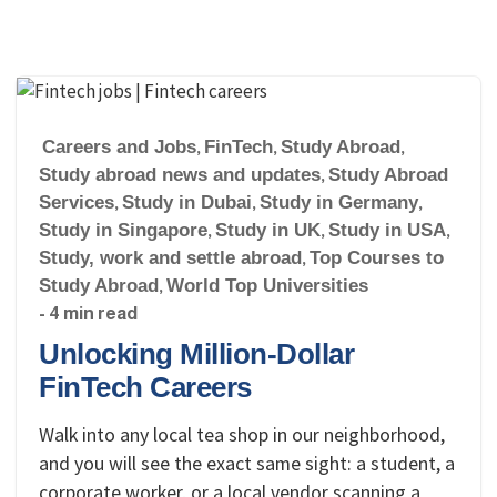
Careers and Jobs
,
FinTech
,
Study Abroad
,
Study abroad news and updates
,
Study Abroad
Services
,
Study in Dubai
,
Study in Germany
,
Study in Singapore
,
Study in UK
,
Study in USA
,
Study, work and settle abroad
,
Top Courses to
Study Abroad
,
World Top Universities
- 4 min read
Unlocking Million-Dollar
FinTech Careers
Walk into any local tea shop in our neighborhood,
and you will see the exact same sight: a student, a
corporate worker, or a local vendor scanning a