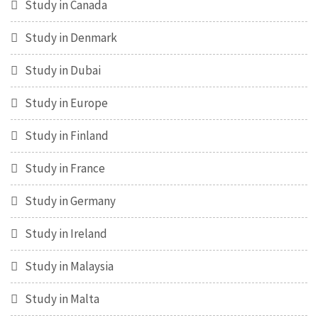
Study in Canada
Study in Denmark
Study in Dubai
Study in Europe
Study in Finland
Study in France
Study in Germany
Study in Ireland
Study in Malaysia
Study in Malta