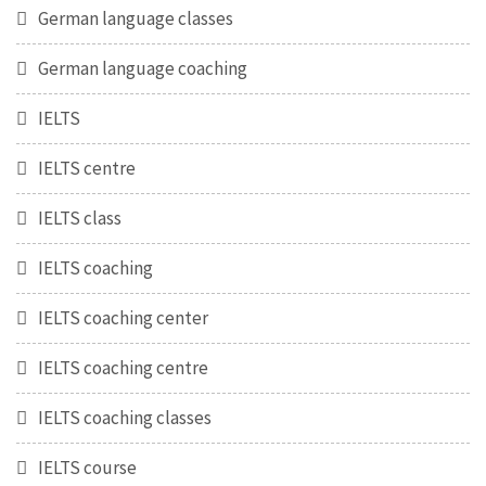
German language classes
German language coaching
IELTS
IELTS centre
IELTS class
IELTS coaching
IELTS coaching center
IELTS coaching centre
IELTS coaching classes
IELTS course