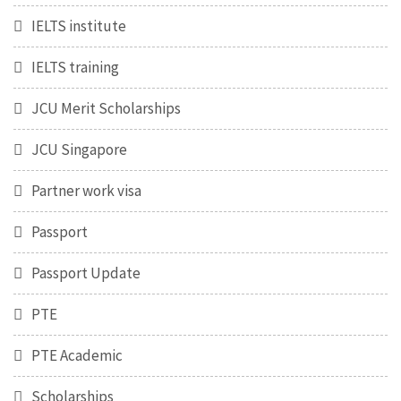
IELTS institute
IELTS training
JCU Merit Scholarships
JCU Singapore
Partner work visa
Passport
Passport Update
PTE
PTE Academic
Scholarships