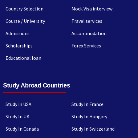
Country Selection
Mock Visa interview
Course / University
Travel services
Admissions
Accommodation
Scholarships
Forex Services
Educational loan
Study Abroad Countries
Study in USA
Study In France
Study In UK
Study In Hungary
Study In Canada
Study In Switzerland