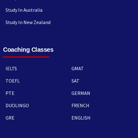
Study In Australia
Study In New Zealand
Coaching Classes
IELTS
GMAT
TOEFL
SAT
PTE
GERMAN
DUOLINGO
FRENCH
GRE
ENGLISH