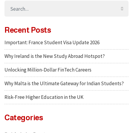
Recent Posts
Important: France Student Visa Update 2026
Why Ireland is the New Study Abroad Hotspot?
Unlocking Million-Dollar FinTech Careers
Why Malta is the Ultimate Gateway for Indian Students?
Risk-Free Higher Education in the UK
Categories