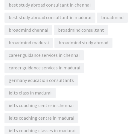
best study abroad consultant in chennai
best study abroad consultant in madurai
broadmind
broadmind chennai
broadmind consultant
broadmind madurai
broadmind study abroad
career guidance services in chennai
career guidance services in madurai
germany education consultants
ielts class in madurai
ielts coaching centre in chennai
ielts coaching centre in madurai
ielts coaching classes in madurai