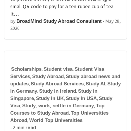
small QR code to pay for a ten-rupee cup of tea.
It…
by
-
May 28,
BroadMind Study Abroad Consultant
2026
Scholarships
,
Student visa
,
Student Visa
Services
,
Study Abroad
,
Study abroad news and
updates
,
Study Abroad Services
,
Study AI
,
Study
in Germany
,
Study in Ireland
,
Study in
Singapore
,
Study in UK
,
Study in USA
,
Study
Visa
,
Study, work, settle in Germany
,
Top
Courses to Study Abroad
,
Top Universities
Abroad
,
World Top Universities
- 2 min read