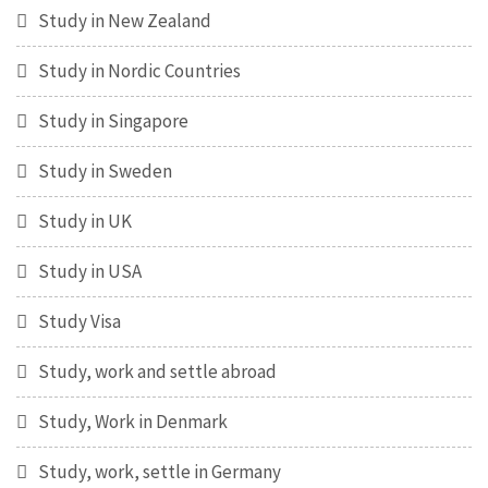
Study in New Zealand
Study in Nordic Countries
Study in Singapore
Study in Sweden
Study in UK
Study in USA
Study Visa
Study, work and settle abroad
Study, Work in Denmark
Study, work, settle in Germany