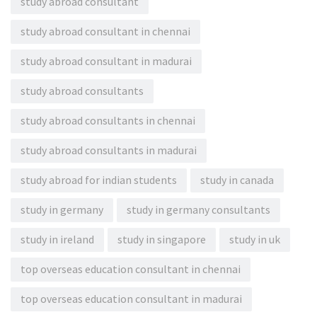
study abroad consultant
study abroad consultant in chennai
study abroad consultant in madurai
study abroad consultants
study abroad consultants in chennai
study abroad consultants in madurai
study abroad for indian students
study in canada
study in germany
study in germany consultants
study in ireland
study in singapore
study in uk
top overseas education consultant in chennai
top overseas education consultant in madurai