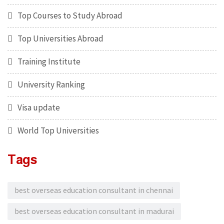
Top Courses to Study Abroad
Top Universities Abroad
Training Institute
University Ranking
Visa update
World Top Universities
Tags
best overseas education consultant in chennai
best overseas education consultant in madurai