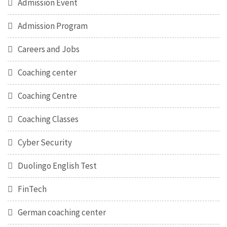
Admission Event
Admission Program
Careers and Jobs
Coaching center
Coaching Centre
Coaching Classes
Cyber Security
Duolingo English Test
FinTech
German coaching center