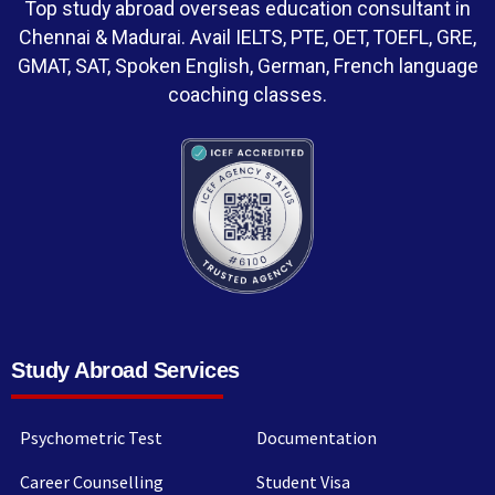
Top study abroad overseas education consultant in
Chennai & Madurai. Avail IELTS, PTE, OET, TOEFL, GRE,
GMAT, SAT, Spoken English, German, French language
coaching classes.
Study Abroad Services
Psychometric Test
Documentation
Career Counselling
Student Visa