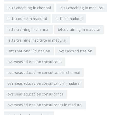
ielts coaching in chennai
ielts coaching in madurai
ielts course in madurai
ielts in madurai
ielts training in chennai
ielts training in madurai
ielts training institute in madurai
International Education
overseas education
overseas education consultant
overseas education consultant in chennai
overseas education consultant in madurai
overseas education consultants
overseas education consultants in madurai