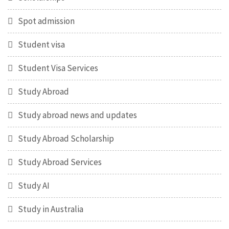
Spot admission
Student visa
Student Visa Services
Study Abroad
Study abroad news and updates
Study Abroad Scholarship
Study Abroad Services
Study AI
Study in Australia