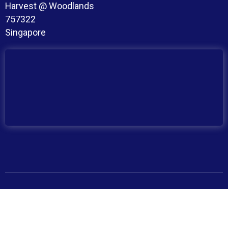
Harvest @ Woodlands
757322
Singapore
Copyright © 2026 BroadMind. All Rights Reserved
Privacy Policy
Terms and Conditions