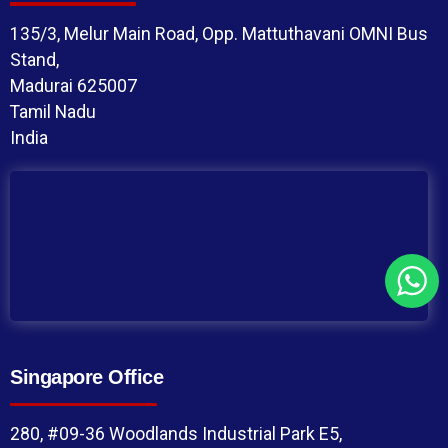
135/3, Melur Main Road, Opp. Mattuthavani OMNI Bus
Stand,
Madurai 625007
Tamil Nadu
India
Singapore Office
280, #09-36 Woodlands Industrial Park E5,