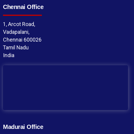
Chennai Office
1, Arcot Road,
Vadapalani,
Chennai 600026
Tamil Nadu
India
Madurai Office