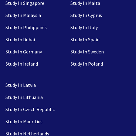
Study In Singapore
Study In Malta
Study In Malaysia
Study In Cyprus
Study In Philippines
Study In Italy
Study In Dubai
Study In Spain
Study In Germany
Study In Sweden
Study In Ireland
Study In Poland
Study In Latvia
Study In Lithuania
Study In Czech Republic
Study In Mauritius
Study In Netherlands