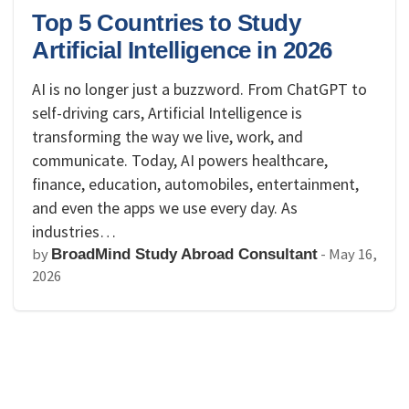
Top 5 Countries to Study
Artificial Intelligence in 2026
AI is no longer just a buzzword. From ChatGPT to
self-driving cars, Artificial Intelligence is
transforming the way we live, work, and
communicate. Today, AI powers healthcare,
finance, education, automobiles, entertainment,
and even the apps we use every day. As
industries…
by
-
May 16,
BroadMind Study Abroad Consultant
2026