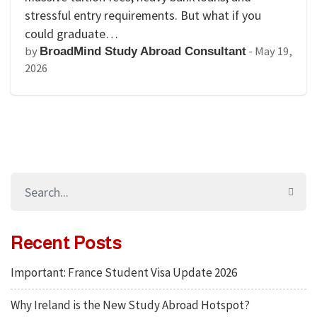
stressful entry requirements. But what if you
could graduate…
by
-
May 19,
BroadMind Study Abroad Consultant
2026
Recent Posts
Important: France Student Visa Update 2026
Why Ireland is the New Study Abroad Hotspot?