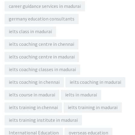
career guidance services in madurai
germany education consultants
ielts class in madurai
ielts coaching centre in chennai
ielts coaching centre in madurai
ielts coaching classes in madurai
ielts coaching in chennai
ielts coaching in madurai
ielts course in madurai
ielts in madurai
ielts training in chennai
ielts training in madurai
ielts training institute in madurai
International Education
overseas education