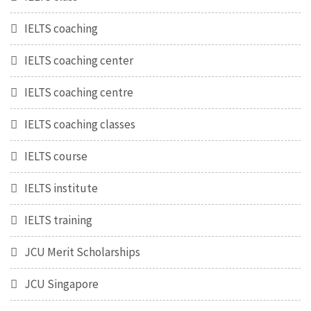
IELTS coaching
IELTS coaching center
IELTS coaching centre
IELTS coaching classes
IELTS course
IELTS institute
IELTS training
JCU Merit Scholarships
JCU Singapore