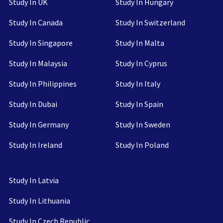
Study In UK
Study In Hungary
Study In Canada
Study In Switzerland
Study In Singapore
Study In Malta
Study In Malaysia
Study In Cyprus
Study In Philippines
Study In Italy
Study In Dubai
Study In Spain
Study In Germany
Study In Sweden
Study In Ireland
Study In Poland
Study In Latvia
Study In Lithuania
Study In Czech Republic