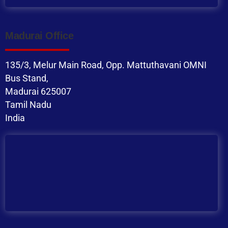
Madurai Office
135/3, Melur Main Road, Opp. Mattuthavani OMNI
Bus Stand,
Madurai 625007
Tamil Nadu
India