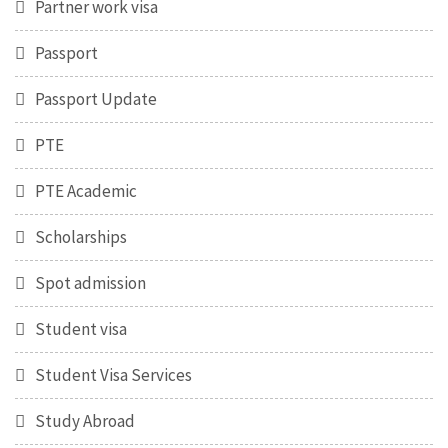
Partner work visa
Passport
Passport Update
PTE
PTE Academic
Scholarships
Spot admission
Student visa
Student Visa Services
Study Abroad