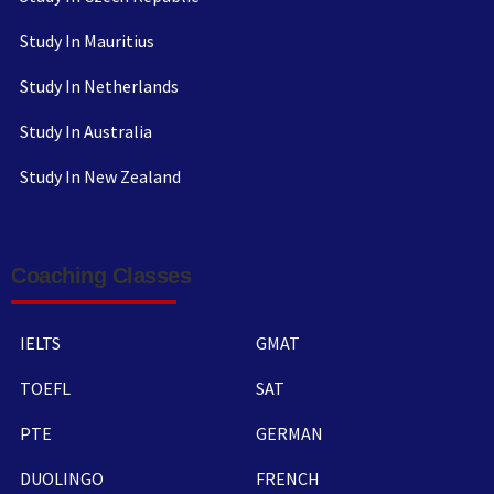
Study In Mauritius
Study In Netherlands
Study In Australia
Study In New Zealand
Coaching Classes
IELTS
GMAT
TOEFL
SAT
PTE
GERMAN
DUOLINGO
FRENCH