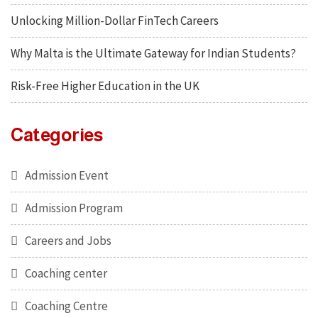
Unlocking Million-Dollar FinTech Careers
Why Malta is the Ultimate Gateway for Indian Students?
Risk-Free Higher Education in the UK
Categories
Admission Event
Admission Program
Careers and Jobs
Coaching center
Coaching Centre