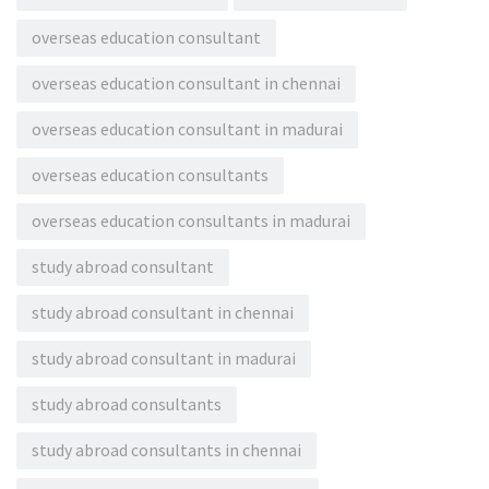
overseas education consultant
overseas education consultant in chennai
overseas education consultant in madurai
overseas education consultants
overseas education consultants in madurai
study abroad consultant
study abroad consultant in chennai
study abroad consultant in madurai
study abroad consultants
study abroad consultants in chennai