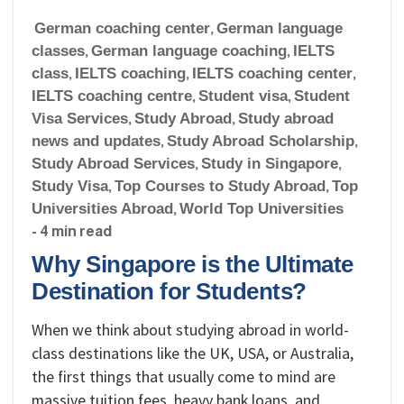
German coaching center
,
German language
classes
,
German language coaching
,
IELTS
class
,
IELTS coaching
,
IELTS coaching center
,
IELTS coaching centre
,
Student visa
,
Student
Visa Services
,
Study Abroad
,
Study abroad
news and updates
,
Study Abroad Scholarship
,
Study Abroad Services
,
Study in Singapore
,
Study Visa
,
Top Courses to Study Abroad
,
Top
Universities Abroad
,
World Top Universities
- 4 min read
Why Singapore is the Ultimate
Destination for Students?
When we think about studying abroad in world-
class destinations like the UK, USA, or Australia,
the first things that usually come to mind are
massive tuition fees, heavy bank loans, and