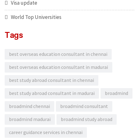
Visa update
World Top Universities
Tags
best overseas education consultant in chennai
best overseas education consultant in madurai
best study abroad consultant in chennai
best study abroad consultant in madurai
broadmind
broadmind chennai
broadmind consultant
broadmind madurai
broadmind study abroad
career guidance services in chennai