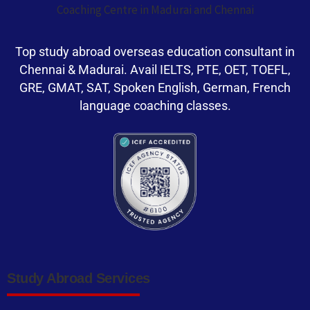
Top study abroad overseas education consultant in
Chennai & Madurai. Avail IELTS, PTE, OET, TOEFL,
GRE, GMAT, SAT, Spoken English, German, French
language coaching classes.
Study Abroad Services