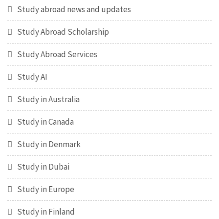
Study abroad news and updates
Study Abroad Scholarship
Study Abroad Services
Study AI
Study in Australia
Study in Canada
Study in Denmark
Study in Dubai
Study in Europe
Study in Finland