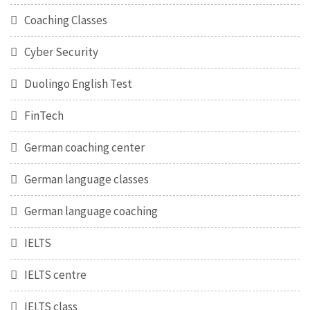
Coaching Classes
Cyber Security
Duolingo English Test
FinTech
German coaching center
German language classes
German language coaching
IELTS
IELTS centre
IELTS class