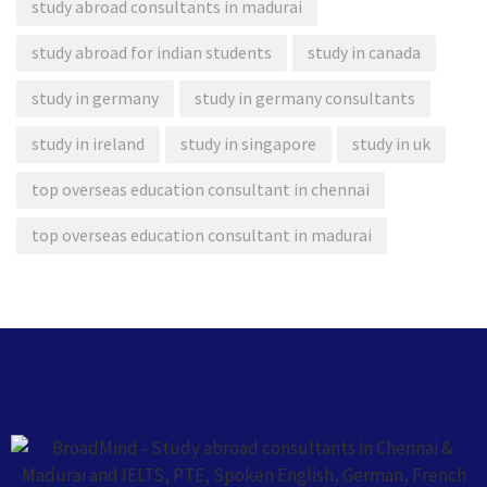
study abroad consultants in madurai
study abroad for indian students
study in canada
study in germany
study in germany consultants
study in ireland
study in singapore
study in uk
top overseas education consultant in chennai
top overseas education consultant in madurai