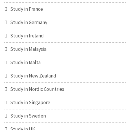
Study in France
Study in Germany
Study in Ireland
Study in Malaysia
Study in Malta
Study in New Zealand
Study in Nordic Countries
Study in Singapore
Study in Sweden
Study in UK