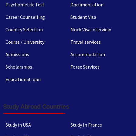
Psychometric Test
Documentation
Career Counselling
Student Visa
Country Selection
Mock Visa interview
Course / University
Travel services
Admissions
Accommodation
Scholarships
Forex Services
Educational loan
Study Abroad Countries
Study in USA
Study In France