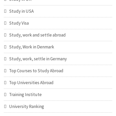
Study in USA
Study Visa
Study, work and settle abroad
Study, Work in Denmark
Study, work, settle in Germany
Top Courses to Study Abroad
Top Universities Abroad
Training Institute
University Ranking