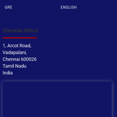
GRE
ENGLISH
Chennai Office
1, Arcot Road,
Vadapalani,
Chennai 600026
Tamil Nadu
India