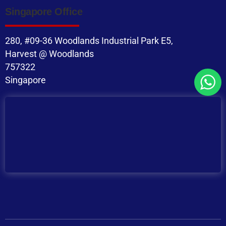
Singapore Office
280, #09-36 Woodlands Industrial Park E5,
Harvest @ Woodlands
757322
Singapore