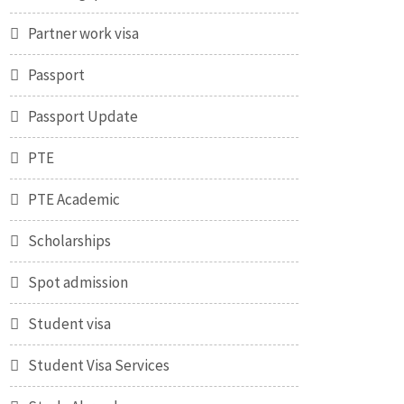
Partner work visa
Passport
Passport Update
PTE
PTE Academic
Scholarships
Spot admission
Student visa
Student Visa Services