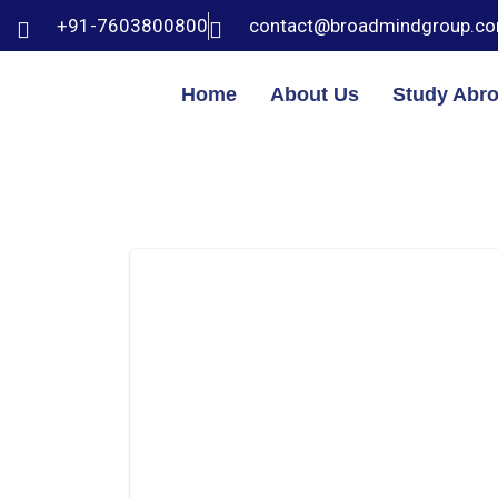
+91-7603800800
contact@broadmindgroup.c
Home
About Us
Study Abr