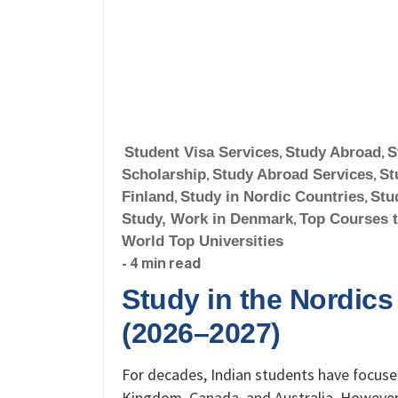
Student Visa Services
,
Study Abroad
,
S
Scholarship
,
Study Abroad Services
,
St
Finland
,
Study in Nordic Countries
,
Stu
Study, Work in Denmark
,
Top Courses 
World Top Universities
- 4 min read
Study in the Nordics
(2026–2027)
For decades, Indian students have focused
Kingdom, Canada, and Australia. However,