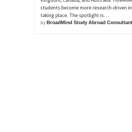
students become more research-driven in t
taking place. The spotlight is…
by
BroadMind Study Abroad Consultan