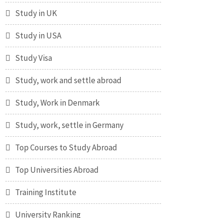
Study in UK
Study in USA
Study Visa
Study, work and settle abroad
Study, Work in Denmark
Study, work, settle in Germany
Top Courses to Study Abroad
Top Universities Abroad
Training Institute
University Ranking