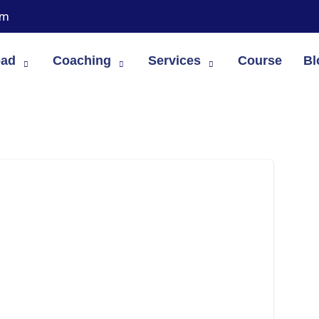
om
oad
Coaching
Services
Course
Bl