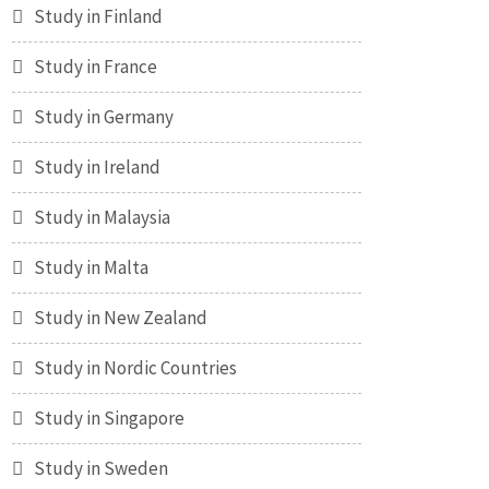
Study in Finland
Study in France
Study in Germany
Study in Ireland
Study in Malaysia
Study in Malta
Study in New Zealand
Study in Nordic Countries
Study in Singapore
Study in Sweden