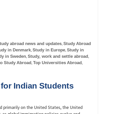
tudy abroad news and updates
,
Study Abroad
udy in Denmark
,
Study in Europe
,
Study in
dy in Sweden
,
Study, work and settle abroad
,
to Study Abroad
,
Top Universities Abroad
,
 for Indian Students
 primarily on the United States, the United
 as global immigration policies evolve and