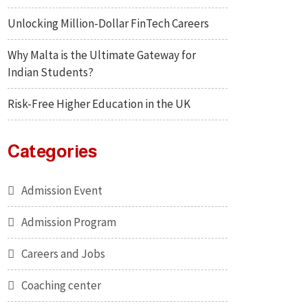
Unlocking Million-Dollar FinTech Careers
Why Malta is the Ultimate Gateway for
Indian Students?
Risk-Free Higher Education in the UK
Categories
Admission Event
Admission Program
Careers and Jobs
Coaching center