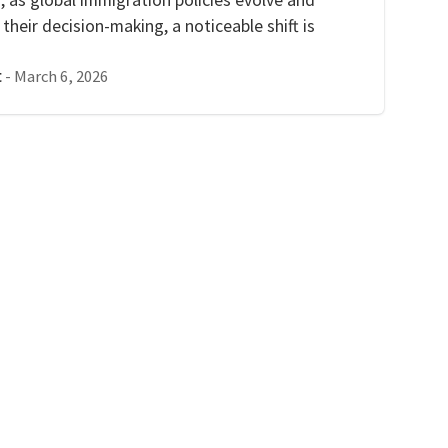
heir decision-making, a noticeable shift is
-
March 6, 2026
t