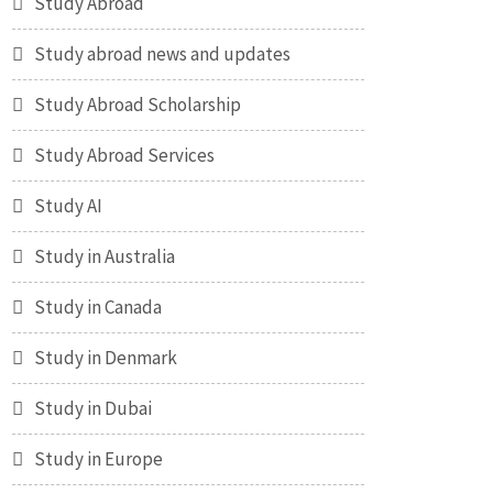
Study Abroad
Study abroad news and updates
Study Abroad Scholarship
Study Abroad Services
Study AI
Study in Australia
Study in Canada
Study in Denmark
Study in Dubai
Study in Europe