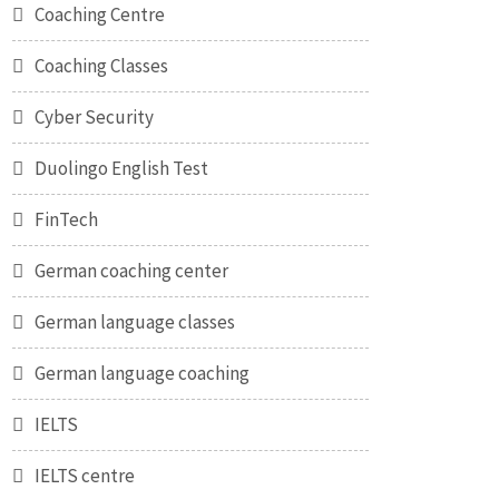
Coaching Centre
Coaching Classes
Cyber Security
Duolingo English Test
FinTech
German coaching center
German language classes
German language coaching
IELTS
IELTS centre