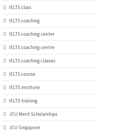
IELTS class
IELTS coaching
IELTS coaching center
IELTS coaching centre
IELTS coaching classes
IELTS course
IELTS institute
IELTS training
JCU Merit Scholarships
JCU Singapore