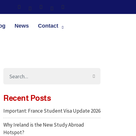
og
News
Contact
Recent Posts
Important: France Student Visa Update 2026
Why Ireland is the New Study Abroad
Hotspot?