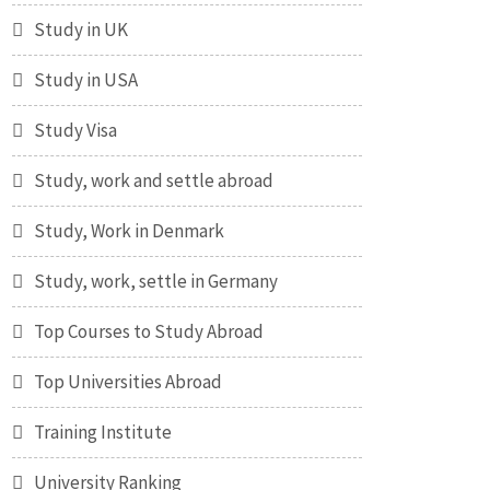
Study in UK
Study in USA
Study Visa
Study, work and settle abroad
Study, Work in Denmark
Study, work, settle in Germany
Top Courses to Study Abroad
Top Universities Abroad
Training Institute
University Ranking