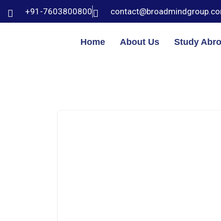
+91-7603800800
contact@broadmindgroup.c
Home
About Us
Study Abr