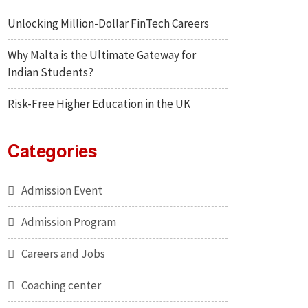
Unlocking Million-Dollar FinTech Careers
Why Malta is the Ultimate Gateway for
Indian Students?
Risk-Free Higher Education in the UK
Categories
Admission Event
Admission Program
Careers and Jobs
Coaching center