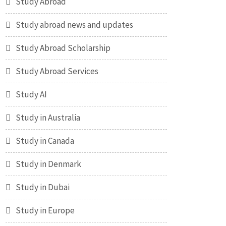
Study Abroad
Study abroad news and updates
Study Abroad Scholarship
Study Abroad Services
Study AI
Study in Australia
Study in Canada
Study in Denmark
Study in Dubai
Study in Europe