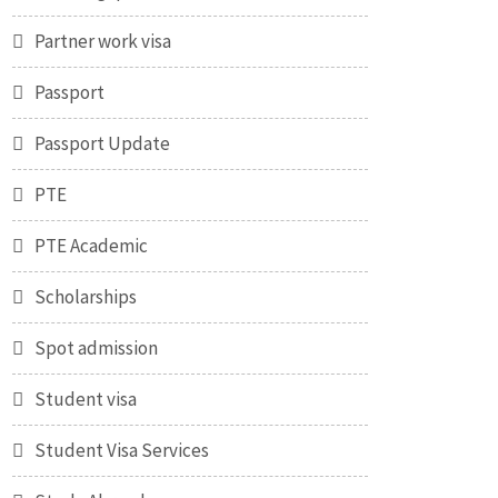
Partner work visa
Passport
Passport Update
PTE
PTE Academic
Scholarships
Spot admission
Student visa
Student Visa Services