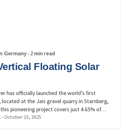
in Germany
- 2 min read
rtical Floating Solar
has officially launched the world’s first
 located at the Jais gravel quarry in Starnberg,
, this pioneering project covers just 4.65% of…
-
October 15, 2025
t