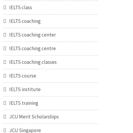
IELTS class
IELTS coaching
IELTS coaching center
IELTS coaching centre
IELTS coaching classes
IELTS course
IELTS institute
IELTS training
JCU Merit Scholarships
JCU Singapore