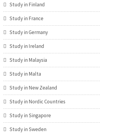
Study in Finland
Study in France
Study in Germany
Study in Ireland
Study in Malaysia
Study in Malta
Study in New Zealand
Study in Nordic Countries
Study in Singapore
Study in Sweden