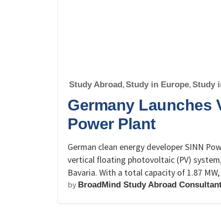
Study Abroad
,
Study in Europe
,
Study 
Germany Launches Ve
Power Plant
German clean energy developer SINN Power 
vertical floating photovoltaic (PV) system,
Bavaria. With a total capacity of 1.87 MW
by
BroadMind Study Abroad Consultan