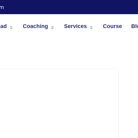
om
oad
Coaching
Services
Course
Bl