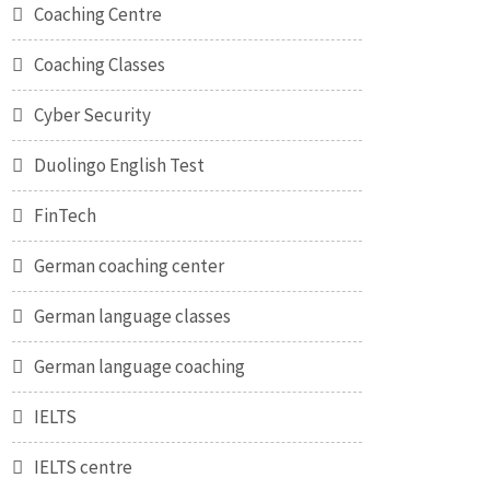
Coaching Centre
Coaching Classes
Cyber Security
Duolingo English Test
FinTech
German coaching center
German language classes
German language coaching
IELTS
IELTS centre