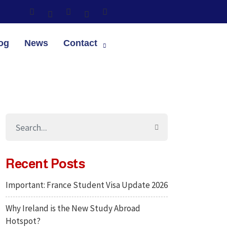
og
News
Contact
Recent Posts
Important: France Student Visa Update 2026
Why Ireland is the New Study Abroad
Hotspot?