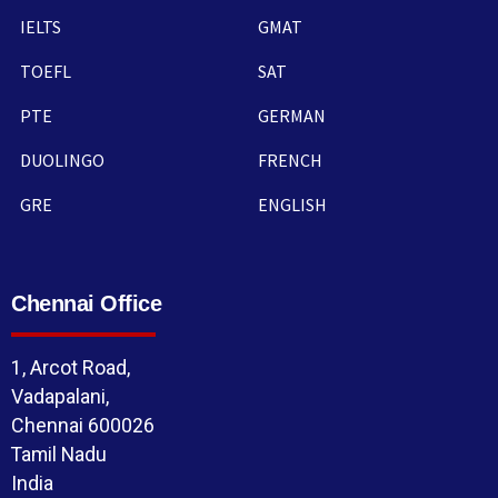
IELTS
GMAT
TOEFL
SAT
PTE
GERMAN
DUOLINGO
FRENCH
GRE
ENGLISH
Chennai Office
1, Arcot Road,
Vadapalani,
Chennai 600026
Tamil Nadu
India