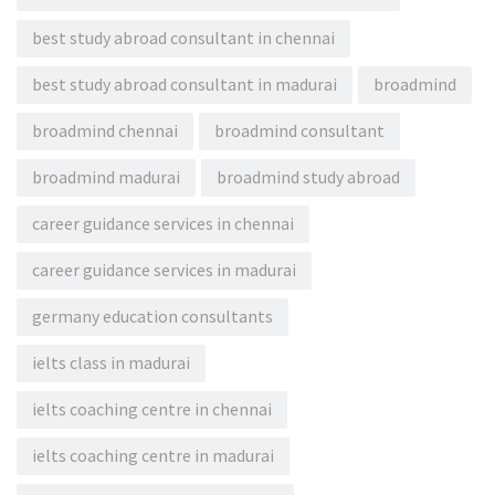
best study abroad consultant in chennai
best study abroad consultant in madurai
broadmind
broadmind chennai
broadmind consultant
broadmind madurai
broadmind study abroad
career guidance services in chennai
career guidance services in madurai
germany education consultants
ielts class in madurai
ielts coaching centre in chennai
ielts coaching centre in madurai