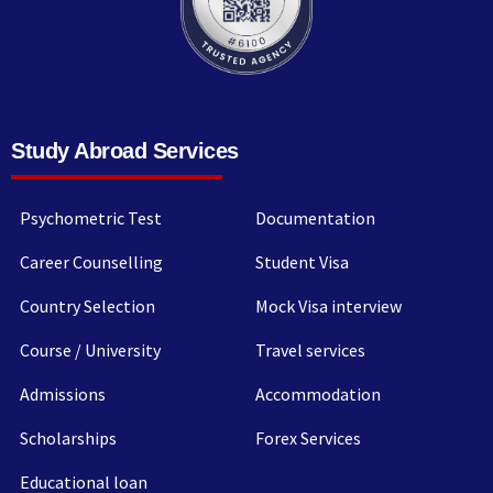
Study Abroad Services
Psychometric Test
Documentation
Career Counselling
Student Visa
Country Selection
Mock Visa interview
Course / University
Travel services
Admissions
Accommodation
Scholarships
Forex Services
Educational loan