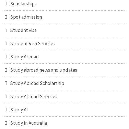
Scholarships
Spot admission
Student visa
Student Visa Services
Study Abroad
Study abroad news and updates
Study Abroad Scholarship
Study Abroad Services
Study AI
Study in Australia