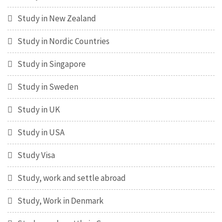
Study in New Zealand
Study in Nordic Countries
Study in Singapore
Study in Sweden
Study in UK
Study in USA
Study Visa
Study, work and settle abroad
Study, Work in Denmark