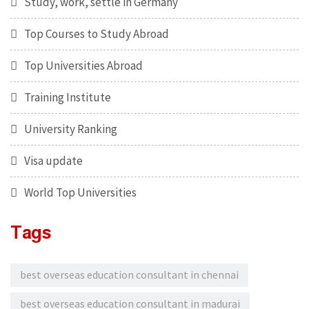
Study, work, settle in Germany
Top Courses to Study Abroad
Top Universities Abroad
Training Institute
University Ranking
Visa update
World Top Universities
Tags
best overseas education consultant in chennai
best overseas education consultant in madurai