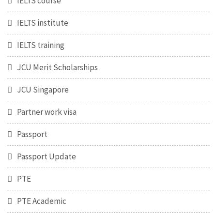
IELTS course
IELTS institute
IELTS training
JCU Merit Scholarships
JCU Singapore
Partner work visa
Passport
Passport Update
PTE
PTE Academic