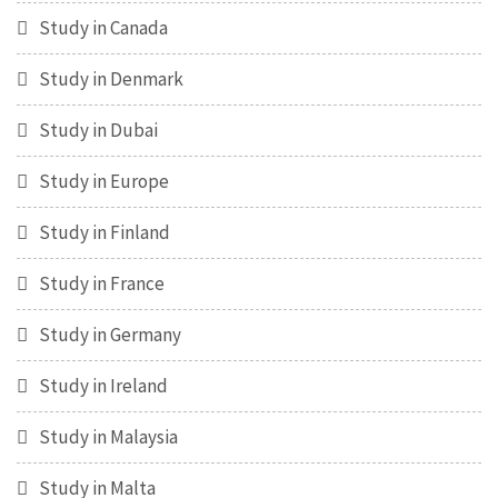
Study in Canada
Study in Denmark
Study in Dubai
Study in Europe
Study in Finland
Study in France
Study in Germany
Study in Ireland
Study in Malaysia
Study in Malta