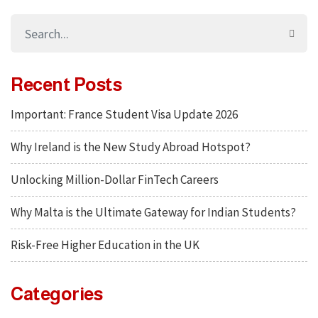
Recent Posts
Important: France Student Visa Update 2026
Why Ireland is the New Study Abroad Hotspot?
Unlocking Million-Dollar FinTech Careers
Why Malta is the Ultimate Gateway for Indian Students?
Risk-Free Higher Education in the UK
Categories