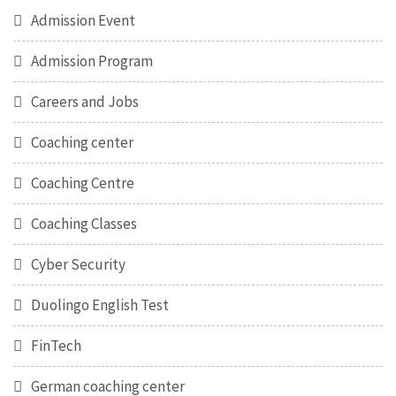
Admission Event
Admission Program
Careers and Jobs
Coaching center
Coaching Centre
Coaching Classes
Cyber Security
Duolingo English Test
FinTech
German coaching center