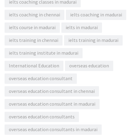
ielts coaching classes in madurai
ielts coaching in chennai
ielts coaching in madurai
ielts course in madurai
ielts in madurai
ielts training in chennai
ielts training in madurai
ielts training institute in madurai
International Education
overseas education
overseas education consultant
overseas education consultant in chennai
overseas education consultant in madurai
overseas education consultants
overseas education consultants in madurai