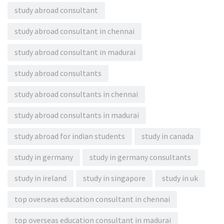
study abroad consultant
study abroad consultant in chennai
study abroad consultant in madurai
study abroad consultants
study abroad consultants in chennai
study abroad consultants in madurai
study abroad for indian students
study in canada
study in germany
study in germany consultants
study in ireland
study in singapore
study in uk
top overseas education consultant in chennai
top overseas education consultant in madurai