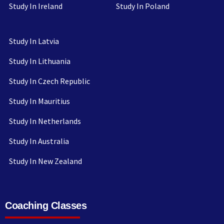
Study In Ireland
Study In Poland
Study In Latvia
Study In Lithuania
Study In Czech Republic
Study In Mauritius
Study In Netherlands
Study In Australia
Study In New Zealand
Coaching Classes