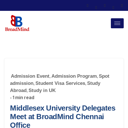
Admission Event
,
Admission Program
,
Spot
admission
,
Student Visa Services
,
Study
Abroad
,
Study in UK
- 1 min read
Middlesex University Delegates
Meet at BroadMind Chennai
Office