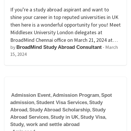
If you’re a study abroad aspirant and want to
shine your career in top reputed universities in UK
then here is a wonderful opportunity for you! Meet
Middlesex University London delegates at
BroadMind Chennai office on March 21, 2024 at…
by
-
March
BroadMind Study Abroad Consultant
15, 2024
Admission Event
,
Admission Program
,
Spot
admission
,
Student Visa Services
,
Study
Abroad
,
Study Abroad Scholarship
,
Study
Abroad Services
,
Study in UK
,
Study Visa
,
Study, work and settle abroad