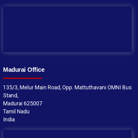
Madurai Office
135/3, Melur Main Road, Opp. Mattuthavani OMNI Bus
Stand,
Madurai 625007
Tamil Nadu
India