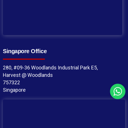
Singapore Office
280, #09-36 Woodlands Industrial Park E5,
Harvest @ Woodlands
757322
Singapore