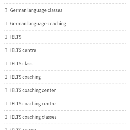
German language classes
German language coaching
IELTS
IELTS centre
IELTS class
IELTS coaching
IELTS coaching center
IELTS coaching centre
IELTS coaching classes