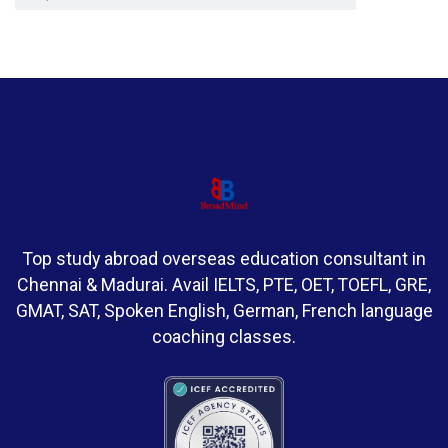
Top study abroad overseas education consultant in
Chennai & Madurai. Avail IELTS, PTE, OET, TOEFL, GRE,
GMAT, SAT, Spoken English, German, French language
coaching classes.