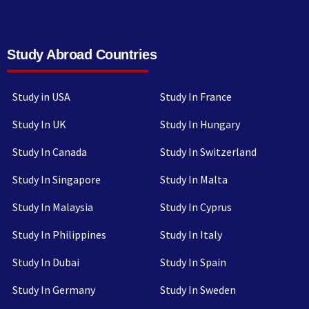
Study Abroad Countries
Study in USA
Study In France
Study In UK
Study In Hungary
Study In Canada
Study In Switzerland
Study In Singapore
Study In Malta
Study In Malaysia
Study In Cyprus
Study In Philippines
Study In Italy
Study In Dubai
Study In Spain
Study In Germany
Study In Sweden