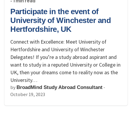
- 1 min read
Participate in the event of
University of Winchester and
Hertfordshire, UK
Connect with Excellence: Meet University of
Hertfordshire and University of Winchester
Delegates! If you’re a study abroad aspirant and
want to study in a reputed University or College in
UK, then your dreams come to reality now as the
University…
by
-
BroadMind Study Abroad Consultant
October 19, 2023