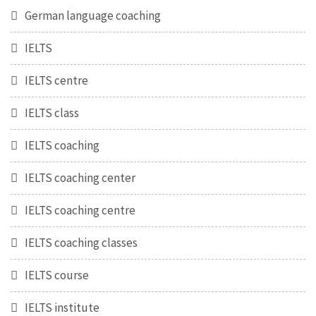
German language coaching
IELTS
IELTS centre
IELTS class
IELTS coaching
IELTS coaching center
IELTS coaching centre
IELTS coaching classes
IELTS course
IELTS institute