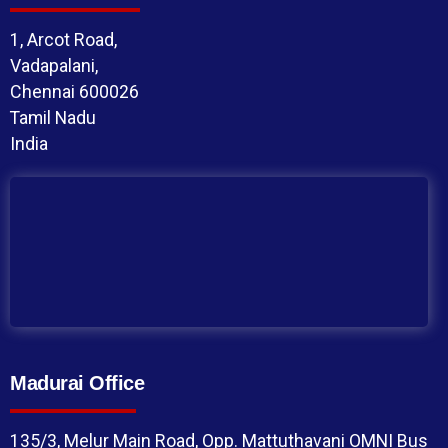
1, Arcot Road,
Vadapalani,
Chennai 600026
Tamil Nadu
India
Madurai Office
135/3, Melur Main Road, Opp. Mattuthavani OMNI Bus