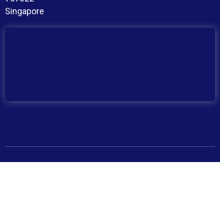
Singapore
Copyright © 2026 BroadMind. All Rights Reserved
Privacy Policy
Terms and Conditions