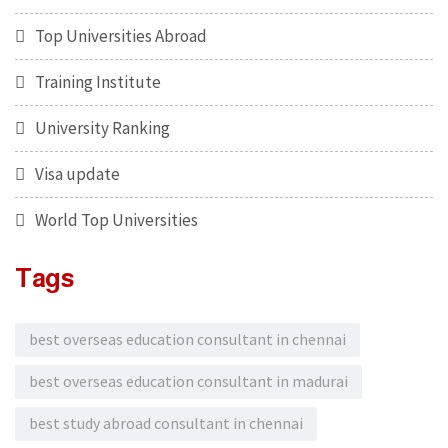
Top Universities Abroad
Training Institute
University Ranking
Visa update
World Top Universities
Tags
best overseas education consultant in chennai
best overseas education consultant in madurai
best study abroad consultant in chennai