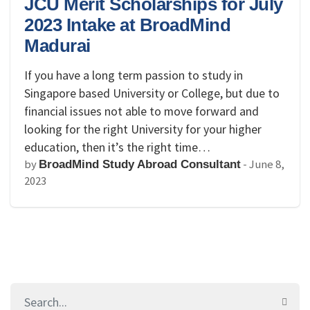
JCU Merit Scholarships for July
2023 Intake at BroadMind
Madurai
If you have a long term passion to study in
Singapore based University or College, but due to
financial issues not able to move forward and
looking for the right University for your higher
education, then it’s the right time…
by
-
June 8,
BroadMind Study Abroad Consultant
2023