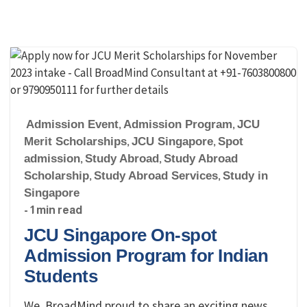
Admission Event
,
Admission Program
,
JCU
Merit Scholarships
,
JCU Singapore
,
Spot
admission
,
Study Abroad
,
Study Abroad
Scholarship
,
Study Abroad Services
,
Study in
Singapore
- 1 min read
JCU Singapore On-spot
Admission Program for Indian
Students
We, BroadMind proud to share an exciting news