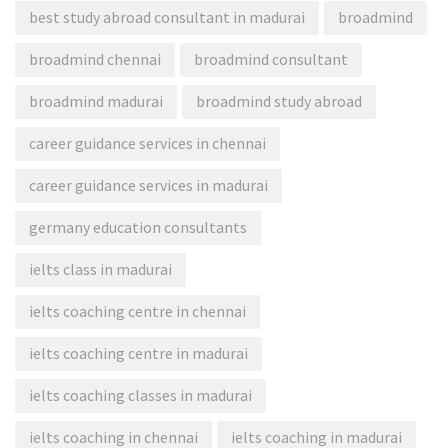
best study abroad consultant in madurai
broadmind
broadmind chennai
broadmind consultant
broadmind madurai
broadmind study abroad
career guidance services in chennai
career guidance services in madurai
germany education consultants
ielts class in madurai
ielts coaching centre in chennai
ielts coaching centre in madurai
ielts coaching classes in madurai
ielts coaching in chennai
ielts coaching in madurai