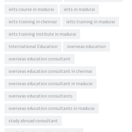
ielts course in madurai
ielts in madurai
ielts training in chennai
ielts training in madurai
ielts training institute in madurai
International Education
overseas education
overseas education consultant
overseas education consultant in chennai
overseas education consultant in madurai
overseas education consultants
overseas education consultants in madurai
study abroad consultant