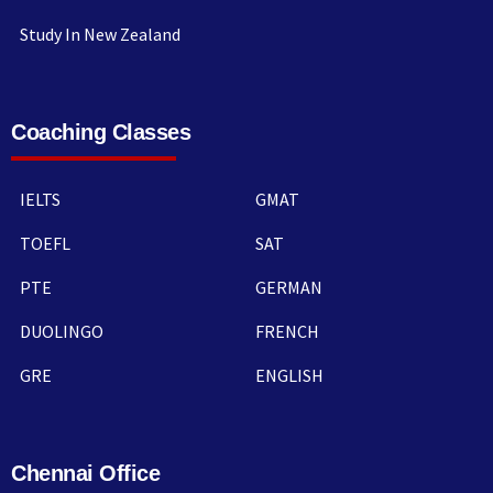
Study In New Zealand
Coaching Classes
IELTS
GMAT
TOEFL
SAT
PTE
GERMAN
DUOLINGO
FRENCH
GRE
ENGLISH
Chennai Office