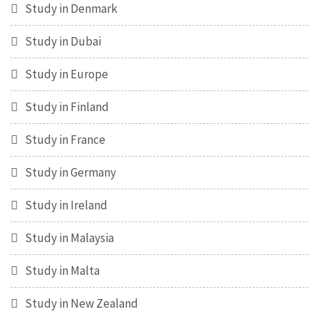
Study in Denmark
Study in Dubai
Study in Europe
Study in Finland
Study in France
Study in Germany
Study in Ireland
Study in Malaysia
Study in Malta
Study in New Zealand