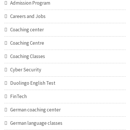
Admission Program
Careers and Jobs
Coaching center
Coaching Centre
Coaching Classes
Cyber Security
Duolingo English Test
FinTech
German coaching center
German language classes