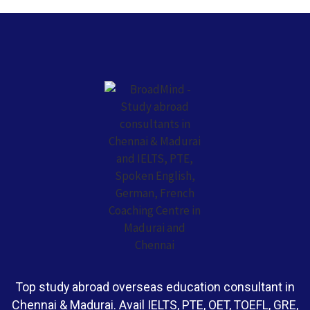
Top study abroad overseas education consultant in
Chennai & Madurai. Avail IELTS, PTE, OET, TOEFL, GRE,