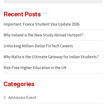
Recent Posts
Important: France Student Visa Update 2026
Why Ireland is the New Study Abroad Hotspot?
Unlocking Million-Dollar FinTech Careers
Why Malta is the Ultimate Gateway for Indian Students?
Risk-Free Higher Education in the UK
Categories
Admission Event