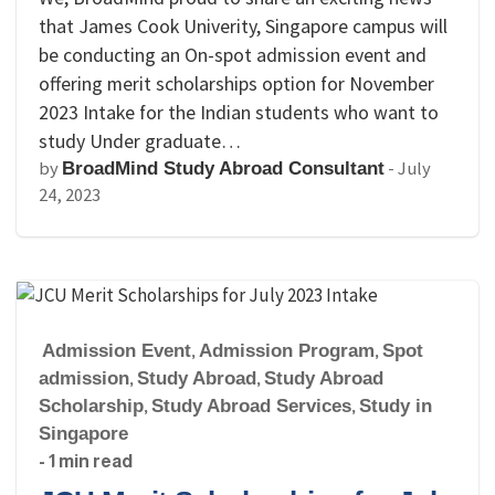
that James Cook Univerity, Singapore campus will
be conducting an On-spot admission event and
offering merit scholarships option for November
2023 Intake for the Indian students who want to
study Under graduate…
by
-
July
BroadMind Study Abroad Consultant
24, 2023
Admission Event
,
Admission Program
,
Spot
admission
,
Study Abroad
,
Study Abroad
Scholarship
,
Study Abroad Services
,
Study in
Singapore
- 1 min read