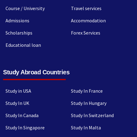
Course / University
Travel services
Admissions
Accommodation
Scholarships
Forex Services
Educational loan
Study Abroad Countries
Study in USA
Study In France
Study In UK
Study In Hungary
Study In Canada
Study In Switzerland
Study In Singapore
Study In Malta