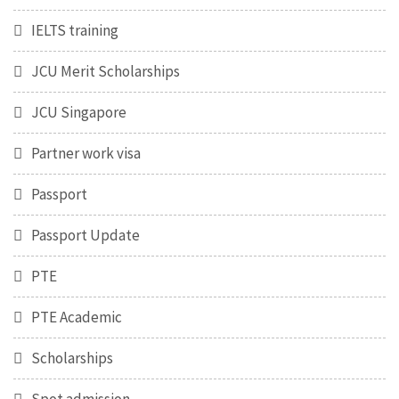
IELTS training
JCU Merit Scholarships
JCU Singapore
Partner work visa
Passport
Passport Update
PTE
PTE Academic
Scholarships