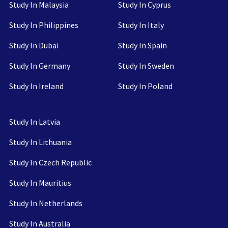
Study In Malaysia
Study In Cyprus
Study In Philippines
Study In Italy
Study In Dubai
Study In Spain
Study In Germany
Study In Sweden
Study In Ireland
Study In Poland
Study In Latvia
Study In Lithuania
Study In Czech Republic
Study In Mauritius
Study In Netherlands
Study In Australia