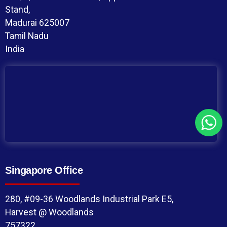
Stand,
Madurai 625007
Tamil Nadu
India
Singapore Office
280, #09-36 Woodlands Industrial Park E5,
Harvest @ Woodlands
757322