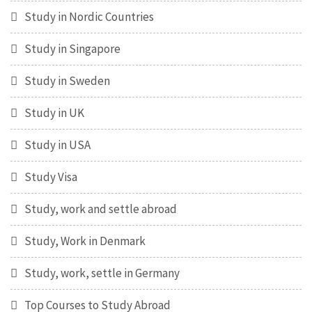
Study in Nordic Countries
Study in Singapore
Study in Sweden
Study in UK
Study in USA
Study Visa
Study, work and settle abroad
Study, Work in Denmark
Study, work, settle in Germany
Top Courses to Study Abroad