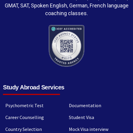
GMAT, SAT, Spoken English, German, French language
coaching classes.
Study Abroad Services
Psychometric Test
Documentation
Career Counselling
Student Visa
Country Selection
Mock Visa interview