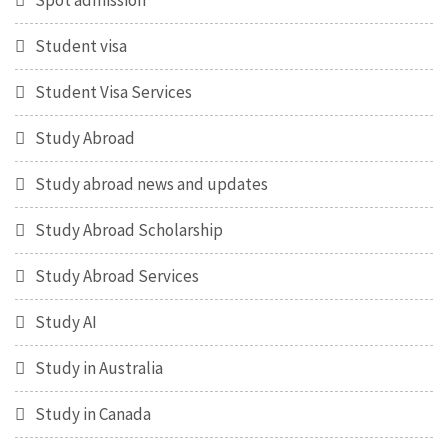
Spot admission
Student visa
Student Visa Services
Study Abroad
Study abroad news and updates
Study Abroad Scholarship
Study Abroad Services
Study AI
Study in Australia
Study in Canada