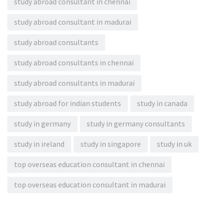
study abroad consultant in chennai
study abroad consultant in madurai
study abroad consultants
study abroad consultants in chennai
study abroad consultants in madurai
study abroad for indian students
study in canada
study in germany
study in germany consultants
study in ireland
study in singapore
study in uk
top overseas education consultant in chennai
top overseas education consultant in madurai