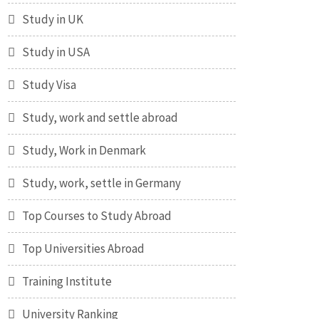
Study in UK
Study in USA
Study Visa
Study, work and settle abroad
Study, Work in Denmark
Study, work, settle in Germany
Top Courses to Study Abroad
Top Universities Abroad
Training Institute
University Ranking