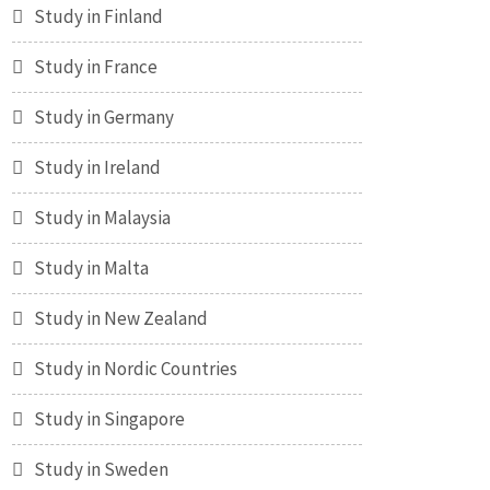
Study in Finland
Study in France
Study in Germany
Study in Ireland
Study in Malaysia
Study in Malta
Study in New Zealand
Study in Nordic Countries
Study in Singapore
Study in Sweden