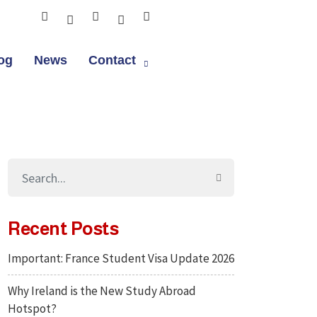
og
News
Contact
Recent Posts
Important: France Student Visa Update 2026
Why Ireland is the New Study Abroad
Hotspot?