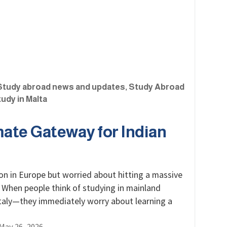
Study abroad news and updates
,
Study Abroad
udy in Malta
mate Gateway for Indian
on in Europe but worried about hitting a massive
 When people think of studying in mainland
taly—they immediately worry about learning a
May 26, 2026