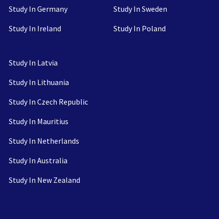
Study In Germany
Study In Sweden
Study In Ireland
Study In Poland
Study In Latvia
Study In Lithuania
Study In Czech Republic
Study In Mauritius
Study In Netherlands
Study In Australia
Study In New Zealand