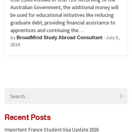
Australian Government, the additional money will
be used for educational initiatives like reducing
graduate debt, providing financial assistance to
apprentices and continuing the…
by
-
July 6,
BroadMind Study Abroad Consultant
2024
Recent Posts
Important: France Student Visa Update 2026