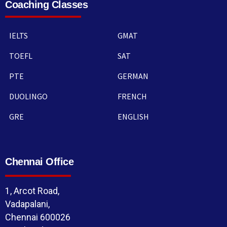
Coaching Classes
IELTS
GMAT
TOEFL
SAT
PTE
GERMAN
DUOLINGO
FRENCH
GRE
ENGLISH
Chennai Office
1, Arcot Road,
Vadapalani,
Chennai 600026