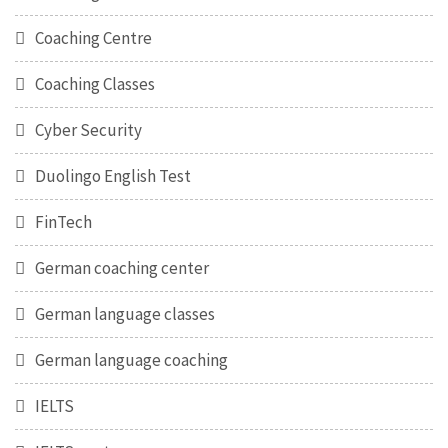
Coaching Centre
Coaching Classes
Cyber Security
Duolingo English Test
FinTech
German coaching center
German language classes
German language coaching
IELTS