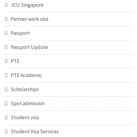
JCU Singapore
Partner work visa
Passport
Passport Update
PTE
PTE Academic
Scholarships
Spot admission
Student visa
Student Visa Services