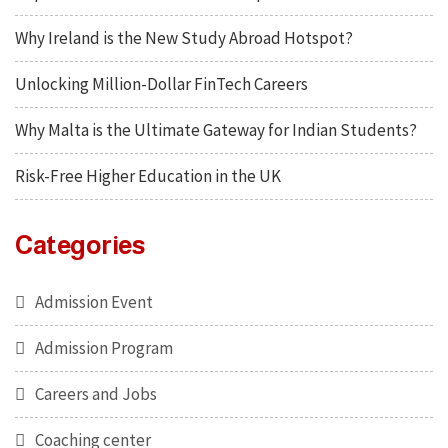
Why Ireland is the New Study Abroad Hotspot?
Unlocking Million-Dollar FinTech Careers
Why Malta is the Ultimate Gateway for Indian Students?
Risk-Free Higher Education in the UK
Categories
Admission Event
Admission Program
Careers and Jobs
Coaching center