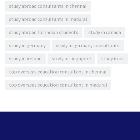
study abroad consultants in chennai
study abroad consultants in madurai
study abroad for indian students
study in canada
study in germany
study in germany consultants
study in ireland
study in singapore
study in uk
top overseas education consultant in chennai
top overseas education consultant in madurai