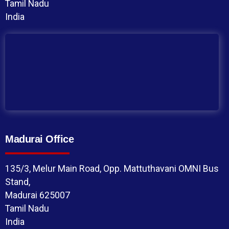
Tamil Nadu
India
Madurai Office
135/3, Melur Main Road, Opp. Mattuthavani OMNI Bus
Stand,
Madurai 625007
Tamil Nadu
India