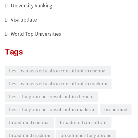
University Ranking
Visa update
World Top Universities
Tags
best overseas education consultant in chennai
best overseas education consultant in madurai
best study abroad consultant in chennai
best study abroad consultant in madurai
broadmind
broadmind chennai
broadmind consultant
broadmind madurai
broadmind study abroad