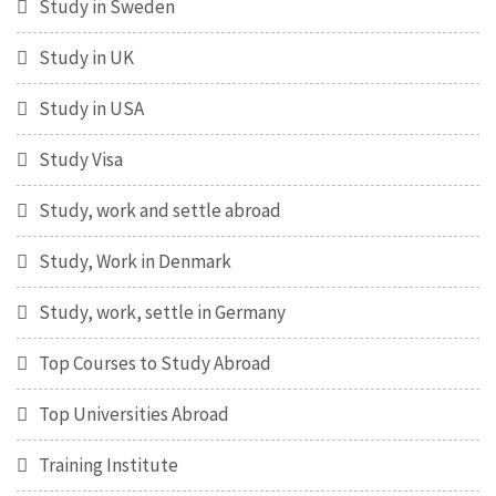
Study in Sweden
Study in UK
Study in USA
Study Visa
Study, work and settle abroad
Study, Work in Denmark
Study, work, settle in Germany
Top Courses to Study Abroad
Top Universities Abroad
Training Institute