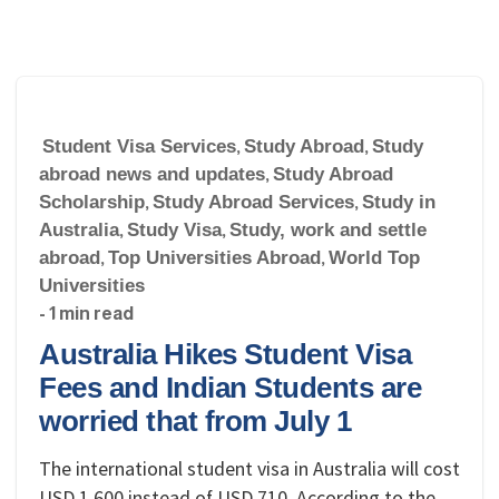
Student Visa Services
,
Study Abroad
,
Study
abroad news and updates
,
Study Abroad
Scholarship
,
Study Abroad Services
,
Study in
Australia
,
Study Visa
,
Study, work and settle
abroad
,
Top Universities Abroad
,
World Top
Universities
- 1 min read
Australia Hikes Student Visa
Fees and Indian Students are
worried that from July 1
The international student visa in Australia will cost
USD 1,600 instead of USD 710. According to the