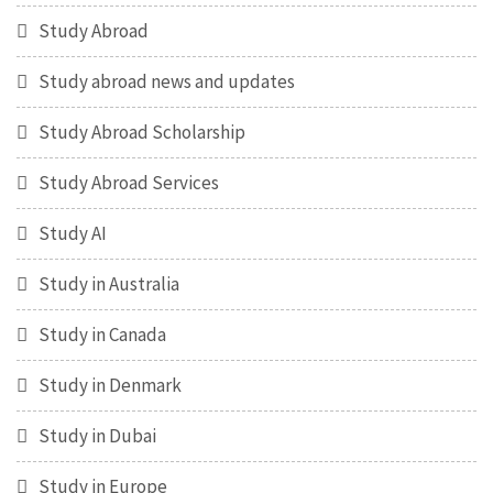
Study Abroad
Study abroad news and updates
Study Abroad Scholarship
Study Abroad Services
Study AI
Study in Australia
Study in Canada
Study in Denmark
Study in Dubai
Study in Europe