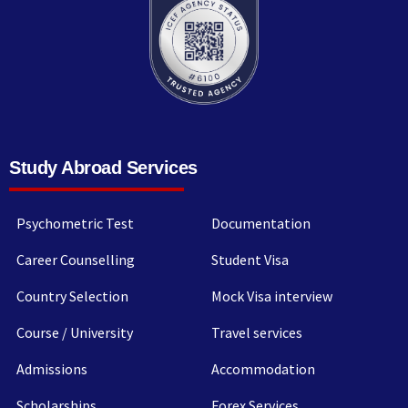
Study Abroad Services
Psychometric Test
Documentation
Career Counselling
Student Visa
Country Selection
Mock Visa interview
Course / University
Travel services
Admissions
Accommodation
Scholarships
Forex Services