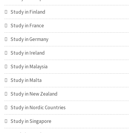
Study in Finland
Study in France
Study in Germany
Study in Ireland
Study in Malaysia
Study in Malta
Study in New Zealand
Study in Nordic Countries
Study in Singapore