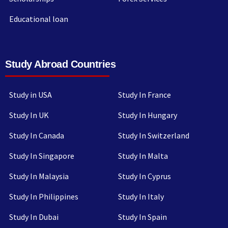
Educational loan
Study Abroad Countries
Study in USA
Study In France
Study In UK
Study In Hungary
Study In Canada
Study In Switzerland
Study In Singapore
Study In Malta
Study In Malaysia
Study In Cyprus
Study In Philippines
Study In Italy
Study In Dubai
Study In Spain