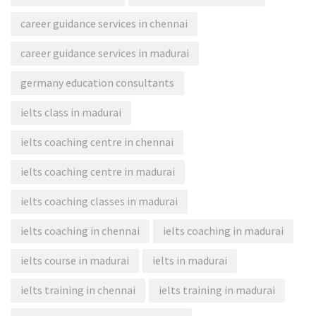
career guidance services in chennai
career guidance services in madurai
germany education consultants
ielts class in madurai
ielts coaching centre in chennai
ielts coaching centre in madurai
ielts coaching classes in madurai
ielts coaching in chennai
ielts coaching in madurai
ielts course in madurai
ielts in madurai
ielts training in chennai
ielts training in madurai