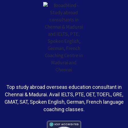
Top study abroad overseas education consultant in
Chennai & Madurai. Avail IELTS, PTE, OET, TOEFL, GRE,
GMAT, SAT, Spoken English, German, French language
coaching classes.