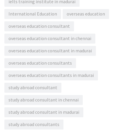
ielts training institute in madurai
International Education
overseas education
overseas education consultant
overseas education consultant in chennai
overseas education consultant in madurai
overseas education consultants
overseas education consultants in madurai
study abroad consultant
study abroad consultant in chennai
study abroad consultant in madurai
study abroad consultants