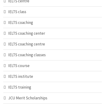
IELTS centre
IELTS class
IELTS coaching
IELTS coaching center
IELTS coaching centre
IELTS coaching classes
IELTS course
IELTS institute
IELTS training
JCU Merit Scholarships