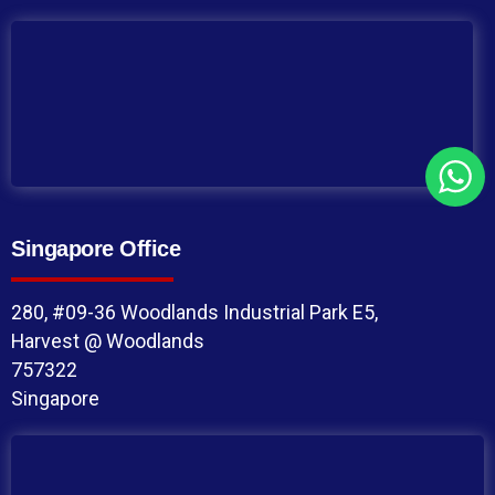
Singapore Office
280, #09-36 Woodlands Industrial Park E5,
Harvest @ Woodlands
757322
Singapore