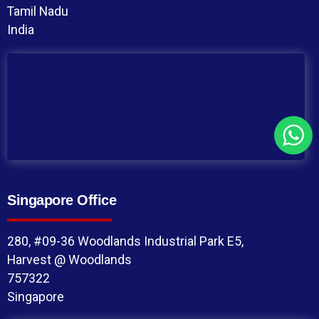
Tamil Nadu
India
Singapore Office
280, #09-36 Woodlands Industrial Park E5,
Harvest @ Woodlands
757322
Singapore