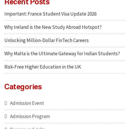
Recent Posts
Important: France Student Visa Update 2026
Why Ireland is the New Study Abroad Hotspot?
Unlocking Million-Dollar FinTech Careers
Why Malta is the Ultimate Gateway for Indian Students?
Risk-Free Higher Education in the UK
Categories
Admission Event
Admission Program