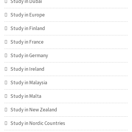
Study in Dubai
Study in Europe
Study in Finland
Study in France
Study in Germany
Study in Ireland
Study in Malaysia
Study in Malta
Study in New Zealand
Study in Nordic Countries