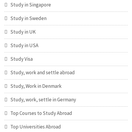
Study in Singapore
Study in Sweden
Study in UK
Study in USA
Study Visa
Study, work and settle abroad
Study, Work in Denmark
Study, work, settle in Germany
Top Courses to Study Abroad
Top Universities Abroad