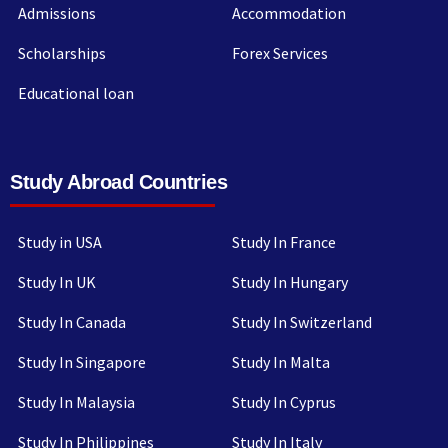
Admissions
Accommodation
Scholarships
Forex Services
Educational loan
Study Abroad Countries
Study in USA
Study In France
Study In UK
Study In Hungary
Study In Canada
Study In Switzerland
Study In Singapore
Study In Malta
Study In Malaysia
Study In Cyprus
Study In Philippines
Study In Italy