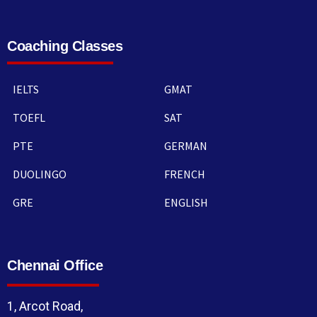
Coaching Classes
IELTS
GMAT
TOEFL
SAT
PTE
GERMAN
DUOLINGO
FRENCH
GRE
ENGLISH
Chennai Office
1, Arcot Road,