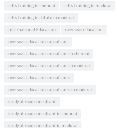
ielts training in chennai
ielts training in madurai
ielts training institute in madurai
International Education
overseas education
overseas education consultant
overseas education consultant in chennai
overseas education consultant in madurai
overseas education consultants
overseas education consultants in madurai
study abroad consultant
study abroad consultant in chennai
study abroad consultant in madurai