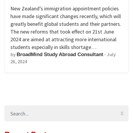
New Zealand’s immigration appointment policies
have made significant changes recently, which will
greatly benefit global students and their partners.
The new reforms that took effect on 21st June
2024 are aimed at attracting more international
students especially in skills shortage…
by
-
July
BroadMind Study Abroad Consultant
26, 2024