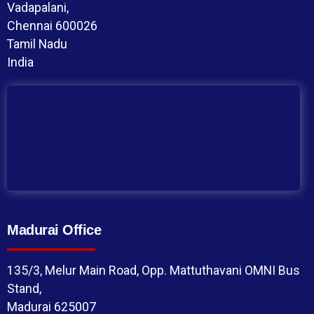
Vadapalani,
Chennai 600026
Tamil Nadu
India
Madurai Office
135/3, Melur Main Road, Opp. Mattuthavani OMNI Bus
Stand,
Madurai 625007