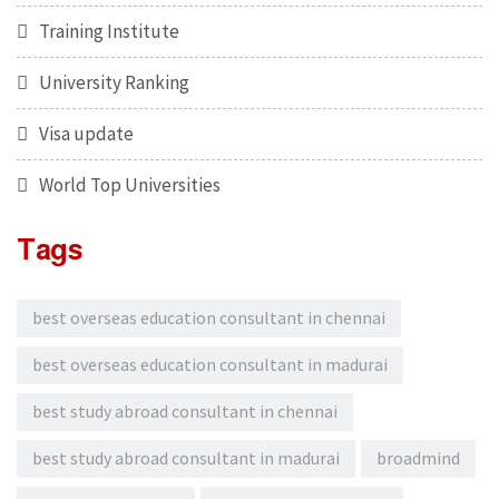
Training Institute
University Ranking
Visa update
World Top Universities
Tags
best overseas education consultant in chennai
best overseas education consultant in madurai
best study abroad consultant in chennai
best study abroad consultant in madurai
broadmind