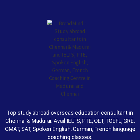
Top study abroad overseas education consultant in
Chennai & Madurai. Avail IELTS, PTE, OET, TOEFL, GRE,
GMAT, SAT, Spoken English, German, French language
coaching classes.