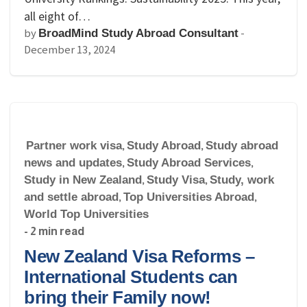
all eight of…
by
-
BroadMind Study Abroad Consultant
December 13, 2024
Partner work visa
,
Study Abroad
,
Study abroad
news and updates
,
Study Abroad Services
,
Study in New Zealand
,
Study Visa
,
Study, work
and settle abroad
,
Top Universities Abroad
,
World Top Universities
- 2 min read
New Zealand Visa Reforms –
International Students can
bring their Family now!