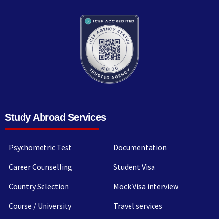
Study Abroad Services
Psychometric Test
Documentation
Career Counselling
Student Visa
Country Selection
Mock Visa interview
Course / University
Travel services