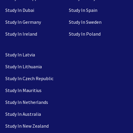
Study In Dubai
Study In Spain
Study In Germany
Study In Sweden
Study In Ireland
Study In Poland
Study In Latvia
Study In Lithuania
Study In Czech Republic
Study In Mauritius
Study In Netherlands
Study In Australia
Study In New Zealand