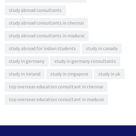
study abroad consultants
study abroad consultants in chennai
study abroad consultants in madurai
study abroad for indian students
study in canada
study in germany
study in germany consultants
study in ireland
study in singapore
study in uk
top overseas education consultant in chennai
top overseas education consultant in madurai