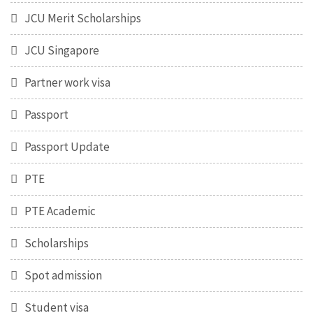
JCU Merit Scholarships
JCU Singapore
Partner work visa
Passport
Passport Update
PTE
PTE Academic
Scholarships
Spot admission
Student visa