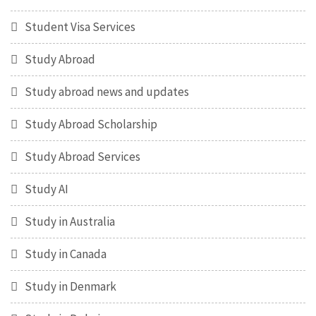
Student Visa Services
Study Abroad
Study abroad news and updates
Study Abroad Scholarship
Study Abroad Services
Study AI
Study in Australia
Study in Canada
Study in Denmark