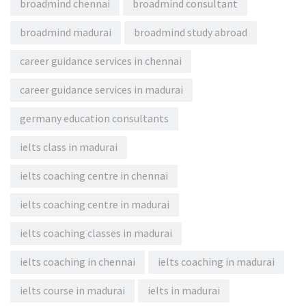
broadmind chennai
broadmind consultant
broadmind madurai
broadmind study abroad
career guidance services in chennai
career guidance services in madurai
germany education consultants
ielts class in madurai
ielts coaching centre in chennai
ielts coaching centre in madurai
ielts coaching classes in madurai
ielts coaching in chennai
ielts coaching in madurai
ielts course in madurai
ielts in madurai