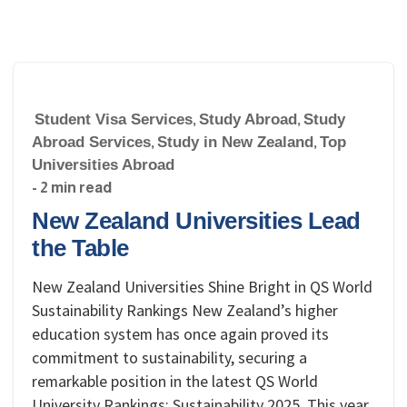
Student Visa Services
,
Study Abroad
,
Study
Abroad Services
,
Study in New Zealand
,
Top
Universities Abroad
- 2 min read
New Zealand Universities Lead
the Table
New Zealand Universities Shine Bright in QS World
Sustainability Rankings New Zealand’s higher
education system has once again proved its
commitment to sustainability, securing a
remarkable position in the latest QS World
University Rankings: Sustainability 2025. This year,