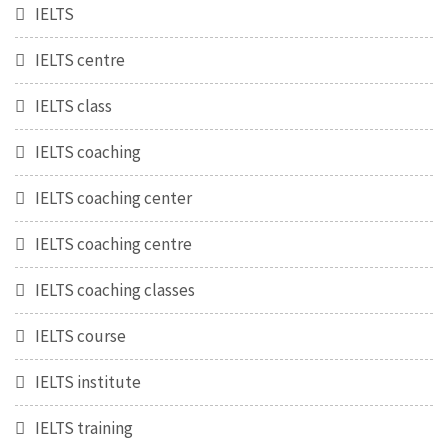
IELTS
IELTS centre
IELTS class
IELTS coaching
IELTS coaching center
IELTS coaching centre
IELTS coaching classes
IELTS course
IELTS institute
IELTS training