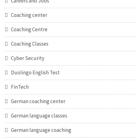
Careers and Jobs
Coaching center
Coaching Centre
Coaching Classes
Cyber Security
Duolingo English Test
FinTech
German coaching center
German language classes
German language coaching