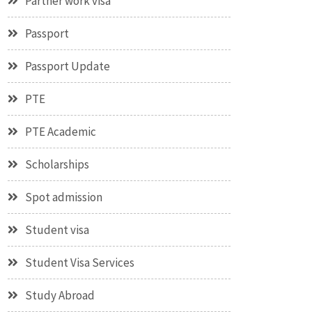
Partner work visa
Passport
Passport Update
PTE
PTE Academic
Scholarships
Spot admission
Student visa
Student Visa Services
Study Abroad