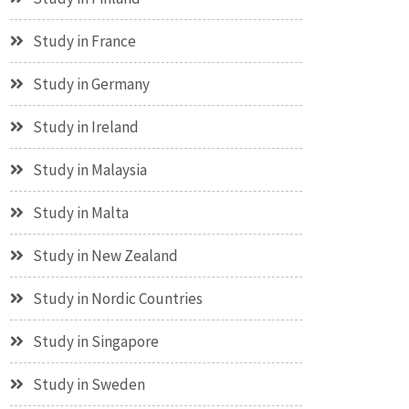
Study in France
Study in Germany
Study in Ireland
Study in Malaysia
Study in Malta
Study in New Zealand
Study in Nordic Countries
Study in Singapore
Study in Sweden