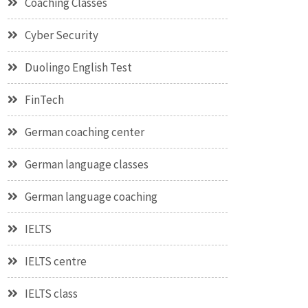
Coaching Classes
Cyber Security
Duolingo English Test
FinTech
German coaching center
German language classes
German language coaching
IELTS
IELTS centre
IELTS class