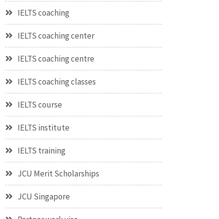
IELTS coaching
IELTS coaching center
IELTS coaching centre
IELTS coaching classes
IELTS course
IELTS institute
IELTS training
JCU Merit Scholarships
JCU Singapore