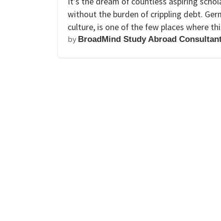
It’s the dream of countless aspiring scho
without the burden of crippling debt. Ger
culture, is one of the few places where thi
by
BroadMind Study Abroad Consultan