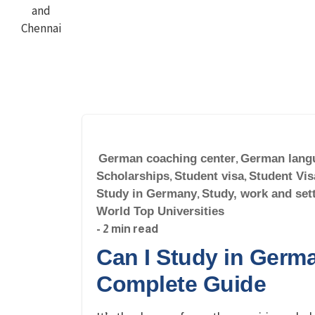
German coaching center
,
German lang
Scholarships
,
Student visa
,
Student Vis
Study in Germany
,
Study, work and set
World Top Universities
- 2 min read
Can I Study in Germa
Complete Guide