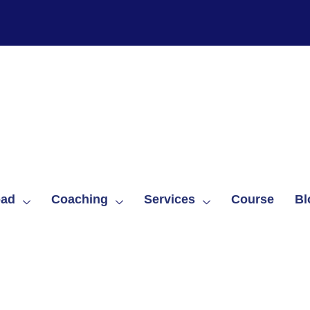
oad
Coaching
Services
Course
Bl