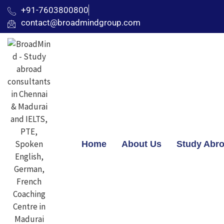
+91-7603800800
contact@broadmindgroup.com
Home
About Us
Study Abr