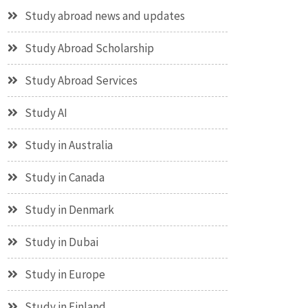
Study abroad news and updates
Study Abroad Scholarship
Study Abroad Services
Study AI
Study in Australia
Study in Canada
Study in Denmark
Study in Dubai
Study in Europe
Study in Finland