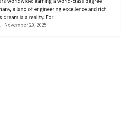
lars worldwide: earning a world-class degree
many, a land of engineering excellence and rich
s dream is a reality. For…
-
November 20, 2025
t