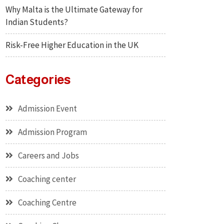
Why Malta is the Ultimate Gateway for
Indian Students?
Risk-Free Higher Education in the UK
Categories
Admission Event
Admission Program
Careers and Jobs
Coaching center
Coaching Centre