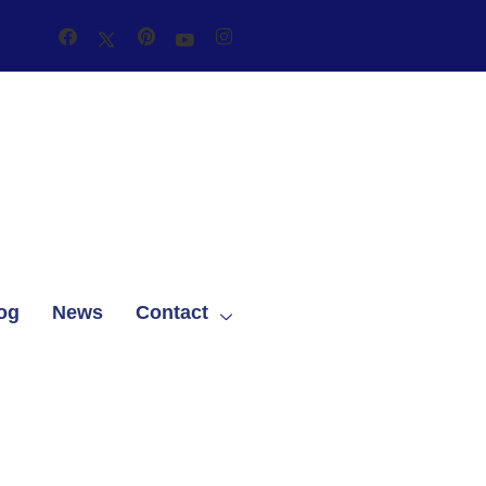
og
News
Contact