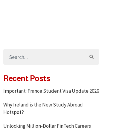
Recent Posts
Important: France Student Visa Update 2026
Why Ireland is the New Study Abroad
Hotspot?
Unlocking Million-Dollar FinTech Careers