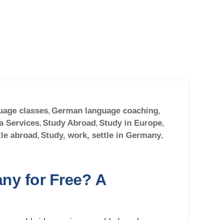
uage classes
,
German language coaching
,
a Services
,
Study Abroad
,
Study in Europe
,
tle abroad
,
Study, work, settle in Germany
,
ny for Free? A