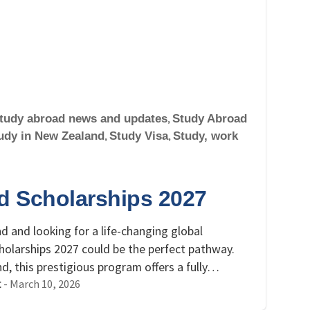
tudy abroad news and updates
,
Study Abroad
udy in New Zealand
,
Study Visa
,
Study, work
d Scholarships 2027
d and looking for a life-changing global
olarships 2027 could be the perfect pathway.
 this prestigious program offers a fully…
-
March 10, 2026
t