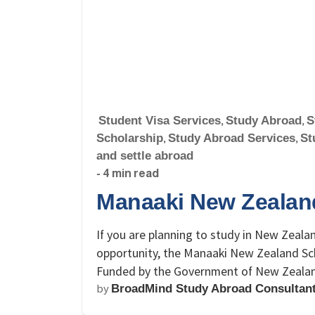
Student Visa Services
,
Study Abroad
,
S
Scholarship
,
Study Abroad Services
,
St
and settle abroad
- 4 min read
Manaaki New Zealan
If you are planning to study in New Zealan
opportunity, the Manaaki New Zealand Sch
Funded by the Government of New Zealand,
by
BroadMind Study Abroad Consultan