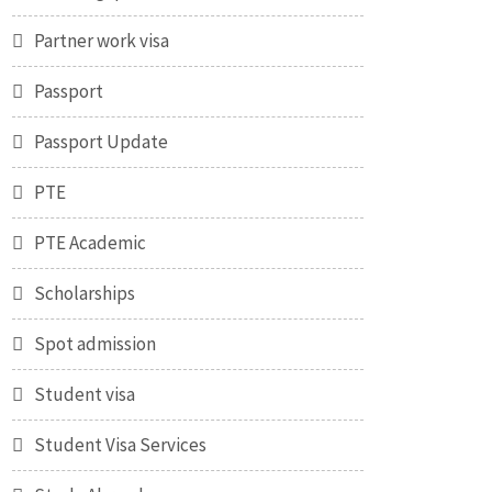
Partner work visa
Passport
Passport Update
PTE
PTE Academic
Scholarships
Spot admission
Student visa
Student Visa Services