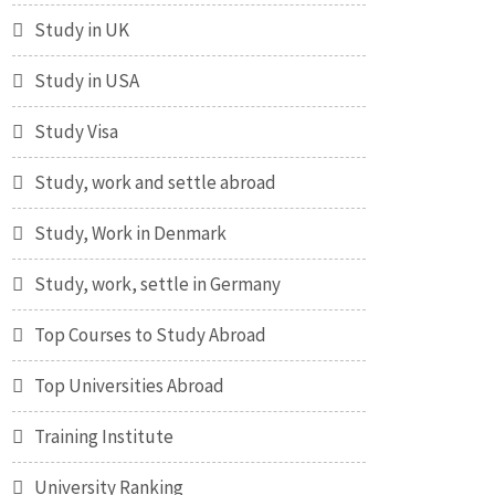
Study in UK
Study in USA
Study Visa
Study, work and settle abroad
Study, Work in Denmark
Study, work, settle in Germany
Top Courses to Study Abroad
Top Universities Abroad
Training Institute
University Ranking