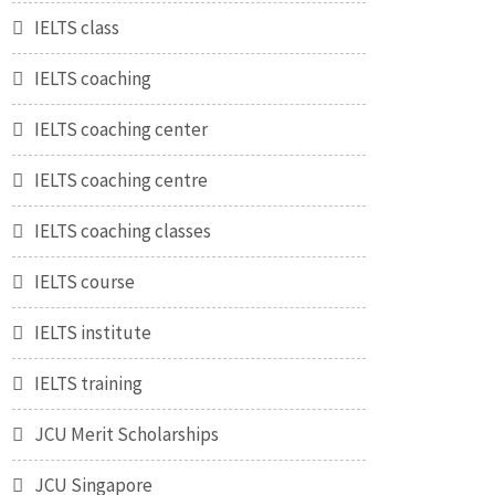
IELTS class
IELTS coaching
IELTS coaching center
IELTS coaching centre
IELTS coaching classes
IELTS course
IELTS institute
IELTS training
JCU Merit Scholarships
JCU Singapore