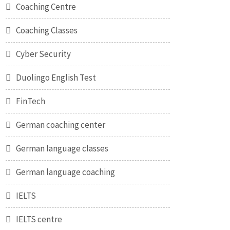
Coaching Centre
Coaching Classes
Cyber Security
Duolingo English Test
FinTech
German coaching center
German language classes
German language coaching
IELTS
IELTS centre