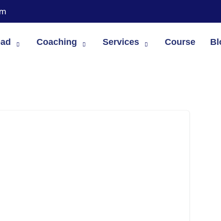
om
oad
Coaching
Services
Course
Bl