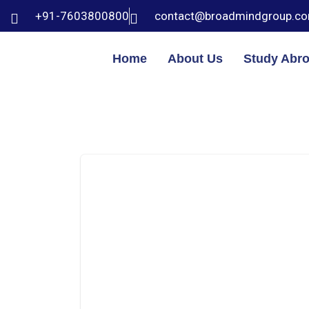
+91-7603800800
contact@broadmindgroup.c
Home
About Us
Study Abr