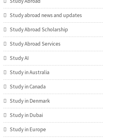
Study Abroad
Study abroad news and updates
Study Abroad Scholarship
Study Abroad Services
Study AI
Study in Australia
Study in Canada
Study in Denmark
Study in Dubai
Study in Europe