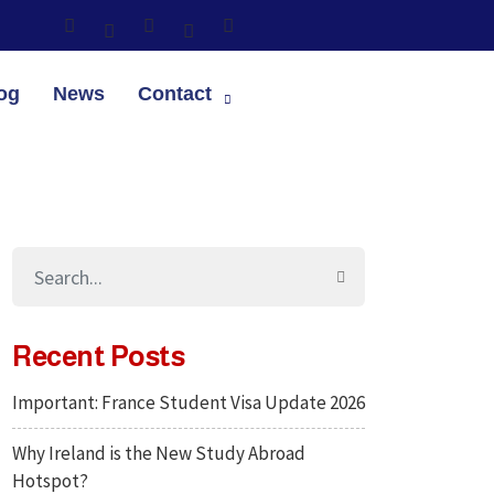
og
News
Contact
Recent Posts
Important: France Student Visa Update 2026
Why Ireland is the New Study Abroad
Hotspot?