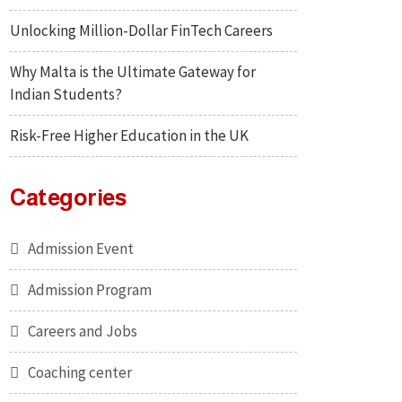
Unlocking Million-Dollar FinTech Careers
Why Malta is the Ultimate Gateway for
Indian Students?
Risk-Free Higher Education in the UK
Categories
Admission Event
Admission Program
Careers and Jobs
Coaching center