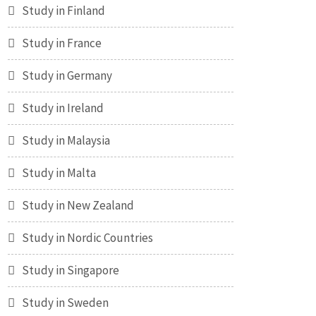
Study in Finland
Study in France
Study in Germany
Study in Ireland
Study in Malaysia
Study in Malta
Study in New Zealand
Study in Nordic Countries
Study in Singapore
Study in Sweden