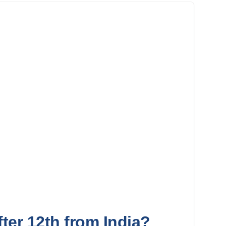
ter 12th from India?