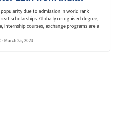
 popularity due to admission in world rank
reat scholarships. Globally recognised degree,
ce, internship courses, exchange programs are a
-
March 25, 2023
t