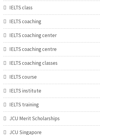
IELTS class
IELTS coaching
IELTS coaching center
IELTS coaching centre
IELTS coaching classes
IELTS course
IELTS institute
IELTS training
JCU Merit Scholarships
JCU Singapore