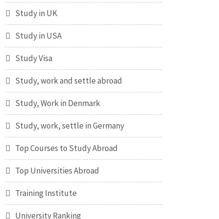
Study in UK
Study in USA
Study Visa
Study, work and settle abroad
Study, Work in Denmark
Study, work, settle in Germany
Top Courses to Study Abroad
Top Universities Abroad
Training Institute
University Ranking