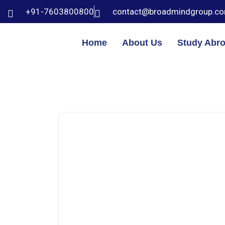
+91-7603800800
contact@broadmindgroup.c
Home
About Us
Study Abr