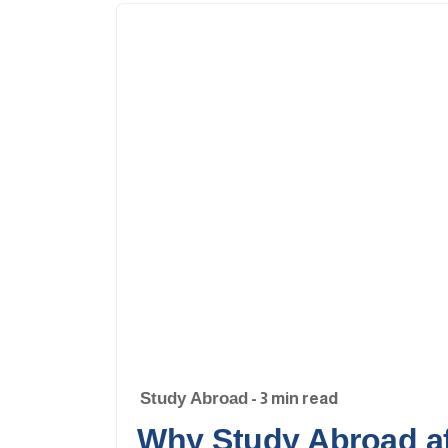
Study Abroad
- 3 min read
Why Study Abroad af