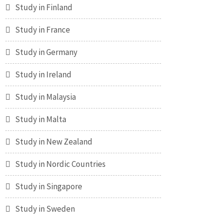
Study in Finland
Study in France
Study in Germany
Study in Ireland
Study in Malaysia
Study in Malta
Study in New Zealand
Study in Nordic Countries
Study in Singapore
Study in Sweden