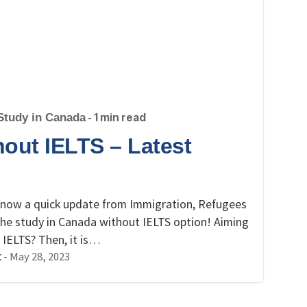
Study in Canada
- 1 min read
out IELTS – Latest
o know a quick update from Immigration, Refugees
the study in Canada without IELTS option! Aiming
 IELTS? Then, it is…
-
May 28, 2023
t