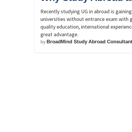
Recently studying UG in abroad is gaining
universities without entrance exam with g
quality education, international experien
great advantage.
by
BroadMind Study Abroad Consultan