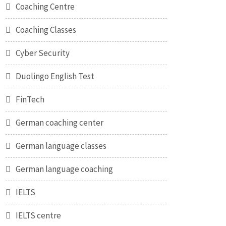
Coaching Centre
Coaching Classes
Cyber Security
Duolingo English Test
FinTech
German coaching center
German language classes
German language coaching
IELTS
IELTS centre