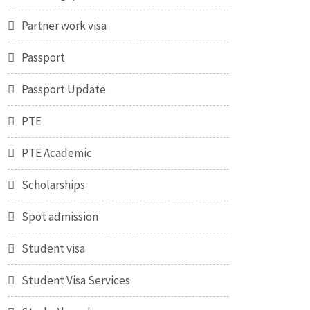
Partner work visa
Passport
Passport Update
PTE
PTE Academic
Scholarships
Spot admission
Student visa
Student Visa Services