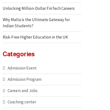
Unlocking Million-Dollar FinTech Careers
Why Malta is the Ultimate Gateway for
Indian Students?
Risk-Free Higher Education in the UK
Categories
Admission Event
Admission Program
Careers and Jobs
Coaching center