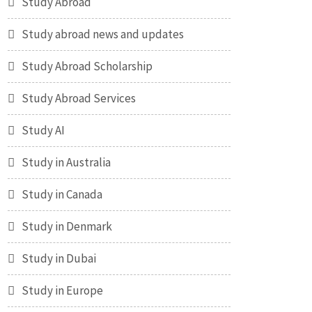
Study Abroad
Study abroad news and updates
Study Abroad Scholarship
Study Abroad Services
Study AI
Study in Australia
Study in Canada
Study in Denmark
Study in Dubai
Study in Europe