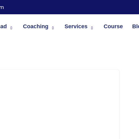
om
oad
Coaching
Services
Course
Bl