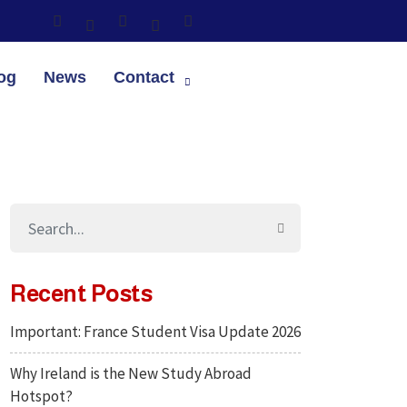
og
News
Contact
Recent Posts
Important: France Student Visa Update 2026
Why Ireland is the New Study Abroad
Hotspot?