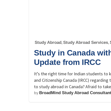
Study Abroad
,
Study Abroad Services
,
Study in Canada with
Update from IRCC
It’s the right time for Indian students t
and Citizenship Canada (IRCC) regarding 
to study abroad in Canada? Afraid to take
by
BroadMind Study Abroad Consultan