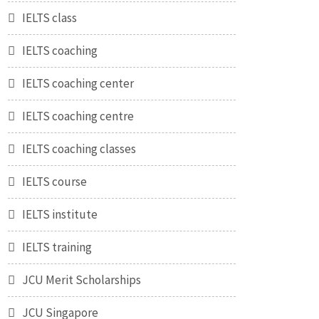
IELTS class
IELTS coaching
IELTS coaching center
IELTS coaching centre
IELTS coaching classes
IELTS course
IELTS institute
IELTS training
JCU Merit Scholarships
JCU Singapore