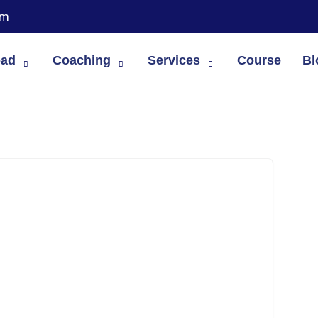
om
oad
Coaching
Services
Course
Bl