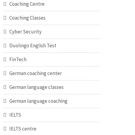
Coaching Centre
Coaching Classes
Cyber Security
Duolingo English Test
FinTech
German coaching center
German language classes
German language coaching
IELTS
IELTS centre