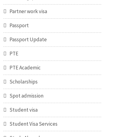
Partner work visa
Passport
Passport Update
PTE
PTE Academic
Scholarships
Spot admission
Student visa
Student Visa Services