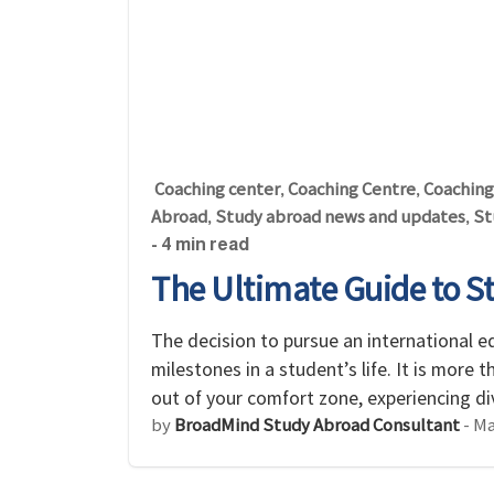
Coaching center
Coaching Centre
Coaching
,
,
Abroad
Study abroad news and updates
St
,
,
- 4 min read
The Ultimate Guide to S
The decision to pursue an international e
milestones in a student’s life. It is more 
out of your comfort zone, experiencing d
by
BroadMind Study Abroad Consultant
-
Ma