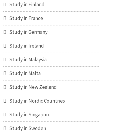
Study in Finland
Study in France
Study in Germany
Study in Ireland
Study in Malaysia
Study in Malta
Study in New Zealand
Study in Nordic Countries
Study in Singapore
Study in Sweden