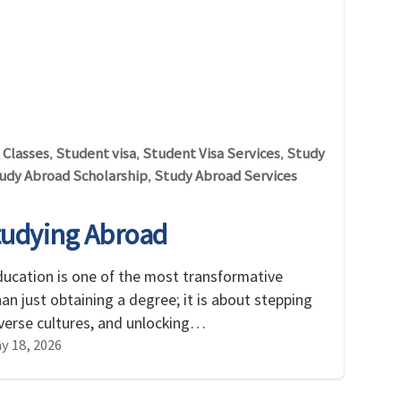
 Classes
Student visa
Student Visa Services
Study
,
,
,
udy Abroad Scholarship
Study Abroad Services
,
tudying Abroad
ducation is one of the most transformative
than just obtaining a degree; it is about stepping
iverse cultures, and unlocking…
y 18, 2026