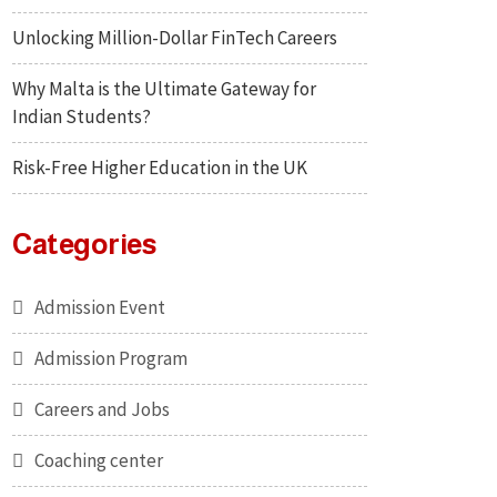
Unlocking Million-Dollar FinTech Careers
Why Malta is the Ultimate Gateway for
Indian Students?
Risk-Free Higher Education in the UK
Categories
Admission Event
Admission Program
Careers and Jobs
Coaching center