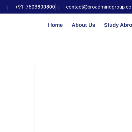
+91-7603800800
contact@broadmindgroup.c
Home
About Us
Study Abr