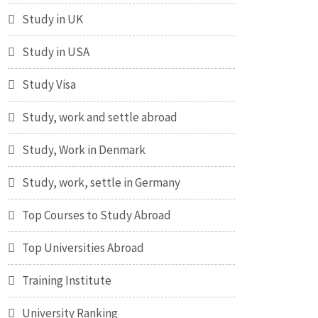
Study in UK
Study in USA
Study Visa
Study, work and settle abroad
Study, Work in Denmark
Study, work, settle in Germany
Top Courses to Study Abroad
Top Universities Abroad
Training Institute
University Ranking