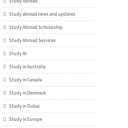
Study Abroad
Study abroad news and updates
Study Abroad Scholarship
Study Abroad Services
Study AI
Study in Australia
Study in Canada
Study in Denmark
Study in Dubai
Study in Europe