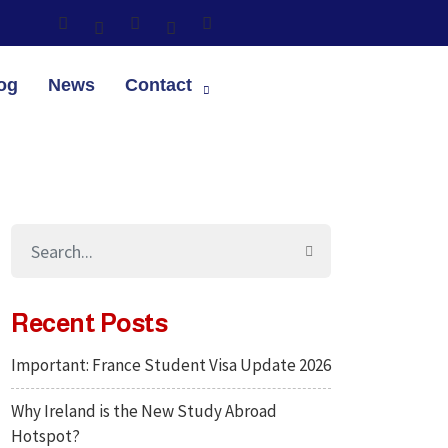
og
News
Contact
Recent Posts
Important: France Student Visa Update 2026
Why Ireland is the New Study Abroad
Hotspot?