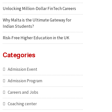
Unlocking Million-Dollar FinTech Careers
Why Malta is the Ultimate Gateway for
Indian Students?
Risk-Free Higher Education in the UK
Categories
Admission Event
Admission Program
Careers and Jobs
Coaching center