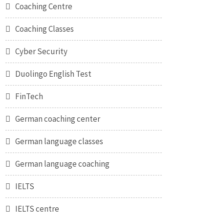
Coaching Centre
Coaching Classes
Cyber Security
Duolingo English Test
FinTech
German coaching center
German language classes
German language coaching
IELTS
IELTS centre