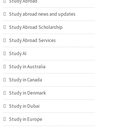
Study Abroad
Study abroad news and updates
Study Abroad Scholarship
Study Abroad Services
Study AI
Study in Australia
Study in Canada
Study in Denmark
Study in Dubai
Study in Europe