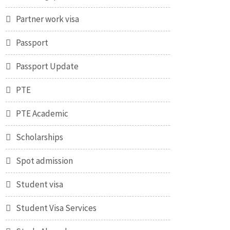
Partner work visa
Passport
Passport Update
PTE
PTE Academic
Scholarships
Spot admission
Student visa
Student Visa Services