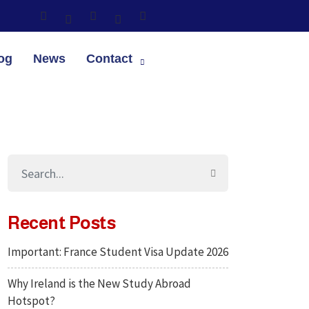
og
News
Contact
Recent Posts
Important: France Student Visa Update 2026
Why Ireland is the New Study Abroad
Hotspot?