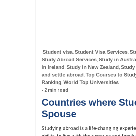
Student visa
,
Student Visa Services
,
St
Study Abroad Services
,
Study in Austra
in Ireland
,
Study in New Zealand
,
Study
and settle abroad
,
Top Courses to Stud
Ranking
,
World Top Universities
- 2 min read
Countries where Stud
Spouse
Studying abroad is a life-changing experi
ability to live with their spouse and famil