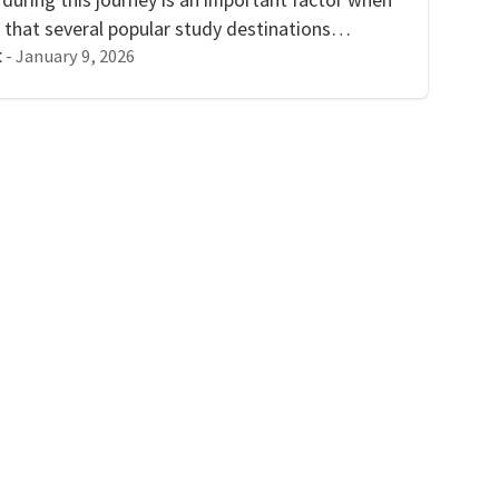
 that several popular study destinations…
-
January 9, 2026
t