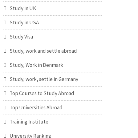
Study in UK
Study in USA
Study Visa
Study, work and settle abroad
Study, Work in Denmark
Study, work, settle in Germany
Top Courses to Study Abroad
Top Universities Abroad
Training Institute
University Ranking