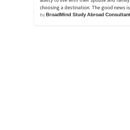
choosing a destination. The good news is
by
BroadMind Study Abroad Consultan