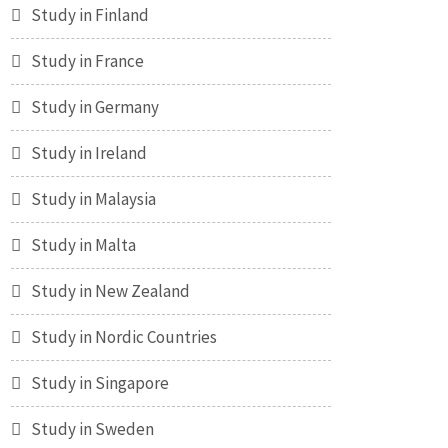
Study in Finland
Study in France
Study in Germany
Study in Ireland
Study in Malaysia
Study in Malta
Study in New Zealand
Study in Nordic Countries
Study in Singapore
Study in Sweden