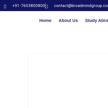
+91-7603800800
contact@broadmindgroup.c
Home
About Us
Study Abr