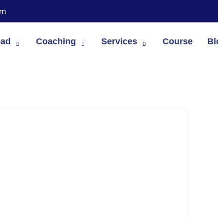
om
oad
Coaching
Services
Course
Bl