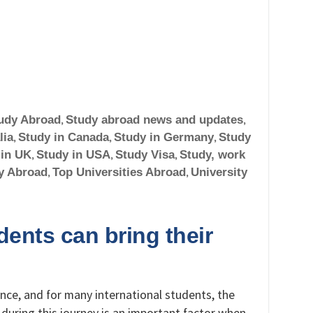
udy Abroad
,
Study abroad news and updates
,
lia
,
Study in Canada
,
Study in Germany
,
Study
 in UK
,
Study in USA
,
Study Visa
,
Study, work
y Abroad
,
Top Universities Abroad
,
University
ents can bring their
ence, and for many international students, the
y during this journey is an important factor when