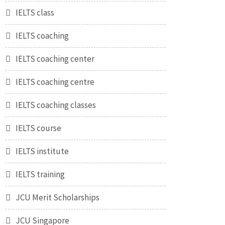
IELTS class
IELTS coaching
IELTS coaching center
IELTS coaching centre
IELTS coaching classes
IELTS course
IELTS institute
IELTS training
JCU Merit Scholarships
JCU Singapore