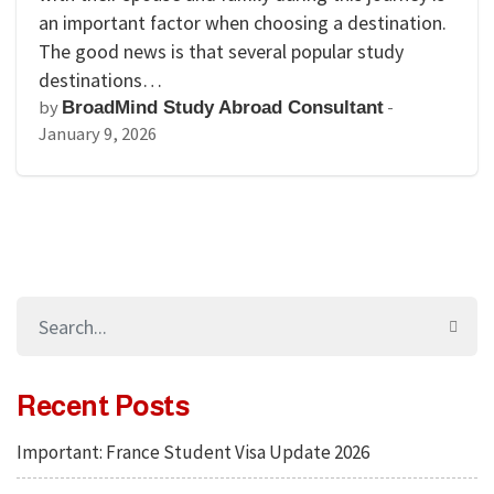
an important factor when choosing a destination.
The good news is that several popular study
destinations…
by
-
BroadMind Study Abroad Consultant
January 9, 2026
Recent Posts
Important: France Student Visa Update 2026