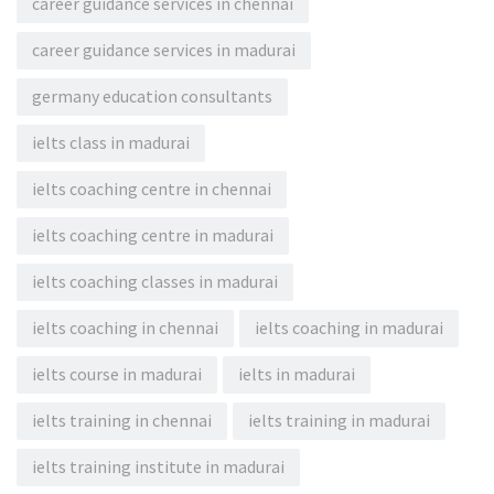
career guidance services in chennai
career guidance services in madurai
germany education consultants
ielts class in madurai
ielts coaching centre in chennai
ielts coaching centre in madurai
ielts coaching classes in madurai
ielts coaching in chennai
ielts coaching in madurai
ielts course in madurai
ielts in madurai
ielts training in chennai
ielts training in madurai
ielts training institute in madurai