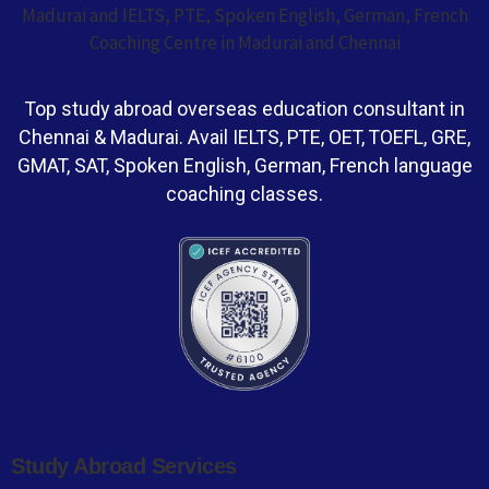
Top study abroad overseas education consultant in
Chennai & Madurai. Avail IELTS, PTE, OET, TOEFL, GRE,
GMAT, SAT, Spoken English, German, French language
coaching classes.
Study Abroad Services