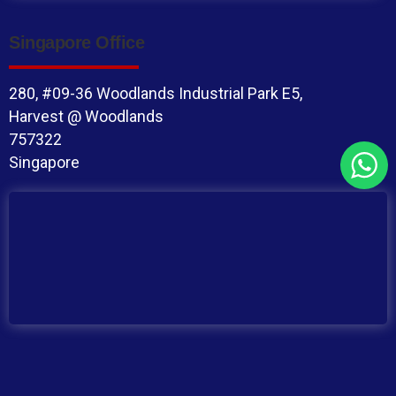
Singapore Office
280, #09-36 Woodlands Industrial Park E5,
Harvest @ Woodlands
757322
Singapore