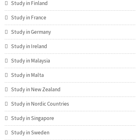
Study in Finland
Study in France
Study in Germany
Study in Ireland
Study in Malaysia
Study in Malta
Study in New Zealand
Study in Nordic Countries
Study in Singapore
Study in Sweden