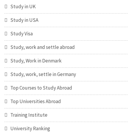
Study in UK
Study in USA
Study Visa
Study, work and settle abroad
Study, Work in Denmark
Study, work, settle in Germany
Top Courses to Study Abroad
Top Universities Abroad
Training Institute
University Ranking