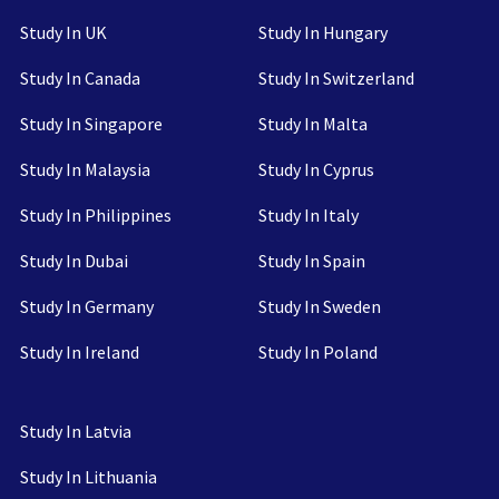
Study In UK
Study In Hungary
Study In Canada
Study In Switzerland
Study In Singapore
Study In Malta
Study In Malaysia
Study In Cyprus
Study In Philippines
Study In Italy
Study In Dubai
Study In Spain
Study In Germany
Study In Sweden
Study In Ireland
Study In Poland
Study In Latvia
Study In Lithuania