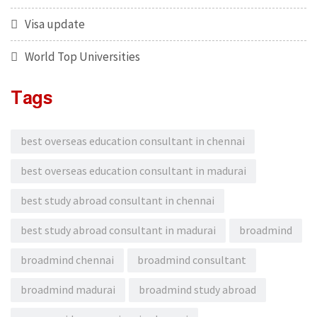
Visa update
World Top Universities
Tags
best overseas education consultant in chennai
best overseas education consultant in madurai
best study abroad consultant in chennai
best study abroad consultant in madurai
broadmind
broadmind chennai
broadmind consultant
broadmind madurai
broadmind study abroad