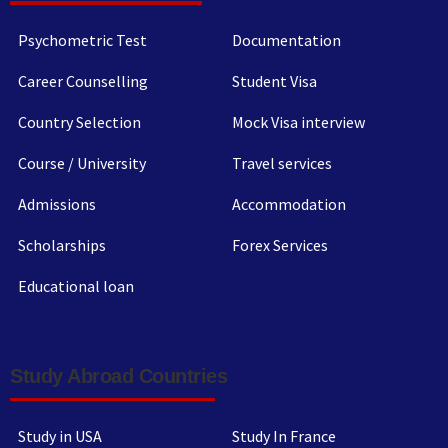
Psychometric Test
Documentation
Career Counselling
Student Visa
Country Selection
Mock Visa interview
Course / University
Travel services
Admissions
Accommodation
Scholarships
Forex Services
Educational loan
Study Abroad Countries
Study in USA
Study In France