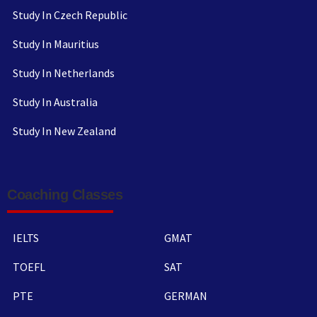
Study In Czech Republic
Study In Mauritius
Study In Netherlands
Study In Australia
Study In New Zealand
Coaching Classes
IELTS
GMAT
TOEFL
SAT
PTE
GERMAN