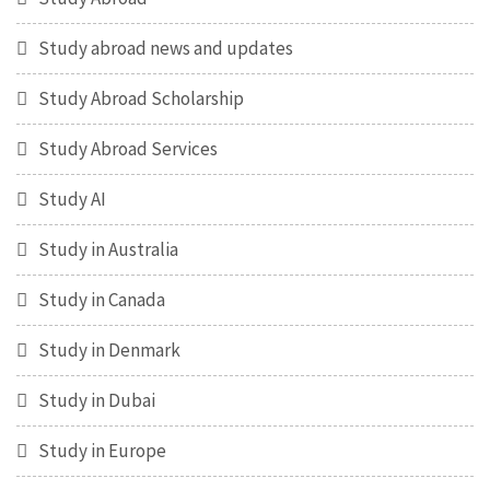
Study abroad news and updates
Study Abroad Scholarship
Study Abroad Services
Study AI
Study in Australia
Study in Canada
Study in Denmark
Study in Dubai
Study in Europe