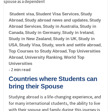
Student visa
,
Student Visa Services
,
Study
Abroad
,
Study abroad news and updates
,
Study
Abroad Services
,
Study in Australia
,
Study in
Canada
,
Study in Germany
,
Study in Ireland
,
Study in New Zealand
,
Study in UK
,
Study in
USA
,
Study Visa
,
Study, work and settle abroad
,
Top Courses to Study Abroad
,
Top Universities
Abroad
,
University Ranking
,
World Top
Universities
- 2 min read
Countries where Students can
bring their Spouse
Studying abroad is a life-changing experience, and
for many international students, the ability to live
with their spouse and family during this journey is