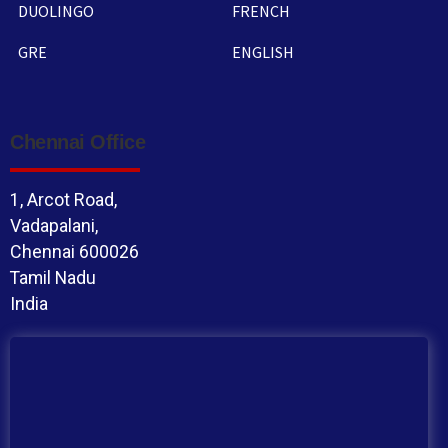
DUOLINGO
FRENCH
GRE
ENGLISH
Chennai Office
1, Arcot Road,
Vadapalani,
Chennai 600026
Tamil Nadu
India