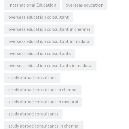
International Education
overseas education
overseas education consultant
overseas education consultant in chennai
overseas education consultant in madurai
overseas education consultants
overseas education consultants in madurai
study abroad consultant
study abroad consultant in chennai
study abroad consultant in madurai
study abroad consultants
study abroad consultants in chennai