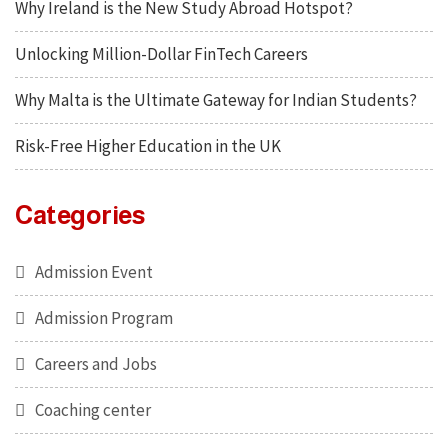
Why Ireland is the New Study Abroad Hotspot?
Unlocking Million-Dollar FinTech Careers
Why Malta is the Ultimate Gateway for Indian Students?
Risk-Free Higher Education in the UK
Categories
Admission Event
Admission Program
Careers and Jobs
Coaching center