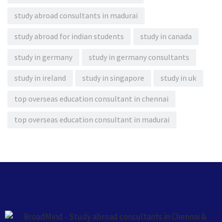
study abroad consultants in madurai
study abroad for indian students
study in canada
study in germany
study in germany consultants
study in ireland
study in singapore
study in uk
top overseas education consultant in chennai
top overseas education consultant in madurai