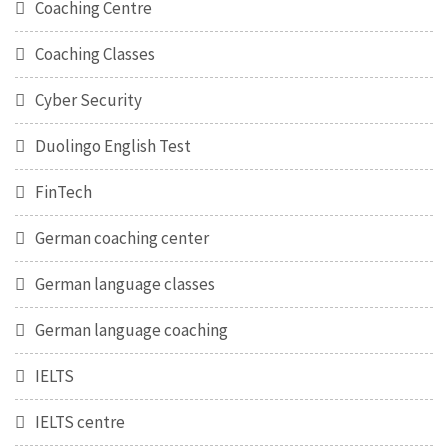
Coaching Centre
Coaching Classes
Cyber Security
Duolingo English Test
FinTech
German coaching center
German language classes
German language coaching
IELTS
IELTS centre