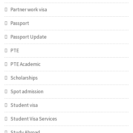
Partner work visa
Passport
Passport Update
PTE
PTE Academic
Scholarships
Spot admission
Student visa
Student Visa Services
Study Abroad