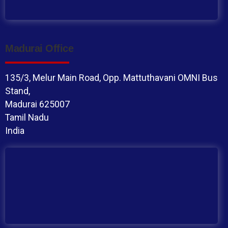
Madurai Office
135/3, Melur Main Road, Opp. Mattuthavani OMNI Bus
Stand,
Madurai 625007
Tamil Nadu
India