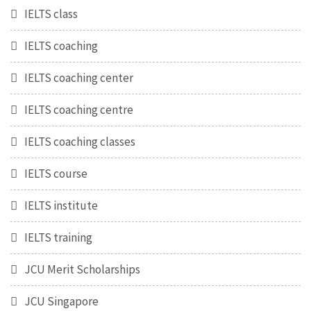
IELTS class
IELTS coaching
IELTS coaching center
IELTS coaching centre
IELTS coaching classes
IELTS course
IELTS institute
IELTS training
JCU Merit Scholarships
JCU Singapore