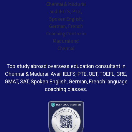
Top study abroad overseas education consultant in
Chennai & Madurai. Avail IELTS, PTE, OET, TOEFL, GRE,
GMAT, SAT, Spoken English, German, French language
coaching classes.