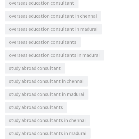
overseas education consultant
overseas education consultant in chennai
overseas education consultant in madurai
overseas education consultants
overseas education consultants in madurai
study abroad consultant
study abroad consultant in chennai
study abroad consultant in madurai
study abroad consultants
study abroad consultants in chennai
study abroad consultants in madurai