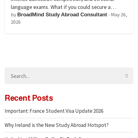
language exams. What if you could secure a…
by
-
May 26,
BroadMind Study Abroad Consultant
2026
Recent Posts
Important: France Student Visa Update 2026
Why Ireland is the New Study Abroad Hotspot?