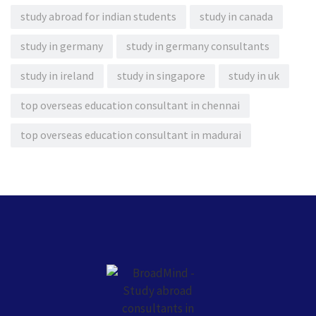
study abroad for indian students
study in canada
study in germany
study in germany consultants
study in ireland
study in singapore
study in uk
top overseas education consultant in chennai
top overseas education consultant in madurai