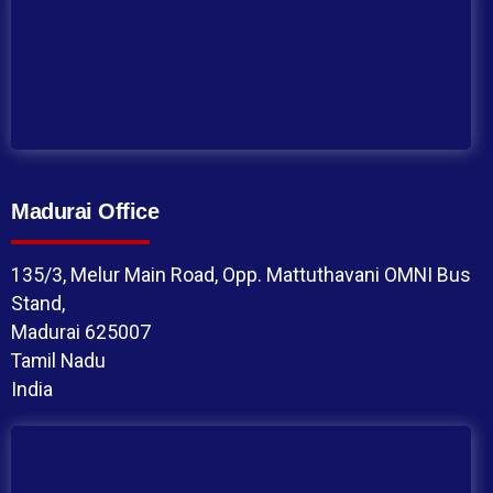
Madurai Office
135/3, Melur Main Road, Opp. Mattuthavani OMNI Bus
Stand,
Madurai 625007
Tamil Nadu
India