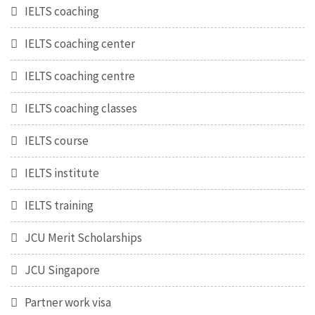
IELTS coaching
IELTS coaching center
IELTS coaching centre
IELTS coaching classes
IELTS course
IELTS institute
IELTS training
JCU Merit Scholarships
JCU Singapore
Partner work visa