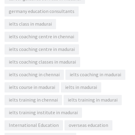
germany education consultants
ielts class in madurai
ielts coaching centre in chennai
ielts coaching centre in madurai
ielts coaching classes in madurai
ielts coaching in chennai
ielts coaching in madurai
ielts course in madurai
ielts in madurai
ielts training in chennai
ielts training in madurai
ielts training institute in madurai
International Education
overseas education