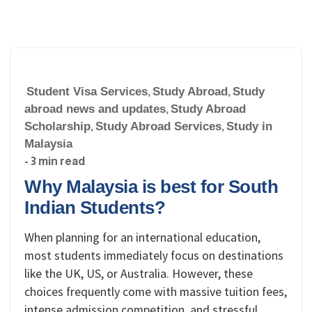
Student Visa Services
,
Study Abroad
,
Study
abroad news and updates
,
Study Abroad
Scholarship
,
Study Abroad Services
,
Study in
Malaysia
- 3 min read
Why Malaysia is best for South
Indian Students?
When planning for an international education,
most students immediately focus on destinations
like the UK, US, or Australia. However, these
choices frequently come with massive tuition fees,
intense admission competition, and stressful