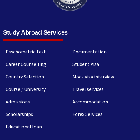
Study Abroad Services
Psychometric Test
Documentation
Career Counselling
Student Visa
Country Selection
Mock Visa interview
Course / University
Travel services
Admissions
Accommodation
Scholarships
Forex Services
Educational loan