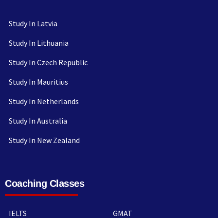
Study In Latvia
Study In Lithuania
Study In Czech Republic
Study In Mauritius
Study In Netherlands
Study In Australia
Study In New Zealand
Coaching Classes
IELTS
GMAT