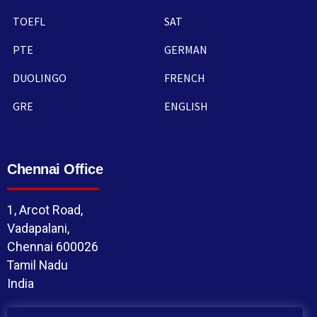
TOEFL
SAT
PTE
GERMAN
DUOLINGO
FRENCH
GRE
ENGLISH
Chennai Office
1, Arcot Road,
Vadapalani,
Chennai 600026
Tamil Nadu
India