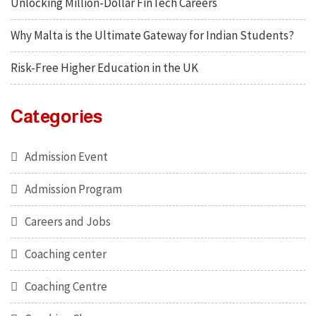
Unlocking Million-Dollar FinTech Careers
Why Malta is the Ultimate Gateway for Indian Students?
Risk-Free Higher Education in the UK
Categories
Admission Event
Admission Program
Careers and Jobs
Coaching center
Coaching Centre