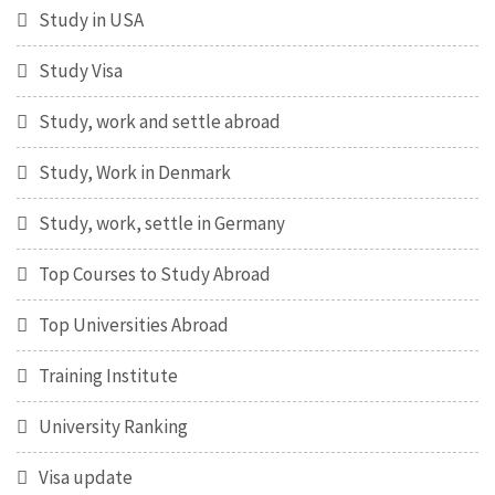
Study in USA
Study Visa
Study, work and settle abroad
Study, Work in Denmark
Study, work, settle in Germany
Top Courses to Study Abroad
Top Universities Abroad
Training Institute
University Ranking
Visa update