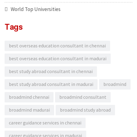
World Top Universities
Tags
best overseas education consultant in chennai
best overseas education consultant in madurai
best study abroad consultant in chennai
best study abroad consultant in madurai
broadmind
broadmind chennai
broadmind consultant
broadmind madurai
broadmind study abroad
career guidance services in chennai
career guidance services in madurai