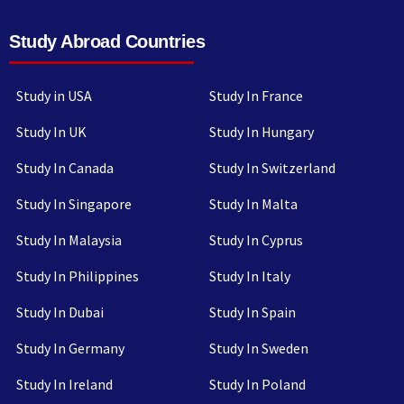
Study Abroad Countries
Study in USA
Study In France
Study In UK
Study In Hungary
Study In Canada
Study In Switzerland
Study In Singapore
Study In Malta
Study In Malaysia
Study In Cyprus
Study In Philippines
Study In Italy
Study In Dubai
Study In Spain
Study In Germany
Study In Sweden
Study In Ireland
Study In Poland