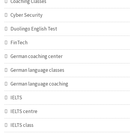
Coaching Classes
Cyber Security
Duolingo English Test
FinTech
German coaching center
German language classes
German language coaching
IELTS
IELTS centre
IELTS class