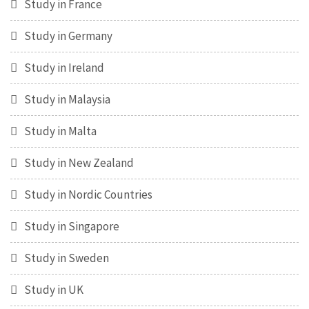
Study in France
Study in Germany
Study in Ireland
Study in Malaysia
Study in Malta
Study in New Zealand
Study in Nordic Countries
Study in Singapore
Study in Sweden
Study in UK