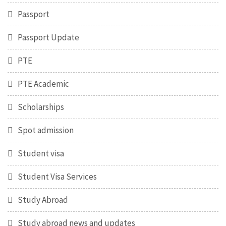
Passport
Passport Update
PTE
PTE Academic
Scholarships
Spot admission
Student visa
Student Visa Services
Study Abroad
Study abroad news and updates