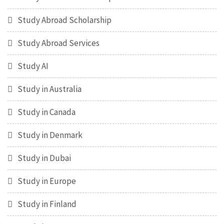
Study Abroad Scholarship
Study Abroad Services
Study AI
Study in Australia
Study in Canada
Study in Denmark
Study in Dubai
Study in Europe
Study in Finland