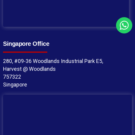
Singapore Office
280, #09-36 Woodlands Industrial Park E5,
Harvest @ Woodlands
757322
Singapore