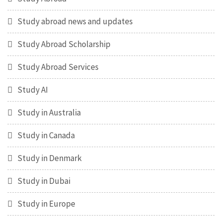
Study abroad news and updates
Study Abroad Scholarship
Study Abroad Services
Study AI
Study in Australia
Study in Canada
Study in Denmark
Study in Dubai
Study in Europe