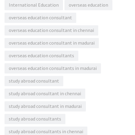
International Education
overseas education
overseas education consultant
overseas education consultant in chennai
overseas education consultant in madurai
overseas education consultants
overseas education consultants in madurai
study abroad consultant
study abroad consultant in chennai
study abroad consultant in madurai
study abroad consultants
study abroad consultants in chennai