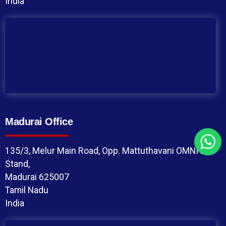
India
Madurai Office
135/3, Melur Main Road, Opp. Mattuthavani OMNI Bus
Stand,
Madurai 625007
Tamil Nadu
India