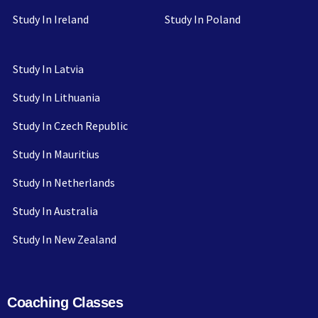
Study In Ireland
Study In Poland
Study In Latvia
Study In Lithuania
Study In Czech Republic
Study In Mauritius
Study In Netherlands
Study In Australia
Study In New Zealand
Coaching Classes