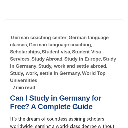
German coaching center
,
German language
classes
,
German language coaching
,
Scholarships
,
Student visa
,
Student Visa
Services
,
Study Abroad
,
Study in Europe
,
Study
in Germany
,
Study, work and settle abroad
,
Study, work, settle in Germany
,
World Top
Universities
- 2 min read
Can I Study in Germany for
Free? A Complete Guide
It’s the dream of countless aspiring scholars
worldwide: earning a world-class degree without