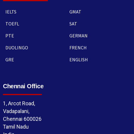
IELTS
GMAT
TOEFL
SAT
PTE
GERMAN
DUOLINGO
FRENCH
GRE
ENGLISH
Chennai Office
1, Arcot Road,
Vadapalani,
Chennai 600026
Tamil Nadu