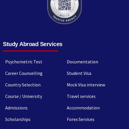
Study Abroad Services
Psychometric Test
Documentation
Career Counselling
Student Visa
Country Selection
Mock Visa interview
Course / University
Travel services
Admissions
Accommodation
Scholarships
Forex Services