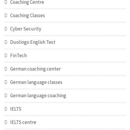
Coaching Centre
Coaching Classes
Cyber Security
Duolingo English Test
FinTech
German coaching center
German language classes
German language coaching
IELTS
IELTS centre