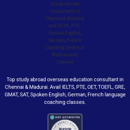
Top study abroad overseas education consultant in
Chennai & Madurai. Avail IELTS, PTE, OET, TOEFL, GRE,
GMAT, SAT, Spoken English, German, French language
coaching classes.