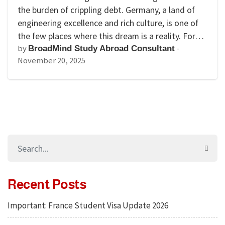
the burden of crippling debt. Germany, a land of
engineering excellence and rich culture, is one of
the few places where this dream is a reality. For…
by
-
BroadMind Study Abroad Consultant
November 20, 2025
Recent Posts
Important: France Student Visa Update 2026