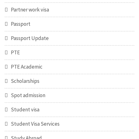
Partner work visa
Passport
Passport Update
PTE
PTE Academic
Scholarships
Spot admission
Student visa
Student Visa Services
Study Abroad