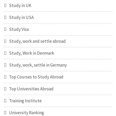
Study in UK
Study in USA
Study Visa
Study, work and settle abroad
Study, Work in Denmark
Study, work, settle in Germany
Top Courses to Study Abroad
Top Universities Abroad
Training Institute
University Ranking