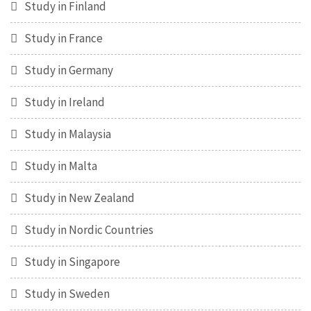
Study in Finland
Study in France
Study in Germany
Study in Ireland
Study in Malaysia
Study in Malta
Study in New Zealand
Study in Nordic Countries
Study in Singapore
Study in Sweden