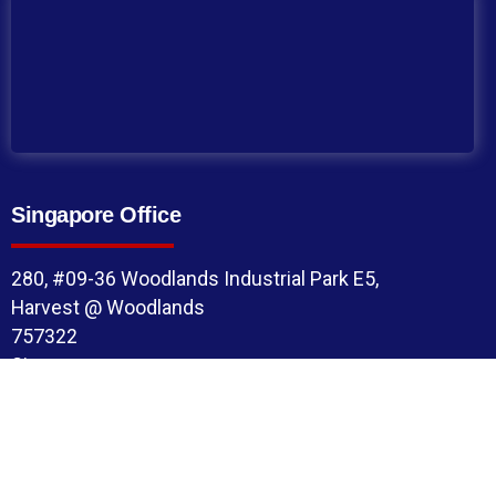
Singapore Office
280, #09-36 Woodlands Industrial Park E5,
Harvest @ Woodlands
757322
Singapore