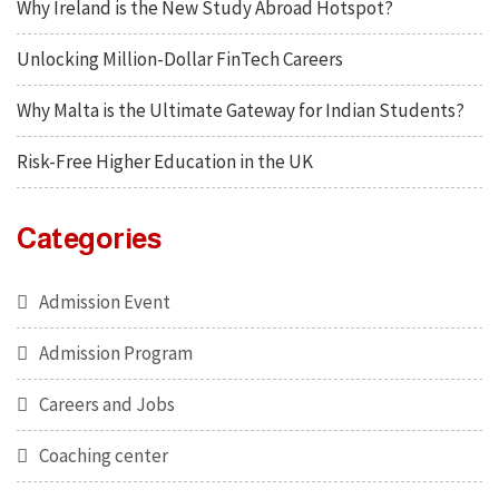
Why Ireland is the New Study Abroad Hotspot?
Unlocking Million-Dollar FinTech Careers
Why Malta is the Ultimate Gateway for Indian Students?
Risk-Free Higher Education in the UK
Categories
Admission Event
Admission Program
Careers and Jobs
Coaching center