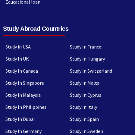
Educational loan
Study Abroad Countries
Study in USA
Study In France
Study In UK
Study In Hungary
Study In Canada
Study In Switzerland
Study In Singapore
Study In Malta
Study In Malaysia
Study In Cyprus
Study In Philippines
Study In Italy
Study In Dubai
Study In Spain
Study In Germany
Study In Sweden