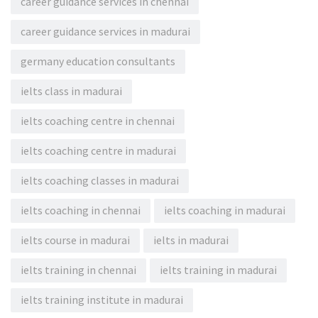
career guidance services in chennai
career guidance services in madurai
germany education consultants
ielts class in madurai
ielts coaching centre in chennai
ielts coaching centre in madurai
ielts coaching classes in madurai
ielts coaching in chennai
ielts coaching in madurai
ielts course in madurai
ielts in madurai
ielts training in chennai
ielts training in madurai
ielts training institute in madurai