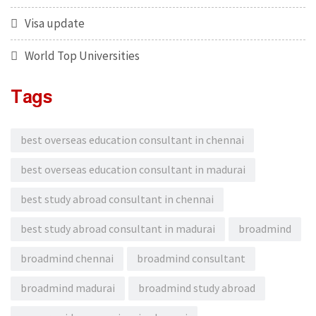
Visa update
World Top Universities
Tags
best overseas education consultant in chennai
best overseas education consultant in madurai
best study abroad consultant in chennai
best study abroad consultant in madurai
broadmind
broadmind chennai
broadmind consultant
broadmind madurai
broadmind study abroad