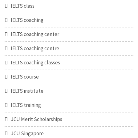
IELTS class
IELTS coaching
IELTS coaching center
IELTS coaching centre
IELTS coaching classes
IELTS course
IELTS institute
IELTS training
JCU Merit Scholarships
JCU Singapore