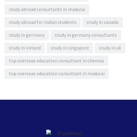
study abroad consultants in madurai
study abroad for indian students
study in canada
study in germany
study in germany consultants
study in ireland
study in singapore
study in uk
top overseas education consultant in chennai
top overseas education consultant in madurai