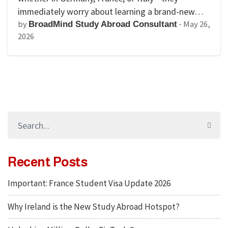
immediately worry about learning a brand-new…
by
-
May 26,
BroadMind Study Abroad Consultant
2026
Recent Posts
Important: France Student Visa Update 2026
Why Ireland is the New Study Abroad Hotspot?