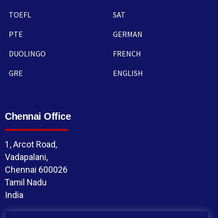
TOEFL
SAT
PTE
GERMAN
DUOLINGO
FRENCH
GRE
ENGLISH
Chennai Office
1, Arcot Road,
Vadapalani,
Chennai 600026
Tamil Nadu
India