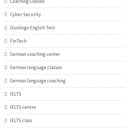
Coaching Classes
Cyber Security
Duolingo English Test
FinTech
German coaching center
German language classes
German language coaching
IELTS
IELTS centre
IELTS class