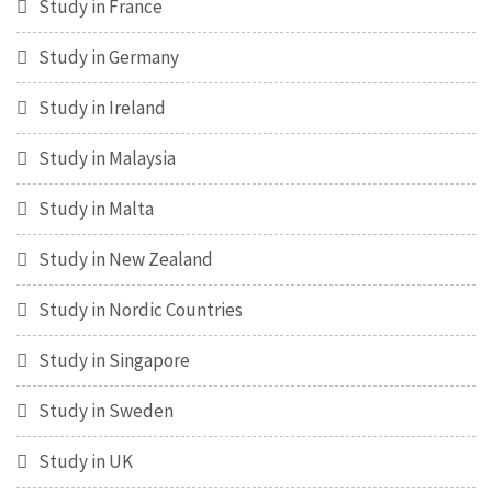
Study in France
Study in Germany
Study in Ireland
Study in Malaysia
Study in Malta
Study in New Zealand
Study in Nordic Countries
Study in Singapore
Study in Sweden
Study in UK