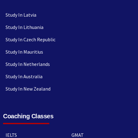
Study In Latvia
Study In Lithuania
Study In Czech Republic
Study In Mauritius
Study In Netherlands
Study In Australia
Study In New Zealand
Coaching Classes
IELTS
GMAT