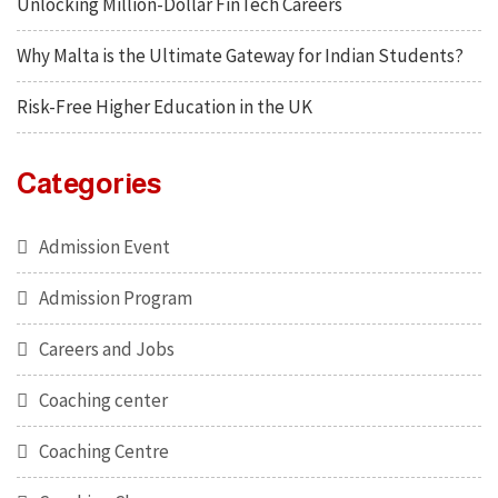
Unlocking Million-Dollar FinTech Careers
Why Malta is the Ultimate Gateway for Indian Students?
Risk-Free Higher Education in the UK
Categories
Admission Event
Admission Program
Careers and Jobs
Coaching center
Coaching Centre