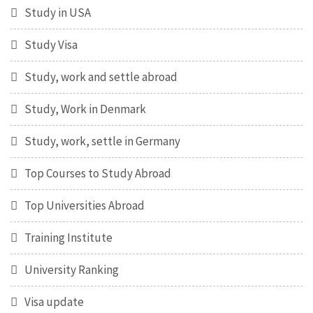
Study in USA
Study Visa
Study, work and settle abroad
Study, Work in Denmark
Study, work, settle in Germany
Top Courses to Study Abroad
Top Universities Abroad
Training Institute
University Ranking
Visa update