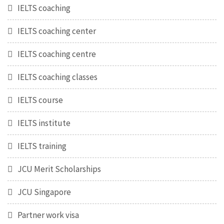
IELTS coaching
IELTS coaching center
IELTS coaching centre
IELTS coaching classes
IELTS course
IELTS institute
IELTS training
JCU Merit Scholarships
JCU Singapore
Partner work visa