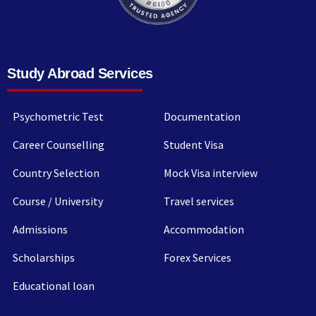
Study Abroad Services
Psychometric Test
Documentation
Career Counselling
Student Visa
Country Selection
Mock Visa interview
Course / University
Travel services
Admissions
Accommodation
Scholarships
Forex Services
Educational loan