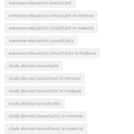
overseas education consultant
overseas education consultant in chennai
overseas education consultant in madurai
overseas education consultants
overseas education consultants in madurai
study abroad consultant
study abroad consultant in chennai
study abroad consultant in madurai
study abroad consultants
study abroad consultants in chennai
study abroad consultants in madurai