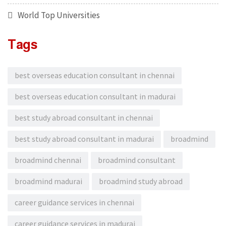
World Top Universities
Tags
best overseas education consultant in chennai
best overseas education consultant in madurai
best study abroad consultant in chennai
best study abroad consultant in madurai
broadmind
broadmind chennai
broadmind consultant
broadmind madurai
broadmind study abroad
career guidance services in chennai
career guidance services in madurai