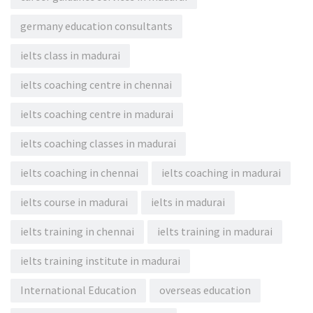
germany education consultants
ielts class in madurai
ielts coaching centre in chennai
ielts coaching centre in madurai
ielts coaching classes in madurai
ielts coaching in chennai
ielts coaching in madurai
ielts course in madurai
ielts in madurai
ielts training in chennai
ielts training in madurai
ielts training institute in madurai
International Education
overseas education