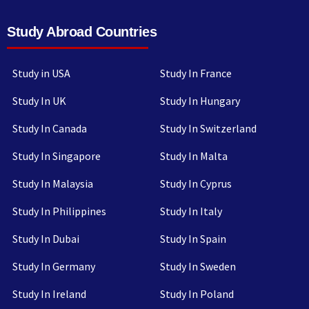
Study Abroad Countries
Study in USA
Study In France
Study In UK
Study In Hungary
Study In Canada
Study In Switzerland
Study In Singapore
Study In Malta
Study In Malaysia
Study In Cyprus
Study In Philippines
Study In Italy
Study In Dubai
Study In Spain
Study In Germany
Study In Sweden
Study In Ireland
Study In Poland