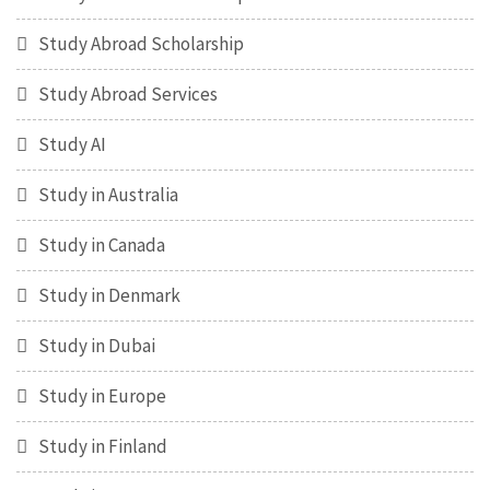
Study Abroad Scholarship
Study Abroad Services
Study AI
Study in Australia
Study in Canada
Study in Denmark
Study in Dubai
Study in Europe
Study in Finland