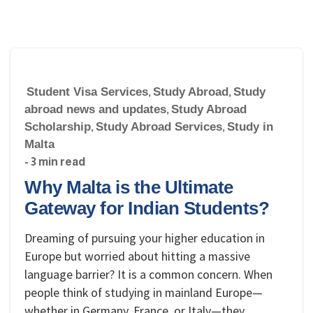
Student Visa Services
,
Study Abroad
,
Study
abroad news and updates
,
Study Abroad
Scholarship
,
Study Abroad Services
,
Study in
Malta
- 3 min read
Why Malta is the Ultimate
Gateway for Indian Students?
Dreaming of pursuing your higher education in
Europe but worried about hitting a massive
language barrier? It is a common concern. When
people think of studying in mainland Europe—
whether in Germany, France, or Italy—they