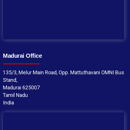
Madurai Office
135/3, Melur Main Road, Opp. Mattuthavani OMNI Bus
Stand,
Madurai 625007
Tamil Nadu
India