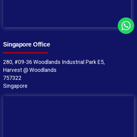
Singapore Office
280, #09-36 Woodlands Industrial Park E5,
Harvest @ Woodlands
757322
Singapore