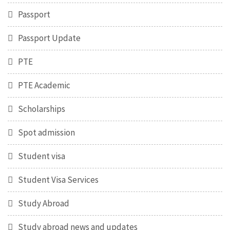
Passport
Passport Update
PTE
PTE Academic
Scholarships
Spot admission
Student visa
Student Visa Services
Study Abroad
Study abroad news and updates