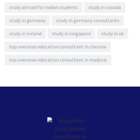
study abroad for indian students
study in canada
study in germany
study in germany consultants
study in ireland
study in singapore
study in uk
top overseas education consultant in chennai
top overseas education consultant in madurai