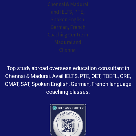
Top study abroad overseas education consultant in
Chennai & Madurai. Avail IELTS, PTE, OET, TOEFL, GRE,
GMAT, SAT, Spoken English, German, French language
coaching classes.