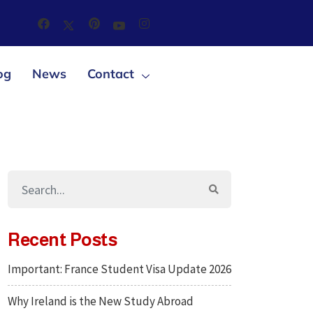
og
News
Contact
Recent Posts
Important: France Student Visa Update 2026
Why Ireland is the New Study Abroad