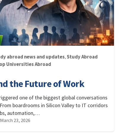
dy abroad news and updates
Study Abroad
,
op Universities Abroad
and the Future of Work
s triggered one of the biggest global conversations
 From boardrooms in Silicon Valley to IT corridors
jobs, automation,…
March 23, 2026