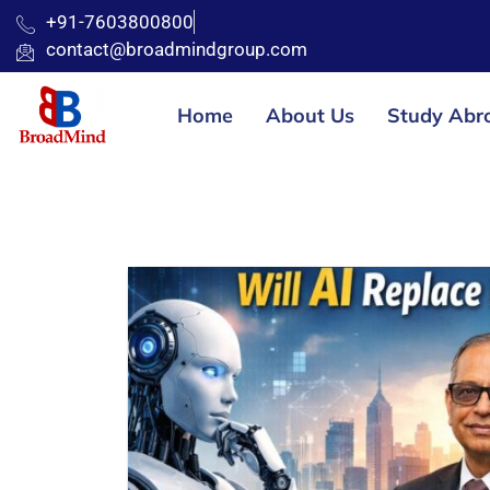
+91-7603800800
contact@broadmindgroup.com
Home
About Us
Study Abr