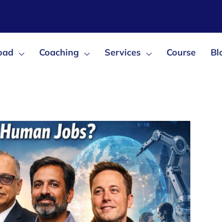
oad
Coaching
Services
Course
Bl