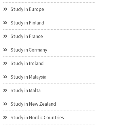
Study in Europe
Study in Finland
Study in France
Study in Germany
Study in Ireland
Study in Malaysia
Study in Malta
Study in New Zealand
Study in Nordic Countries