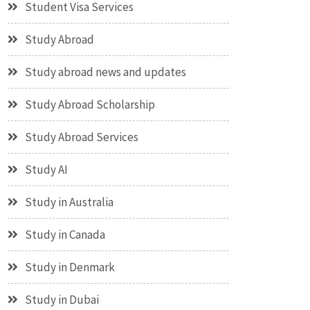
Student Visa Services
Study Abroad
Study abroad news and updates
Study Abroad Scholarship
Study Abroad Services
Study AI
Study in Australia
Study in Canada
Study in Denmark
Study in Dubai