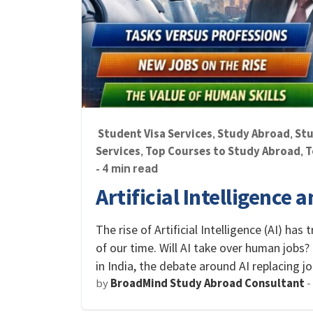
Student Visa Services
Study Abroad
Stu
,
,
Services
Top Courses to Study Abroad
T
,
,
- 4 min read
Artificial Intelligence 
The rise of Artificial Intelligence (AI) ha
of our time. Will AI take over human jobs?
in India, the debate around AI replacing 
by
BroadMind Study Abroad Consultant
-