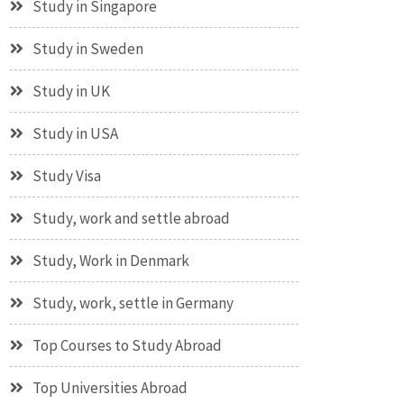
Study in Singapore
Study in Sweden
Study in UK
Study in USA
Study Visa
Study, work and settle abroad
Study, Work in Denmark
Study, work, settle in Germany
Top Courses to Study Abroad
Top Universities Abroad