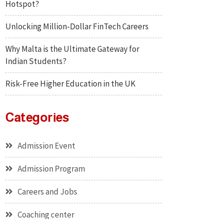
Hotspot?
Unlocking Million-Dollar FinTech Careers
Why Malta is the Ultimate Gateway for
Indian Students?
Risk-Free Higher Education in the UK
Categories
Admission Event
Admission Program
Careers and Jobs
Coaching center