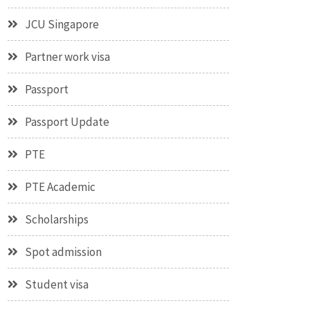
JCU Singapore
Partner work visa
Passport
Passport Update
PTE
PTE Academic
Scholarships
Spot admission
Student visa