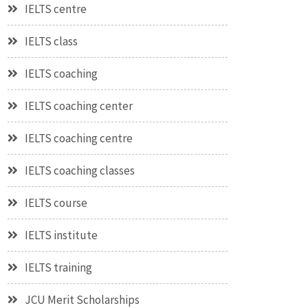
IELTS centre
IELTS class
IELTS coaching
IELTS coaching center
IELTS coaching centre
IELTS coaching classes
IELTS course
IELTS institute
IELTS training
JCU Merit Scholarships