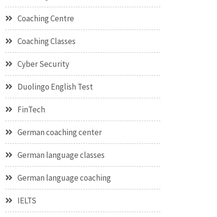
Coaching Centre
Coaching Classes
Cyber Security
Duolingo English Test
FinTech
German coaching center
German language classes
German language coaching
IELTS