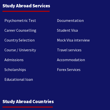
Study Abroad Services
Psychometric Test
Documentation
Career Counselling
Student Visa
Country Selection
Mock Visa interview
Course / University
Travel services
Admissions
Accommodation
Scholarships
Forex Services
Educational loan
Study Abroad Countries