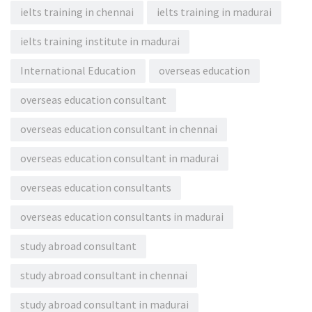
ielts training in chennai
ielts training in madurai
ielts training institute in madurai
International Education
overseas education
overseas education consultant
overseas education consultant in chennai
overseas education consultant in madurai
overseas education consultants
overseas education consultants in madurai
study abroad consultant
study abroad consultant in chennai
study abroad consultant in madurai