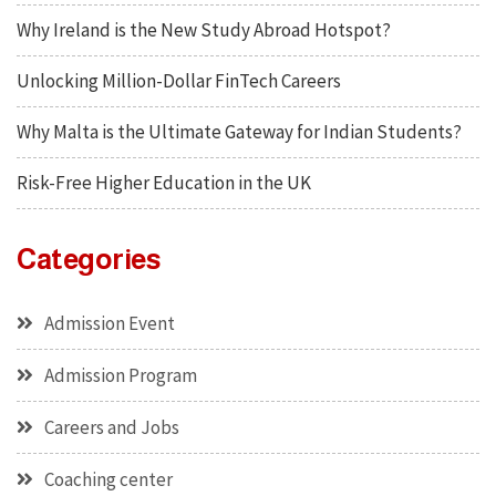
Why Ireland is the New Study Abroad Hotspot?
Unlocking Million-Dollar FinTech Careers
Why Malta is the Ultimate Gateway for Indian Students?
Risk-Free Higher Education in the UK
Categories
Admission Event
Admission Program
Careers and Jobs
Coaching center