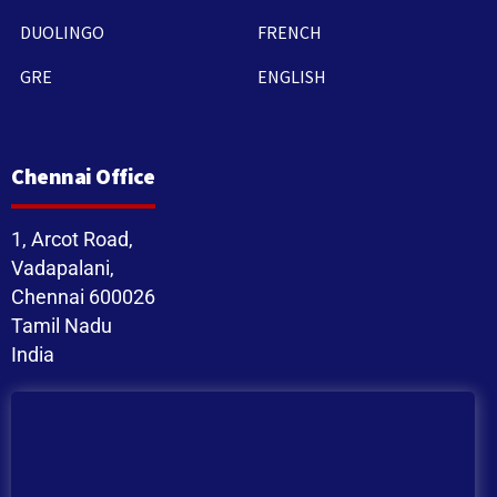
DUOLINGO
FRENCH
GRE
ENGLISH
Chennai Office
1, Arcot Road,
Vadapalani,
Chennai 600026
Tamil Nadu
India