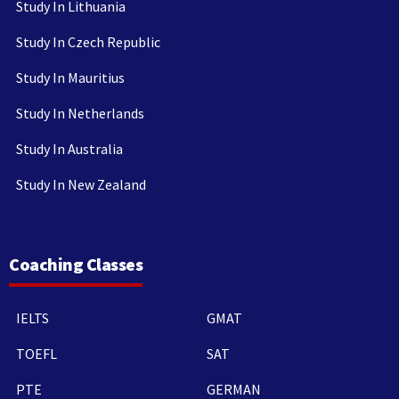
Study In Lithuania
Study In Czech Republic
Study In Mauritius
Study In Netherlands
Study In Australia
Study In New Zealand
Coaching Classes
IELTS
GMAT
TOEFL
SAT
PTE
GERMAN