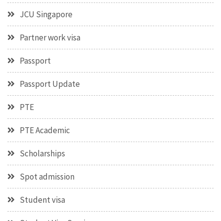
JCU Singapore
Partner work visa
Passport
Passport Update
PTE
PTE Academic
Scholarships
Spot admission
Student visa