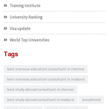
Training Institute
University Ranking
Visa update
World Top Universities
Tags
best overseas education consultant in chennai
best overseas education consultant in madurai
best study abroad consultant in chennai
best study abroad consultant in madurai
broadmind