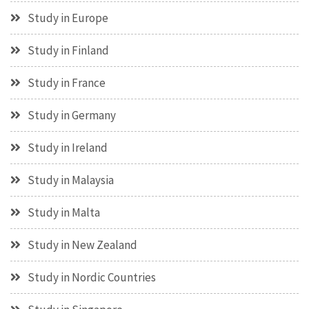
Study in Europe
Study in Finland
Study in France
Study in Germany
Study in Ireland
Study in Malaysia
Study in Malta
Study in New Zealand
Study in Nordic Countries