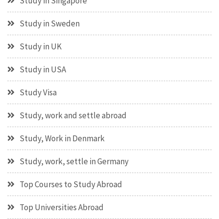
Study in Singapore
Study in Sweden
Study in UK
Study in USA
Study Visa
Study, work and settle abroad
Study, Work in Denmark
Study, work, settle in Germany
Top Courses to Study Abroad
Top Universities Abroad