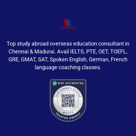
Top study abroad overseas education consultant in
Chennai & Madurai. Avail IELTS, PTE, OET, TOEFL,
GRE, GMAT, SAT, Spoken English, German, French
language coaching classes.