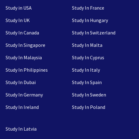
Study in USA
Study In France
Study In UK
Study In Hungary
Study In Canada
Study In Switzerland
Study In Singapore
Study In Malta
Study In Malaysia
Study In Cyprus
Study In Philippines
Study In Italy
Study In Dubai
Study In Spain
Study In Germany
Study In Sweden
Study In Ireland
Study In Poland
Study In Latvia