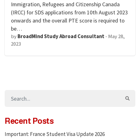
Immigration, Refugees and Citizenship Canada
(IRCC) for SDS applications from 10th August 2023
onwards and the overall PTE score is required to
be…
by
BroadMind Study Abroad Consultant
-
May 28,
2023
Recent Posts
Important: France Student Visa Update 2026