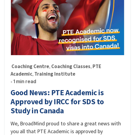
Coaching Centre
Coaching Classes
PTE
,
,
Academic
Training Institute
,
- 1 min read
Good News: PTE Academic is
Approved by IRCC for SDS to
Study in Canada
We, BroadMind proud to share a great news with
you all that PTE Academic is approved by