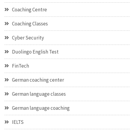
Coaching Centre
Coaching Classes
Cyber Security
Duolingo English Test
FinTech
German coaching center
German language classes
German language coaching
IELTS