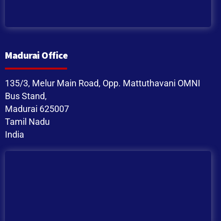
Madurai Office
135/3, Melur Main Road, Opp. Mattuthavani OMNI
Bus Stand,
Madurai 625007
Tamil Nadu
India