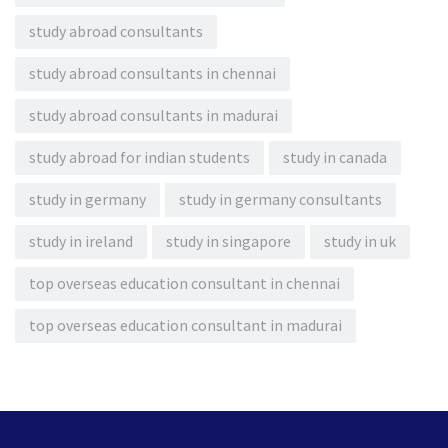
study abroad consultants
study abroad consultants in chennai
study abroad consultants in madurai
study abroad for indian students
study in canada
study in germany
study in germany consultants
study in ireland
study in singapore
study in uk
top overseas education consultant in chennai
top overseas education consultant in madurai