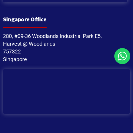
Singapore Office
280, #09-36 Woodlands Industrial Park E5,
Harvest @ Woodlands
757322
Singapore