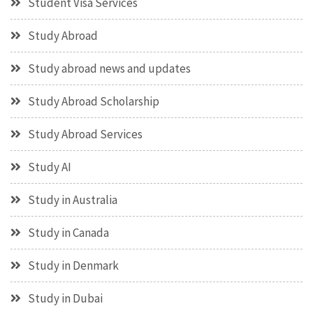
Student Visa Services
Study Abroad
Study abroad news and updates
Study Abroad Scholarship
Study Abroad Services
Study AI
Study in Australia
Study in Canada
Study in Denmark
Study in Dubai