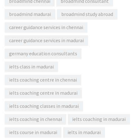
broadmind chennai
broadmind consultant
broadmind madurai
broadmind study abroad
career guidance services in chennai
career guidance services in madurai
germany education consultants
ielts class in madurai
ielts coaching centre in chennai
ielts coaching centre in madurai
ielts coaching classes in madurai
ielts coaching in chennai
ielts coaching in madurai
ielts course in madurai
ielts in madurai