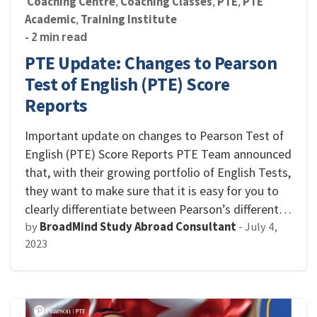
Coaching Centre
Coaching Classes
PTE
PTE
,
,
,
Academic
Training Institute
,
- 2 min read
PTE Update: Changes to Pearson
Test of English (PTE) Score
Reports
Important update on changes to Pearson Test of
English (PTE) Score Reports PTE Team announced
that, with their growing portfolio of English Tests,
they want to make sure that it is easy for you to
clearly differentiate between Pearson’s different…
by
BroadMind Study Abroad Consultant
-
July 4,
2023