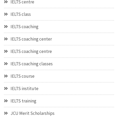
IELTS centre
IELTS class
IELTS coaching
IELTS coaching center
IELTS coaching centre
IELTS coaching classes
IELTS course
IELTS institute
IELTS training
JCU Merit Scholarships