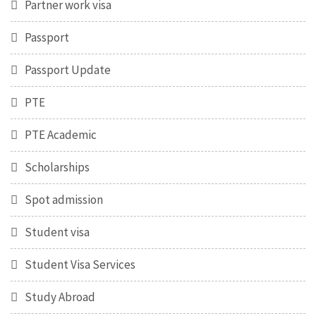
Partner work visa
Passport
Passport Update
PTE
PTE Academic
Scholarships
Spot admission
Student visa
Student Visa Services
Study Abroad