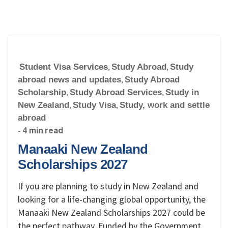
Student Visa Services
,
Study Abroad
,
Study
abroad news and updates
,
Study Abroad
Scholarship
,
Study Abroad Services
,
Study in
New Zealand
,
Study Visa
,
Study, work and settle
abroad
- 4 min read
Manaaki New Zealand
Scholarships 2027
If you are planning to study in New Zealand and
looking for a life-changing global opportunity, the
Manaaki New Zealand Scholarships 2027 could be
the perfect pathway. Funded by the Government