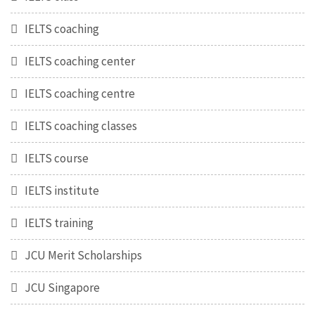
IELTS coaching
IELTS coaching center
IELTS coaching centre
IELTS coaching classes
IELTS course
IELTS institute
IELTS training
JCU Merit Scholarships
JCU Singapore