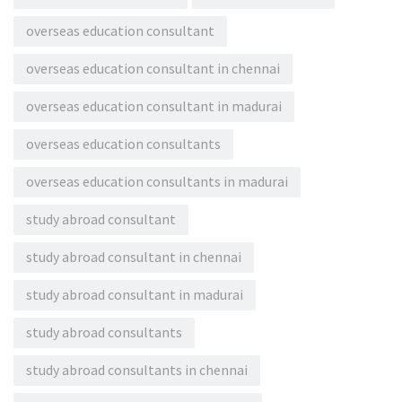
overseas education consultant
overseas education consultant in chennai
overseas education consultant in madurai
overseas education consultants
overseas education consultants in madurai
study abroad consultant
study abroad consultant in chennai
study abroad consultant in madurai
study abroad consultants
study abroad consultants in chennai