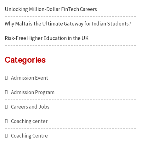
Unlocking Million-Dollar FinTech Careers
Why Malta is the Ultimate Gateway for Indian Students?
Risk-Free Higher Education in the UK
Categories
Admission Event
Admission Program
Careers and Jobs
Coaching center
Coaching Centre