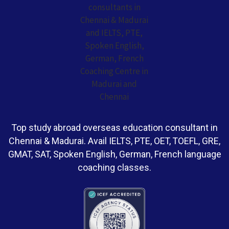
Top study abroad overseas education consultant in
Chennai & Madurai. Avail IELTS, PTE, OET, TOEFL, GRE,
GMAT, SAT, Spoken English, German, French language
coaching classes.