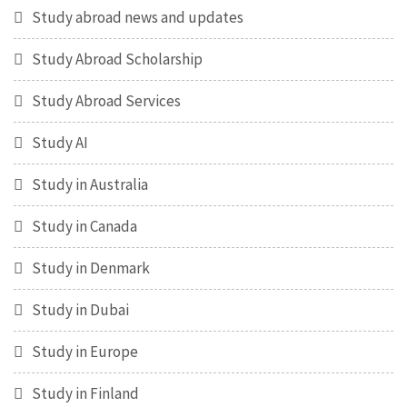
Study abroad news and updates
Study Abroad Scholarship
Study Abroad Services
Study AI
Study in Australia
Study in Canada
Study in Denmark
Study in Dubai
Study in Europe
Study in Finland