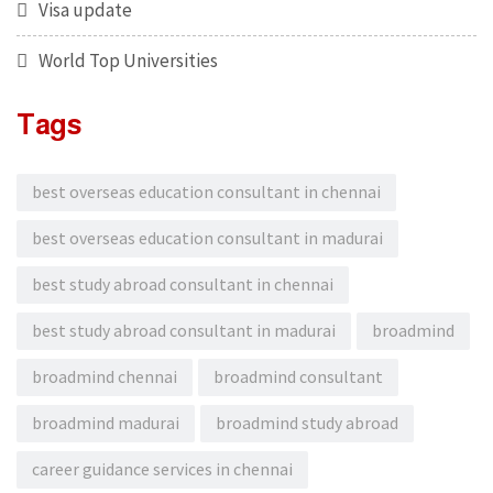
Visa update
World Top Universities
Tags
best overseas education consultant in chennai
best overseas education consultant in madurai
best study abroad consultant in chennai
best study abroad consultant in madurai
broadmind
broadmind chennai
broadmind consultant
broadmind madurai
broadmind study abroad
career guidance services in chennai