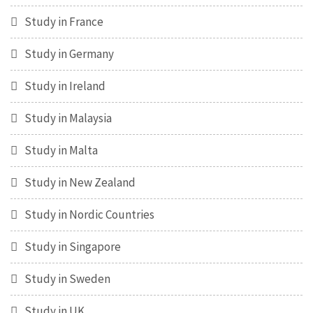
Study in France
Study in Germany
Study in Ireland
Study in Malaysia
Study in Malta
Study in New Zealand
Study in Nordic Countries
Study in Singapore
Study in Sweden
Study in UK