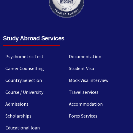
Study Abroad Services
Psychometric Test
Documentation
Career Counselling
Student Visa
Country Selection
Mock Visa interview
Course / University
Travel services
Admissions
Accommodation
Scholarships
Forex Services
Educational loan