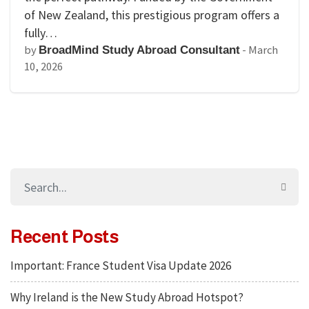
of New Zealand, this prestigious program offers a
fully…
by
-
March
BroadMind Study Abroad Consultant
10, 2026
Recent Posts
Important: France Student Visa Update 2026
Why Ireland is the New Study Abroad Hotspot?