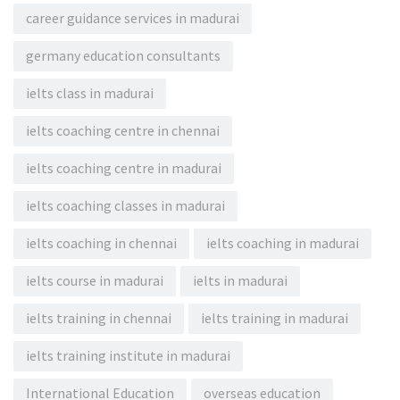
career guidance services in madurai
germany education consultants
ielts class in madurai
ielts coaching centre in chennai
ielts coaching centre in madurai
ielts coaching classes in madurai
ielts coaching in chennai
ielts coaching in madurai
ielts course in madurai
ielts in madurai
ielts training in chennai
ielts training in madurai
ielts training institute in madurai
International Education
overseas education