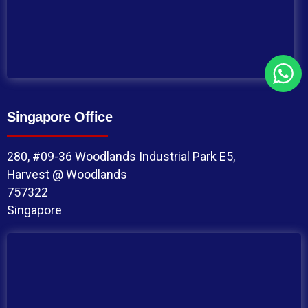
Singapore Office
280, #09-36 Woodlands Industrial Park E5,
Harvest @ Woodlands
757322
Singapore