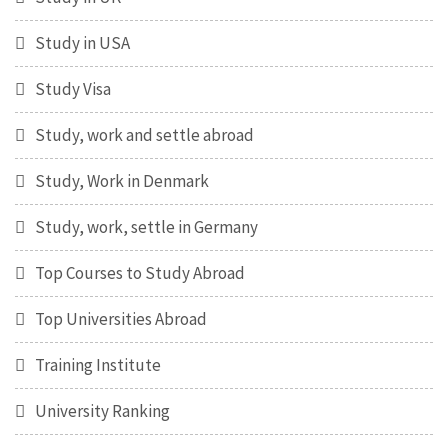
Study in USA
Study Visa
Study, work and settle abroad
Study, Work in Denmark
Study, work, settle in Germany
Top Courses to Study Abroad
Top Universities Abroad
Training Institute
University Ranking