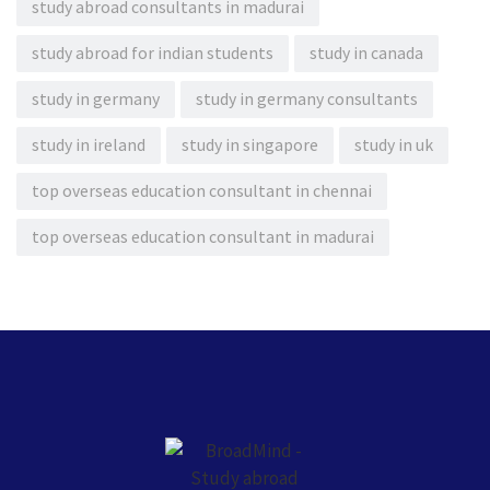
study abroad consultants in madurai
study abroad for indian students
study in canada
study in germany
study in germany consultants
study in ireland
study in singapore
study in uk
top overseas education consultant in chennai
top overseas education consultant in madurai