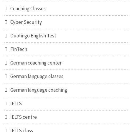
Coaching Classes
Cyber Security
Duolingo English Test
FinTech
German coaching center
German language classes
German language coaching
IELTS
IELTS centre
IELTS class