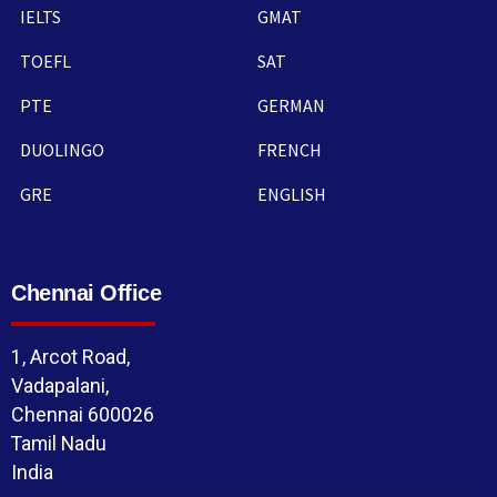
IELTS
GMAT
TOEFL
SAT
PTE
GERMAN
DUOLINGO
FRENCH
GRE
ENGLISH
Chennai Office
1, Arcot Road,
Vadapalani,
Chennai 600026
Tamil Nadu
India