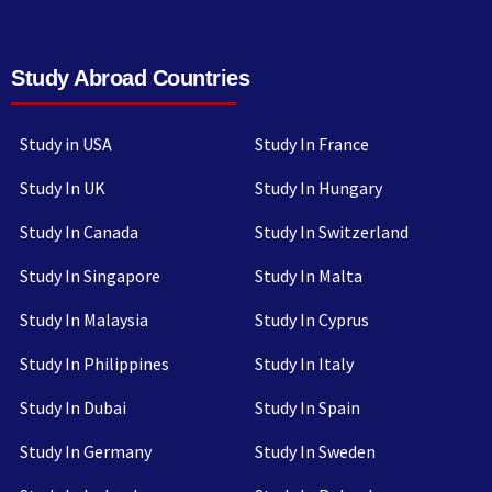
Study Abroad Countries
Study in USA
Study In France
Study In UK
Study In Hungary
Study In Canada
Study In Switzerland
Study In Singapore
Study In Malta
Study In Malaysia
Study In Cyprus
Study In Philippines
Study In Italy
Study In Dubai
Study In Spain
Study In Germany
Study In Sweden