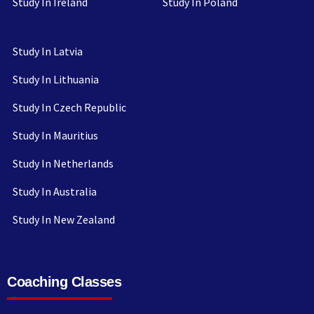
Study In Ireland
Study In Poland
Study In Latvia
Study In Lithuania
Study In Czech Republic
Study In Mauritius
Study In Netherlands
Study In Australia
Study In New Zealand
Coaching Classes