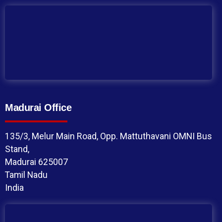
Madurai Office
135/3, Melur Main Road, Opp. Mattuthavani OMNI Bus
Stand,
Madurai 625007
Tamil Nadu
India