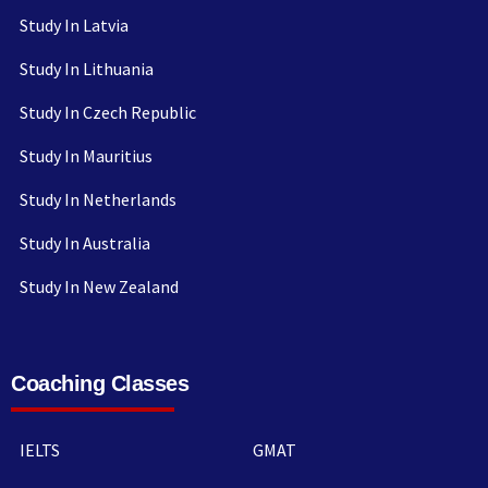
Study In Latvia
Study In Lithuania
Study In Czech Republic
Study In Mauritius
Study In Netherlands
Study In Australia
Study In New Zealand
Coaching Classes
IELTS
GMAT