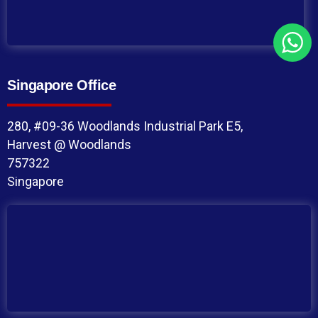
Singapore Office
280, #09-36 Woodlands Industrial Park E5,
Harvest @ Woodlands
757322
Singapore