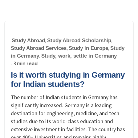
Study Abroad
,
Study Abroad Scholarship
,
Study Abroad Services
,
Study in Europe
,
Study
in Germany
,
Study, work, settle in Germany
- 3 min read
Is it worth studying in Germany
for Indian students?
The number of Indian students in Germany has
significantly increased. Germany is a leading
destination for engineering, medicine, and tech
studies due to its world-class education and
extensive investment in facilities. The country has
over 400+ Universities and remains highly…