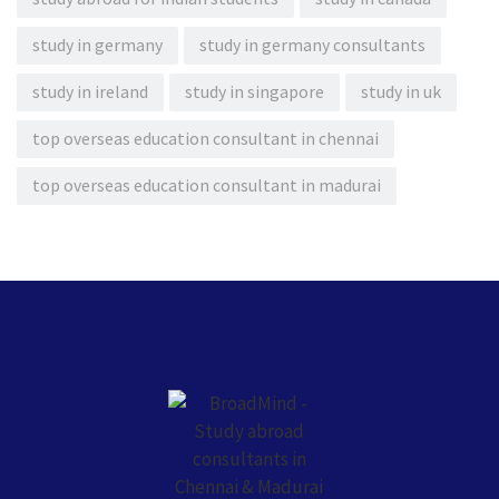
study in germany
study in germany consultants
study in ireland
study in singapore
study in uk
top overseas education consultant in chennai
top overseas education consultant in madurai