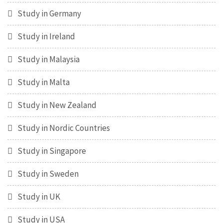
Study in Germany
Study in Ireland
Study in Malaysia
Study in Malta
Study in New Zealand
Study in Nordic Countries
Study in Singapore
Study in Sweden
Study in UK
Study in USA