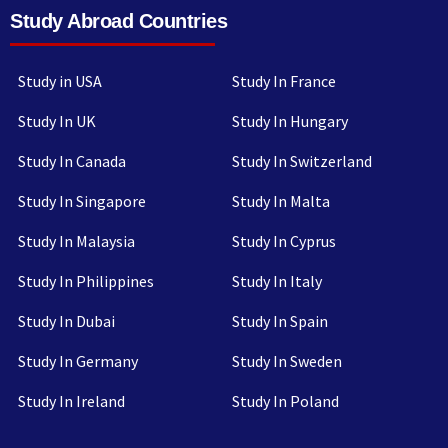
Study Abroad Countries
Study in USA
Study In France
Study In UK
Study In Hungary
Study In Canada
Study In Switzerland
Study In Singapore
Study In Malta
Study In Malaysia
Study In Cyprus
Study In Philippines
Study In Italy
Study In Dubai
Study In Spain
Study In Germany
Study In Sweden
Study In Ireland
Study In Poland