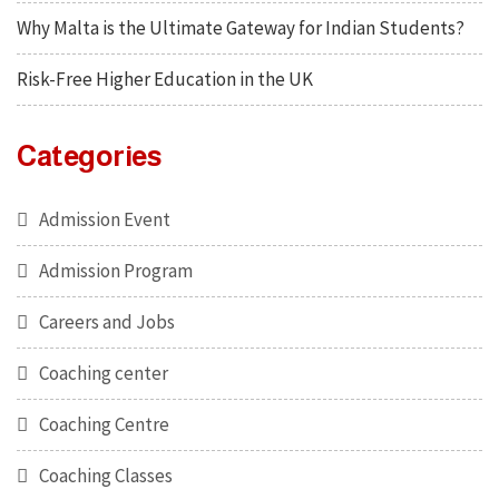
Why Malta is the Ultimate Gateway for Indian Students?
Risk-Free Higher Education in the UK
Categories
Admission Event
Admission Program
Careers and Jobs
Coaching center
Coaching Centre
Coaching Classes