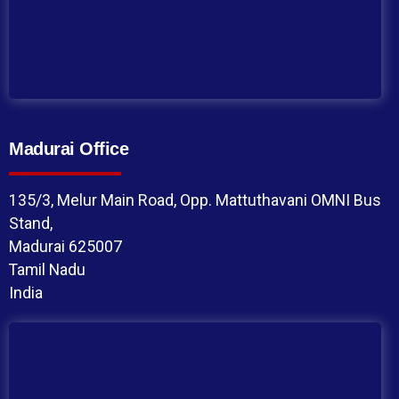
Madurai Office
135/3, Melur Main Road, Opp. Mattuthavani OMNI Bus
Stand,
Madurai 625007
Tamil Nadu
India