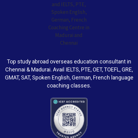
Top study abroad overseas education consultant in
Chennai & Madurai. Avail IELTS, PTE, OET, TOEFL, GRE,
GMAT, SAT, Spoken English, German, French language
coaching classes.