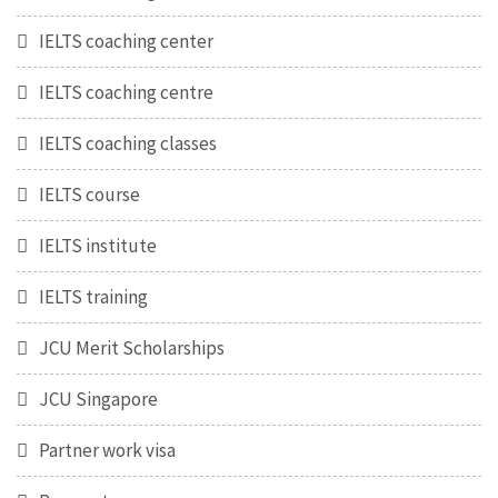
IELTS coaching center
IELTS coaching centre
IELTS coaching classes
IELTS course
IELTS institute
IELTS training
JCU Merit Scholarships
JCU Singapore
Partner work visa