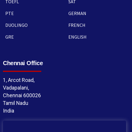
TOEFL
SAT
PTE
GERMAN
DUOLINGO
FRENCH
GRE
ENGLISH
Chennai Office
1, Arcot Road,
Vadapalani,
Chennai 600026
Tamil Nadu
India