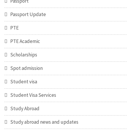
Passport
Passport Update
PTE
PTE Academic
Scholarships
Spot admission
Student visa
Student Visa Services
Study Abroad
Study abroad news and updates