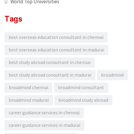
World Top Universities
Tags
best overseas education consultant in chennai
best overseas education consultant in madurai
best study abroad consultant in chennai
best study abroad consultant in madurai
broadmind
broadmind chennai
broadmind consultant
broadmind madurai
broadmind study abroad
career guidance services in chennai
career guidance services in madurai