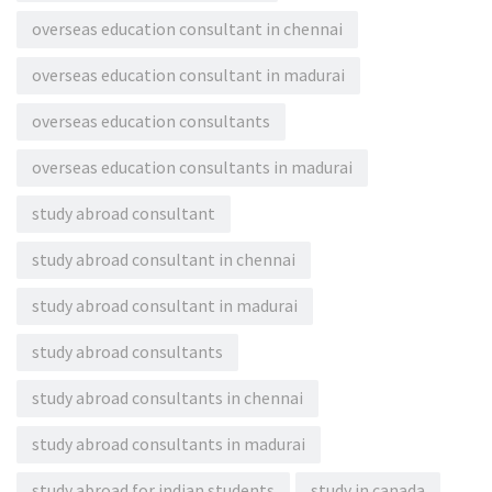
overseas education consultant in chennai
overseas education consultant in madurai
overseas education consultants
overseas education consultants in madurai
study abroad consultant
study abroad consultant in chennai
study abroad consultant in madurai
study abroad consultants
study abroad consultants in chennai
study abroad consultants in madurai
study abroad for indian students
study in canada