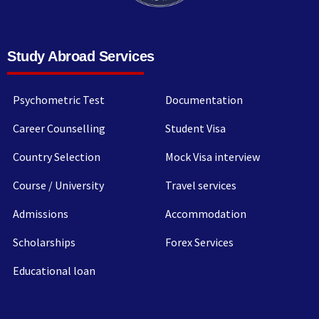
Study Abroad Services
Psychometric Test
Documentation
Career Counselling
Student Visa
Country Selection
Mock Visa interview
Course / University
Travel services
Admissions
Accommodation
Scholarships
Forex Services
Educational loan