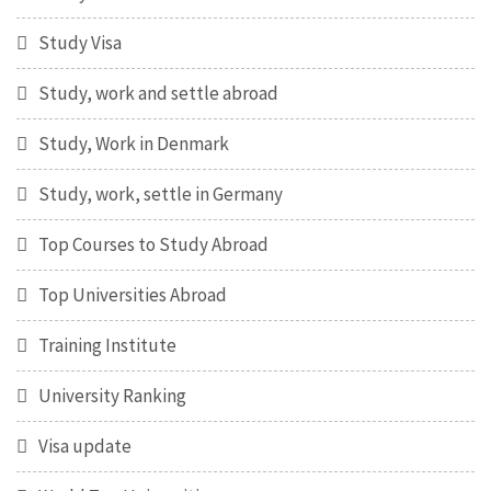
Study Visa
Study, work and settle abroad
Study, Work in Denmark
Study, work, settle in Germany
Top Courses to Study Abroad
Top Universities Abroad
Training Institute
University Ranking
Visa update