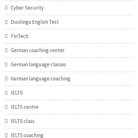
Cyber Security
Duolingo English Test
FinTech
German coaching center
German language classes
German language coaching
IELTS
IELTS centre
IELTS class
IELTS coaching