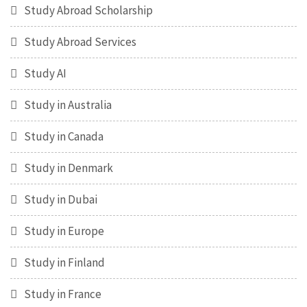
Study Abroad Scholarship
Study Abroad Services
Study AI
Study in Australia
Study in Canada
Study in Denmark
Study in Dubai
Study in Europe
Study in Finland
Study in France