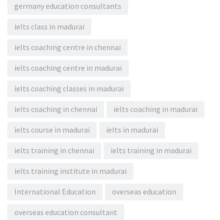
germany education consultants
ielts class in madurai
ielts coaching centre in chennai
ielts coaching centre in madurai
ielts coaching classes in madurai
ielts coaching in chennai
ielts coaching in madurai
ielts course in madurai
ielts in madurai
ielts training in chennai
ielts training in madurai
ielts training institute in madurai
International Education
overseas education
overseas education consultant