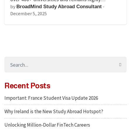
by
-
BroadMind Study Abroad Consultant
December 5, 2025
Recent Posts
Important: France Student Visa Update 2026
Why Ireland is the New Study Abroad Hotspot?
Unlocking Million-Dollar FinTech Careers