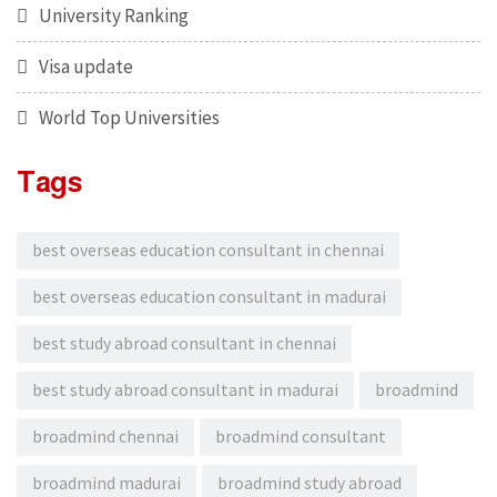
University Ranking
Visa update
World Top Universities
Tags
best overseas education consultant in chennai
best overseas education consultant in madurai
best study abroad consultant in chennai
best study abroad consultant in madurai
broadmind
broadmind chennai
broadmind consultant
broadmind madurai
broadmind study abroad