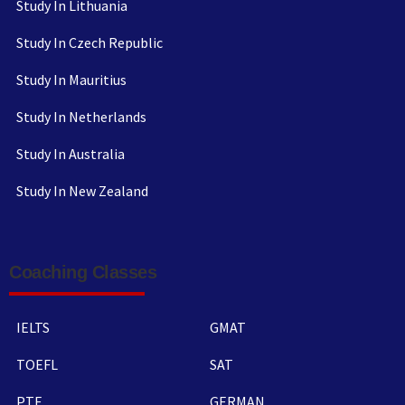
Study In Lithuania
Study In Czech Republic
Study In Mauritius
Study In Netherlands
Study In Australia
Study In New Zealand
Coaching Classes
IELTS
GMAT
TOEFL
SAT
PTE
GERMAN