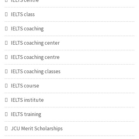
IELTS centre
IELTS class
IELTS coaching
IELTS coaching center
IELTS coaching centre
IELTS coaching classes
IELTS course
IELTS institute
IELTS training
JCU Merit Scholarships