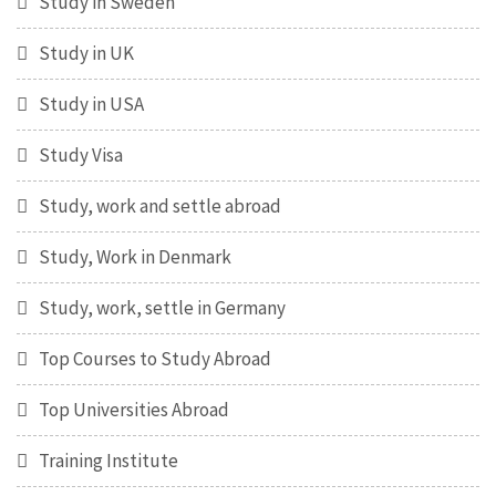
Study in Sweden
Study in UK
Study in USA
Study Visa
Study, work and settle abroad
Study, Work in Denmark
Study, work, settle in Germany
Top Courses to Study Abroad
Top Universities Abroad
Training Institute