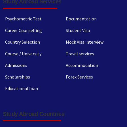
Study Abroad Services
Psychometric Test
Documentation
Career Counselling
Student Visa
Country Selection
Mock Visa interview
Course / University
Travel services
Admissions
Accommodation
Scholarships
Forex Services
Educational loan
Study Abroad Countries