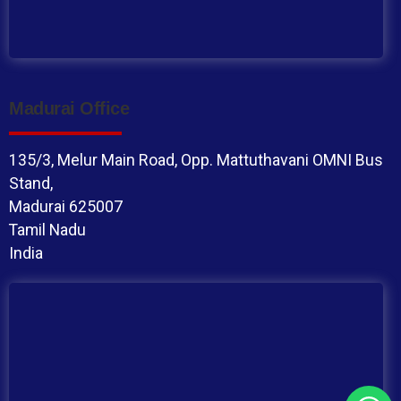
Madurai Office
135/3, Melur Main Road, Opp. Mattuthavani OMNI Bus
Stand,
Madurai 625007
Tamil Nadu
India