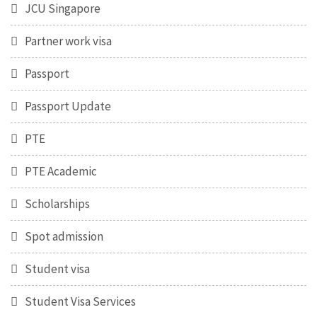
JCU Singapore
Partner work visa
Passport
Passport Update
PTE
PTE Academic
Scholarships
Spot admission
Student visa
Student Visa Services