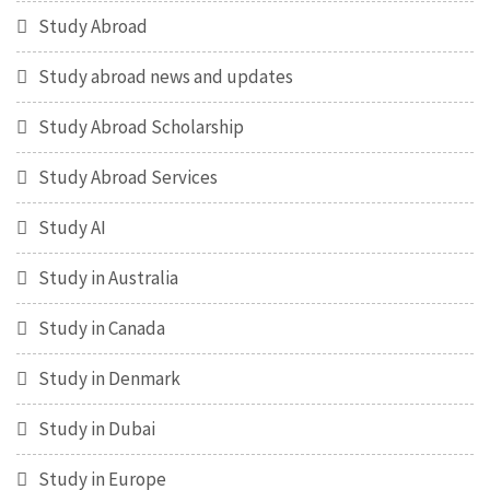
Study Abroad
Study abroad news and updates
Study Abroad Scholarship
Study Abroad Services
Study AI
Study in Australia
Study in Canada
Study in Denmark
Study in Dubai
Study in Europe