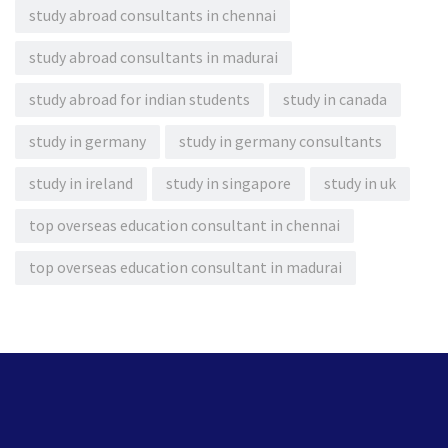
study abroad consultants in chennai
study abroad consultants in madurai
study abroad for indian students
study in canada
study in germany
study in germany consultants
study in ireland
study in singapore
study in uk
top overseas education consultant in chennai
top overseas education consultant in madurai