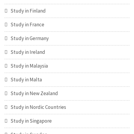
Study in Finland
Study in France
Study in Germany
Study in Ireland
Study in Malaysia
Study in Malta
Study in New Zealand
Study in Nordic Countries
Study in Singapore