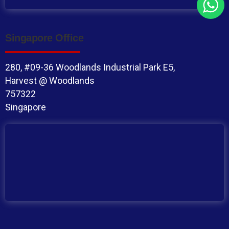
Singapore Office
280, #09-36 Woodlands Industrial Park E5,
Harvest @ Woodlands
757322
Singapore