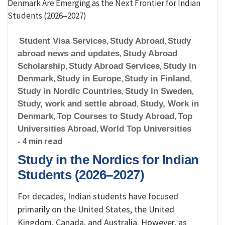
Student Visa Services
,
Study Abroad
,
Study
abroad news and updates
,
Study Abroad
Scholarship
,
Study Abroad Services
,
Study in
Denmark
,
Study in Europe
,
Study in Finland
,
Study in Nordic Countries
,
Study in Sweden
,
Study, work and settle abroad
,
Study, Work in
Denmark
,
Top Courses to Study Abroad
,
Top
Universities Abroad
,
World Top Universities
- 4 min read
Study in the Nordics for Indian
Students (2026–2027)
For decades, Indian students have focused
primarily on the United States, the United
Kingdom, Canada, and Australia. However, as