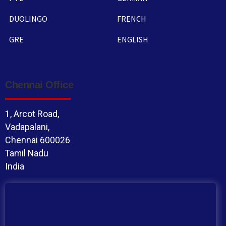
DUOLINGO
FRENCH
GRE
ENGLISH
Chennai Office
1, Arcot Road,
Vadapalani,
Chennai 600026
Tamil Nadu
India