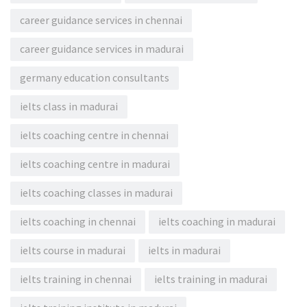
career guidance services in chennai
career guidance services in madurai
germany education consultants
ielts class in madurai
ielts coaching centre in chennai
ielts coaching centre in madurai
ielts coaching classes in madurai
ielts coaching in chennai
ielts coaching in madurai
ielts course in madurai
ielts in madurai
ielts training in chennai
ielts training in madurai