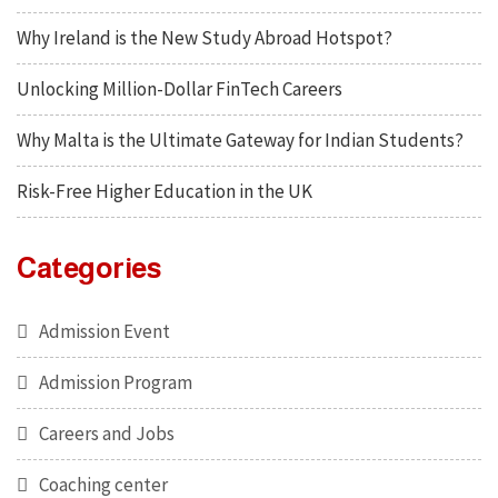
Why Ireland is the New Study Abroad Hotspot?
Unlocking Million-Dollar FinTech Careers
Why Malta is the Ultimate Gateway for Indian Students?
Risk-Free Higher Education in the UK
Categories
Admission Event
Admission Program
Careers and Jobs
Coaching center