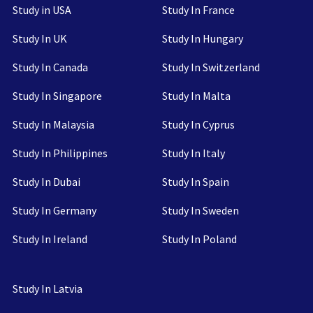
Study in USA
Study In France
Study In UK
Study In Hungary
Study In Canada
Study In Switzerland
Study In Singapore
Study In Malta
Study In Malaysia
Study In Cyprus
Study In Philippines
Study In Italy
Study In Dubai
Study In Spain
Study In Germany
Study In Sweden
Study In Ireland
Study In Poland
Study In Latvia