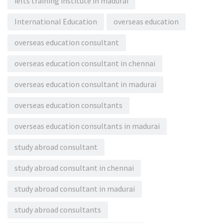
ielts training institute in madurai
International Education
overseas education
overseas education consultant
overseas education consultant in chennai
overseas education consultant in madurai
overseas education consultants
overseas education consultants in madurai
study abroad consultant
study abroad consultant in chennai
study abroad consultant in madurai
study abroad consultants