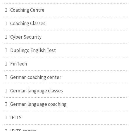
Coaching Centre
Coaching Classes
Cyber Security
Duolingo English Test
FinTech
German coaching center
German language classes
German language coaching
IELTS