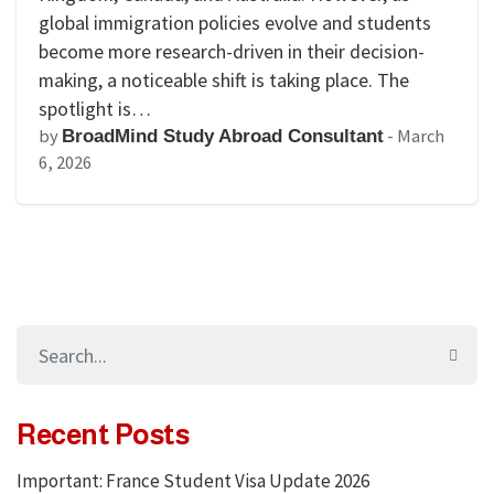
global immigration policies evolve and students
become more research-driven in their decision-
making, a noticeable shift is taking place. The
spotlight is…
by
-
March
BroadMind Study Abroad Consultant
6, 2026
Recent Posts
Important: France Student Visa Update 2026