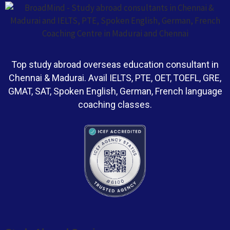
Top study abroad overseas education consultant in
Chennai & Madurai. Avail IELTS, PTE, OET, TOEFL, GRE,
GMAT, SAT, Spoken English, German, French language
coaching classes.